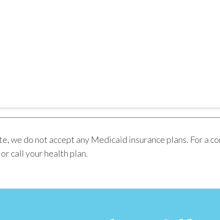
e, we do not accept any Medicaid insurance plans. For a co
r call your health plan.