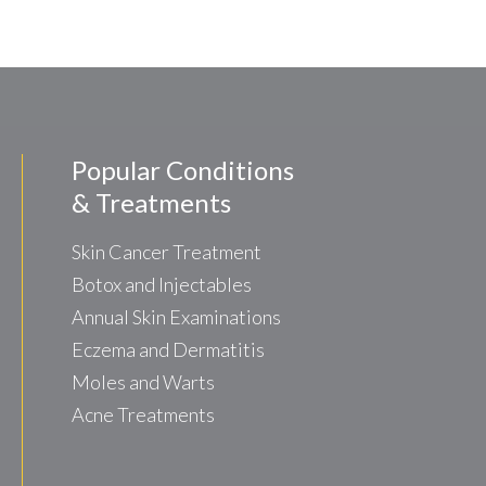
Popular Conditions
& Treatments
Skin Cancer Treatment
Botox and Injectables
Annual Skin Examinations
Eczema and Dermatitis
Moles and Warts
Acne Treatments