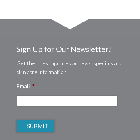
Sign Up for Our Newsletter!
Get the latest updates on news, specials and
skin care information.
Email
*
CAPTCHA