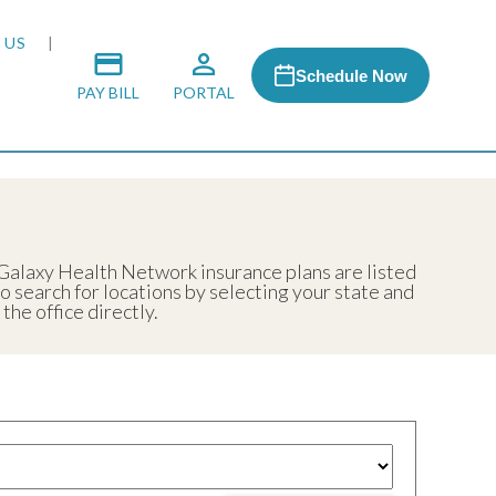
 US
Schedule Now
PAY BILL
PORTAL
 MEDIA
 Galaxy Health Network insurance plans are listed
so search for locations by selecting your state and
 & HONORS
he office directly.
ACH PROGRAM
S
RSHIPS