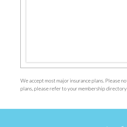
We accept most major insurance plans. Please not
plans, please refer to your membership directory o