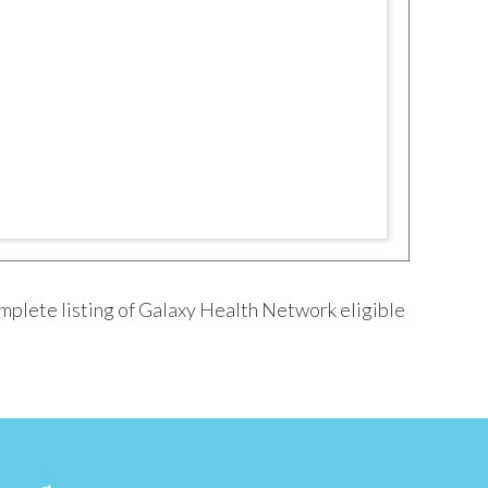
mplete listing of Galaxy Health Network eligible