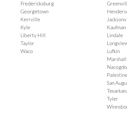
Fredericksburg
Greenvil
Georgetown
Henders
Kerrville
Jacksonvi
Kyle
Kaufman
Liberty Hill
Lindale
Taylor
Longvie
Waco
Lufkin
Marshall
Nacogdo
Palestin
San Augu
Texarkan
Tyler
Winnsbo