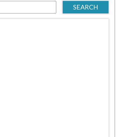
SEARCH