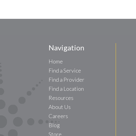
Navigation
Home
Find a Service
Find a Provider
Find a Location
Resources
About Us
Careers
Blog
Store