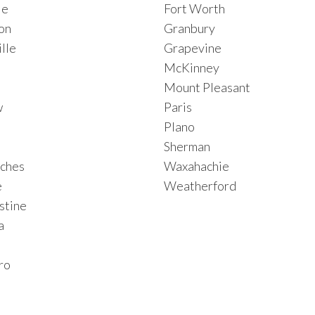
le
Fort Worth
on
Granbury
lle
Grapevine
McKinney
Mount Pleasant
w
Paris
Plano
Sherman
ches
Waxahachie
e
Weatherford
stine
a
ro