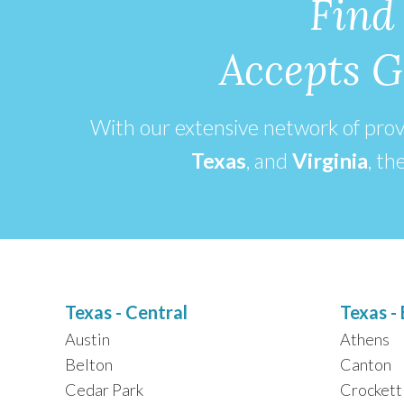
Find
Accepts G
With our extensive network of pro
Texas
, and
Virginia
,
the
Texas - Central
Texas - 
Austin
Athens
Belton
Canton
Cedar Park
Crockett