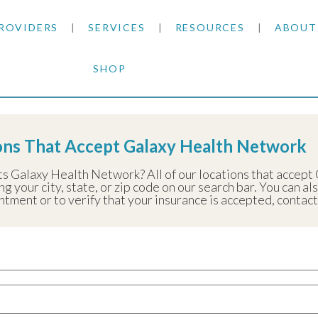
ROVIDERS
SERVICES
RESOURCES
ABOUT
SHOP
SKIN CANCER
INSURANCE INFORMATION
BLOG
y Health Network
GENERAL DERMATOLOGY
PATIENT FORMS
NEWS
ACNE TREATMENTS
ions That Accept Galaxy Health Network
COSMETIC DERMATOLOGY
CARE INSTRUCTIONS
PRESS &
ANTI-AGING
ts Galaxy Health Network? All of our locations that accept
g your city, state, or zip code on our search bar. You can al
PLASTIC SURGERY
FITZPATRICK SCALE
AWARDS
SUNSCREENS
ment or to verify that your insurance is accepted, contact t
CLINICAL TRIALS
CLINICAL TRIALS
OUTRE
HAIR LOSS
CAREER
PARTNE