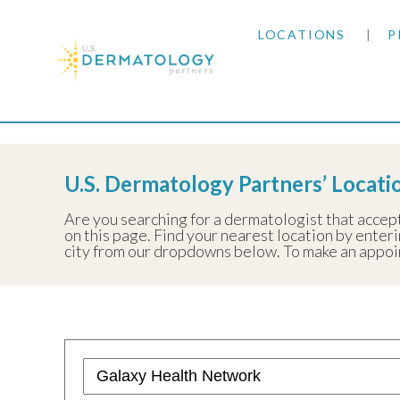
LOCATIONS
P
ARIZONA
Home
|
Resources
|
Insurance Information
|
Galax
ARKANSAS
U.S. Dermatology Partners’ Locat
COLORADO
Are you searching for a dermatologist that accep
on this page. Find your nearest location by enterin
KANSAS
city from our dropdowns below. To make an appoint
MARYLAND
MISSOURI
OKLAHOMA