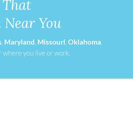
 That
k Near You
s
,
Maryland
,
Missouri
,
Oklahoma
,
r where you live or work.