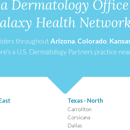
 a Dermatology Office
alaxy Health Networ
viders throughout
Arizona
,
Colorado
,
Kansa
re’s a U.S. Dermatology Partners practice nea
East
Texas - North
Carrollton
Corsicana
Dallas