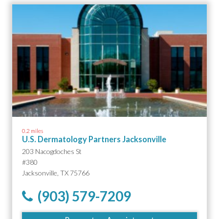
0.2 miles
U.S. Dermatology Partners Jacksonville
203 Nacogdoches St
#380
Jacksonville, TX 75766
(903) 579-7209