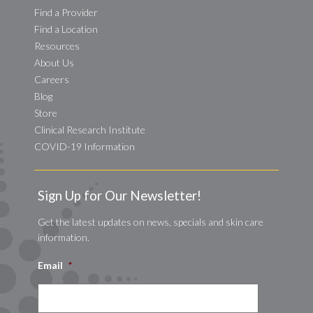
Find a Provider
Find a Location
Resources
About Us
Careers
Blog
Store
Clinical Research Institute
COVID-19 Information
Sign Up for Our Newsletter!
Get the latest updates on news, specials and skin care
information.
Email
*