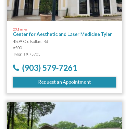
23.1 miles
Center for Aesthetic and Laser Medicine Tyler
4809 Old Bullard Rd
#500
Tyler, TX 75703
(903) 579-7261
Request an Appointment