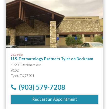
25.3 miles
U.S. Dermatology Partners Tyler on Beckham
1720 S Beckham Ave
#102
Tyler, TX 75701
(903) 579-7208
Request an Appointment