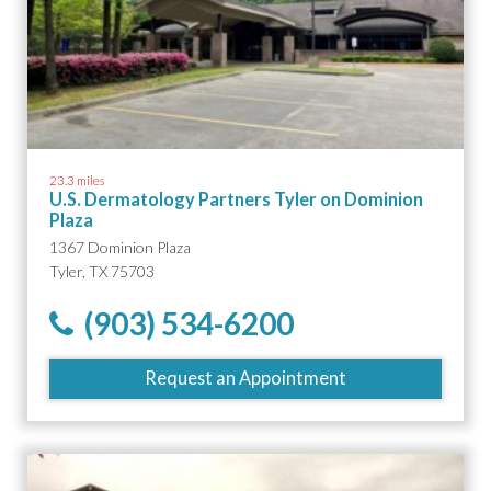
23.3 miles
U.S. Dermatology Partners Tyler on Dominion
Plaza
1367 Dominion Plaza
Tyler, TX 75703
(903) 534-6200
Request an Appointment