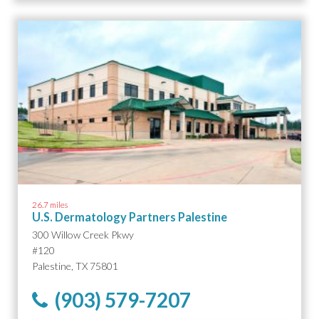
26.7 miles
U.S. Dermatology Partners Palestine
300 Willow Creek Pkwy
#120
Palestine, TX 75801
(903) 579-7207