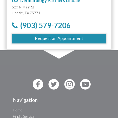
U.S. Dermatology Partners Lindale
520 N Main St
Lindale, TX 75771
(903) 579-7206
Request an Appointment
Navigation
Home
Find a Service