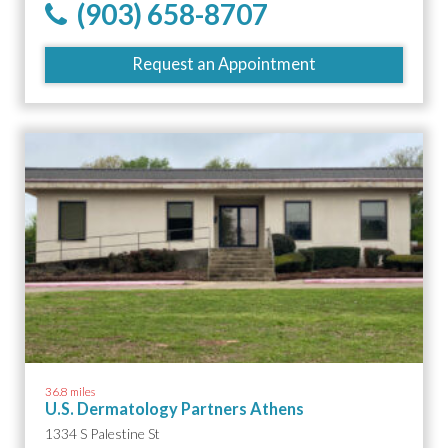
(903) 658-8707
Request an Appointment
36.8 miles
U.S. Dermatology Partners Athens
1334 S Palestine St