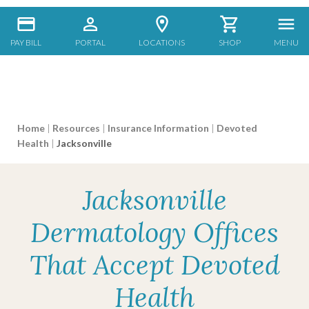
PAY BILL
PORTAL
LOCATIONS
SHOP
MENU
Home
|
Resources
|
Insurance Information
|
Devoted
Health
|
Jacksonville
Jacksonville
Dermatology Offices
That Accept Devoted
Health