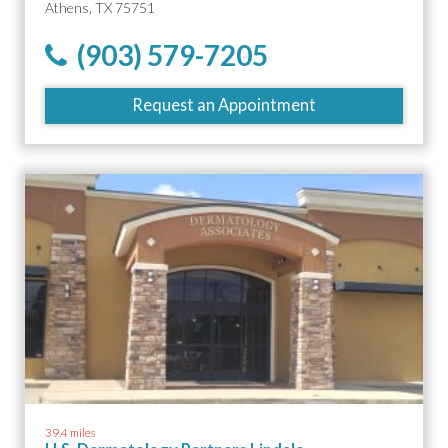
Athens, TX 75751
(903) 579-7205
Request an Appointment
39.4 miles