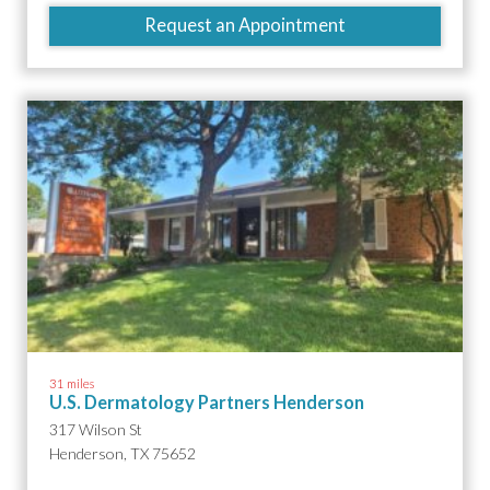
Request an Appointment
31 miles
U.S. Dermatology Partners Henderson
317 Wilson St
Henderson, TX 75652