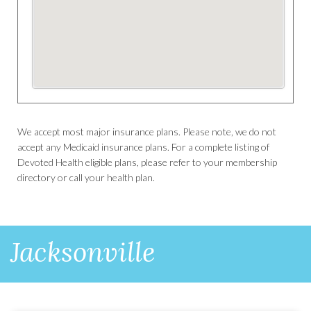
We accept most major insurance plans. Please note, we do not
accept any Medicaid insurance plans. For a complete listing of
Devoted Health eligible plans, please refer to your membership
directory or call your health plan.
Jacksonville