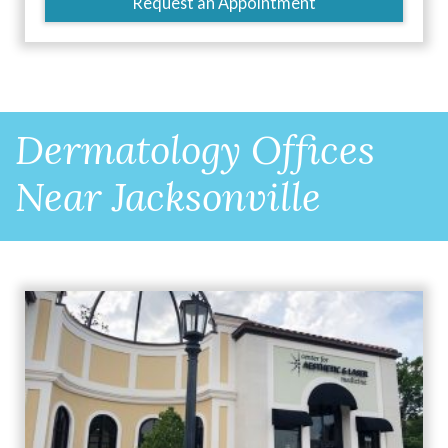
Request an Appointment
Dermatology Offices
Near Jacksonville