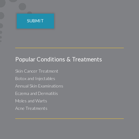
CAPTCHA
Popular Conditions & Treatments
Skin Cancer Treatment
Botox and Injectables
Annual Skin Examinations
Eczema and Dermatitis
Moles and Warts
Acne Treatments