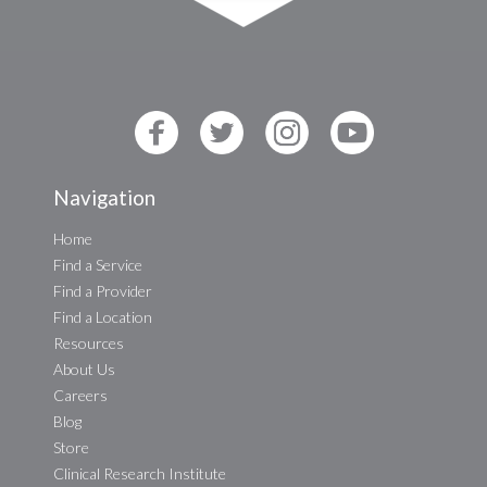
Navigation
Home
Find a Service
Find a Provider
Find a Location
Resources
About Us
Careers
Blog
Store
Clinical Research Institute