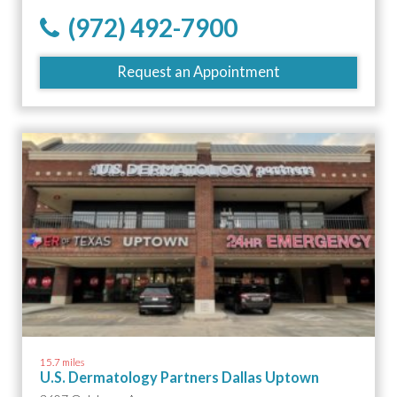
(972) 492-7900
Request an Appointment
15.7 miles
U.S. Dermatology Partners Dallas Uptown