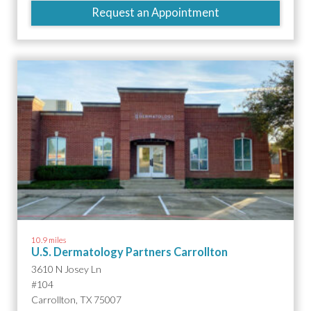
Request an Appointment
10.9 miles
U.S. Dermatology Partners Carrollton
3610 N Josey Ln
#104
Carrollton, TX 75007