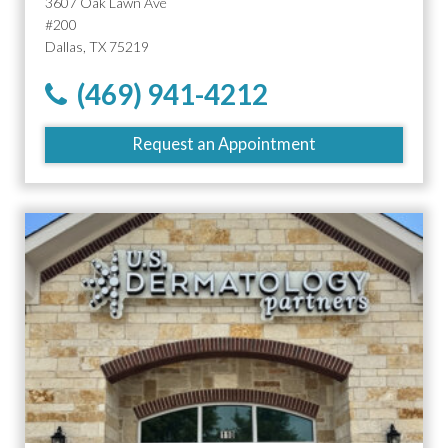
3607 Oak Lawn Ave
#200
Dallas, TX 75219
(469) 941-4212
Request an Appointment