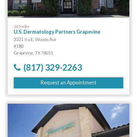
24.5 miles
U.S. Dermatology Partners Grapevine
2321 Ira E. Woods Ave
#180
Grapevine, TX 76051
(817) 329-2263
Request an Appointment