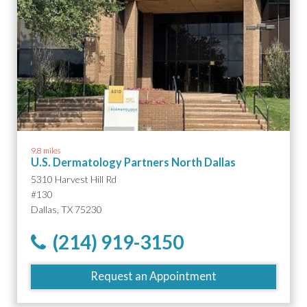
9.8 miles
U.S. Dermatology Partners North Dallas
5310 Harvest Hill Rd
#130
Dallas, TX 75230
(214) 919-3150
Request an Appointment