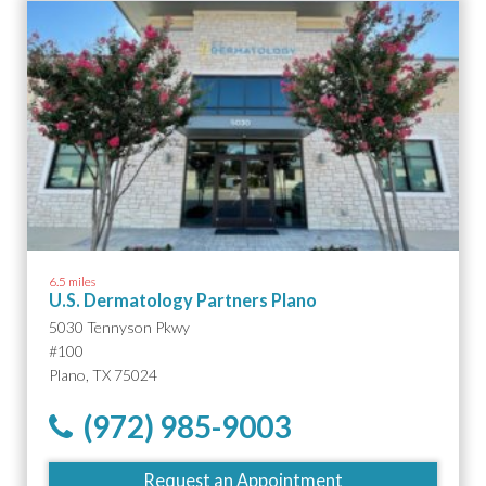
6.5 miles
U.S. Dermatology Partners Plano
5030 Tennyson Pkwy
#100
Plano, TX 75024
(972) 985-9003
Request an Appointment