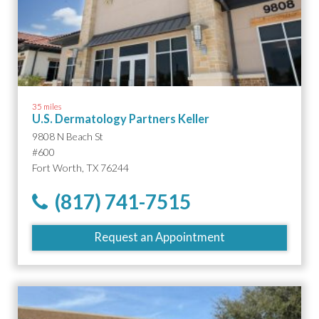
35 miles
U.S. Dermatology Partners Keller
9808 N Beach St
#600
Fort Worth, TX 76244
(817) 741-7515
Request an Appointment