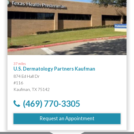
37 miles
U.S. Dermatology Partners Kaufman
874 Ed Hall Dr
#116
Kaufman, TX 75142
(469) 770-3305
Request an Appointment