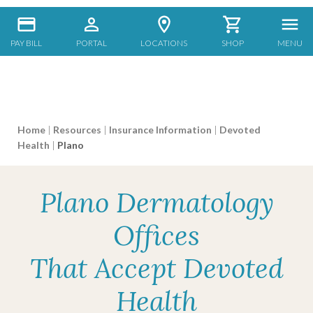
PAY BILL
PORTAL
LOCATIONS
SHOP
MENU
Home
|
Resources
|
Insurance Information
|
Devoted
Health
|
Plano
Plano Dermatology
Offices
That Accept Devoted
Health