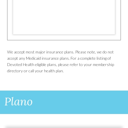
We accept most major insurance plans. Please note, we do not
accept any Medicaid insurance plans. For a complete listing of
Devoted Health eligible plans, please refer to your membership
directory or call your health plan.
Plano