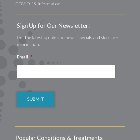
COVID-19 Information
Sign Up for Our Newsletter!
Get the latest updates on news, specials and skin care
information.
Email
*
CAPTCHA
Popular Conditions & Treatments