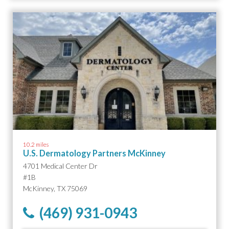
10.2 miles
U.S. Dermatology Partners McKinney
4701 Medical Center Dr
#1B
McKinney, TX 75069
(469) 931-0943