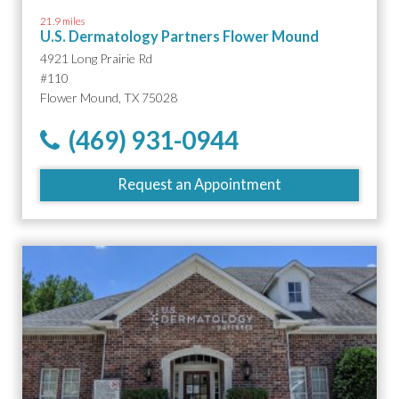
21.9 miles
U.S. Dermatology Partners Flower Mound
4921 Long Prairie Rd
#110
Flower Mound, TX 75028
(469) 931-0944
Request an Appointment