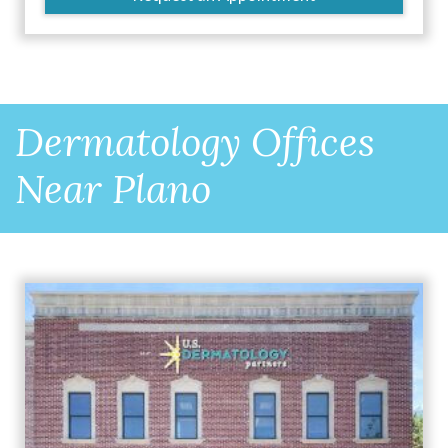
Dermatology Offices
Near Plano