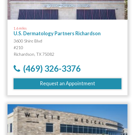
1.6 miles
U.S. Dermatology Partners Richardson
3600 Shire Blvd
#210
Richardson, TX 75082
(469) 326-3376
Request an Appointment