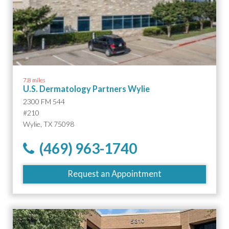
7.8 miles
U.S. Dermatology Partners Wylie
2300 FM 544
#210
Wylie, TX 75098
(469) 963-1740
Request an Appointment