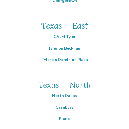
Georgetown
Texas — East
CALM Tyler
Tyler on Beckham
Tyler on Dominion Plaza
Texas — North
North Dallas
Granbury
Plano