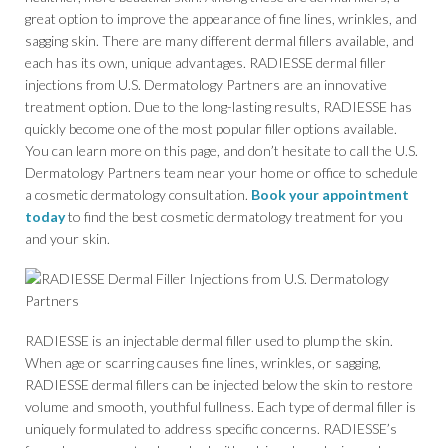
great option to improve the appearance of fine lines, wrinkles, and
sagging skin. There are many different dermal fillers available, and
each has its own, unique advantages. RADIESSE dermal filler
injections from U.S. Dermatology Partners are an innovative
treatment option. Due to the long-lasting results, RADIESSE has
quickly become one of the most popular filler options available.
You can learn more on this page, and don’t hesitate to call the U.S.
Dermatology Partners team near your home or office to schedule
a cosmetic dermatology consultation.
Book your appointment
today
to find the best cosmetic dermatology treatment for you
and your skin.
RADIESSE is an injectable dermal filler used to plump the skin.
When age or scarring causes fine lines, wrinkles, or sagging,
RADIESSE dermal fillers can be injected below the skin to restore
volume and smooth, youthful fullness. Each type of dermal filler is
uniquely formulated to address specific concerns. RADIESSE’s