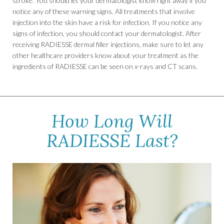
stroke. You should let your dermatologist know right away if you
notice any of these warning signs. All treatments that involve
injection into the skin have a risk for infection. If you notice any
signs of infection, you should contact your dermatologist. After
receiving RADIESSE dermal filler injections, make sure to let any
other healthcare providers know about your treatment as the
ingredients of RADIESSE can be seen on x-rays and CT scans.
How Long Will
RADIESSE Last?