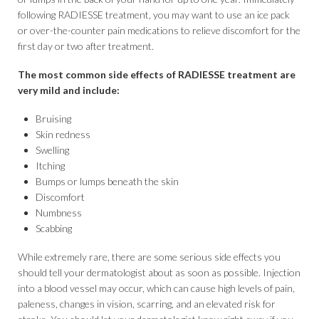
following RADIESSE treatment, you may want to use an ice pack
or over-the-counter pain medications to relieve discomfort for the
first day or two after treatment.
The most common side effects of RADIESSE treatment are
very mild and include:
Bruising
Skin redness
Swelling
Itching
Bumps or lumps beneath the skin
Discomfort
Numbness
Scabbing
While extremely rare, there are some serious side effects you
should tell your dermatologist about as soon as possible. Injection
into a blood vessel may occur, which can cause high levels of pain,
paleness, changes in vision, scarring, and an elevated risk for