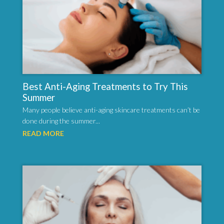
Best Anti-Aging Treatments to Try This
Summer
Many people believe anti-aging skincare treatments can’t be
done during the summer...
READ MORE