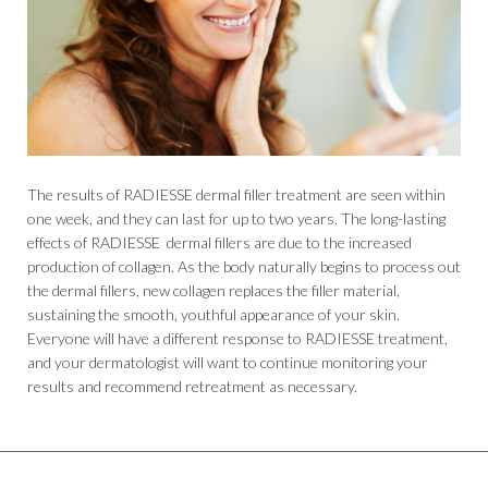
The results of RADIESSE dermal filler treatment are seen within
one week, and they can last for up to two years. The long-lasting
effects of RADIESSE dermal fillers are due to the increased
production of collagen. As the body naturally begins to process out
the dermal fillers, new collagen replaces the filler material,
sustaining the smooth, youthful appearance of your skin.
Everyone will have a different response to RADIESSE treatment,
and your dermatologist will want to continue monitoring your
results and recommend retreatment as necessary.