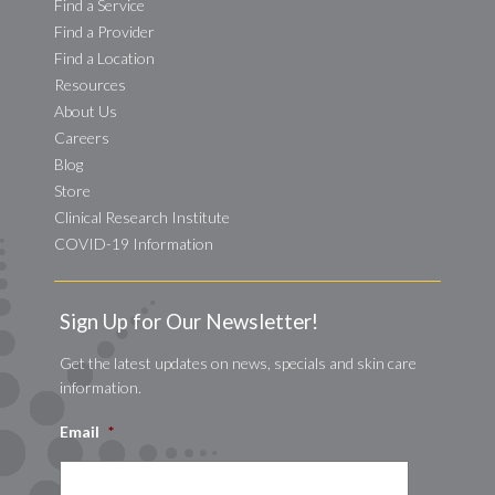
Find a Service
Find a Provider
Find a Location
Resources
About Us
Careers
Blog
Store
Clinical Research Institute
COVID-19 Information
Sign Up for Our Newsletter!
Get the latest updates on news, specials and skin care
information.
Email
*