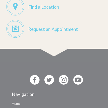
Find a Location
Request an Appointment
Navigation
Home