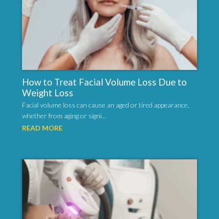
How to Treat Facial Volume Loss Due to
Weight Loss
Facial volume loss can cause an aged or tired appearance,
whether from aging or signi...
READ MORE