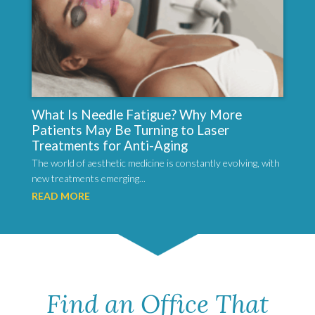
What Is Needle Fatigue? Why More
Patients May Be Turning to Laser
Treatments for Anti-Aging
The world of aesthetic medicine is constantly evolving, with
new treatments emerging...
READ MORE
Find an Office That