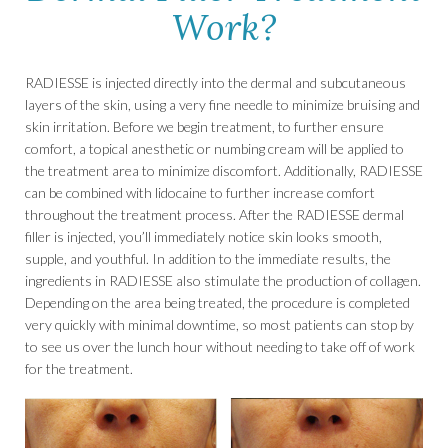
Work?
RADIESSE is injected directly into the dermal and subcutaneous
layers of the skin, using a very fine needle to minimize bruising and
skin irritation. Before we begin treatment, to further ensure
comfort, a topical anesthetic or numbing cream will be applied to
the treatment area to minimize discomfort. Additionally, RADIESSE
can be combined with lidocaine to further increase comfort
throughout the treatment process. After the RADIESSE dermal
filler is injected, you’ll immediately notice skin looks smooth,
supple, and youthful. In addition to the immediate results, the
ingredients in RADIESSE also stimulate the production of collagen.
Depending on the area being treated, the procedure is completed
very quickly with minimal downtime, so most patients can stop by
to see us over the lunch hour without needing to take off of work
for the treatment.