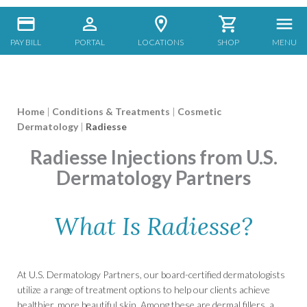
PAY BILL
PORTAL
LOCATIONS
SHOP
MENU
Home
|
Conditions & Treatments
|
Cosmetic
Dermatology
|
Radiesse
Radiesse Injections from U.S.
Dermatology Partners
What Is Radiesse?
At U.S. Dermatology Partners, our board-certified dermatologists
utilize a range of treatment options to help our clients achieve
healthier, more beautiful skin. Among these are dermal fillers, a