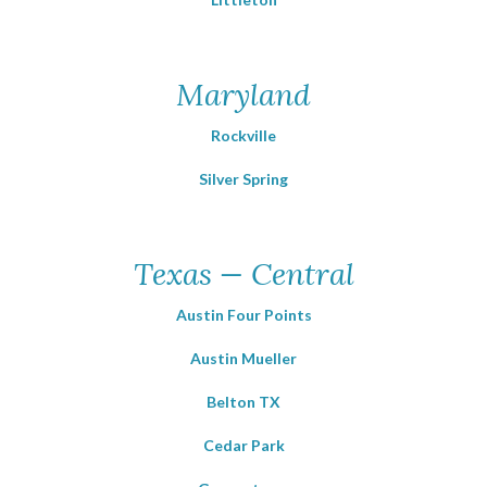
Maryland
Rockville
Silver Spring
Texas — Central
Austin Four Points
Austin Mueller
Belton TX
Cedar Park