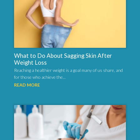
What to Do About Sagging Skin After
Weight Loss
Reaching a healthier weight is a goal many of us share, and
for those who achieve the...
READ MORE