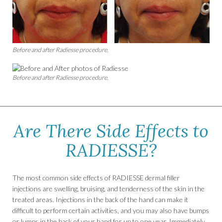
Before and after Radiesse procedure.
Before and after Radiesse procedure.
Are There Side Effects to
RADIESSE?
The most common side effects of RADIESSE dermal filler
injections are swelling, bruising, and tenderness of the skin in the
treated areas. Injections in the back of the hand can make it
difficult to perform certain activities, and you may also have bumps
or lumps in the back of your hand for up to one year. Immediately