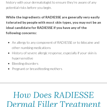
history with your dermatologist to ensure they’re aware of any
potential risks before you begin.
While the ingredients of RADIESSE are generally very easily
tolerated by people with most skin types, you may not be an
ideal candidate for RADIESSE if you have any of the
following concerns:
An allergy to any component of RADIESSE or to lidocaine and
other numbing medications
History of severe allergic response, especially if your skin is
hypersensitive
Bleeding disorders
Pregnant or breastfeeding mothers
How Does RADIESSE
Dermal Filler Treatment