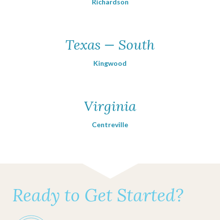
Richardson
Texas — South
Kingwood
Virginia
Centreville
Ready to Get Started?