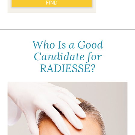
FIND
Who Is a Good
Candidate for
RADIESSE?