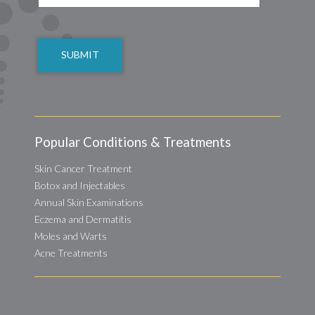
CAPTCHA
Popular Conditions & Treatments
Skin Cancer Treatment
Botox and Injectables
Annual Skin Examinations
Eczema and Dermatitis
Moles and Warts
Acne Treatments