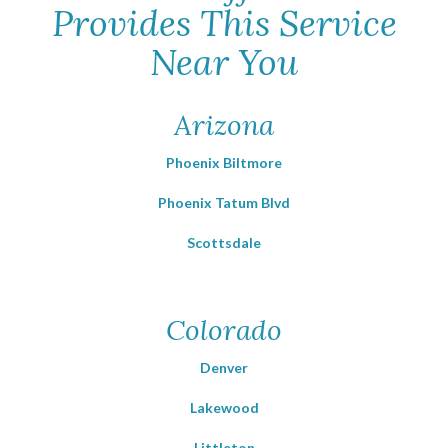
Provides This Service
Near You
Arizona
Phoenix Biltmore
Phoenix Tatum Blvd
Scottsdale
Colorado
Denver
Lakewood
Littleton