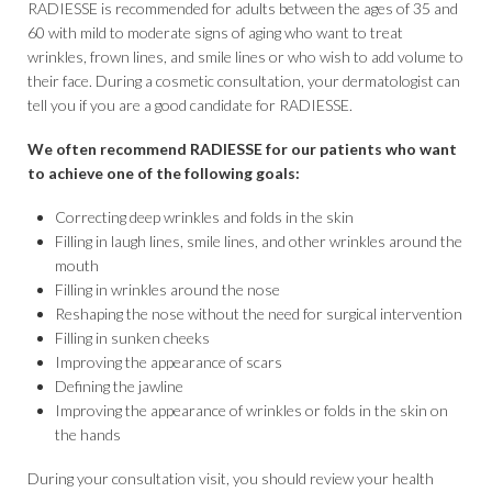
RADIESSE is recommended for adults between the ages of 35 and
60 with mild to moderate signs of aging who want to treat
wrinkles, frown lines, and smile lines or who wish to add volume to
their face. During a cosmetic consultation, your dermatologist can
tell you if you are a good candidate for RADIESSE.
We often recommend RADIESSE for our patients who want
to achieve one of the following goals:
Correcting deep wrinkles and folds in the skin
Filling in laugh lines, smile lines, and other wrinkles around the
mouth
Filling in wrinkles around the nose
Reshaping the nose without the need for surgical intervention
Filling in sunken cheeks
Improving the appearance of scars
Defining the jawline
Improving the appearance of wrinkles or folds in the skin on
the hands
During your consultation visit, you should review your health