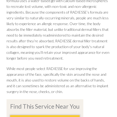
formula uses a water-based gel with calcium-based microspheres
to recreate lost volume, with non-toxic and non-allergenic
ingredients. Because the components of RADIESSE’s formula are
very similar to naturally-occurring minerals, people are much less
likely to experience an allergic response. Over time, the body
absorbs the filler material, but unlike traditional dermal fillers that
need to be immediately readministered to maintain the desired
results after they’re absorbed, RADIESSE dermal filler treatment
is also designed to spark the production of your body’s natural
collagen, meaning you’ll retain your improved appearance for even
longer before you need retreatment.
While most people select RADIESSE for use improving the
appearance of the face, specifically the skin around the nose and
mouth, it is also used to restore volume on the backs of hands,
and it can sometimes be administered as an alternative to implant
surgery in the nose, cheeks, or chin.
Find This Service Near You