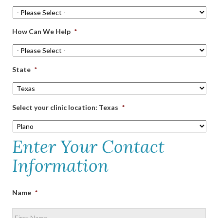
How Can We Help
*
State
*
Select your clinic location: Texas
*
Enter Your Contact
Information
Name
*