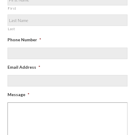
First
Last
Phone Number
*
Email Address
*
Message
*