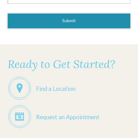
CAPTCHA
Ready to Get Started?
Find a Location
Request an Appointment