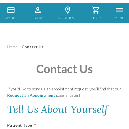
PAY BILL
PORTAL
LOCATIONS
SHOP
MENU
Home
|
Contact Us
Contact Us
If you’d like to send us an appointment request, you’ll find that our
Request an Appointment
page is faster!
Tell Us About Yourself
Patient Type
*