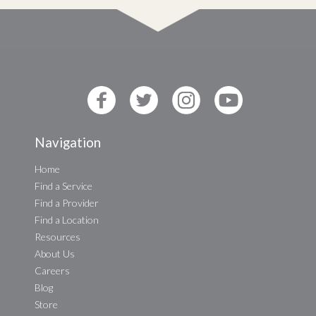
Navigation
Home
Find a Service
Find a Provider
Find a Location
Resources
About Us
Careers
Blog
Store