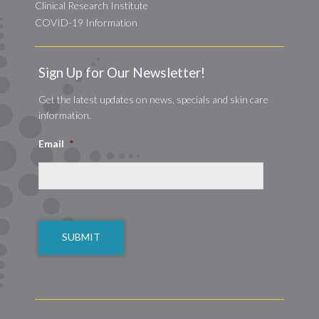
Clinical Research Institute
COVID-19 Information
Sign Up for Our Newsletter!
Get the latest updates on news, specials and skin care
information.
Email
*
CAPTCHA