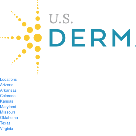
Locations
Arizona
Arkansas
Colorado
Kansas
Maryland
Missouri
Oklahoma
Texas
Virginia