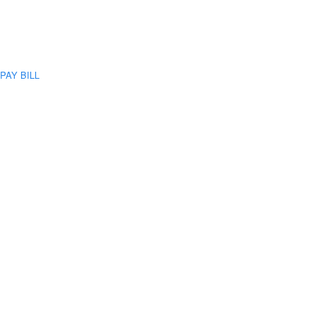
PAY BILL