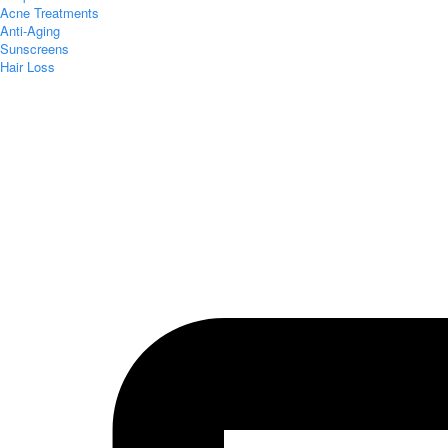
Acne Treatments
Anti-Aging
Sunscreens
Hair Loss