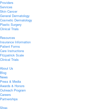
Providers
Services
Skin Cancer
General Dermatology
Cosmetic Dermatology
Plastic Surgery
Clinical Trials
Resources
Insurance Information
Patient Forms
Care Instructions
Fitzpatrick Scale
Clinical Trials
About Us
Blog
News
Press & Media
Awards & Honors
Outreach Program
Careers
Partnerships
Shop