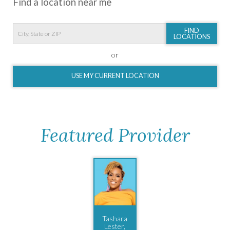
Find a location near me
FIND
LOCATIONS
or
USE MY CURRENT LOCATION
Featured Provider
Tashara
Lester,