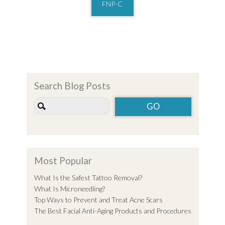
FNP-C
Search Blog Posts
Most Popular
What Is the Safest Tattoo Removal?
What Is Microneedling?
Top Ways to Prevent and Treat Acne Scars
The Best Facial Anti-Aging Products and Procedures