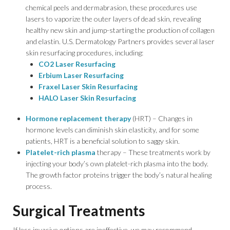
chemical peels and dermabrasion, these procedures use
lasers to vaporize the outer layers of dead skin, revealing
healthy new skin and jump-starting the production of collagen
and elastin. U.S. Dermatology Partners provides several laser
skin resurfacing procedures, including:
CO2 Laser Resurfacing
Erbium Laser Resurfacing
Fraxel Laser Skin Resurfacing
HALO Laser Skin Resurfacing
Hormone replacement therapy
(HRT) – Changes in
hormone levels can diminish skin elasticity, and for some
patients, HRT is a beneficial solution to saggy skin.
Platelet-rich plasma
therapy – These treatments work by
injecting your body’s own platelet-rich plasma into the body.
The growth factor proteins trigger the body’s natural healing
process.
Surgical Treatments
If less invasive options are ineffective, we may recommend