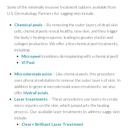
Some of the minimally invasive treatment options available from
U.S. Dermatology Partners for sagging skin include:
Chemical peels
– By removing the outer layers of dead skin
cells, chemical peels reveal healthy, new skin, and they trigger
the body’s healing response, leading to greater elastin and
collagen production. We offer a few chemical peel treatments,
including:
Micropeel
(combines dermaplaning with a chemical peel)
VI Peel
Microdermabrasion
– Like chemical peels, this procedure
uses physical exfoliation to remove the outer layers of skin. In
addition to general microdermabrasion treatments, we also
offer
HydraFacials
.
Laser treatments
– These procedures use lasers to create
micro-injuries on the skin, which jumpstarts the healing
process. Our available laser treatments to address saggy skin
include:
Clear+ Brilliant Laser Treatment