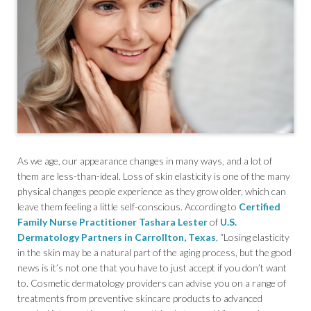
As we age, our appearance changes in many ways, and a lot of
them are less-than-ideal. Loss of skin elasticity is one of the many
physical changes people experience as they grow older, which can
leave them feeling a little self-conscious. According to
Certified
Family Nurse Practitioner Tashara Lester
of
U.S.
Dermatology Partners in Carrollton, Texas
, “Losing elasticity
in the skin may be a natural part of the aging process, but the good
news is it’s not one that you have to just accept if you don’t want
to. Cosmetic dermatology providers can advise you on a range of
treatments from preventive skincare products to advanced