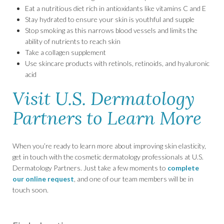
Eat a nutritious diet rich in antioxidants like vitamins C and E
Stay hydrated to ensure your skin is youthful and supple
Stop smoking as this narrows blood vessels and limits the
ability of nutrients to reach skin
Take a collagen supplement
Use skincare products with retinols, retinoids, and hyaluronic
acid
Visit U.S. Dermatology
Partners to Learn More
When you’re ready to learn more about improving skin elasticity,
get in touch with the cosmetic dermatology professionals at U.S.
Dermatology Partners. Just take a few moments to
complete
our online request
, and one of our team members will be in
touch soon.