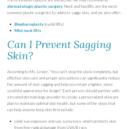
dermatologic plastic surgery
. Neck and facelifts are the most
common plastic surgeries to address saggy skin, and we also offer:
Blepharoplasty
(eyelid lifts)
Mini neck lifts
Can I Prevent Sagging
Skin?
According to Ms. Lester, “You can’t stop the clock completely, but
effective skin care and proper precautions can significantly reduce
the amount of skin sagging and help you retain a tighter, more
youthful appearance for longer.” Each person should partner with
a trusted dermatology provider to create a personalized skincare
plan to maintain optimal skin health, but some of the steps that
can help anyone keep skin firm include:
Limit sun exposure and use sunscreen, which protects skin
from free radical damage from UVA/B rays