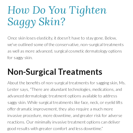
How Do You Tighten
Saggy Skin?
Once skin loses elasticity, it doesn’t have to stay gone. Below,
we’ve outlined some of the conservative, non-surgical treatments
as well as more advanced, surgical cosmetic dermatology options
for saggy skin.
Non-Surgical Treatments
About the benefits of non-surgical treatments for sagging skin, Ms.
Lester says, “There are abundant technologies, medications, and
advanced dermatologic treatment options available to address
saggy skin. While surgical treatments like face, neck, or eyelid lifts
offer dramatic improvement, they also require a much more
invasive procedure, more downtime, and greater risk for adverse
reactions. Our minimally invasive treatment options can deliver
good results with greater comfort and less downtime.”