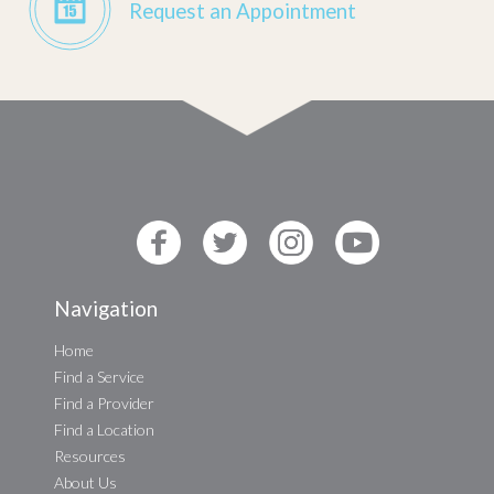
Request an Appointment
Navigation
Home
Find a Service
Find a Provider
Find a Location
Resources
About Us