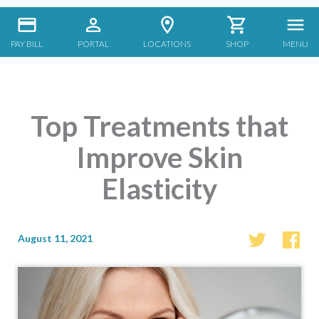
PAY BILL
PORTAL
LOCATIONS
SHOP
MENU
Top Treatments that
Improve Skin
Elasticity
August 11, 2021