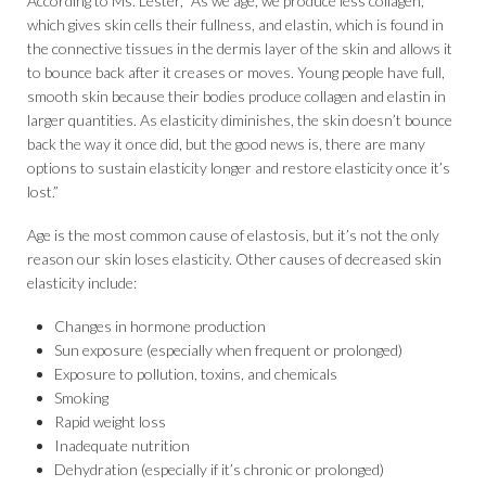
According to Ms. Lester, “As we age, we produce less collagen,
which gives skin cells their fullness, and elastin, which is found in
the connective tissues in the dermis layer of the skin and allows it
to bounce back after it creases or moves. Young people have full,
smooth skin because their bodies produce collagen and elastin in
larger quantities. As elasticity diminishes, the skin doesn’t bounce
back the way it once did, but the good news is, there are many
options to sustain elasticity longer and restore elasticity once it’s
lost.”
Age is the most common cause of elastosis, but it’s not the only
reason our skin loses elasticity. Other causes of decreased skin
elasticity include:
Changes in hormone production
Sun exposure (especially when frequent or prolonged)
Exposure to pollution, toxins, and chemicals
Smoking
Rapid weight loss
Inadequate nutrition
Dehydration (especially if it’s chronic or prolonged)