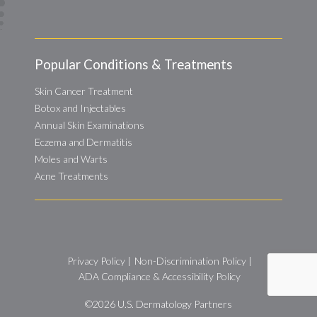
Popular Conditions & Treatments
Skin Cancer Treatment
Botox and Injectables
Annual Skin Examinations
Eczema and Dermatitis
Moles and Warts
Acne Treatments
Privacy Policy
|
Non-Discrimination Policy
|
ADA Compliance & Accessibility Policy
©2026
U.S. Dermatology Partners