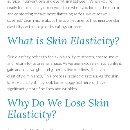
surgical interventions and everything between. When you’re
ready to stop pulling up on your face when you look in the mirror
and contorting to take more flattering selfies, we’ve got you
covered.” Learn more about the top treatments that improve skin
elasticity on this page or by calling our team.
What is Skin Elasticity?
Skin elasticity refers to the skin’s ability to stretch, crease, move,
and return to its original shape. As we age, expose skin to sunlight,
gain and lose weight, and generally live our lives, the skin’s
elasticity diminishes. This process is called elastosis. As the skin
loses elasticity, it may look loose, saggy, leathery, or have
significantly more fine lines and wrinkles.
Why Do We Lose Skin
Elasticity?