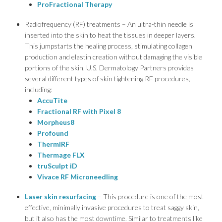
ProFractional Therapy
Radiofrequency (RF) treatments – An ultra-thin needle is
inserted into the skin to heat the tissues in deeper layers.
This jumpstarts the healing process, stimulating collagen
production and elastin creation without damaging the visible
portions of the skin. U.S. Dermatology Partners provides
several different types of skin tightening RF procedures,
including:
AccuTite
Fractional RF with Pixel 8
Morpheus8
Profound
ThermiRF
Thermage FLX
truSculpt iD
Vivace RF Microneedling
Laser skin resurfacing
– This procedure is one of the most
effective, minimally invasive procedures to treat saggy skin,
but it also has the most downtime. Similar to treatments like