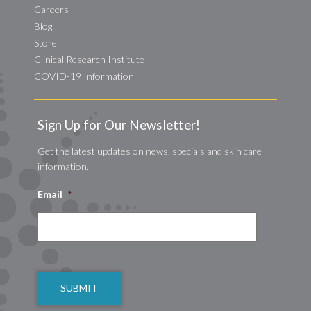
Careers
Blog
Store
Clinical Research Institute
COVID-19 Information
Sign Up for Our Newsletter!
Get the latest updates on news, specials and skin care
information.
Email
*
CAPTCHA