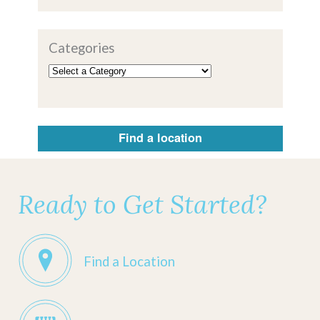
Categories
Find a location
Ready to Get Started?
Find a Location