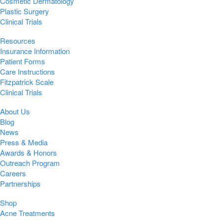
Cosmetic Dermatology
Plastic Surgery
Clinical Trials
Resources
Insurance Information
Patient Forms
Care Instructions
Fitzpatrick Scale
Clinical Trials
About Us
Blog
News
Press & Media
Awards & Honors
Outreach Program
Careers
Partnerships
Shop
Acne Treatments