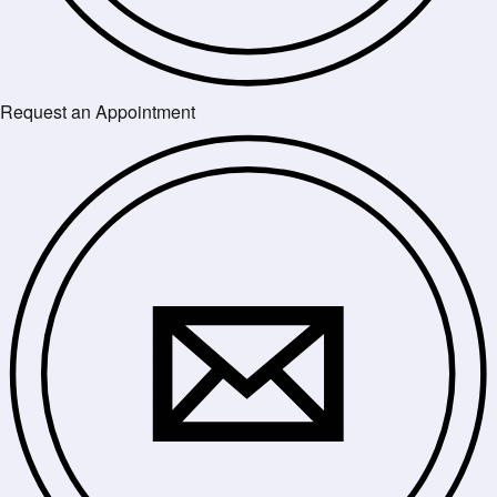
Request an Appointment