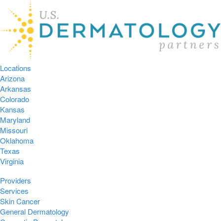
Locations
Arizona
Arkansas
Colorado
Kansas
Maryland
Missouri
Oklahoma
Texas
Virginia
Providers
Services
Skin Cancer
General Dermatology