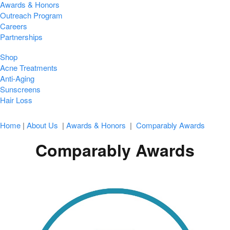
Awards & Honors
Outreach Program
Careers
Partnerships
Shop
Acne Treatments
Anti-Aging
Sunscreens
Hair Loss
Home
|
About Us
|
Awards & Honors
|
Comparably Awards
Comparably Awards