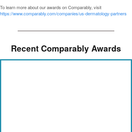
To learn more about our awards on Comparably, visit
https://www.comparably.com/companies/us-dermatology-partners
Recent Comparably Awards