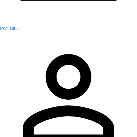
PAY BILL