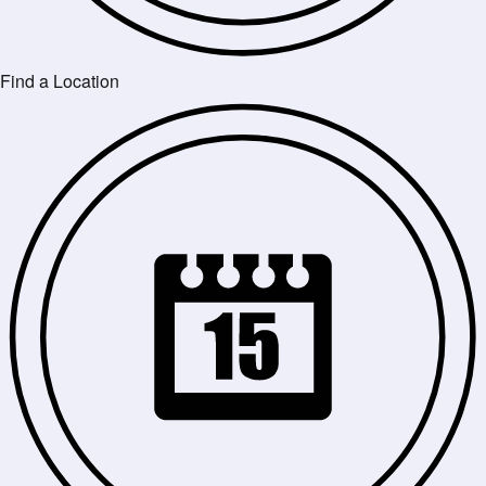
Find a Location