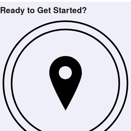
Ready to Get Started?