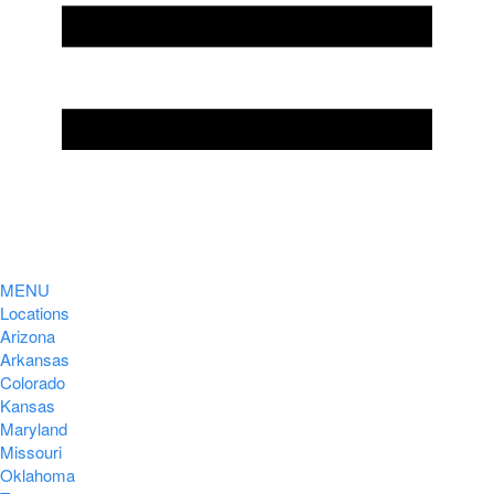
MENU
Locations
Arizona
Arkansas
Colorado
Kansas
Maryland
Missouri
Oklahoma