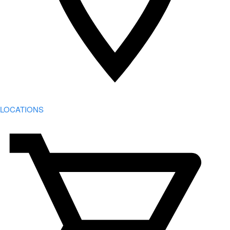
LOCATIONS