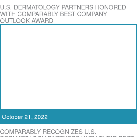
U.S. DERMATOLOGY PARTNERS HONORED
WITH COMPARABLY BEST COMPANY
OUTLOOK AWARD
October 21, 2022
COMPARABLY RECOGNIZES U.S.