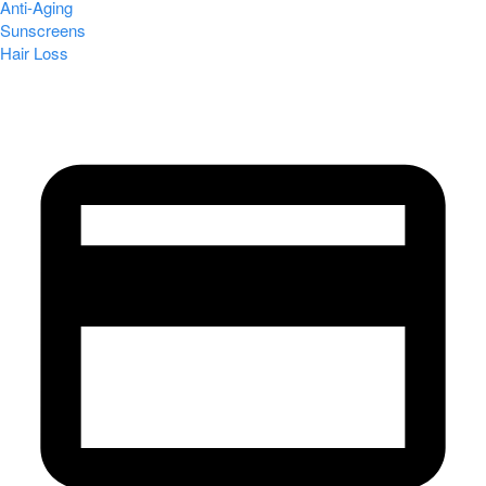
Anti-Aging
Sunscreens
Hair Loss