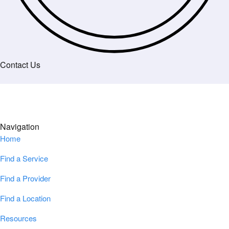
Contact Us
Navigation
Home
Find a Service
Find a Provider
Find a Location
Resources