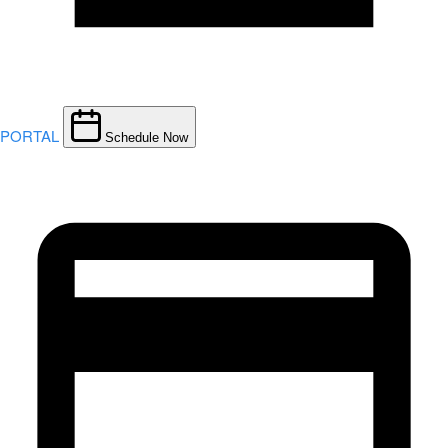
PORTAL
Schedule Now