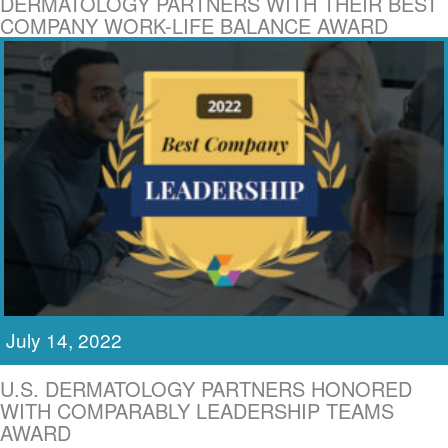
DERMATOLOGY PARTNERS WITH THEIR BEST
COMPANY WORK-LIFE BALANCE AWARD
July 14, 2022
U.S. DERMATOLOGY PARTNERS HONORED
WITH COMPARABLY LEADERSHIP TEAMS
AWARD