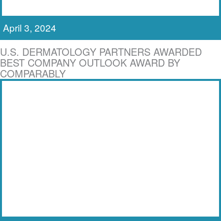
April 3, 2024
U.S. DERMATOLOGY PARTNERS AWARDED
BEST COMPANY OUTLOOK AWARD BY
COMPARABLY