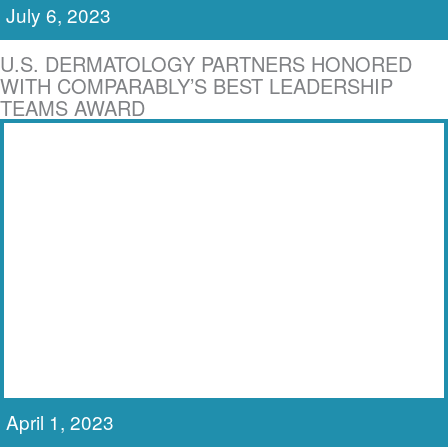
July 6, 2023
U.S. DERMATOLOGY PARTNERS HONORED
WITH COMPARABLY’S BEST LEADERSHIP
TEAMS AWARD
April 1, 2023