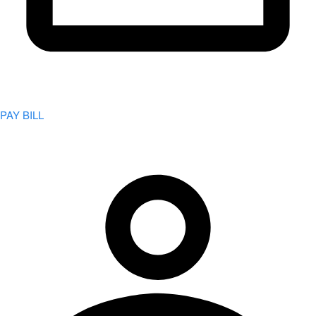
PAY BILL