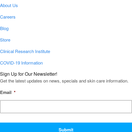
About Us
Careers
Blog
Store
Clinical Research Institute
COVID-19 Information
Sign Up for Our Newsletter!
Get the latest updates on news, specials and skin care information.
Email
*
CAPTCHA