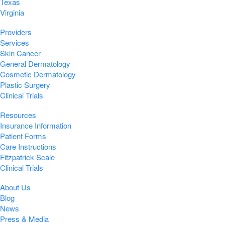
Texas
Virginia
Providers
Services
Skin Cancer
General Dermatology
Cosmetic Dermatology
Plastic Surgery
Clinical Trials
Resources
Insurance Information
Patient Forms
Care Instructions
Fitzpatrick Scale
Clinical Trials
About Us
Blog
News
Press & Media