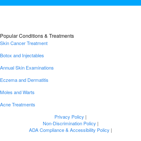
Popular Conditions & Treatments
Skin Cancer Treatment
Botox and Injectables
Annual Skin Examinations
Eczema and Dermatitis
Moles and Warts
Acne Treatments
Privacy Policy
|
Non-Discrimination Policy
|
ADA Compliance & Accessibility Policy
|