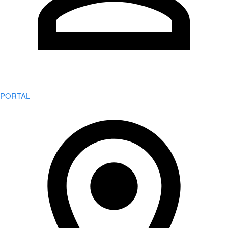
PORTAL