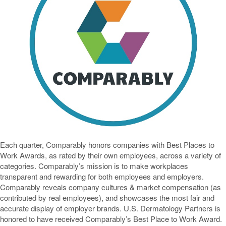
Each quarter, Comparably honors companies with Best Places to
Work Awards, as rated by their own employees, across a variety of
categories. Comparably’s mission is to make workplaces
transparent and rewarding for both employees and employers.
Comparably reveals company cultures & market compensation (as
contributed by real employees), and showcases the most fair and
accurate display of employer brands. U.S. Dermatology Partners is
honored to have received Comparably’s Best Place to Work Award.