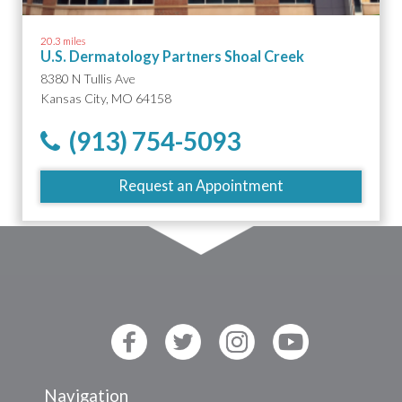
20.3 miles
U.S. Dermatology Partners Shoal Creek
8380 N Tullis Ave
Kansas City, MO 64158
(913) 754-5093
Request an Appointment
Navigation