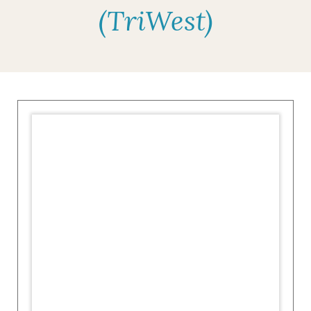
(TriWest)