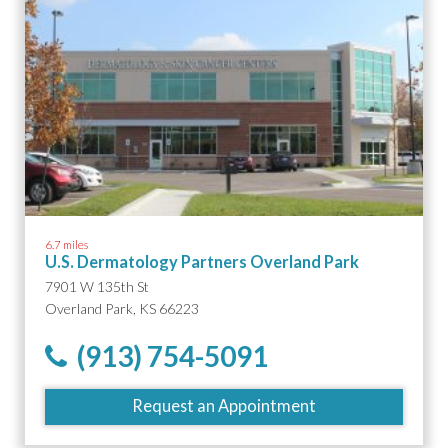
6.7 miles
U.S. Dermatology Partners Overland Park
7901 W 135th St
Overland Park, KS 66223
(913) 754-5091
Request an Appointment