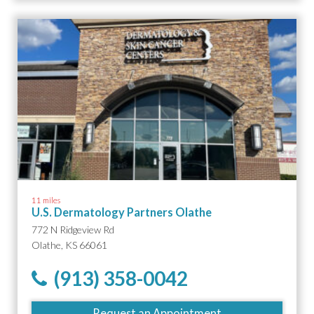
11 miles
U.S. Dermatology Partners Olathe
772 N Ridgeview Rd
Olathe, KS 66061
(913) 358-0042
Request an Appointment