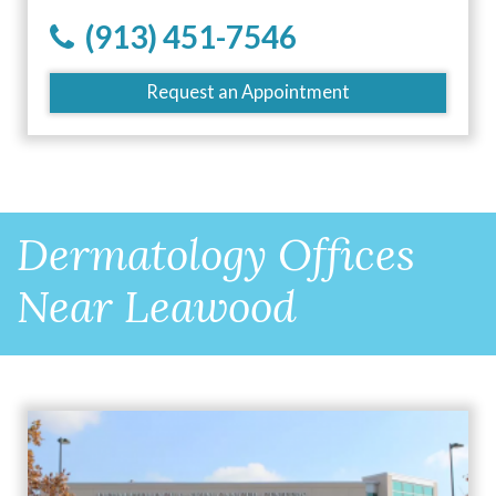
(913) 451-7546
Request an Appointment
Dermatology Offices
Near Leawood