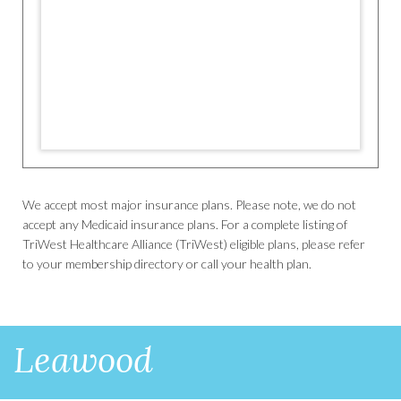
We accept most major insurance plans. Please note, we do not
accept any Medicaid insurance plans. For a complete listing of
TriWest Healthcare Alliance (TriWest) eligible plans, please refer
to your membership directory or call your health plan.
Leawood