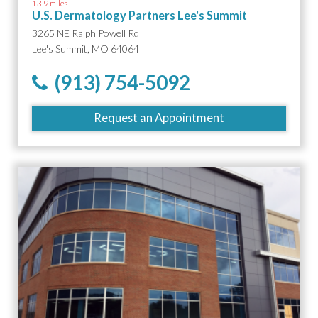
13.9 miles
U.S. Dermatology Partners Lee's Summit
3265 NE Ralph Powell Rd
Lee's Summit, MO 64064
(913) 754-5092
Request an Appointment