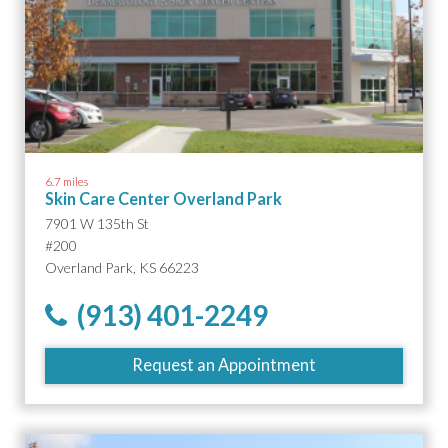
6.7 miles
Skin Care Center Overland Park
7901 W 135th St
#200
Overland Park, KS 66223
(913) 401-2249
Request an Appointment