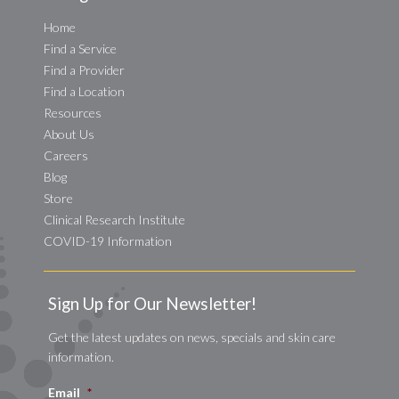
Home
Find a Service
Find a Provider
Find a Location
Resources
About Us
Careers
Blog
Store
Clinical Research Institute
COVID-19 Information
Sign Up for Our Newsletter!
Get the latest updates on news, specials and skin care
information.
Email
*