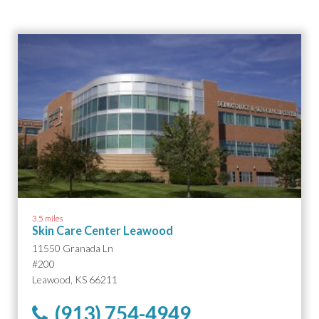
3.5 miles
Skin Care Center Leawood
11550 Granada Ln
#200
Leawood, KS 66211
(913) 754-4949