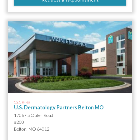
12.1 miles
U.S. Dermatology Partners Belton MO
17067 S Outer Road
#200
Belton, MO 64012