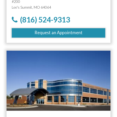
#200
Lee's Summit, MO 64064
(816) 524-9313
Request an Appointment