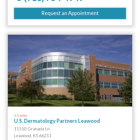
Request an Appointment
3.5 miles
U.S. Dermatology Partners Leawood
11550 Granada Ln.
Leawood, KS 66211