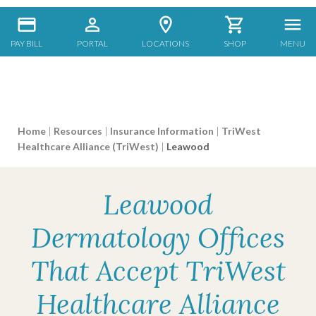
PAY BILL
PORTAL
LOCATIONS
SHOP
MENU
Home
|
Resources
|
Insurance Information
|
TriWest
Healthcare Alliance (TriWest)
|
Leawood
Leawood
Dermatology Offices
That Accept TriWest
Healthcare Alliance