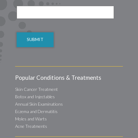
CAPTCHA
Popular Conditions & Treatments
Skin Cancer Treatment
Botox and Injectables
Annual Skin Examinations
Eczema and Dermatitis
Moles and Warts
Acne Treatments