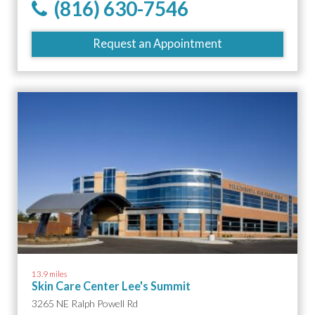
(816) 630-7546
Request an Appointment
13.9 miles
Skin Care Center Lee's Summit
3265 NE Ralph Powell Rd