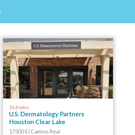
d
34.8 miles
U.S. Dermatology Partners
Houston Clear Lake
17300 El Camino Real