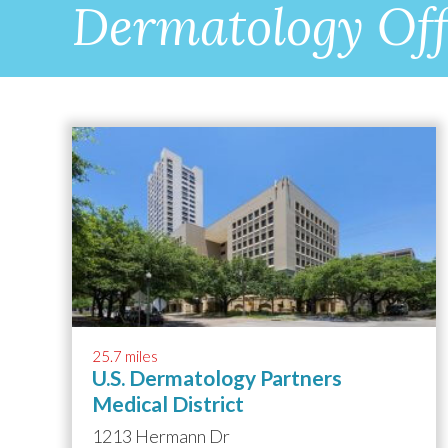
Dermatology Off
25.7 miles
U.S. Dermatology Partners
Medical District
1213 Hermann Dr