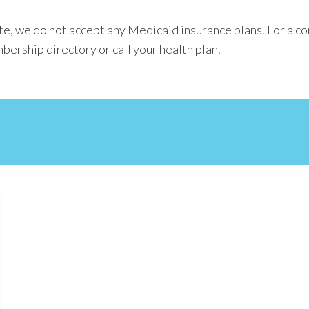
e, we do not accept any Medicaid insurance plans. For a co
bership directory or call your health plan.