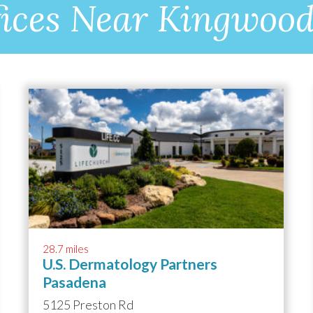
ices Near Kingwoo
28.7 miles
U.S. Dermatology Partners
Pasadena
5125 Preston Rd