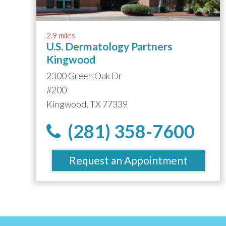
2.9 miles
U.S. Dermatology Partners
Kingwood
2300 Green Oak Dr
#200
Kingwood, TX 77339
(281) 358-7600
Request an Appointment