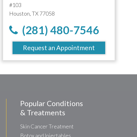
#103
Houston, TX 77058
(281) 480-7546
Request an Appointment
Popular Conditions
& Treatments
Skin Cancer Treatment
Botox and Injectables