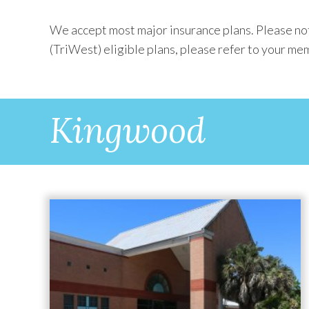
We accept most major insurance plans. Please not
(TriWest) eligible plans, please refer to your mem
Kingwood