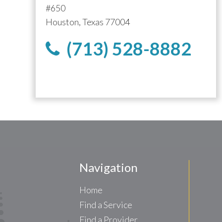
#650
Houston, Texas 77004
(713) 528-8882
Navigation
Home
Find a Service
Find a Provider