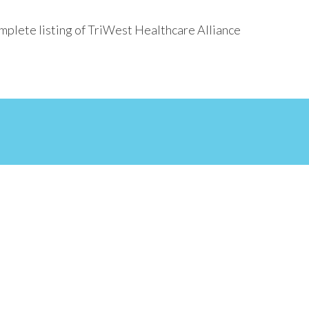
mplete listing of TriWest Healthcare Alliance