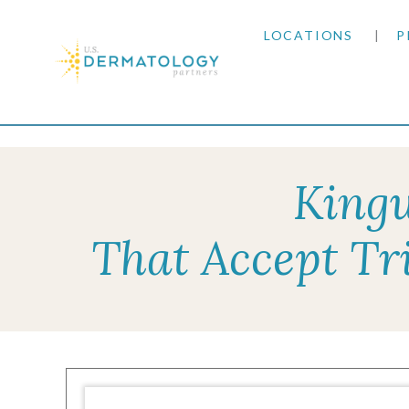
LOCATIONS
P
ARIZONA
Home
|
Resources
|
Insurance Information
|
Tri
ARKANSAS
Kingw
COLORADO
That Accept Tr
KANSAS
MARYLAND
MISSOURI
OKLAHOMA