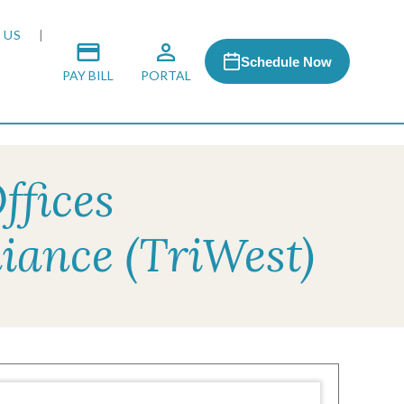
 US
Schedule Now
PAY BILL
PORTAL
ffices
 MEDIA
iance (TriWest)
 & HONORS
ACH PROGRAM
S
RSHIPS