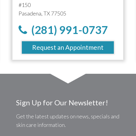
#150
Pasadena, TX 77505
(281) 991-0737
Request an Appointment
Sign Up for Our Newsletter!
Get the latest updates on news, specials and
skin care information.