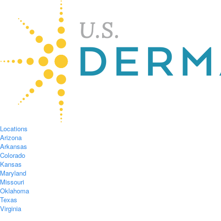
Locations
Arizona
Arkansas
Colorado
Kansas
Maryland
Missouri
Oklahoma
Texas
Virginia