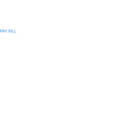
PAY BILL