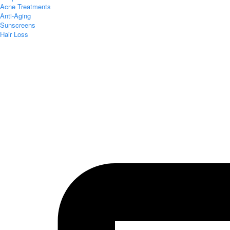
Acne Treatments
Anti-Aging
Sunscreens
Hair Loss