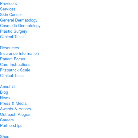
Providers
Services
Skin Cancer
General Dermatology
Cosmetic Dermatology
Plastic Surgery
Clinical Trials
Resources
Insurance Information
Patient Forms
Care Instructions
Fitzpatrick Scale
Clinical Trials
About Us
Blog
News
Press & Media
Awards & Honors
Outreach Program
Careers
Partnerships
Shop