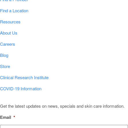
Find a Location
Resources
About Us
Careers
Blog
Store
Clinical Research Institute
COVID-19 Information
Sign Up for Our Newsletter!
Get the latest updates on news, specials and skin care information.
Email
*