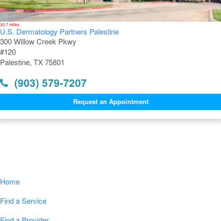
30.7 miles
U.S. Dermatology Partners Palestine
300 Willow Creek Pkwy
#120
Palestine, TX 75801
(903) 579-7207
Request an Appointment
Navigation
Home
Find a Service
Find a Provider