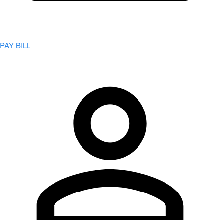
PAY BILL