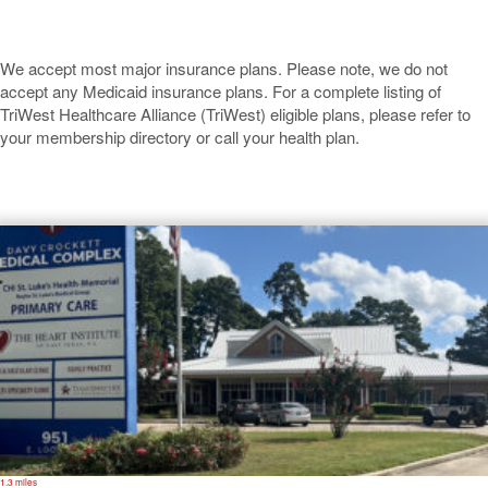
We accept most major insurance plans. Please note, we do not
accept any Medicaid insurance plans. For a complete listing of
TriWest Healthcare Alliance (TriWest) eligible plans, please refer to
your membership directory or call your health plan.
Crockett
1.3 miles