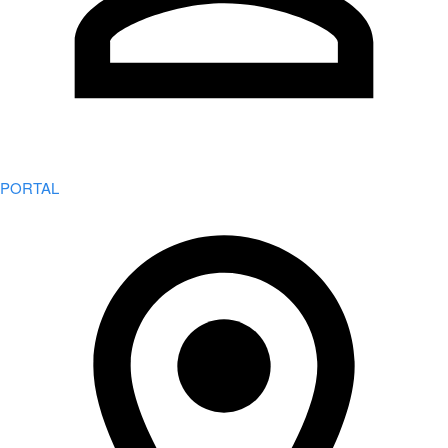
PORTAL