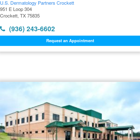
U.S. Dermatology Partners Crockett
951 E Loop 304
Crockett, TX 75835
(936) 243-6602
Request an Appointment
Dermatology Offices Near
Crockett