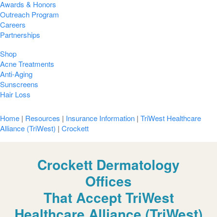
Awards & Honors
Outreach Program
Careers
Partnerships
Shop
Acne Treatments
Anti-Aging
Sunscreens
Hair Loss
Home
|
Resources
|
Insurance Information
|
TriWest Healthcare
Alliance (TriWest)
|
Crockett
Crockett Dermatology
Offices
That Accept TriWest
Healthcare Alliance (TriWest)