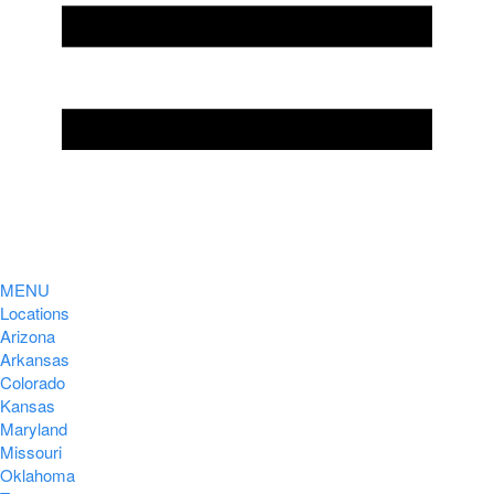
MENU
Locations
Arizona
Arkansas
Colorado
Kansas
Maryland
Missouri
Oklahoma