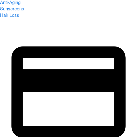
Anti-Aging
Sunscreens
Hair Loss