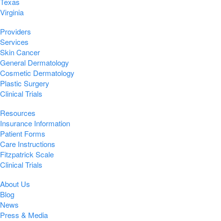
Texas
Virginia
Providers
Services
Skin Cancer
General Dermatology
Cosmetic Dermatology
Plastic Surgery
Clinical Trials
Resources
Insurance Information
Patient Forms
Care Instructions
Fitzpatrick Scale
Clinical Trials
About Us
Blog
News
Press & Media