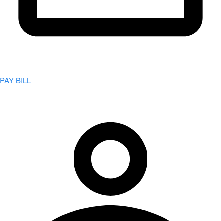
PAY BILL