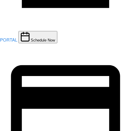
PORTAL
Schedule Now