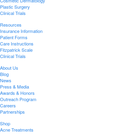
Cosmetic Dermatology
Plastic Surgery
Clinical Trials
Resources
Insurance Information
Patient Forms
Care Instructions
Fitzpatrick Scale
Clinical Trials
About Us
Blog
News
Press & Media
Awards & Honors
Outreach Program
Careers
Partnerships
Shop
Acne Treatments