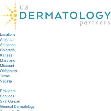
Locations
Arizona
Arkansas
Colorado
Kansas
Maryland
Missouri
Oklahoma
Texas
Virginia
Providers
Services
Skin Cancer
General Dermatology