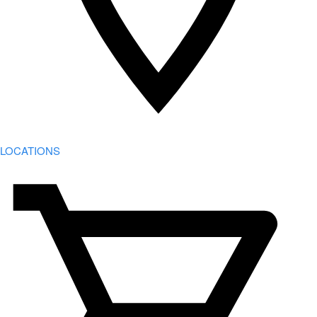
LOCATIONS