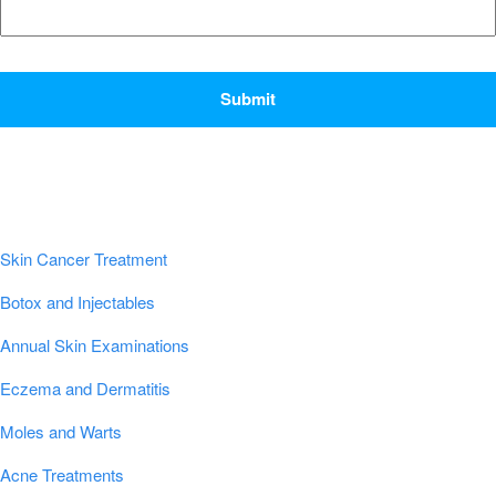
CAPTCHA
Popular Conditions & Treatments
Skin Cancer Treatment
Botox and Injectables
Annual Skin Examinations
Eczema and Dermatitis
Moles and Warts
Acne Treatments