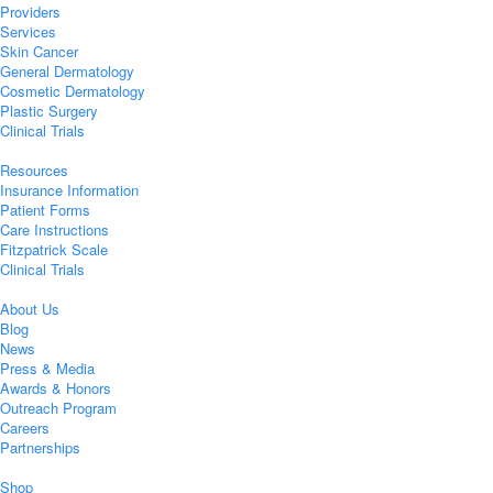
Providers
Services
Skin Cancer
General Dermatology
Cosmetic Dermatology
Plastic Surgery
Clinical Trials
Resources
Insurance Information
Patient Forms
Care Instructions
Fitzpatrick Scale
Clinical Trials
About Us
Blog
News
Press & Media
Awards & Honors
Outreach Program
Careers
Partnerships
Shop