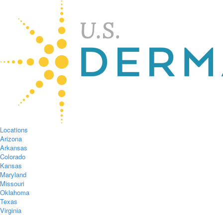
Locations
Arizona
Arkansas
Colorado
Kansas
Maryland
Missouri
Oklahoma
Texas
Virginia