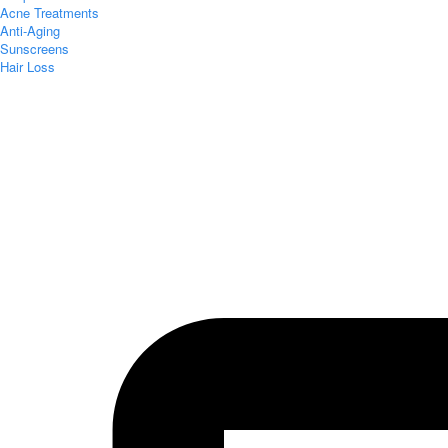
Acne Treatments
Anti-Aging
Sunscreens
Hair Loss