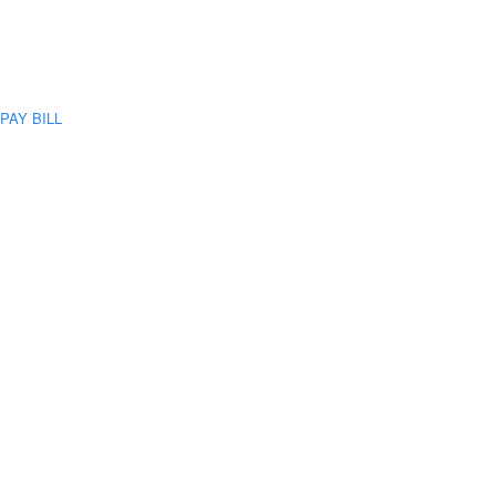
PAY BILL