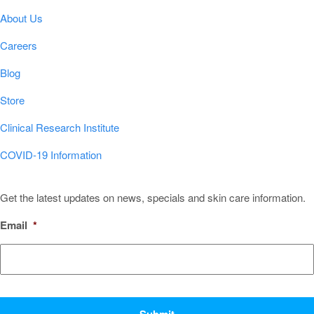
About Us
Careers
Blog
Store
Clinical Research Institute
COVID-19 Information
Sign Up for Our Newsletter!
Get the latest updates on news, specials and skin care information.
Email
*
CAPTCHA