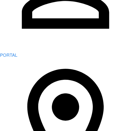
PORTAL