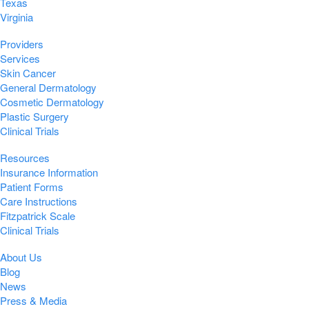
Texas
Virginia
Providers
Services
Skin Cancer
General Dermatology
Cosmetic Dermatology
Plastic Surgery
Clinical Trials
Resources
Insurance Information
Patient Forms
Care Instructions
Fitzpatrick Scale
Clinical Trials
About Us
Blog
News
Press & Media