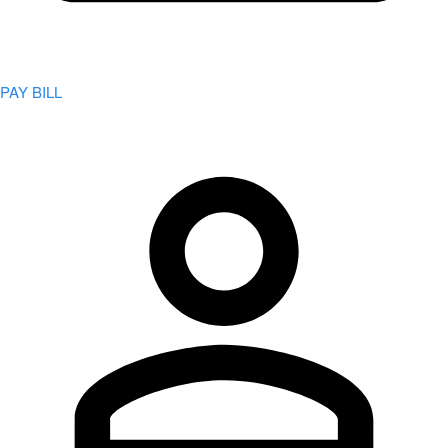
PAY BILL