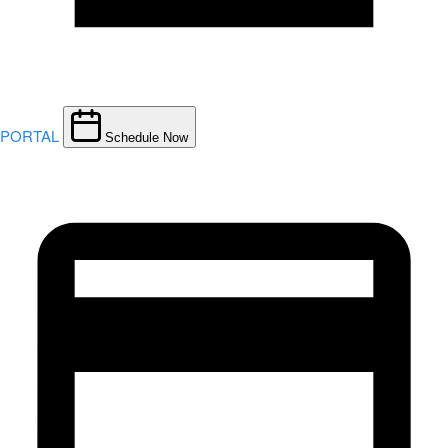
PORTAL
Schedule Now