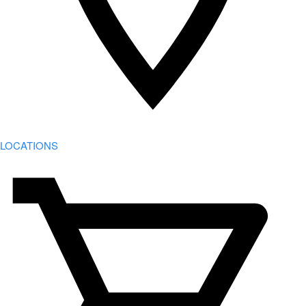
LOCATIONS