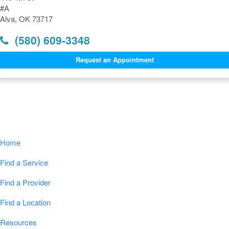
#A
Alva, OK 73717
(580) 609-3348
Request an Appointment
Navigation
Home
Find a Service
Find a Provider
Find a Location
Resources