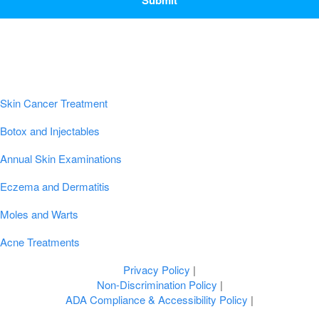
Popular Conditions & Treatments
Skin Cancer Treatment
Botox and Injectables
Annual Skin Examinations
Eczema and Dermatitis
Moles and Warts
Acne Treatments
Privacy Policy
|
Non-Discrimination Policy
|
ADA Compliance & Accessibility Policy
|