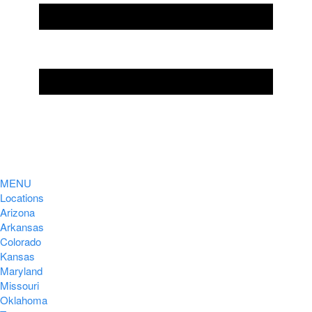
MENU
Locations
Arizona
Arkansas
Colorado
Kansas
Maryland
Missouri
Oklahoma