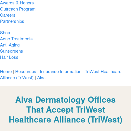
Awards & Honors
Outreach Program
Careers
Partnerships
Shop
Acne Treatments
Anti-Aging
Sunscreens
Hair Loss
Home
|
Resources
|
Insurance Information
|
TriWest Healthcare
Alliance (TriWest)
|
Alva
Alva Dermatology Offices
That Accept TriWest
Healthcare Alliance (TriWest)