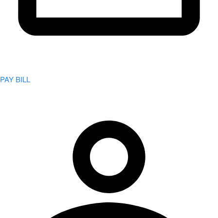
PAY BILL