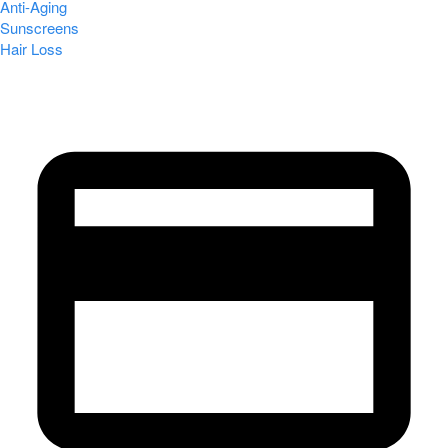
Anti-Aging
Sunscreens
Hair Loss