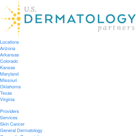
Locations
Arizona
Arkansas
Colorado
Kansas
Maryland
Missouri
Oklahoma
Texas
Virginia
Providers
Services
Skin Cancer
General Dermatology