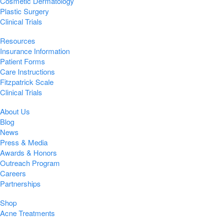
Cosmetic Dermatology
Plastic Surgery
Clinical Trials
Resources
Insurance Information
Patient Forms
Care Instructions
Fitzpatrick Scale
Clinical Trials
About Us
Blog
News
Press & Media
Awards & Honors
Outreach Program
Careers
Partnerships
Shop
Acne Treatments