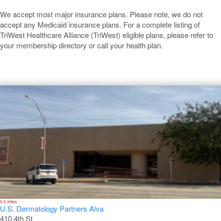
We accept most major insurance plans. Please note, we do not
accept any Medicaid insurance plans. For a complete listing of
TriWest Healthcare Alliance (TriWest) eligible plans, please refer to
your membership directory or call your health plan.
Alva
0.2 miles
U.S. Dermatology Partners Alva
410 4th St