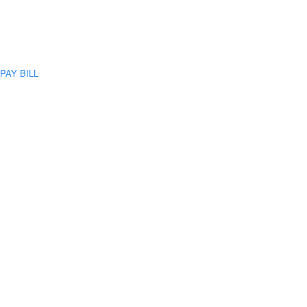
PAY BILL