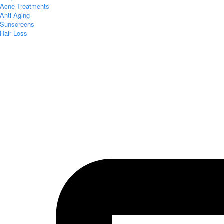
Acne Treatments
Anti-Aging
Sunscreens
Hair Loss