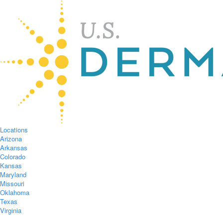
Locations
Arizona
Arkansas
Colorado
Kansas
Maryland
Missouri
Oklahoma
Texas
Virginia