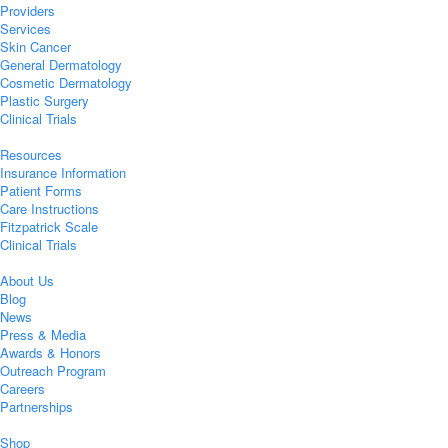
Providers
Services
Skin Cancer
General Dermatology
Cosmetic Dermatology
Plastic Surgery
Clinical Trials
Resources
Insurance Information
Patient Forms
Care Instructions
Fitzpatrick Scale
Clinical Trials
About Us
Blog
News
Press & Media
Awards & Honors
Outreach Program
Careers
Partnerships
Shop