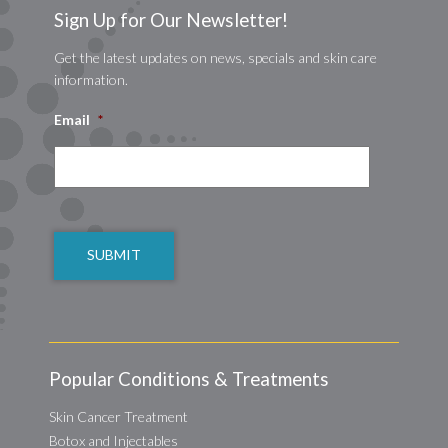
Sign Up for Our Newsletter!
Get the latest updates on news, specials and skin care
information.
Email
*
CAPTCHA
Popular Conditions & Treatments
Skin Cancer Treatment
Botox and Injectables