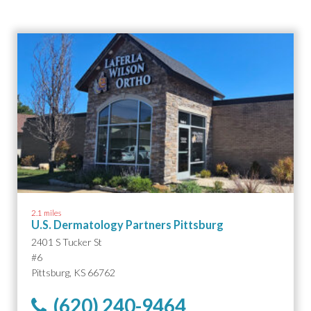
2.1 miles
U.S. Dermatology Partners Pittsburg
2401 S Tucker St
#6
Pittsburg, KS 66762
(620) 240-9464