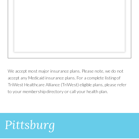
We accept most major insurance plans. Please note, we do not
accept any Medicaid insurance plans. For a complete listing of
TriWest Healthcare Alliance (TriWest) eligible plans, please refer
to your membership directory or call your health plan.
Pittsburg