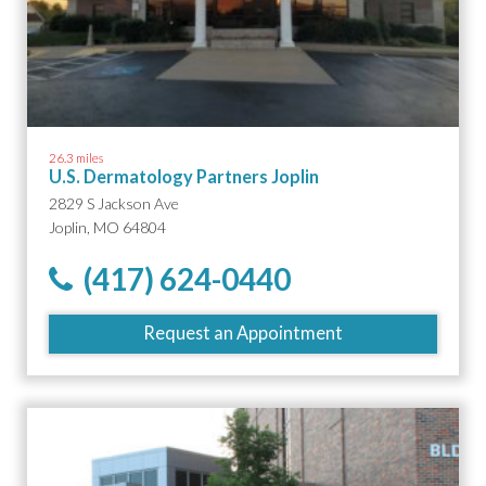
26.3 miles
U.S. Dermatology Partners Joplin
2829 S Jackson Ave
Joplin, MO 64804
(417) 624-0440
Request an Appointment