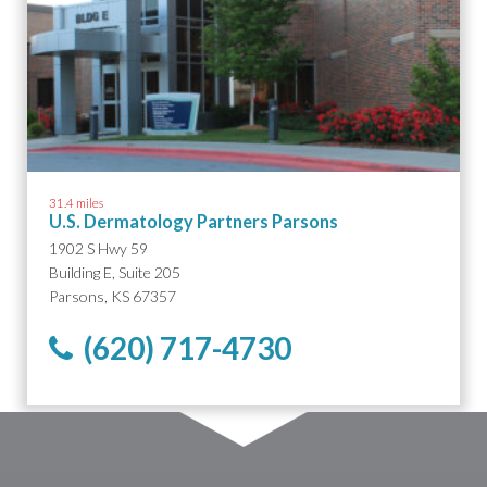
31.4 miles
U.S. Dermatology Partners Parsons
1902 S Hwy 59
Building E, Suite 205
Parsons, KS 67357
(620) 717-4730