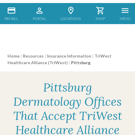
PAY BILL
PORTAL
LOCATIONS
SHOP
MENU
Home
|
Resources
|
Insurance Information
|
TriWest
Healthcare Alliance (TriWest)
|
Pittsburg
Pittsburg
Dermatology Offices
That Accept TriWest
Healthcare Alliance