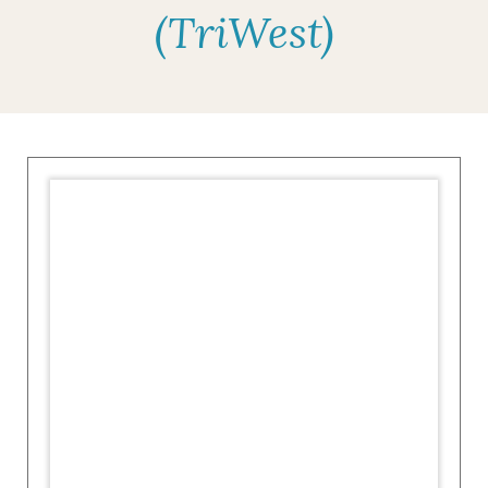
(TriWest)