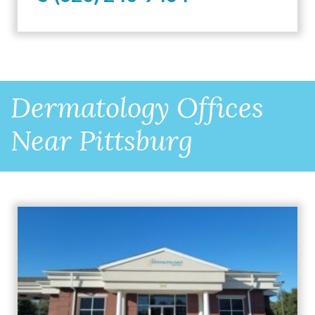
Dermatology Offices
Near Pittsburg