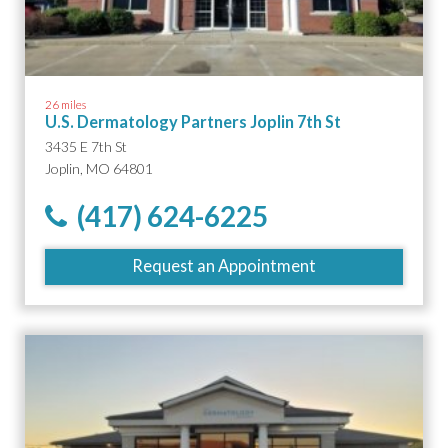
26 miles
U.S. Dermatology Partners Joplin 7th St
3435 E 7th St
Joplin, MO 64801
(417) 624-6225
Request an Appointment