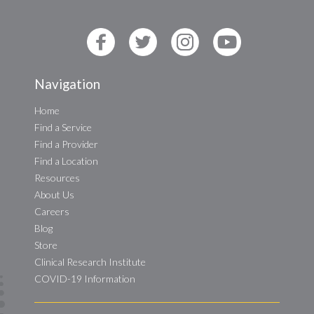
Navigation
Home
Find a Service
Find a Provider
Find a Location
Resources
About Us
Careers
Blog
Store
Clinical Research Institute
COVID-19 Information