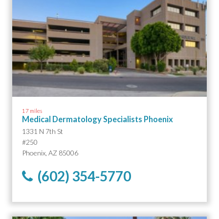
17 miles
Medical Dermatology Specialists Phoenix
1331 N 7th St
#250
Phoenix, AZ 85006
(602) 354-5770