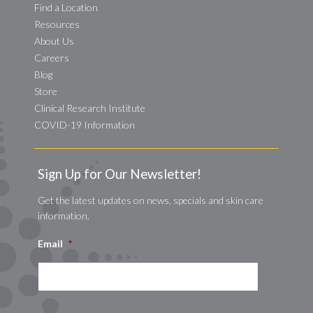
Find a Location
Resources
About Us
Careers
Blog
Store
Clinical Research Institute
COVID-19 Information
Sign Up for Our Newsletter!
Get the latest updates on news, specials and skin care
information.
Email
*
CAPTCHA