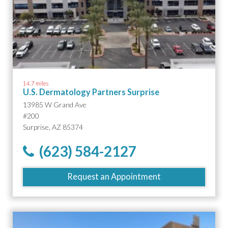
14.7 miles
U.S. Dermatology Partners Surprise
13985 W Grand Ave
#200
Surprise, AZ 85374
(623) 584-2127
Request an Appointment