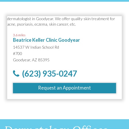
3.6 miles
Beatrice Keller Clinic Goodyear
14537 W Indian School Rd
#700
Goodyear, AZ 85395
(623) 935-0247
Request an Appointment