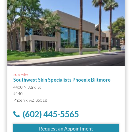
20.4 miles
Southwest Skin Specialists Phoenix Biltmore
4400 N 32nd St
#140
Phoenix, AZ 85018
(602) 445-5565
Request an Appointment