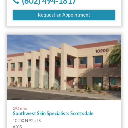
(602) 494-1817
Request an Appointment
29.2 miles
Southwest Skin Specialists Scottsdale
10200 N 92nd St
#205