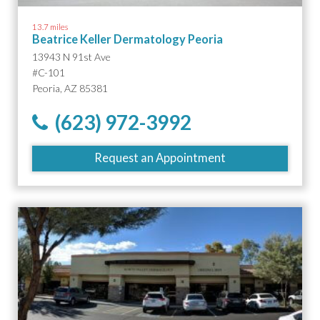
13.7 miles
Beatrice Keller Dermatology Peoria
13943 N 91st Ave
#C-101
Peoria, AZ 85381
(623) 972-3992
Request an Appointment