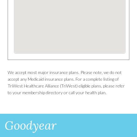
We accept most major insurance plans. Please note, we do not
accept any Medicaid insurance plans. For a complete listing of
TriWest Healthcare Alliance (TriWest) eligible plans, please refer
to your membership directory or call your health plan.
Goodyear