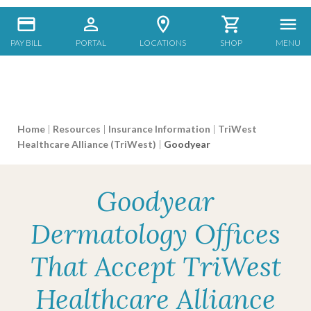
PAY BILL
PORTAL
LOCATIONS
SHOP
MENU
Home
|
Resources
|
Insurance Information
|
TriWest
Healthcare Alliance (TriWest)
|
Goodyear
Goodyear
Dermatology Offices
That Accept TriWest
Healthcare Alliance