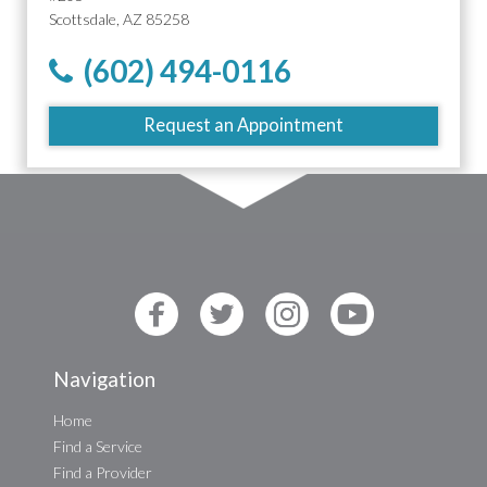
Scottsdale, AZ 85258
(602) 494-0116
Request an Appointment
Navigation
Home
Find a Service
Find a Provider