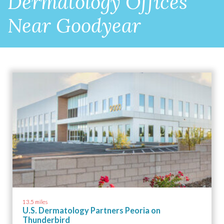
Dermatology Offices
Near Goodyear
13.5 miles
U.S. Dermatology Partners Peoria on
Thunderbird