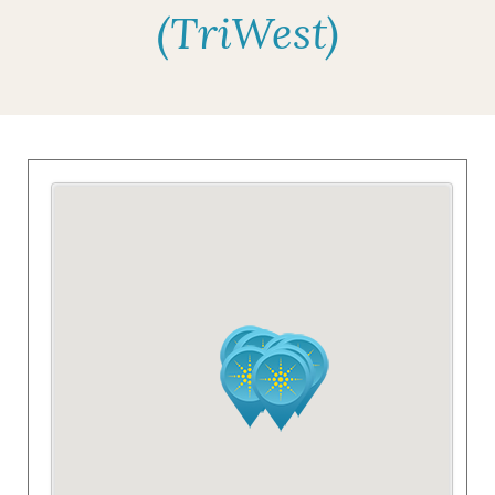
(TriWest)