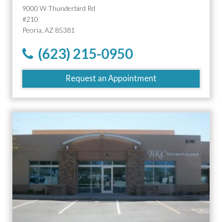
9000 W Thunderbird Rd
#210
Peoria, AZ 85381
(623) 215-0950
Request an Appointment