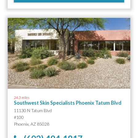
24.3 miles
Southwest Skin Specialists Phoenix Tatum Blvd
11130 N Tatum Blvd
#100
Phoenix, AZ 85028