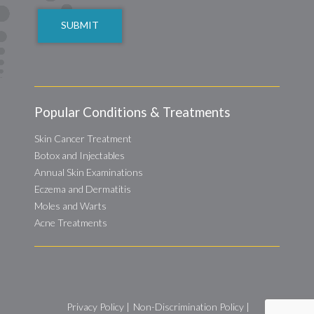
Popular Conditions & Treatments
Skin Cancer Treatment
Botox and Injectables
Annual Skin Examinations
Eczema and Dermatitis
Moles and Warts
Acne Treatments
Privacy Policy
|
Non-Discrimination Policy
|