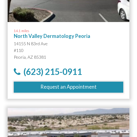
14.1 miles
North Valley Dermatology Peoria
14155 N 83rd Ave
#110
Peoria, AZ 85381
(623) 215-0911
Request an Appointment