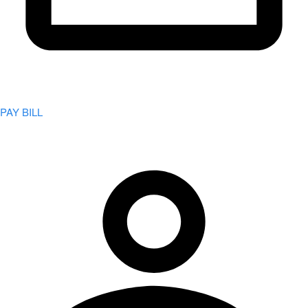
PAY BILL