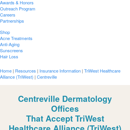
Awards & Honors
Outreach Program
Careers
Partnerships
Shop
Acne Treatments
Anti-Aging
Sunscreens
Hair Loss
Home
|
Resources
|
Insurance Information
|
TriWest Healthcare
Alliance (TriWest)
|
Centreville
Centreville Dermatology
Offices
That Accept TriWest
Healthcare Alliance (TriWest)