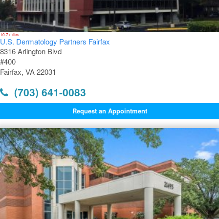
10.7 miles
U.S. Dermatology Partners Fairfax
8316 Arlington Blvd
#400
Fairfax, VA 22031
(703) 641-0083
Request an Appointment