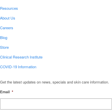
Resources
About Us
Careers
Blog
Store
Clinical Research Institute
COVID-19 Information
Sign Up for Our Newsletter!
Get the latest updates on news, specials and skin care information.
Email
*