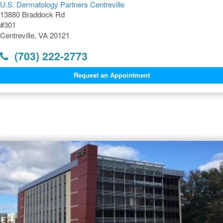
U.S. Dermatology Partners Centreville
13880 Braddock Rd
#301
Centreville, VA 20121
(703) 222-2773
Request an Appointment
Dermatology Offices Near
Centreville