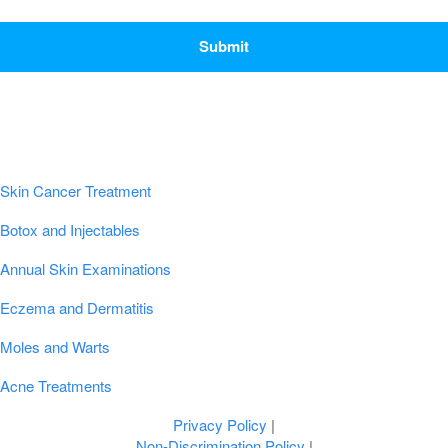
CAPTCHA
Popular Conditions & Treatments
Skin Cancer Treatment
Botox and Injectables
Annual Skin Examinations
Eczema and Dermatitis
Moles and Warts
Acne Treatments
Privacy Policy
|
Non-Discrimination Policy
|