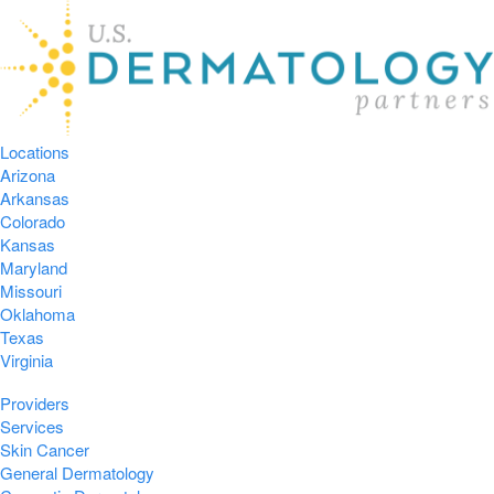
Locations
Arizona
Arkansas
Colorado
Kansas
Maryland
Missouri
Oklahoma
Texas
Virginia
Providers
Services
Skin Cancer
General Dermatology