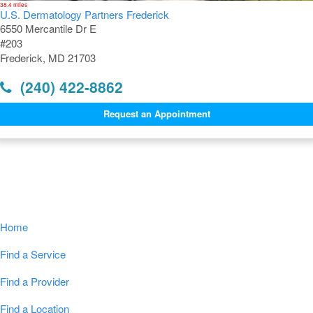
38.4 miles
U.S. Dermatology Partners Frederick
6550 Mercantile Dr E
#203
Frederick, MD 21703
(240) 422-8862
Request an Appointment
Navigation
Home
Find a Service
Find a Provider
Find a Location