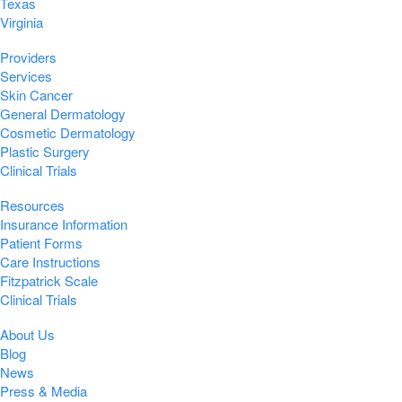
Texas
Virginia
Providers
Services
Skin Cancer
General Dermatology
Cosmetic Dermatology
Plastic Surgery
Clinical Trials
Resources
Insurance Information
Patient Forms
Care Instructions
Fitzpatrick Scale
Clinical Trials
About Us
Blog
News
Press & Media