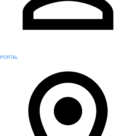
PORTAL