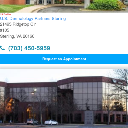
13.2 miles
U.S. Dermatology Partners Sterling
21495 Ridgetop Cir
#105
Sterling, VA 20166
(703) 450-5959
Request an Appointment