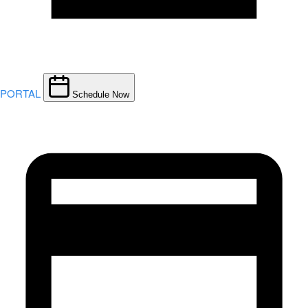
PORTAL
Schedule Now