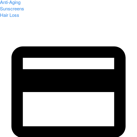
Anti-Aging
Sunscreens
Hair Loss