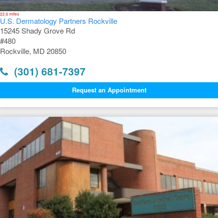
22.6 miles
U.S. Dermatology Partners Rockville
15245 Shady Grove Rd
#480
Rockville, MD 20850
(301) 681-7397
Request an Appointment