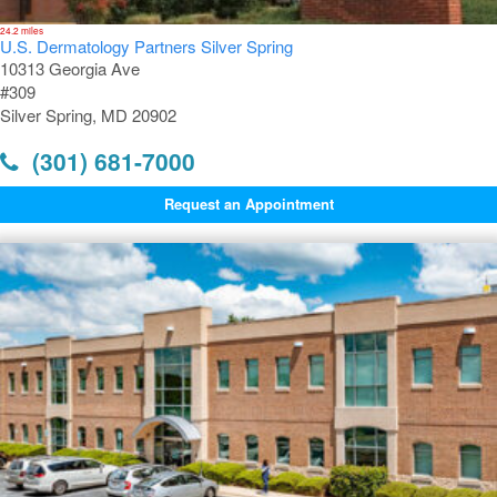
24.2 miles
U.S. Dermatology Partners Silver Spring
10313 Georgia Ave
#309
Silver Spring, MD 20902
(301) 681-7000
Request an Appointment