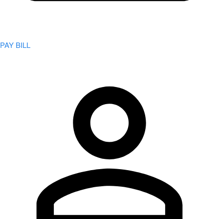
PAY BILL