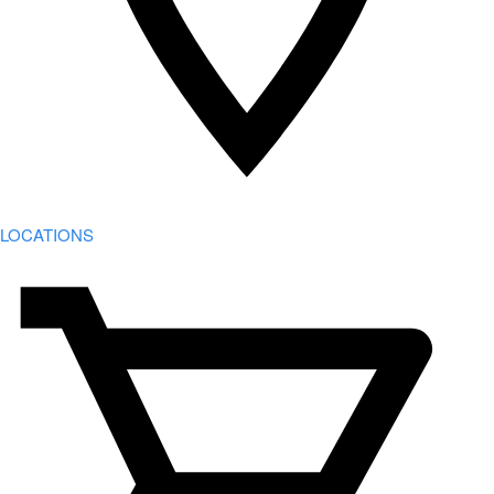
LOCATIONS