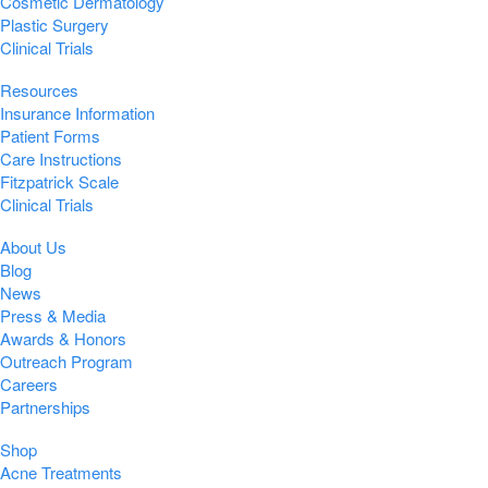
Cosmetic Dermatology
Plastic Surgery
Clinical Trials
Resources
Insurance Information
Patient Forms
Care Instructions
Fitzpatrick Scale
Clinical Trials
About Us
Blog
News
Press & Media
Awards & Honors
Outreach Program
Careers
Partnerships
Shop
Acne Treatments