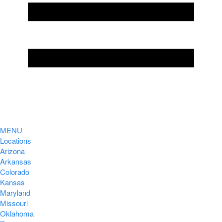
MENU
Locations
Arizona
Arkansas
Colorado
Kansas
Maryland
Missouri
Oklahoma