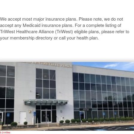
We accept most major insurance plans. Please note, we do not
accept any Medicaid insurance plans. For a complete listing of
TriWest Healthcare Alliance (TriWest) eligible plans, please refer to
your membership directory or call your health plan.
Centreville
0.3 miles