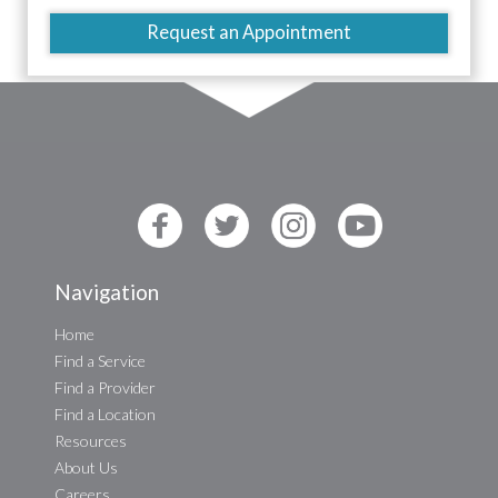
Request an Appointment
Navigation
Home
Find a Service
Find a Provider
Find a Location
Resources
About Us
Careers