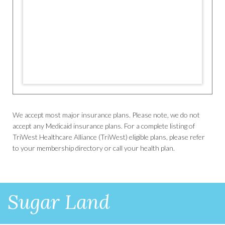
We accept most major insurance plans. Please note, we do not
accept any Medicaid insurance plans. For a complete listing of
TriWest Healthcare Alliance (TriWest) eligible plans, please refer
to your membership directory or call your health plan.
Sugar Land