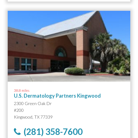
38.8 miles
U.S. Dermatology Partners Kingwood
2300 Green Oak Dr
#200
Kingwood, TX 77339
(281) 358-7600