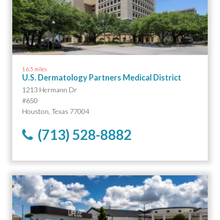
16.5 miles
U.S. Dermatology Partners Medical District
1213 Hermann Dr
#650
Houston, Texas 77004
(713) 528-8882