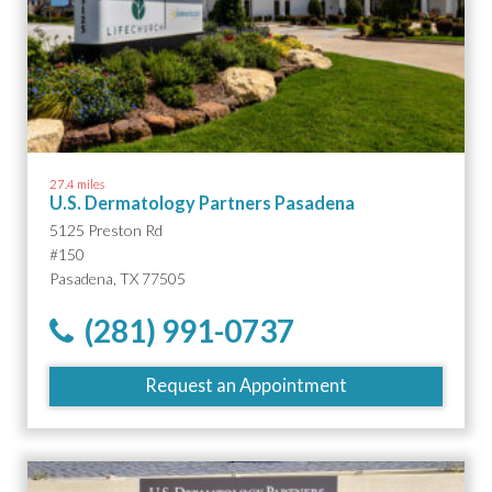
27.4 miles
U.S. Dermatology Partners Pasadena
5125 Preston Rd
#150
Pasadena, TX 77505
(281) 991-0737
Request an Appointment