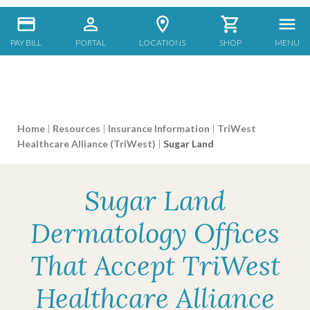
PAY BILL
PORTAL
LOCATIONS
SHOP
MENU
Home
|
Resources
|
Insurance Information
|
TriWest
Healthcare Alliance (TriWest)
|
Sugar Land
Sugar Land
Dermatology Offices
That Accept TriWest
Healthcare Alliance