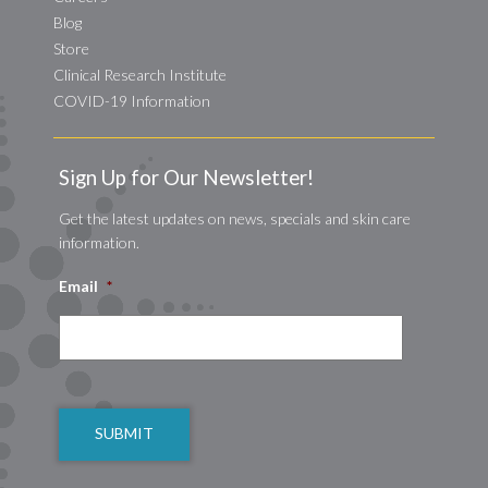
Blog
Store
Clinical Research Institute
COVID-19 Information
Sign Up for Our Newsletter!
Get the latest updates on news, specials and skin care
information.
Email
*
CAPTCHA