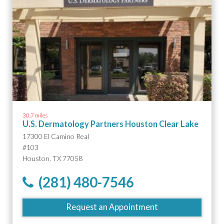
30.7 miles
U.S. Dermatology Partners Houston Clear Lake
17300 El Camino Real
#103
Houston, TX 77058
(281) 480-7546
Request an Appointment