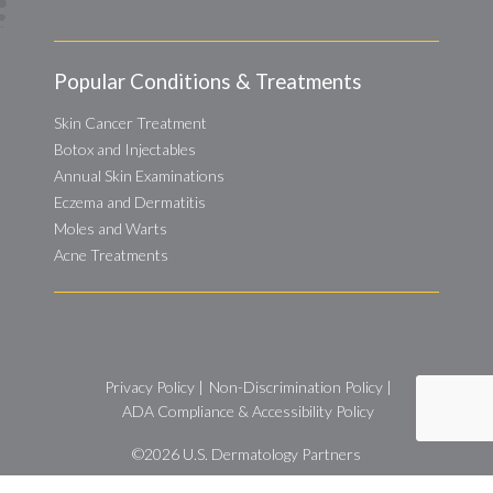
Popular Conditions & Treatments
Skin Cancer Treatment
Botox and Injectables
Annual Skin Examinations
Eczema and Dermatitis
Moles and Warts
Acne Treatments
Privacy Policy
|
Non-Discrimination Policy
|
ADA Compliance & Accessibility Policy
©2026
U.S. Dermatology Partners