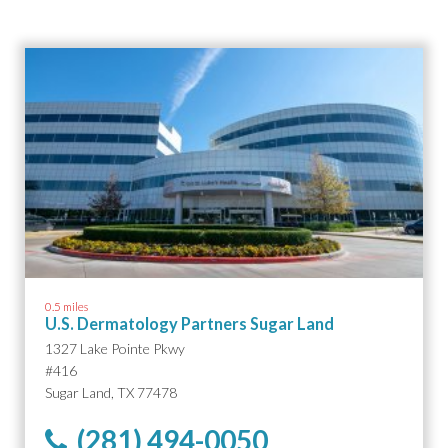
0.5 miles
U.S. Dermatology Partners Sugar Land
1327 Lake Pointe Pkwy
#416
Sugar Land, TX 77478
(281) 494-0050