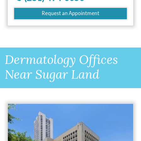
Request an Appointment
Dermatology Offices
Near Sugar Land