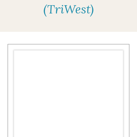
(TriWest)