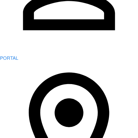
PORTAL