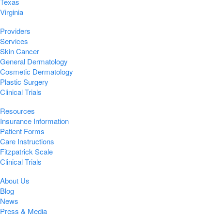
Texas
Virginia
Providers
Services
Skin Cancer
General Dermatology
Cosmetic Dermatology
Plastic Surgery
Clinical Trials
Resources
Insurance Information
Patient Forms
Care Instructions
Fitzpatrick Scale
Clinical Trials
About Us
Blog
News
Press & Media