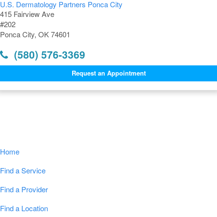
U.S. Dermatology Partners Ponca City
415 Fairview Ave
#202
Ponca City, OK 74601
(580) 576-3369
Request an Appointment
Navigation
Home
Find a Service
Find a Provider
Find a Location