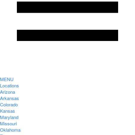
MENU
Locations
Arizona
Arkansas
Colorado
Kansas
Maryland
Missouri
Oklahoma