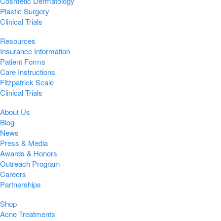
Cosmetic Dermatology
Plastic Surgery
Clinical Trials
Resources
Insurance Information
Patient Forms
Care Instructions
Fitzpatrick Scale
Clinical Trials
About Us
Blog
News
Press & Media
Awards & Honors
Outreach Program
Careers
Partnerships
Shop
Acne Treatments