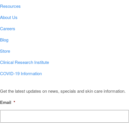
Resources
About Us
Careers
Blog
Store
Clinical Research Institute
COVID-19 Information
Sign Up for Our Newsletter!
Get the latest updates on news, specials and skin care information.
Email
*