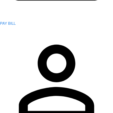
PAY BILL