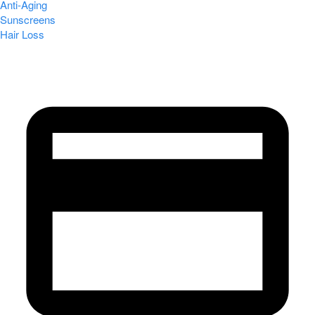
Anti-Aging
Sunscreens
Hair Loss