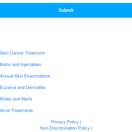
CAPTCHA
Popular Conditions & Treatments
Skin Cancer Treatment
Botox and Injectables
Annual Skin Examinations
Eczema and Dermatitis
Moles and Warts
Acne Treatments
Privacy Policy
|
Non-Discrimination Policy
|