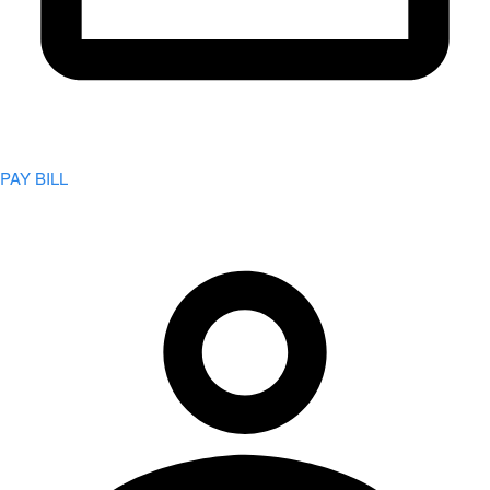
PAY BILL