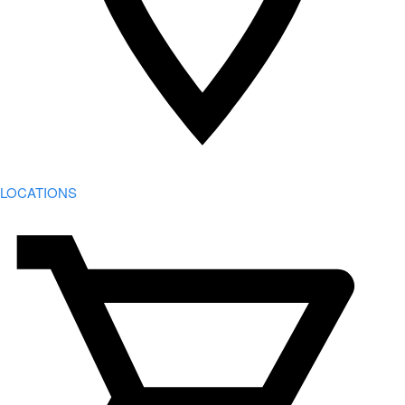
LOCATIONS