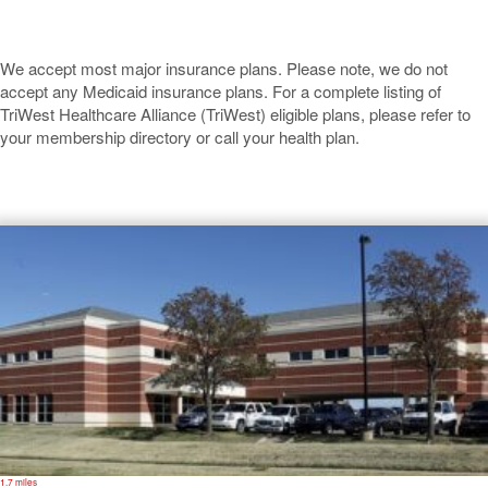
We accept most major insurance plans. Please note, we do not
accept any Medicaid insurance plans. For a complete listing of
TriWest Healthcare Alliance (TriWest) eligible plans, please refer to
your membership directory or call your health plan.
Ponca City
1.7 miles