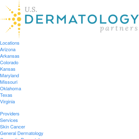
Locations
Arizona
Arkansas
Colorado
Kansas
Maryland
Missouri
Oklahoma
Texas
Virginia
Providers
Services
Skin Cancer
General Dermatology