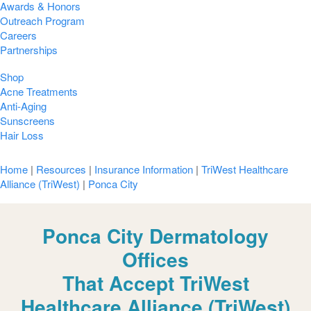
Awards & Honors
Outreach Program
Careers
Partnerships
Shop
Acne Treatments
Anti-Aging
Sunscreens
Hair Loss
Home
|
Resources
|
Insurance Information
|
TriWest Healthcare
Alliance (TriWest)
|
Ponca City
Ponca City Dermatology
Offices
That Accept TriWest
Healthcare Alliance (TriWest)