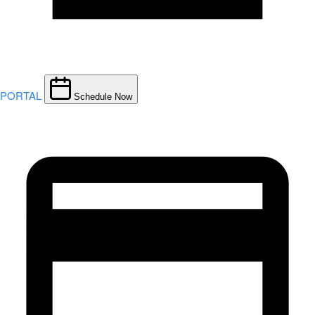
PORTAL
Schedule Now