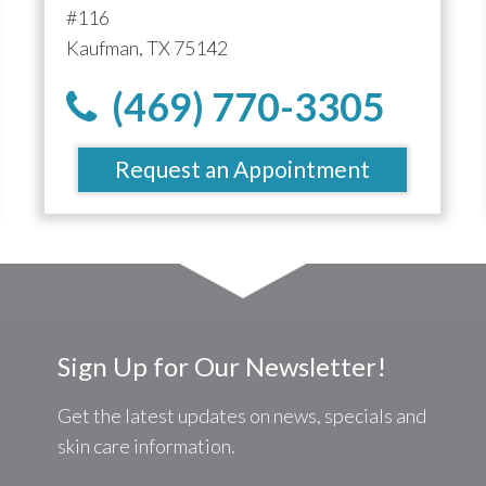
#116
Kaufman, TX 75142
(469) 770-3305
Request an Appointment
Sign Up for Our Newsletter!
Get the latest updates on news, specials and
skin care information.