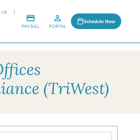
 US
Schedule Now
PAY BILL
PORTAL
ffices
 MEDIA
iance (TriWest)
 & HONORS
ACH PROGRAM
S
RSHIPS