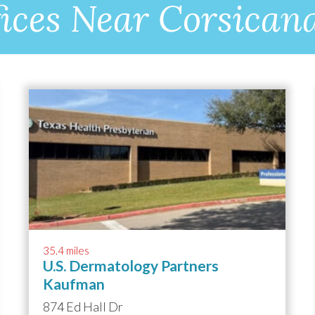
ices Near Corsican
35.4 miles
U.S. Dermatology Partners
Kaufman
874 Ed Hall Dr