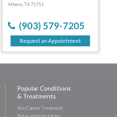
Athens, TX 75751
(903) 579-7205
Request an Appointment
Popular Conditions
& Treatments
Skin Cancer Treatment
Botox and Injectables