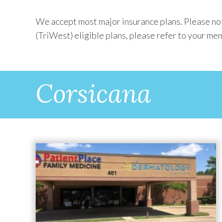
We accept most major insurance plans. Please not
(TriWest) eligible plans, please refer to your mem
Corsicana