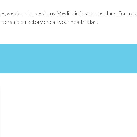
e, we do not accept any Medicaid insurance plans. For a co
bership directory or call your health plan.