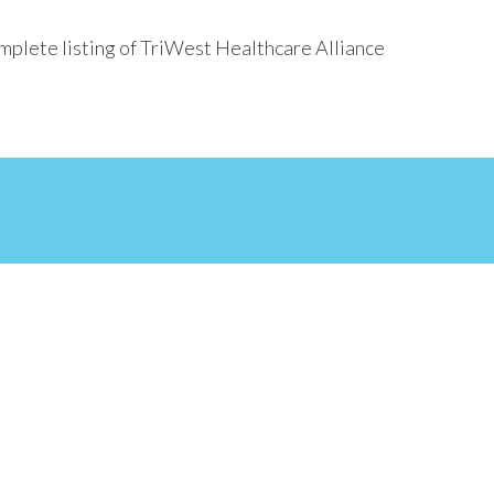
mplete listing of TriWest Healthcare Alliance