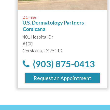
2.1 miles
U.S. Dermatology Partners
Corsicana
401 Hospital Dr
#100
Corsicana, TX 75110
(903) 875-0413
Request an Appointment