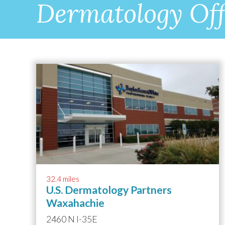
Dermatology Off
32.4 miles
U.S. Dermatology Partners
Waxahachie
2460 N I-35E