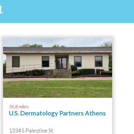
a
36.8 miles
U.S. Dermatology Partners Athens
1334 S Palestine St