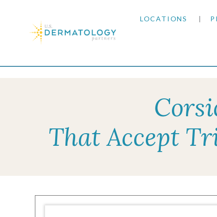
LOCATIONS
P
ARIZONA
Home
|
Resources
|
Insurance Information
|
Tri
ARKANSAS
Corsi
COLORADO
That Accept Tr
KANSAS
MARYLAND
MISSOURI
OKLAHOMA