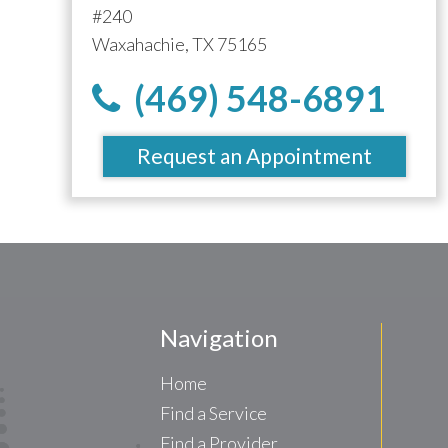
#240
Waxahachie, TX 75165
(469) 548-6891
Request an Appointment
Navigation
Home
Find a Service
Find a Provider