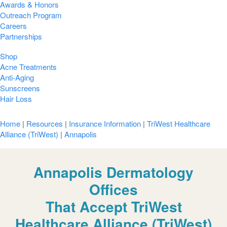
Awards & Honors
Outreach Program
Careers
Partnerships
Shop
Acne Treatments
Anti-Aging
Sunscreens
Hair Loss
Home
|
Resources
|
Insurance Information
|
TriWest Healthcare
Alliance (TriWest)
|
Annapolis
Annapolis Dermatology
Offices
That Accept TriWest
Healthcare Alliance (TriWest)