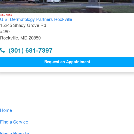
38.5 miles
U.S. Dermatology Partners Rockville
15245 Shady Grove Rd
#480
Rockville, MD 20850
(301) 681-7397
Request an Appointment
Navigation
Home
Find a Service
Find a Provider