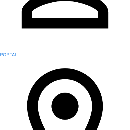
PORTAL