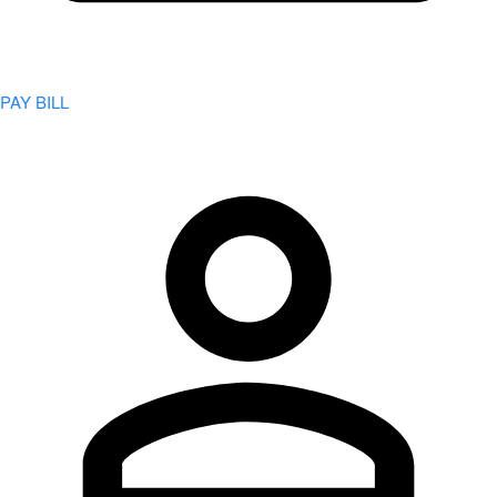
PAY BILL