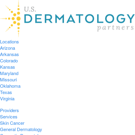
Locations
Arizona
Arkansas
Colorado
Kansas
Maryland
Missouri
Oklahoma
Texas
Virginia
Providers
Services
Skin Cancer
General Dermatology