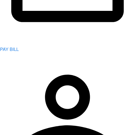
PAY BILL