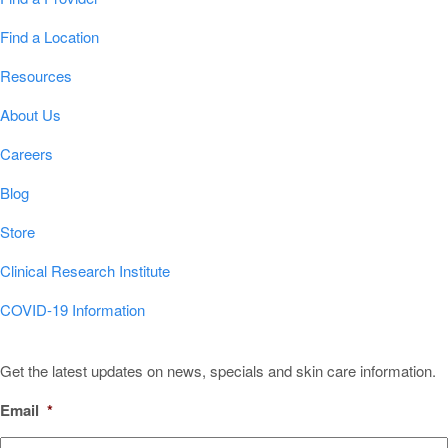
Find a Location
Resources
About Us
Careers
Blog
Store
Clinical Research Institute
COVID-19 Information
Sign Up for Our Newsletter!
Get the latest updates on news, specials and skin care information.
Email
*