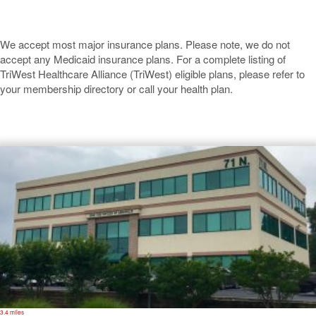
We accept most major insurance plans. Please note, we do not
accept any Medicaid insurance plans. For a complete listing of
TriWest Healthcare Alliance (TriWest) eligible plans, please refer to
your membership directory or call your health plan.
Annapolis
3.4 miles