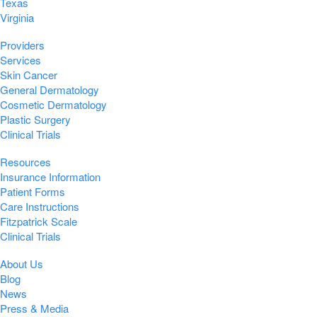
Texas
Virginia
Providers
Services
Skin Cancer
General Dermatology
Cosmetic Dermatology
Plastic Surgery
Clinical Trials
Resources
Insurance Information
Patient Forms
Care Instructions
Fitzpatrick Scale
Clinical Trials
About Us
Blog
News
Press & Media