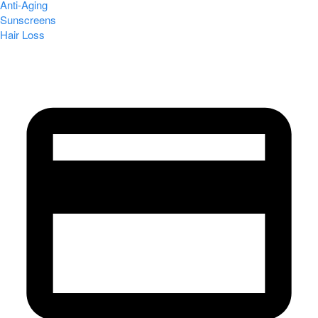
Anti-Aging
Sunscreens
Hair Loss