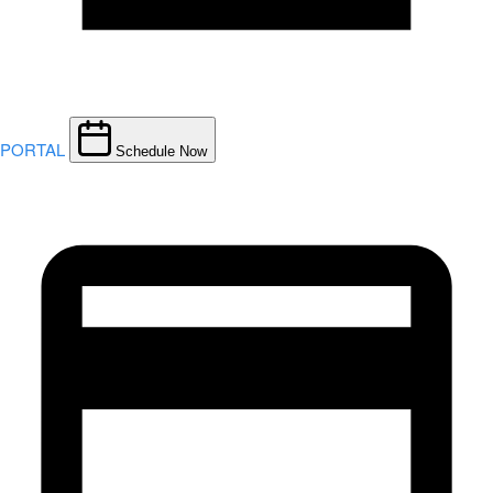
PORTAL
Schedule Now