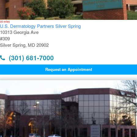
30 miles
U.S. Dermatology Partners Silver Spring
10313 Georgia Ave
#309
Silver Spring, MD 20902
(301) 681-7000
Request an Appointment