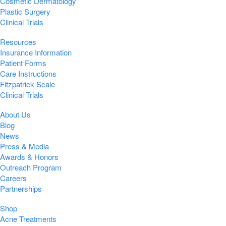
Cosmetic Dermatology
Plastic Surgery
Clinical Trials
Resources
Insurance Information
Patient Forms
Care Instructions
Fitzpatrick Scale
Clinical Trials
About Us
Blog
News
Press & Media
Awards & Honors
Outreach Program
Careers
Partnerships
Shop
Acne Treatments