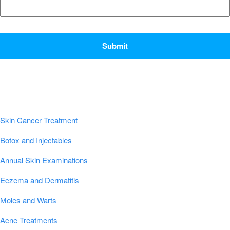
CAPTCHA
Popular Conditions & Treatments
Skin Cancer Treatment
Botox and Injectables
Annual Skin Examinations
Eczema and Dermatitis
Moles and Warts
Acne Treatments