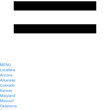
MENU
Locations
Arizona
Arkansas
Colorado
Kansas
Maryland
Missouri
Oklahoma