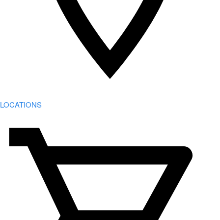
LOCATIONS