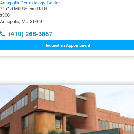
Annapolis Dermatology Center
71 Old Mill Bottom Rd N
#300
Annapolis, MD 21409
(410) 268-3887
Request an Appointment
Dermatology Offices Near
Annapolis