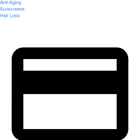
Anti-Aging
Sunscreens
Hair Loss