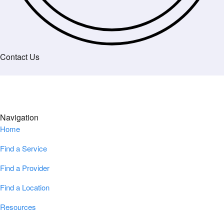
Contact Us
Navigation
Home
Find a Service
Find a Provider
Find a Location
Resources