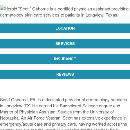
LOCATION
SERVICES
INSURANCE
REVIEWS
Scott Osborne, PA, is a dedicated provider of dermatology services
in Longview, TX. He earned his Bachelor of Science degree and
Master of Physician Assistant Studies from the University of
Nebraska. An Air Force Veteran, Scott has extensive experience in
emergency/acute care and primary care, having worked across the
country and around the world. His passion for the medical field