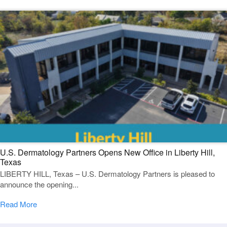
U.S. Dermatology Partners Opens New Office in Liberty Hill,
Texas
LIBERTY HILL, Texas – U.S. Dermatology Partners is pleased to
announce the opening...
Read More