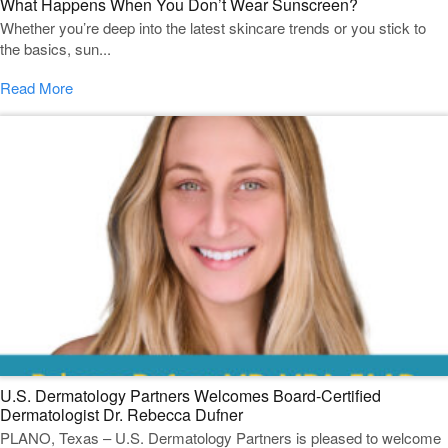
What Happens When You Don’t Wear Sunscreen?
Whether you’re deep into the latest skincare trends or you stick to
the basics, sun...
Read More
U.S. Dermatology Partners Welcomes Board-Certified
Dermatologist Dr. Rebecca Dufner
PLANO, Texas – U.S. Dermatology Partners is pleased to welcome