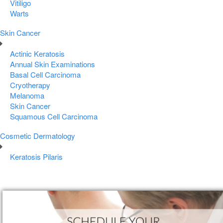
Vitiligo
Warts
Skin Cancer
Actinic Keratosis
Annual Skin Examinations
Basal Cell Carcinoma
Cryotherapy
Melanoma
Skin Cancer
Squamous Cell Carcinoma
Cosmetic Dermatology
Keratosis Pilaris