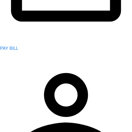
PAY BILL