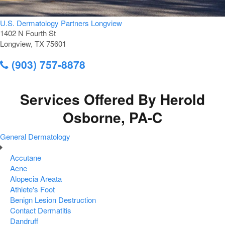
U.S. Dermatology Partners Longview
1402 N Fourth St
Longview, TX 75601
(903) 757-8878
Services Offered By Herold
Osborne, PA-C
General Dermatology
Accutane
Acne
Alopecia Areata
Athlete's Foot
Benign Lesion Destruction
Contact Dermatitis
Dandruff