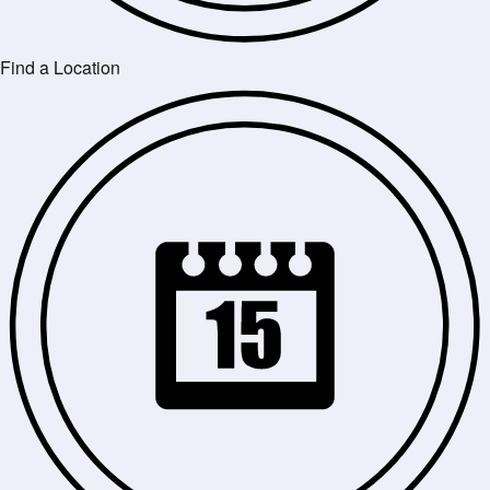
Find a Location