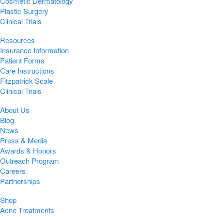
Cosmetic Dermatology
Plastic Surgery
Clinical Trials
Resources
Insurance Information
Patient Forms
Care Instructions
Fitzpatrick Scale
Clinical Trials
About Us
Blog
News
Press & Media
Awards & Honors
Outreach Program
Careers
Partnerships
Shop
Acne Treatments