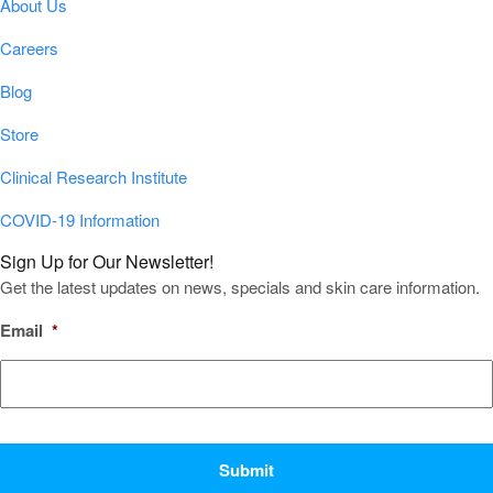
About Us
Careers
Blog
Store
Clinical Research Institute
COVID-19 Information
Sign Up for Our Newsletter!
Get the latest updates on news, specials and skin care information.
Email
*
CAPTCHA