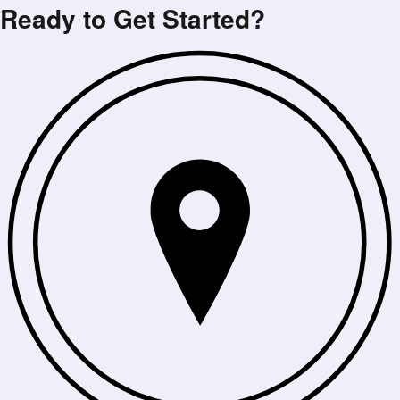
Ready to Get Started?