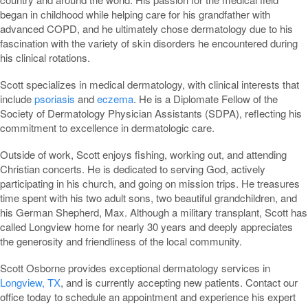
began in childhood while helping care for his grandfather with
advanced COPD, and he ultimately chose dermatology due to his
fascination with the variety of skin disorders he encountered during
his clinical rotations.
Scott specializes in medical dermatology, with clinical interests that
include
psoriasis
and
eczema
. He is a Diplomate Fellow of the
Society of Dermatology Physician Assistants (SDPA), reflecting his
commitment to excellence in dermatologic care.
Outside of work, Scott enjoys fishing, working out, and attending
Christian concerts. He is dedicated to serving God, actively
participating in his church, and going on mission trips. He treasures
time spent with his two adult sons, two beautiful grandchildren, and
his German Shepherd, Max. Although a military transplant, Scott has
called Longview home for nearly 30 years and deeply appreciates
the generosity and friendliness of the local community.
Scott Osborne provides exceptional dermatology services in
Longview, TX
, and is currently accepting new patients. Contact our
office today to schedule an appointment and experience his expert