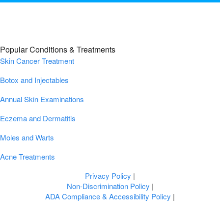
Popular Conditions & Treatments
Skin Cancer Treatment
Botox and Injectables
Annual Skin Examinations
Eczema and Dermatitis
Moles and Warts
Acne Treatments
Privacy Policy
|
Non-Discrimination Policy
|
ADA Compliance & Accessibility Policy
|