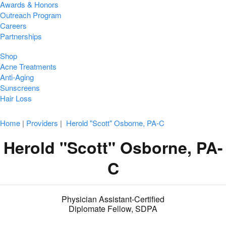
Awards & Honors
Outreach Program
Careers
Partnerships
Shop
Acne Treatments
Anti-Aging
Sunscreens
Hair Loss
Home
|
Providers
|
Herold "Scott" Osborne, PA-C
Herold "Scott" Osborne, PA-
C
Physician Assistant-Certified
Diplomate Fellow, SDPA