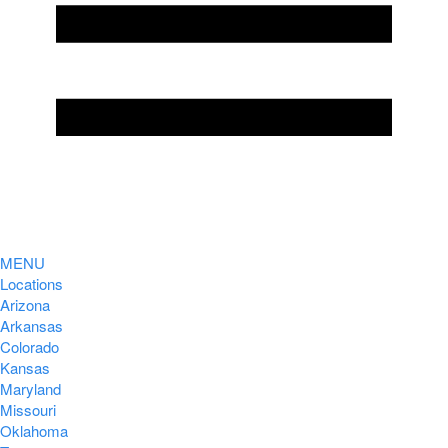
MENU
Locations
Arizona
Arkansas
Colorado
Kansas
Maryland
Missouri
Oklahoma