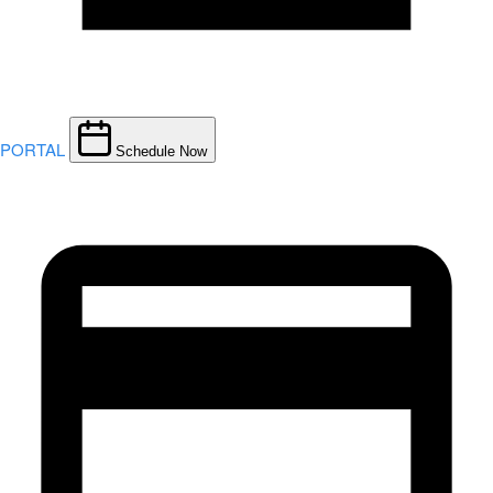
PORTAL
Schedule Now