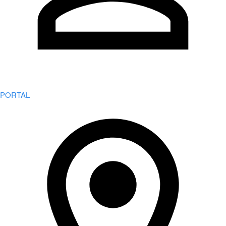
PORTAL