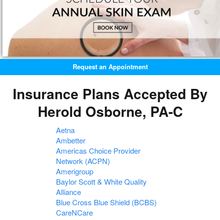
Request an Appointment
Insurance Plans Accepted By
Herold Osborne, PA-C
Aetna
Ambetter
Americas Choice Provider
Network (ACPN)
Amerigroup
Baylor Scott & White Quality
Alliance
Blue Cross Blue Shield (BCBS)
CareNCare