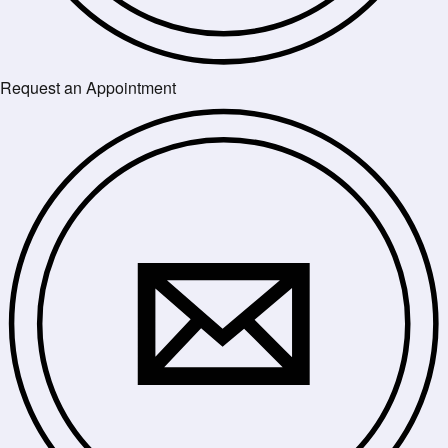
Request an Appointment