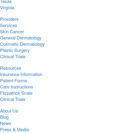
Texas
Virginia
Providers
Services
Skin Cancer
General Dermatology
Cosmetic Dermatology
Plastic Surgery
Clinical Trials
Resources
Insurance Information
Patient Forms
Care Instructions
Fitzpatrick Scale
Clinical Trials
About Us
Blog
News
Press & Media