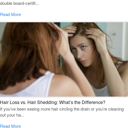
double board-certifi...
Read More
Hair Loss vs. Hair Shedding: What’s the Difference?
If you’ve been seeing more hair circling the drain or you’re cleaning
out your ha...
Read More