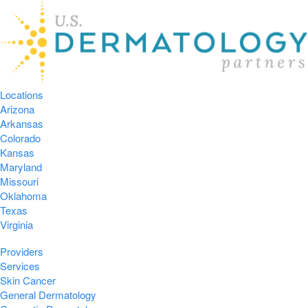
Locations
Arizona
Arkansas
Colorado
Kansas
Maryland
Missouri
Oklahoma
Texas
Virginia
Providers
Services
Skin Cancer
General Dermatology