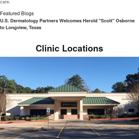
care.
Featured Blogs
U.S. Dermatology Partners Welcomes Herold "Scott" Osborne
to Longview, Texas
Clinic Locations