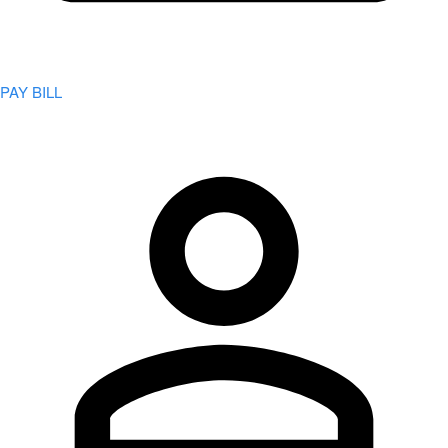
PAY BILL