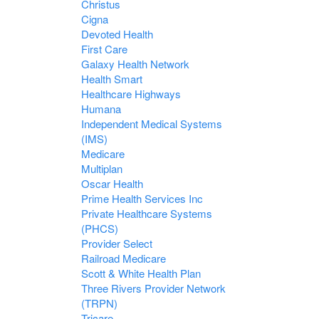
Christus
Cigna
Devoted Health
First Care
Galaxy Health Network
Health Smart
Healthcare Highways
Humana
Independent Medical Systems
(IMS)
Medicare
Multiplan
Oscar Health
Prime Health Services Inc
Private Healthcare Systems
(PHCS)
Provider Select
Railroad Medicare
Scott & White Health Plan
Three Rivers Provider Network
(TRPN)
Tricare