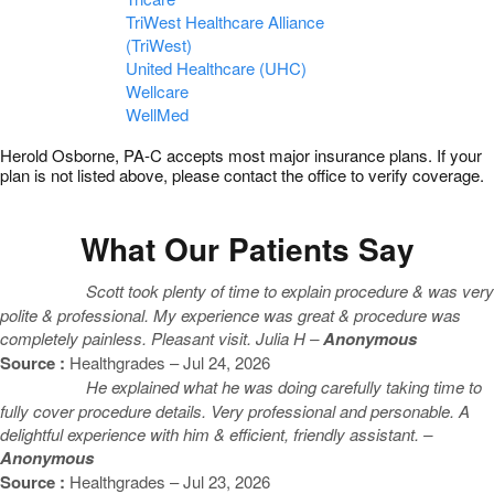
TriWest Healthcare Alliance
(TriWest)
United Healthcare (UHC)
Wellcare
WellMed
Herold Osborne, PA-C accepts most major insurance plans. If your
plan is not listed above, please contact the office to verify coverage.
What Our Patients Say
Scott took plenty of time to explain procedure & was very
polite & professional. My experience was great & procedure was
completely painless. Pleasant visit. Julia H –
Anonymous
Source :
Healthgrades – Jul 24, 2026
He explained what he was doing carefully taking time to
fully cover procedure details. Very professional and personable. A
delightful experience with him & efficient, friendly assistant. –
Anonymous
Source :
Healthgrades – Jul 23, 2026