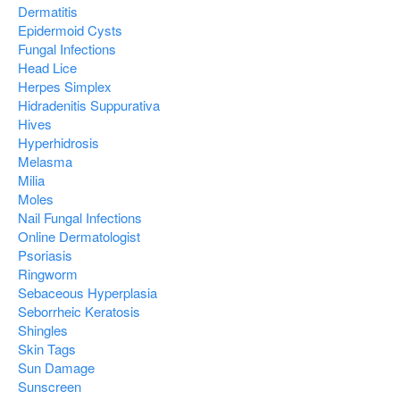
Dermatitis
Epidermoid Cysts
Fungal Infections
Head Lice
Herpes Simplex
Hidradenitis Suppurativa
Hives
Hyperhidrosis
Melasma
Milia
Moles
Nail Fungal Infections
Online Dermatologist
Psoriasis
Ringworm
Sebaceous Hyperplasia
Seborrheic Keratosis
Shingles
Skin Tags
Sun Damage
Sunscreen