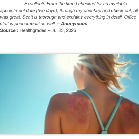
Excellent!! From the time I checked for an available
appointment date (two days), through my checkup and check out, all
was great. Scott is thorough and explains everything in detail. Office
staff is phenomenal as well. –
Anonymous
Source :
Healthgrades – Jul 23, 2026
Featured Blogs