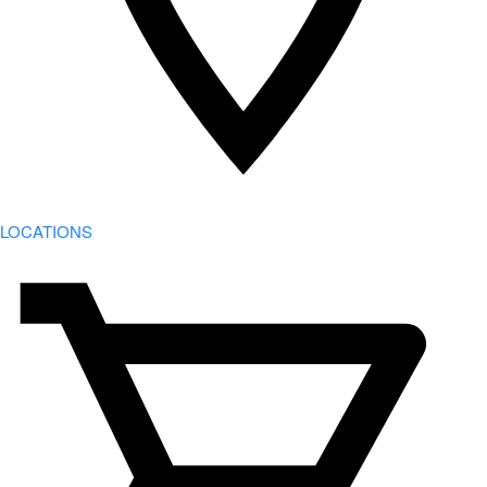
LOCATIONS