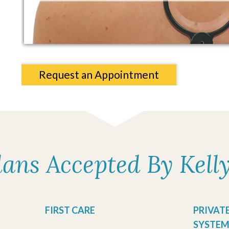
Request an Appointment
lans Accepted By Kell
FIRST CARE
PRIVAT
SYSTEM