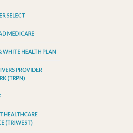
ER SELECT
AD MEDICARE
& WHITE HEALTH PLAN
RIVERS PROVIDER
K (TRPN)
E
T HEALTHCARE
E (TRIWEST)