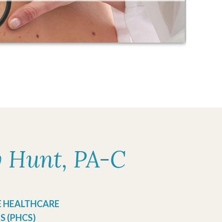
y Hunt, PA-C
E HEALTHCARE
S (PHCS)