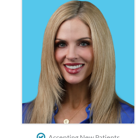
TEXAS
VIRGINIA
Accepting New Patients