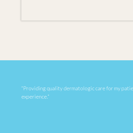
“Providing quality dermatologic care for my patient
experience.”