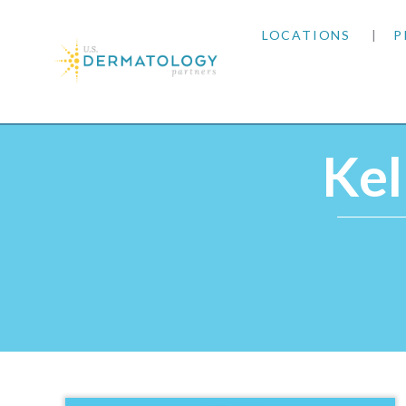
LOCATIONS
P
ARIZONA
Home
|
Providers
|
Kelly Hunt, MPAS, PA‑C
ARKANSAS
Kel
COLORADO
KANSAS
MARYLAND
MISSOURI
OKLAHOMA