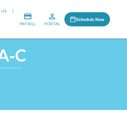
 US
Schedule Now
PAY BILL
PORTAL
PA‑C
 MEDIA
 & HONORS
ACH PROGRAM
S
RSHIPS