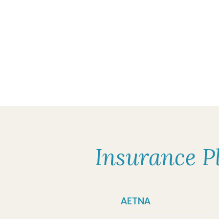
Insurance P
AETNA