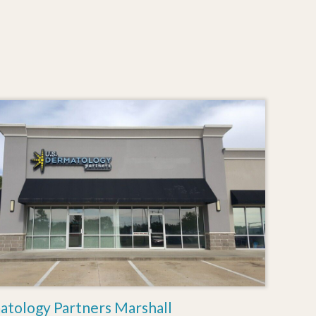
atology Partners Marshall