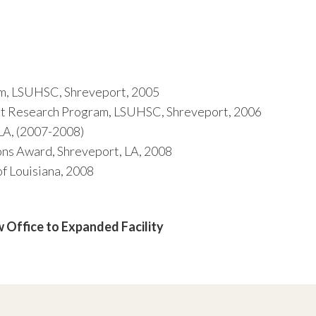
m, LSUHSC, Shreveport, 2005
 Research Program, LSUHSC, Shreveport, 2006
LA, (2007-2008)
ns Award, Shreveport, LA, 2008
 Louisiana, 2008
 Office to Expanded Facility