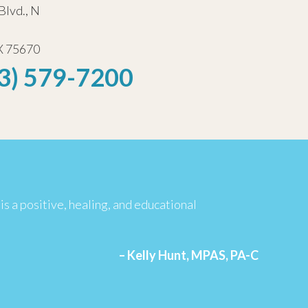
Blvd., N
X 75670
3) 579-7200
is a positive, healing, and educational
– Kelly Hunt, MPAS, PA-C