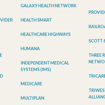
GALAXY HEALTH NETWORK
PROVID
OVIDER
HEALTH SMART
RAILRO
HEALTHCARE HIGHWAYS
SCOTT 
HUMANA
E
THREE 
NETWOR
INDEPENDENT MEDICAL
SYSTEMS (IMS)
LD
TRICAR
MEDICARE
TRIWES
ALLIANC
MULTIPLAN