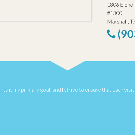
1806 E End 
#1300
Marshall, T
(90
s is my primary goal, and I strive to ensure that each visit 