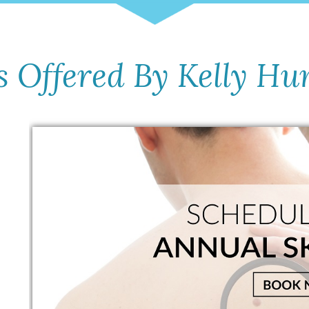
s Offered By Kelly Hu