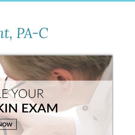
nt, PA-C