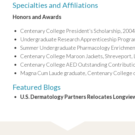
Specialties and Affiliations
Honors and Awards
Centenary College President’s Scholarship, 2004
Undergraduate Research Apprenticeship Progra
Summer Undergraduate Pharmacology Enrichment
Centenary College Maroon Jackets, Shreveport, 
Centenary College AED Outstanding Contributio
Magna Cum Laude graduate, Centenary College of
Featured Blogs
U.S. Dermatology Partners Relocates Longview