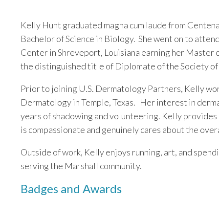
Kelly Hunt graduated magna cum laude from Centenar
Bachelor of Science in Biology. She went on to atten
Center in Shreveport, Louisiana earning her Master o
the distinguished title of Diplomate of the Society 
Prior to joining U.S. Dermatology Partners, Kelly wo
Dermatology in Temple, Texas. Her interest in derm
years of shadowing and volunteering. Kelly provides
is compassionate and genuinely cares about the overal
Outside of work, Kelly enjoys running, art, and spendi
serving the Marshall community.
Badges and Awards