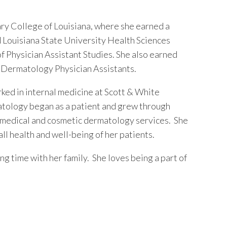
y College of Louisiana, where she earned a
d Louisiana State University Health Sciences
f Physician Assistant Studies. She also earned
of Dermatology Physician Assistants.
rked in internal medicine at Scott & White
atology began as a patient and grew through
 medical and cosmetic dermatology services. She
l health and well-being of her patients.
ng time with her family. She loves being a part of