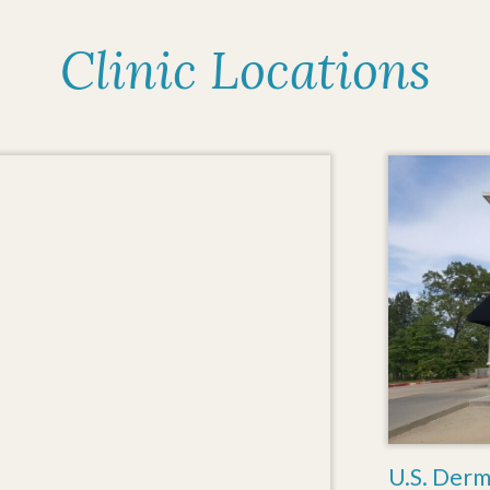
Clinic Locations
U.S. Derm