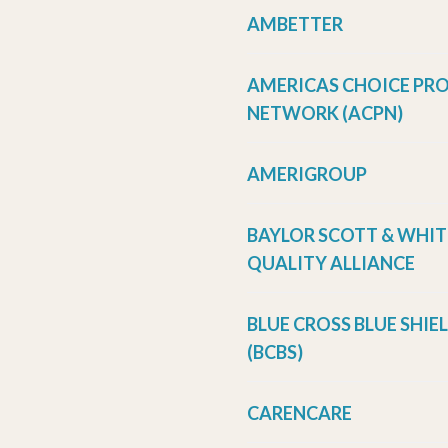
AMBETTER
AMERICAS CHOICE PR
NETWORK (ACPN)
AMERIGROUP
BAYLOR SCOTT & WHIT
QUALITY ALLIANCE
BLUE CROSS BLUE SHIE
(BCBS)
CARENCARE