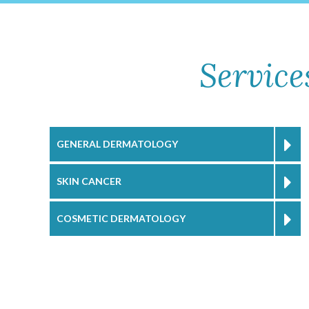
Service
GENERAL DERMATOLOGY
SKIN CANCER
COSMETIC DERMATOLOGY