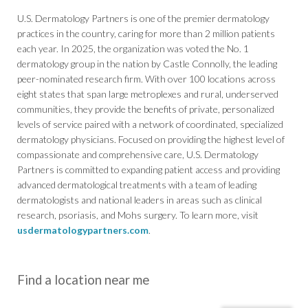
U.S. Dermatology Partners is one of the premier dermatology
practices in the country, caring for more than 2 million patients
each year. In 2025, the organization was voted the No. 1
dermatology group in the nation by Castle Connolly, the leading
peer-nominated research firm. With over 100 locations across
eight states that span large metroplexes and rural, underserved
communities, they provide the benefits of private, personalized
levels of service paired with a network of coordinated, specialized
dermatology physicians. Focused on providing the highest level of
compassionate and comprehensive care, U.S. Dermatology
Partners is committed to expanding patient access and providing
advanced dermatological treatments with a team of leading
dermatologists and national leaders in areas such as clinical
research, psoriasis, and Mohs surgery. To learn more, visit
usdermatologypartners.com
.
Find a location near me