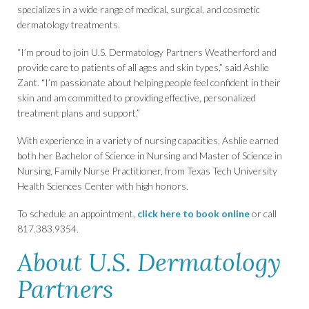
specializes in a wide range of medical, surgical, and cosmetic
dermatology treatments.
“I’m proud to join U.S. Dermatology Partners Weatherford and
provide care to patients of all ages and skin types,” said Ashlie
Zant. “I’m passionate about helping people feel confident in their
skin and am committed to providing effective, personalized
treatment plans and support.”
With experience in a variety of nursing capacities, Ashlie earned
both her Bachelor of Science in Nursing and Master of Science in
Nursing, Family Nurse Practitioner, from Texas Tech University
Health Sciences Center with high honors.
To schedule an appointment,
click here to book online
or call
817.383.9354.
About U.S. Dermatology
Partners