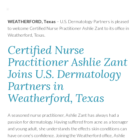
WEATHERFORD, Texas
– U.S. Dermatology Partners is pleased
to welcome Certified Nurse Practitioner Ashlie Zant to its office in
Weatherford, Texas.
Certified Nurse
Practitioner Ashlie Zant
Joins U.S. Dermatology
Partners in
Weatherford, Texas
A seasoned nurse practitioner, Ashlie Zant has always had a
passion for dermatology. Having suffered from acne as a teenager
and young adult, she understands the effects skin conditions can
have on one’s confidence. Joining the Weatherford office, Ashlie