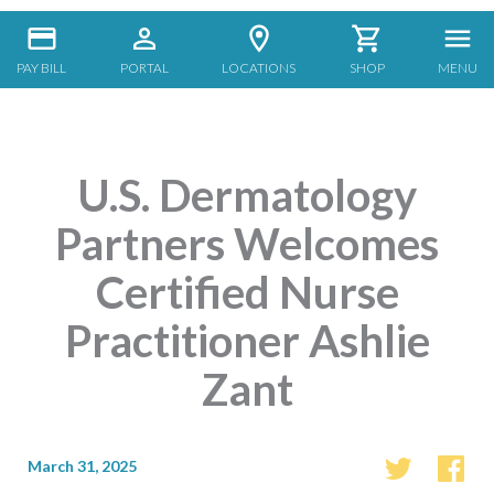
PAY BILL
PORTAL
LOCATIONS
SHOP
MENU
U.S. Dermatology
Partners Welcomes
Certified Nurse
Practitioner Ashlie
Zant
March 31, 2025