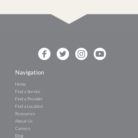
Navigation
Home
Find a Service
Find a Provider
Find a Location
Resources
About Us
Careers
Blog