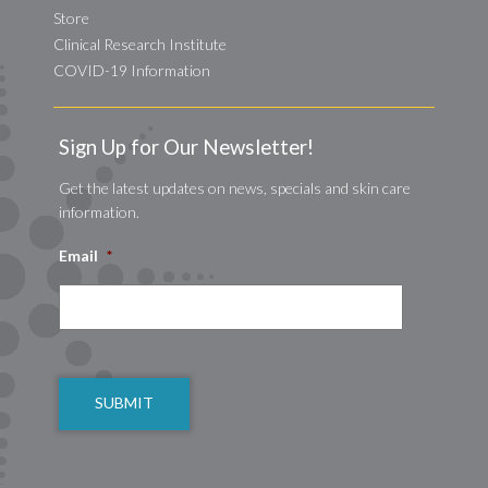
Store
Clinical Research Institute
COVID-19 Information
Sign Up for Our Newsletter!
Get the latest updates on news, specials and skin care
information.
Email
*
CAPTCHA