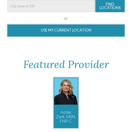
FIND
LOCATIONS
or
USE MY CURRENT LOCATION
Featured Provider
Ashlie
Zant, MSN,
FNP-C