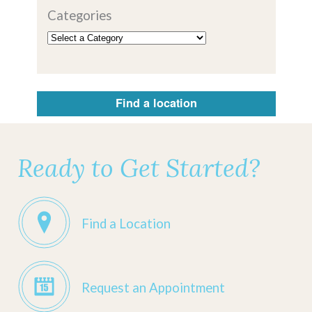
Categories
Find a location
Ready to Get Started?
Find a Location
Request an Appointment