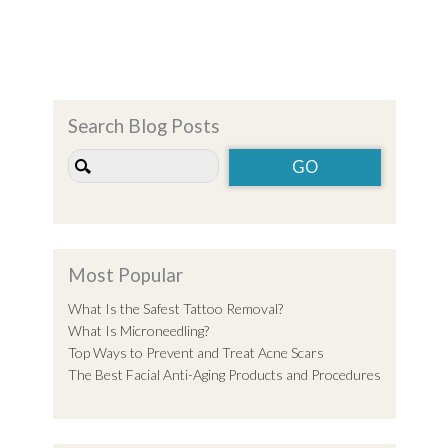
Search Blog Posts
Most Popular
What Is the Safest Tattoo Removal?
What Is Microneedling?
Top Ways to Prevent and Treat Acne Scars
The Best Facial Anti-Aging Products and Procedures