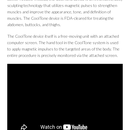
sculpting technology that utilizes magnetic pulses to strengthen
muscles and improve the appearance, tone, and definition of
muscles. The CoolTone device is FDA-cleared for treating the
abdomen, buttocks, and thighs.
The CoolTone device itself is a free-moving unit with an attached
computer screen. The hand tool in the CoolTone system is used
to apply magnetic impulses to the targeted areas of the body. The
entire procedure is precisely monitored via the attached screen.