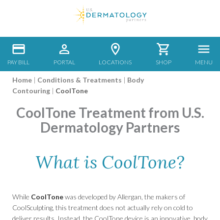
PAY BILL
PORTAL
LOCATIONS
SHOP
MENU
Home
|
Conditions & Treatments
|
Body
Contouring
|
CoolTone
CoolTone Treatment from U.S.
Dermatology Partners
What is CoolTone?
While
CoolTone
was developed by Allergan, the makers of
CoolSculpting, this treatment does not actually rely on cold to
deliver results. Instead, the CoolTone device is an innovative, body