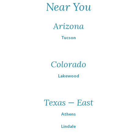
Near You
Arizona
Tucson
Colorado
Lakewood
Texas — East
Athens
Lindale