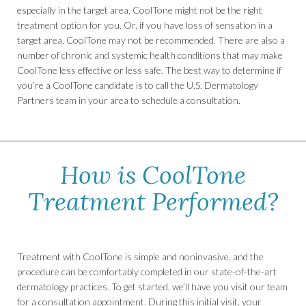
especially in the target area, CoolTone might not be the right
treatment option for you. Or, if you have loss of sensation in a
target area, CoolTone may not be recommended. There are also a
number of chronic and systemic health conditions that may make
CoolTone less effective or less safe. The best way to determine if
you’re a CoolTone candidate is to call the U.S. Dermatology
Partners team in your area to schedule a consultation.
How is CoolTone
Treatment Performed?
Treatment with CoolTone is simple and noninvasive, and the
procedure can be comfortably completed in our state-of-the-art
dermatology practices. To get started, we’ll have you visit our team
for a consultation appointment. During this initial visit, your