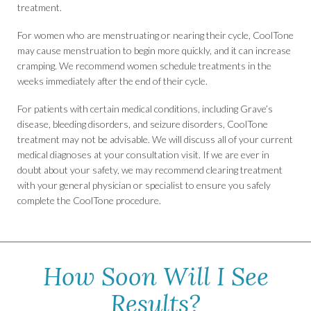
treatment.
For women who are menstruating or nearing their cycle, CoolTone
may cause menstruation to begin more quickly, and it can increase
cramping. We recommend women schedule treatments in the
weeks immediately after the end of their cycle.
For patients with certain medical conditions, including Grave’s
disease, bleeding disorders, and seizure disorders, CoolTone
treatment may not be advisable. We will discuss all of your current
medical diagnoses at your consultation visit. If we are ever in
doubt about your safety, we may recommend clearing treatment
with your general physician or specialist to ensure you safely
complete the CoolTone procedure.
How Soon Will I See
Results?