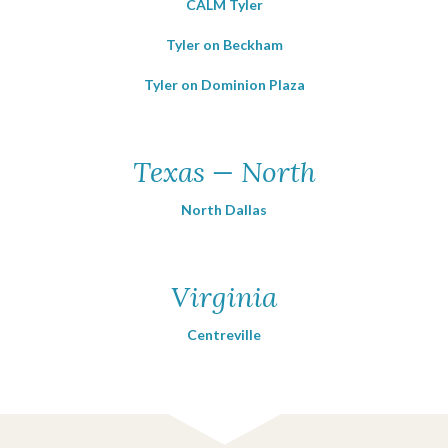
CALM Tyler
Tyler on Beckham
Tyler on Dominion Plaza
Texas — North
North Dallas
Virginia
Centreville