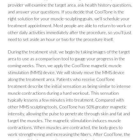
provider will examine the target area, ask health history questions,
and answer your questions. If you decide that CoolTone is the
right solution for your muscle-sculpting goals, we’ll schedule your
treatment appointment. Most people are able to return to work or
other daily activities immediately after the procedure, so you’ll just
need to set aside an hour or two for the procedure itself.
During the treatment visit, we begin by taking images of the target
area to use as a comparison tool to gauge your progress in the
coming weeks. Then, we apply the CoolTone magnetic muscle
stimulation (MMS) device. We will slowly move the MMS device
along the treatment area. Patients who receive CoolTone
treatment describe the initial sensation as being similar to intense
muscle contractions during a hard workout. This sensation
typically lessens a few minutes into treatment. Compared with
other MMS sculpting tools, CoolTone has 50% greater magnetic
intensity, allowing the pulse to penetrate through skin and fat and
target the muscles. The magnetic stimulation induces muscle
contractions. When muscles are contracted, the body goes to
work strengthening and increasing the fibers. After CoolTone, the