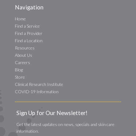
Navigation
Home
Find a Service
Find a Provider
Find a Location
Resources
About Us
Careers
Blog
Store
Clinical Research Institute
COVID-19 Information
Sign Up for Our Newsletter!
Get the latest updates on news, specials and skin care
information.