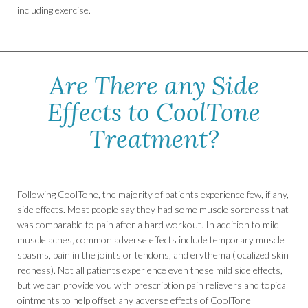
including exercise.
Are There any Side
Effects to CoolTone
Treatment?
Following CoolTone, the majority of patients experience few, if any,
side effects. Most people say they had some muscle soreness that
was comparable to pain after a hard workout. In addition to mild
muscle aches, common adverse effects include temporary muscle
spasms, pain in the joints or tendons, and erythema (localized skin
redness). Not all patients experience even these mild side effects,
but we can provide you with prescription pain relievers and topical
ointments to help offset any adverse effects of CoolTone