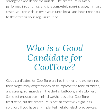
strengthen and define the muscle. The procedure is safely
performed in our office, and it is completely non-invasive. In most
cases, you can visit us over your lunch break and head right back
to the office or your regular routine.
Who is a Good
Candidate for
CoolTone?
Good candidates for CoolTone are healthy men and women, near
their target body weight who wish to improve the tone, firmness,
and strength of muscles in the thighs, buttocks, and abdomen.
Some patients do see minimal weight loss after CoolTone
treatment, but the procedure is not an effective weight loss
solution. If you have any implanted metal or electronic devices,