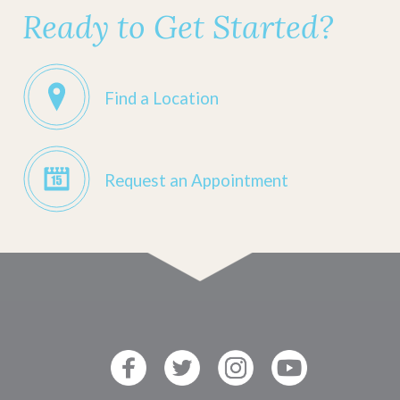
Ready to Get Started?
Find a Location
Request an Appointment