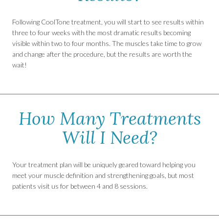
Following CoolTone treatment, you will start to see results within
three to four weeks with the most dramatic results becoming
visible within two to four months. The muscles take time to grow
and change after the procedure, but the results are worth the
wait!
How Many Treatments
Will I Need?
Your treatment plan will be uniquely geared toward helping you
meet your muscle definition and strengthening goals, but most
patients visit us for between 4 and 8 sessions.