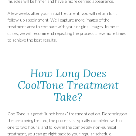
muscles will be firmer and have a more defined appearance.
A few weeks after your initial treatment, you will return for a
follow-up appointment. We’ll capture more images of the
treatment area to compare with your original images. In most
cases, we will recommend repeating the process a few more times
to achieve the best results.
How Long Does
CoolTone Treatment
Take?
CoolTone is a great “lunch break” treatment option. Depending on
the area being treated, the process is typically completed within
one to two hours, and following the completely non-surgical
treatment, you can go right back to your regular schedule,