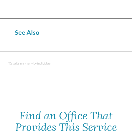
See Also
CoolSculpting
TruSculpt
SculpSure
*Results may vary by individual
Find an Office That
Provides This Service