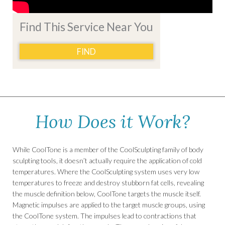
Find This Service Near You
FIND
How Does it Work?
While CoolTone is a member of the CoolSculpting family of body
sculpting tools, it doesn’t actually require the application of cold
temperatures. Where the CoolSculpting system uses very low
temperatures to freeze and destroy stubborn fat cells, revealing
the muscle definition below, CoolTone targets the muscle itself.
Magnetic impulses are applied to the target muscle groups, using
the CoolTone system. The impulses lead to contractions that