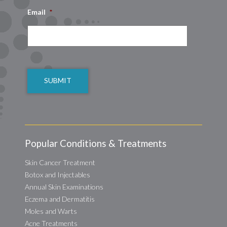
Email
*
CAPTCHA
Popular Conditions & Treatments
Skin Cancer Treatment
Botox and Injectables
Annual Skin Examinations
Eczema and Dermatitis
Moles and Warts
Acne Treatments