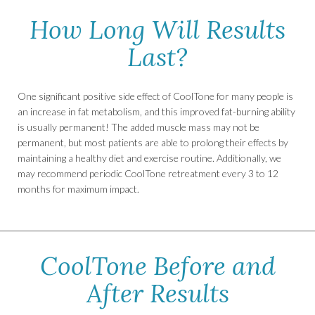
How Long Will Results
Last?
One significant positive side effect of CoolTone for many people is
an increase in fat metabolism, and this improved fat-burning ability
is usually permanent! The added muscle mass may not be
permanent, but most patients are able to prolong their effects by
maintaining a healthy diet and exercise routine. Additionally, we
may recommend periodic CoolTone retreatment every 3 to 12
months for maximum impact.
CoolTone Before and
After Results