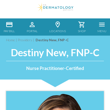
PAY BILL
PORTAL
LOCATIONS
SHOP
MENU
Home
|
Providers
|
Destiny New, FNP-C
Destiny New, FNP-C
Nurse Practitioner-Certified