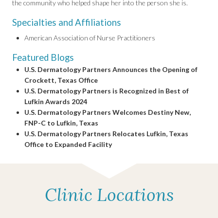
the community who helped shape her into the person she is.
Specialties and Affiliations
American Association of Nurse Practitioners
Featured Blogs
U.S. Dermatology Partners Announces the Opening of
Crockett, Texas Office
U.S. Dermatology Partners is Recognized in Best of
Lufkin Awards 2024
U.S. Dermatology Partners Welcomes Destiny New,
FNP-C to Lufkin, Texas
U.S. Dermatology Partners Relocates Lufkin, Texas
Office to Expanded Facility
Clinic Locations