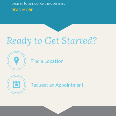
pleased to announce the opening...
READ MORE
Ready to Get Started?
Find a Location
Request an Appointment