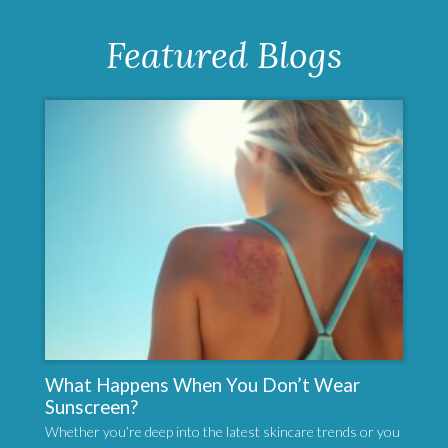
Featured Blogs
What Happens When You Don’t Wear
Sunscreen?
Whether you’re deep into the latest skincare trends or you