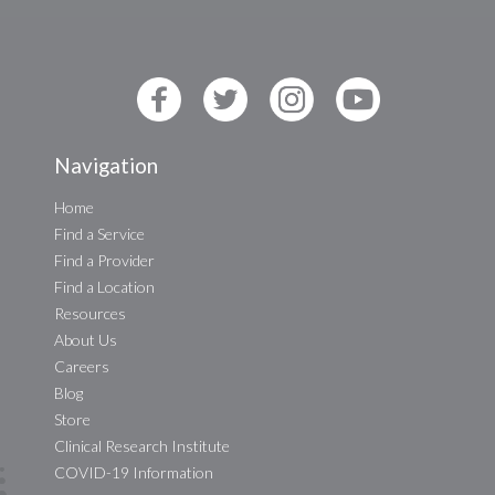
Navigation
Home
Find a Service
Find a Provider
Find a Location
Resources
About Us
Careers
Blog
Store
Clinical Research Institute
COVID-19 Information