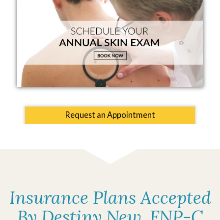
Request an Appointment
Insurance Plans Accepted
By Destiny New, FNP-C