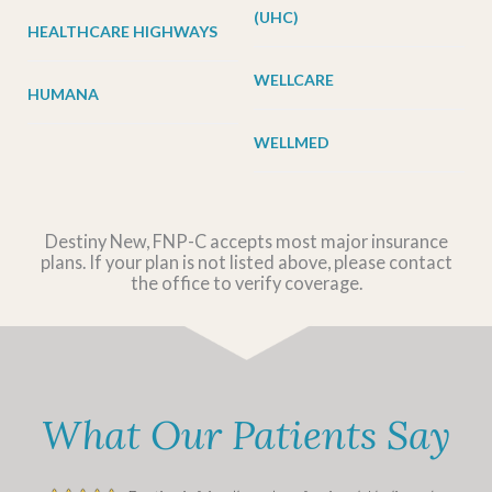
(UHC)
HEALTHCARE HIGHWAYS
WELLCARE
HUMANA
WELLMED
Destiny New, FNP-C accepts most major insurance
plans. If your plan is not listed above, please contact
the office to verify coverage.
What Our Patients Say