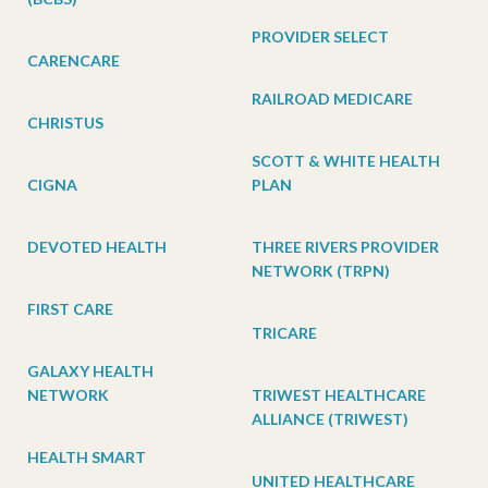
PROVIDER SELECT
CARENCARE
RAILROAD MEDICARE
CHRISTUS
SCOTT & WHITE HEALTH
CIGNA
PLAN
DEVOTED HEALTH
THREE RIVERS PROVIDER
NETWORK (TRPN)
FIRST CARE
TRICARE
GALAXY HEALTH
NETWORK
TRIWEST HEALTHCARE
ALLIANCE (TRIWEST)
HEALTH SMART
UNITED HEALTHCARE