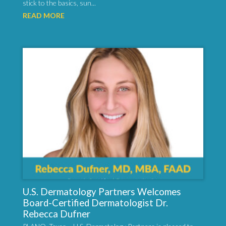
stick to the basics, sun...
READ MORE
U.S. Dermatology Partners Welcomes
Board-Certified Dermatologist Dr.
Rebecca Dufner