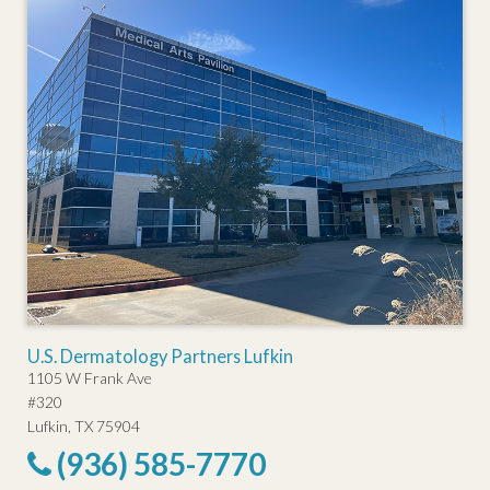
U.S. Dermatology Partners Lufkin
1105 W Frank Ave
#320
Lufkin, TX 75904
(936) 585-7770