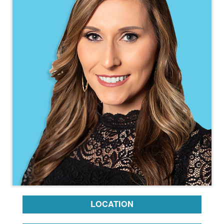
LOCATION