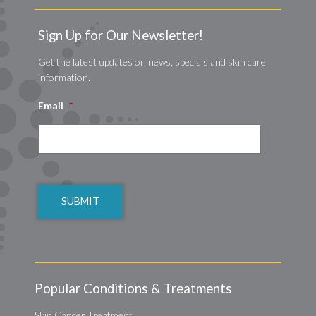
Sign Up for Our Newsletter!
Get the latest updates on news, specials and skin care
information.
Email
*
CAPTCHA
Popular Conditions & Treatments
Skin Cancer Treatment