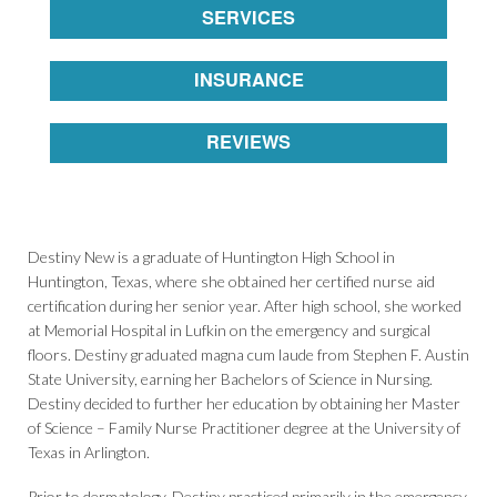
SERVICES
INSURANCE
REVIEWS
Destiny New is a graduate of Huntington High School in
Huntington, Texas, where she obtained her certified nurse aid
certification during her senior year. After high school, she worked
at Memorial Hospital in Lufkin on the emergency and surgical
floors. Destiny graduated magna cum laude from Stephen F. Austin
State University, earning her Bachelors of Science in Nursing.
Destiny decided to further her education by obtaining her Master
of Science – Family Nurse Practitioner degree at the University of
Texas in Arlington.
Prior to dermatology, Destiny practiced primarily in the emergency