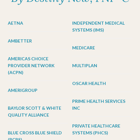
AETNA
INDEPENDENT MEDICAL
SYSTEMS (IMS)
AMBETTER
MEDICARE
AMERICAS CHOICE
PROVIDER NETWORK
MULTIPLAN
(ACPN)
OSCAR HEALTH
AMERIGROUP
PRIME HEALTH SERVICES
BAYLOR SCOTT & WHITE
INC
QUALITY ALLIANCE
PRIVATE HEALTHCARE
BLUE CROSS BLUE SHIELD
SYSTEMS (PHCS)
(BCBS)