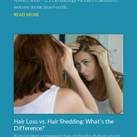
PLANO, Texas – U.S. Dermatology Partners is pleased to
welcome double board-certifi...
READ MORE
Hair Loss vs. Hair Shedding: What’s the
Difference?
If you’ve been seeing more hair circling the drain or you’re