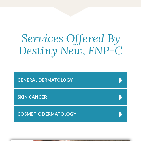
Services Offered By
Destiny New, FNP-C
GENERAL DERMATOLOGY
SKIN CANCER
COSMETIC DERMATOLOGY