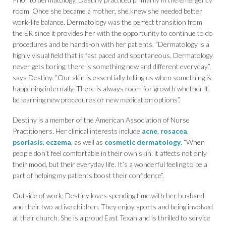
room. Once she became a mother, she knew she needed better
work-life balance. Dermatology was the perfect transition from
the ER since it provides her with the opportunity to continue to do
procedures and be hands-on with her patients. “Dermatology is a
highly visual field that is fast paced and spontaneous. Dermatology
never gets boring; there is something new and different everyday”,
says Destiny. “Our skin is essentially telling us when something is
happening internally. There is always room for growth whether it
be learning new procedures or new medication options”.
Destiny is a member of the American Association of Nurse
Practitioners. Her clinical interests include
acne
,
rosacea
,
psoriasis
,
eczema
, as well as
cosmetic dermatology
. “When
people don’t feel comfortable in their own skin, it affects not only
their mood, but their everyday life. It’s a wonderful feeling to be a
part of helping my patients boost their confidence”.
Outside of work, Destiny loves spending time with her husband
and their two active children. They enjoy sports and being involved
at their church. She is a proud East Texan and is thrilled to service