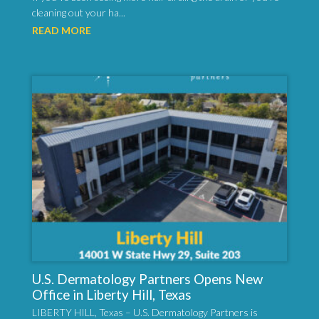
cleaning out your ha...
READ MORE
U.S. Dermatology Partners Opens New
Office in Liberty Hill, Texas
LIBERTY HILL, Texas – U.S. Dermatology Partners is