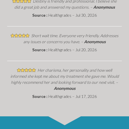
Destiny is friendly and professional. I believe she
did a great job and answered my questions. –
Anonymous
Source :
Healthgrades – Jul 30, 2026
Short wait time. Everyone very friendly. Addresses
any issues or concerns you have. –
Anonymous
Source :
Healthgrades – Jul 20, 2026
Her charisma, her personality and how well
informed she kept me about my treatment she gave me. Would
highly recommend her and looking forward to our next visit. –
Anonymous
Source :
Healthgrades – Jul 17, 2026