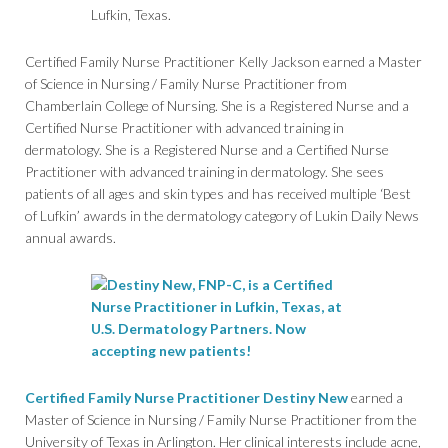
Certified Family Nurse Practitioner Kelly Jackson earned a Master
of Science in Nursing / Family Nurse Practitioner from
Chamberlain College of Nursing. She is a Registered Nurse and a
Certified Nurse Practitioner with advanced training in
dermatology. She is a Registered Nurse and a Certified Nurse
Practitioner with advanced training in dermatology. She sees
patients of all ages and skin types and has received multiple ‘Best
of Lufkin’ awards in the dermatology category of Lukin Daily News
annual awards.
Certified Family Nurse Practitioner Destiny New
earned a
Master of Science in Nursing / Family Nurse Practitioner from the
University of Texas in Arlington. Her clinical interests include acne,