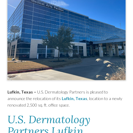
Lufkin, Texas –
U.S. Dermatology Partners is pleased to
announce the relocation of its
Lufkin, Texas
, location to a newly
renovated 2,500 sq. ft. office space.
U.S. Dermatology
Partners Lufkin