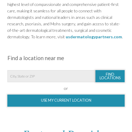
highest level of compassionate and comprehensive patient-first
care, making it seamless for all people to connect with
dermatologists and national leaders in areas such as clinical
research, psoriasis, and Mohs surgery, and gain access to state-
of-the-art dermatological treatments, surgical and cosmetic
dermatology. To learn more, visit
usdermatologypartners.com
.
Find a location near me
FIND
LOCATIONS
or
USE MY CURRENT LOCATION