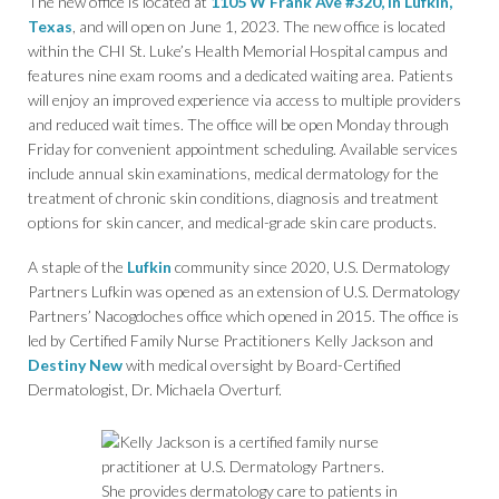
The new office is located at
1105 W Frank Ave #320, in Lufkin,
Texas
, and will open on June 1, 2023. The new office is located
within the CHI St. Luke’s Health Memorial Hospital campus and
features nine exam rooms and a dedicated waiting area. Patients
will enjoy an improved experience via access to multiple providers
and reduced wait times. The office will be open Monday through
Friday for convenient appointment scheduling. Available services
include annual skin examinations, medical dermatology for the
treatment of chronic skin conditions, diagnosis and treatment
options for skin cancer, and medical-grade skin care products.
A staple of the
Lufkin
community since 2020, U.S. Dermatology
Partners Lufkin was opened as an extension of U.S. Dermatology
Partners’ Nacogdoches office which opened in 2015. The office is
led by Certified Family Nurse Practitioners Kelly Jackson and
Destiny New
with medical oversight by Board-Certified
Dermatologist, Dr. Michaela Overturf.