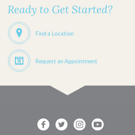
Ready to Get Started?
Find a Location
Request an Appointment