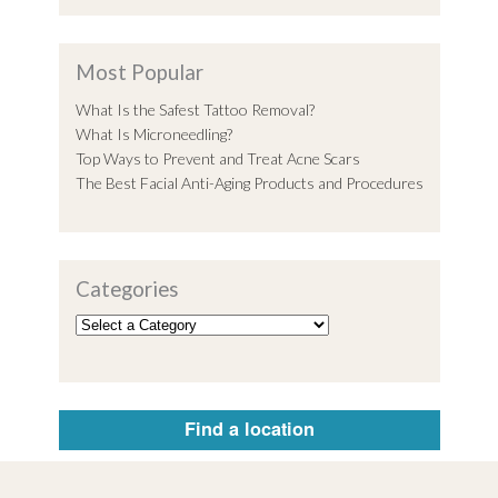
Most Popular
What Is the Safest Tattoo Removal?
What Is Microneedling?
Top Ways to Prevent and Treat Acne Scars
The Best Facial Anti-Aging Products and Procedures
Categories
Find a location