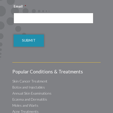
Email
*
CAPTCHA
Popular Conditions & Treatments
Skin Cancer Treatment
Botox and Injectables
Annual Skin Examinations
Eczema and Dermatitis
Moles and Warts
Acne Treatments