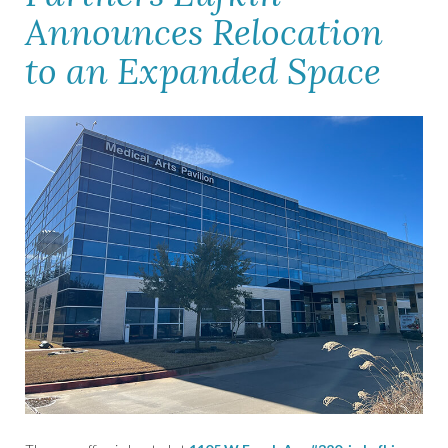
Announces Relocation
to an Expanded Space