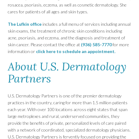
rosacea, psoriasis, eczema, as well as cosmetic dermatology. She
cares for patients of all ages and skin types.
The Lufkin office
includes a full menu of services including annual
skin exams, the treatment of chronic skin conditions including
acne, psoriasis, and eczema, and the diagnosis and treatment of
skin cancer. Please contact the office at
(936) 585-7770
for more
information or
click here to schedule an appointment.
About U.S. Dermatology
Partners
U.S. Dermatology Partners is one of the premier dermatology
practices in the country, caring for more than 1.5 million patients
each year. With over 100 locations across eight states that span
large metroplexes and rural, underserved communities, they
provide the benefits of private, personalized levels of care paired
with a network of coordinated, specialized dermatology physicians.
U.S. Dermatology Partners is fervently focused on providing the