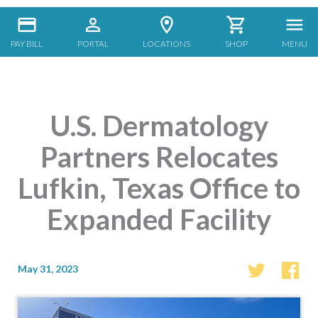
PAY BILL
PORTAL
LOCATIONS
SHOP
MENU
U.S. Dermatology
Partners Relocates
Lufkin, Texas Office to
Expanded Facility
May 31, 2023