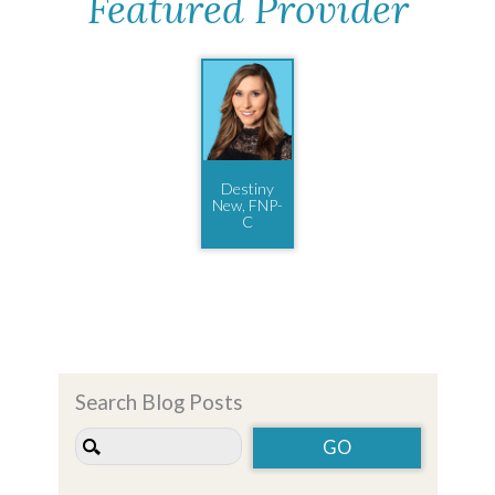
Featured Provider
Destiny
New, FNP-
C
Search Blog Posts