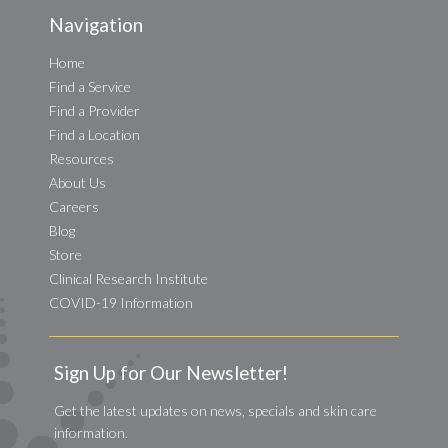
Navigation
Home
Find a Service
Find a Provider
Find a Location
Resources
About Us
Careers
Blog
Store
Clinical Research Institute
COVID-19 Information
Sign Up for Our Newsletter!
Get the latest updates on news, specials and skin care
information.