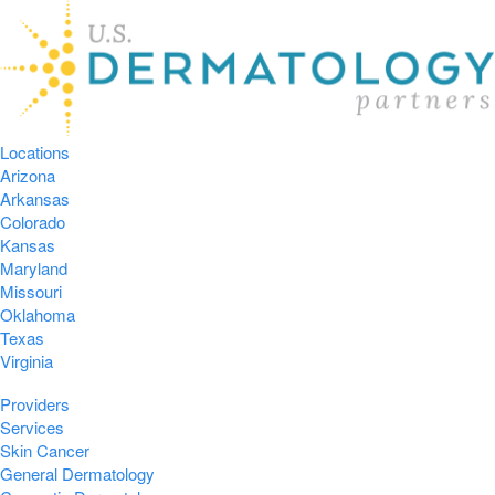
Locations
Arizona
Arkansas
Colorado
Kansas
Maryland
Missouri
Oklahoma
Texas
Virginia
Providers
Services
Skin Cancer
General Dermatology