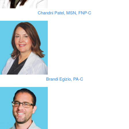
Chandni Patel, MSN, FNP-C
Brandi Egizio, PA-C