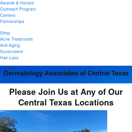
Awards & Honors
Outreach Program
Careers
Partnerships
Shop
Acne Treatments
Anti-Aging
Sunscreens
Hair Loss
Dermatology Associates of Central Texas
Please Join Us at Any of Our
Central Texas Locations