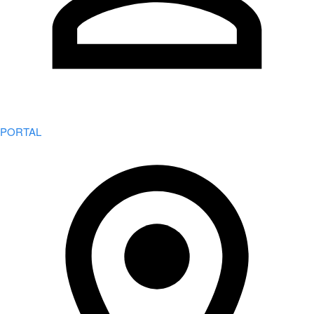
PORTAL