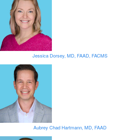
Jessica Dorsey, MD, FAAD, FACMS
Aubrey Chad Hartmann, MD, FAAD