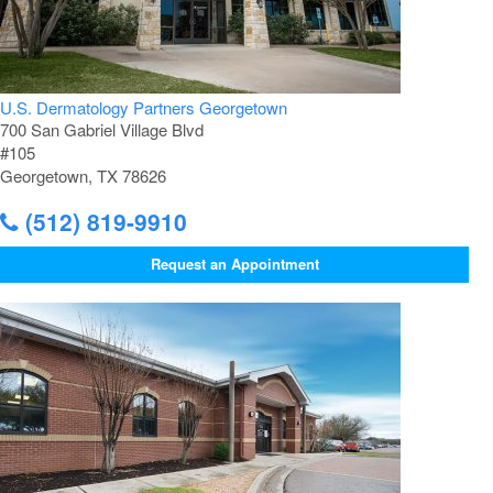
U.S. Dermatology Partners Georgetown
700 San Gabriel Village Blvd
#105
Georgetown, TX 78626
(512) 819-9910
Request an Appointment