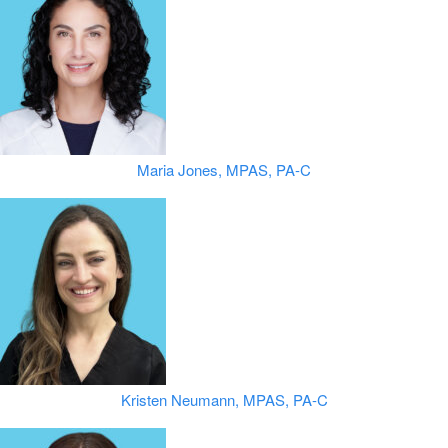
Maria Jones, MPAS, PA-C
Kristen Neumann, MPAS, PA-C