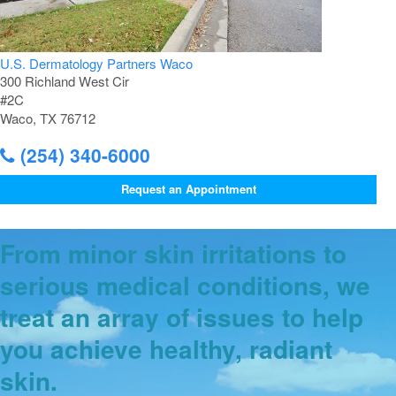
U.S. Dermatology Partners Waco
300 Richland West Cir
#2C
Waco, TX 76712
(254) 340-6000
Request an Appointment
From minor skin irritations to
serious medical conditions, we
treat an array of issues to help
you achieve healthy, radiant
skin.