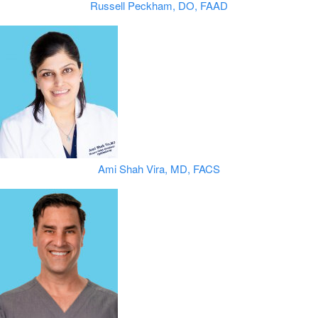
Russell Peckham, DO, FAAD
Ami Shah Vira, MD, FACS