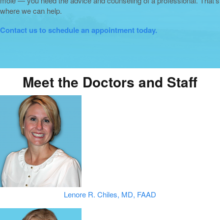
mole — you need the advice and counseling of a professional. That’s
where we can help.
Contact us to schedule an appointment today.
Meet the Doctors and Staff
Lenore R. Chiles, MD, FAAD