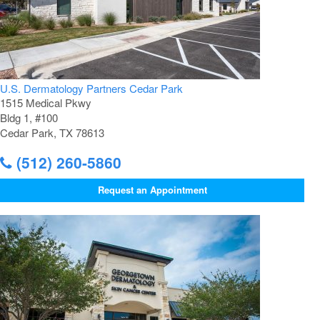
U.S. Dermatology Partners Cedar Park
1515 Medical Pkwy
Bldg 1, #100
Cedar Park, TX 78613
(512) 260-5860
Request an Appointment