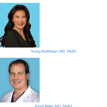
Young McMahan, MD, FAAD
Kevin Miller, MD, FAAD