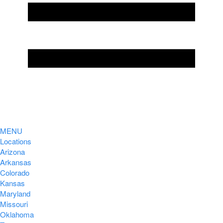
MENU
Locations
Arizona
Arkansas
Colorado
Kansas
Maryland
Missouri
Oklahoma