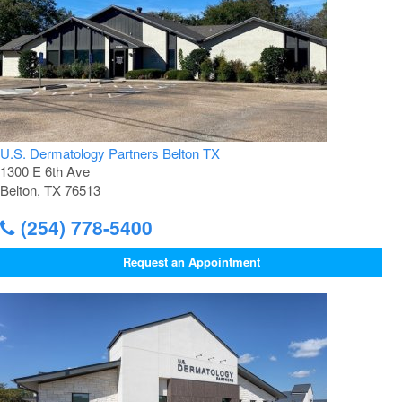
U.S. Dermatology Partners Belton TX
1300 E 6th Ave
Belton, TX 76513
(254) 778-5400
Request an Appointment