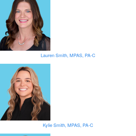
Lauren Smith, MPAS, PA-C
Kylie Smith, MPAS, PA-C