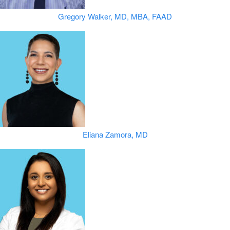
Gregory Walker, MD, MBA, FAAD
Eliana Zamora, MD