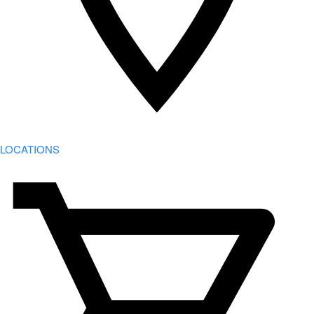
LOCATIONS