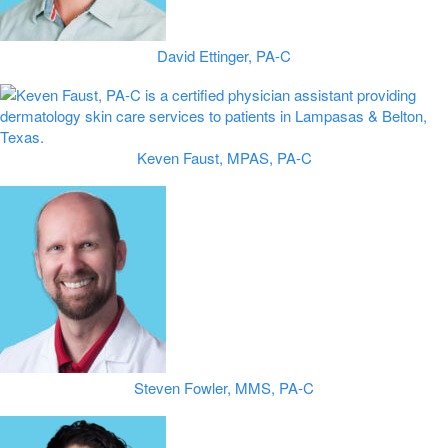
David Ettinger, PA-C
Keven Faust, MPAS, PA-C
Steven Fowler, MMS, PA-C