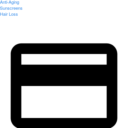
Anti-Aging
Sunscreens
Hair Loss