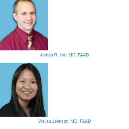
Jordan R. Ilse, MD, FAAD
Weilan Johnson, MD, FAAD