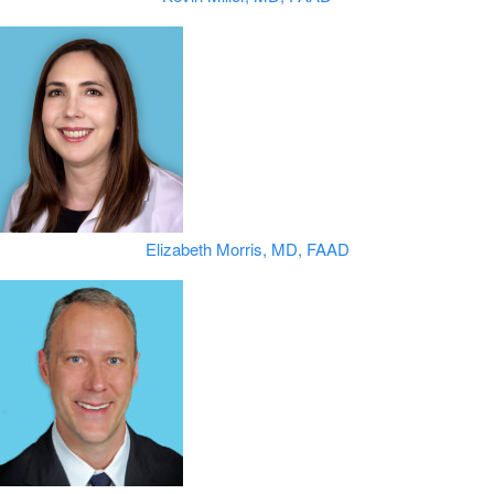
Elizabeth Morris, MD, FAAD