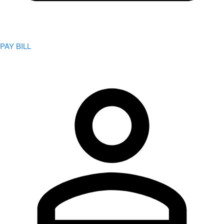
PAY BILL