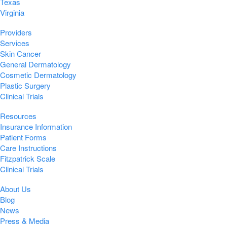
Texas
Virginia
Providers
Services
Skin Cancer
General Dermatology
Cosmetic Dermatology
Plastic Surgery
Clinical Trials
Resources
Insurance Information
Patient Forms
Care Instructions
Fitzpatrick Scale
Clinical Trials
About Us
Blog
News
Press & Media