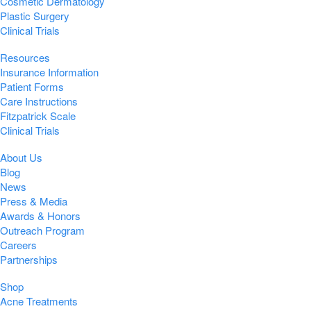
Cosmetic Dermatology
Plastic Surgery
Clinical Trials
Resources
Insurance Information
Patient Forms
Care Instructions
Fitzpatrick Scale
Clinical Trials
About Us
Blog
News
Press & Media
Awards & Honors
Outreach Program
Careers
Partnerships
Shop
Acne Treatments