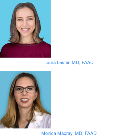
Laura Lester, MD, FAAD
Monica Madray, MD, FAAD