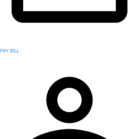
PAY BILL