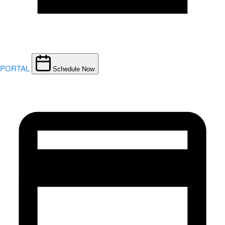
PORTAL
Schedule Now