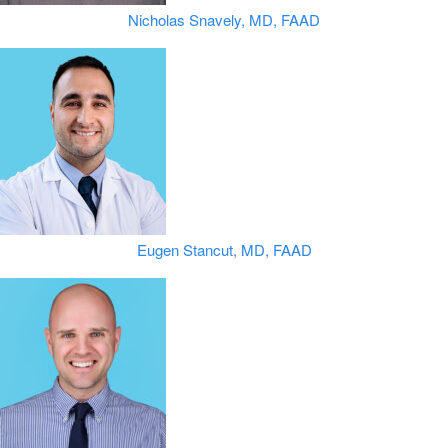
Nicholas Snavely, MD, FAAD
Eugen Stancut, MD, FAAD