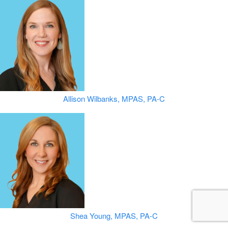
Allison Wilbanks, MPAS, PA-C
Shea Young, MPAS, PA-C