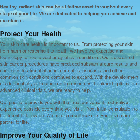
Healthy, radiant skin can be a lifetime asset throughout every
stage of your life. We are dedicated to helping you achieve and
maintain it.
Protect Your Health
Your skin care health is important to us. From protecting your skin
from harm or restoring it to health, we have the expertise and
technology to treat a vast array of skin conditions. Our specialized
skin cancer procedures have produced substantial cure results and
our expert treatment of acne, dermatitis, psoriasis, and other
common skin conditions continues to expand. With the development
of additional physician and nursing resources, treatment options, and
advanced clinical trials, we are ready to help.
Our goal is to provide you with the most convenient, restorative
experience possible every time you visit – from initial consultation to
treatment to follow-up. We hope you will make us your skin care
partner for life.
Improve Your Quality of Life