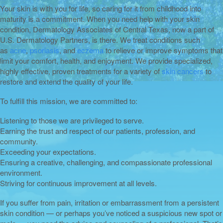
Your skin is with you for life, so caring for it from childhood into
maturity is a commitment. When you need help with your skin
condition, Dermatology Associates of Central Texas, now a part of
U.S. Dermatology Partners, is there. We treat conditions such
as
acne
,
psoriasis
, and
eczema
to relieve or improve symptoms that
limit your comfort, health, and enjoyment. We provide specialized,
highly effective, proven treatments for a variety of
skin cancers
to
restore and extend the quality of your life.
To fulfill this mission, we are committed to:
Listening to those we are privileged to serve.
Earning the trust and respect of our patients, profession, and
community.
Exceeding your expectations.
Ensuring a creative, challenging, and compassionate professional
environment.
Striving for continuous improvement at all levels.
If you suffer from pain, irritation or embarrassment from a persistent
skin condition — or perhaps you’ve noticed a suspicious new spot or