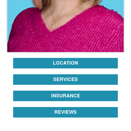
LOCATION
SERVICES
INSURANCE
REVIEWS