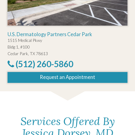
U.S. Dermatology Partners Cedar Park
1515 Medical Pkwy
Bldg 1, #100
Cedar Park, TX 78613
(512) 260-5860
Request an Appointment
Services Offered By
Jessica Dorsey, MD