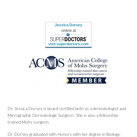
Jessica Dorsey
online at
visit superdoctors.com
Dr. Jessica Dorsey is board-certified both as a dermatologist and
Micrographic Dermatologic Surgeon. She is also a fellowship-
trained Mohs surgeon.
Dr. Dorsey graduated with Honors with her degree in Biology,