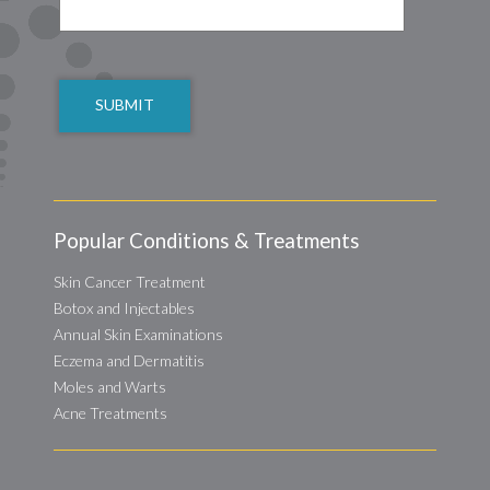
CAPTCHA
Popular Conditions & Treatments
Skin Cancer Treatment
Botox and Injectables
Annual Skin Examinations
Eczema and Dermatitis
Moles and Warts
Acne Treatments