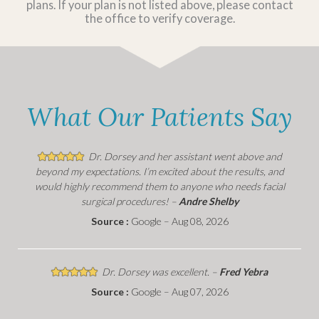
plans. If your plan is not listed above, please contact
the office to verify coverage.
What Our Patients Say
Dr. Dorsey and her assistant went above and
beyond my expectations. I’m excited about the results, and
would highly recommend them to anyone who needs facial
surgical procedures! –
Andre Shelby
Source :
Google – Aug 08, 2026
Dr. Dorsey was excellent. –
Fred Yebra
Source :
Google – Aug 07, 2026