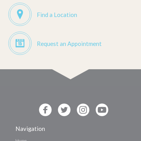
Find a Location
Request an Appointment
Navigation
Home