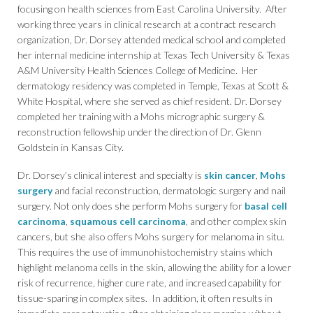
focusing on health sciences from East Carolina University. After
working three years in clinical research at a contract research
organization, Dr. Dorsey attended medical school and completed
her internal medicine internship at Texas Tech University & Texas
A&M University Health Sciences College of Medicine. Her
dermatology residency was completed in Temple, Texas at Scott &
White Hospital, where she served as chief resident. Dr. Dorsey
completed her training with a Mohs micrographic surgery &
reconstruction fellowship under the direction of Dr. Glenn
Goldstein in Kansas City.
Dr. Dorsey’s clinical interest and specialty is
skin cancer
,
Mohs
surgery
and facial reconstruction, dermatologic surgery and nail
surgery. Not only does she perform Mohs surgery for
basal cell
carcinoma
,
squamous cell carcinoma
, and other complex skin
cancers, but she also offers Mohs surgery for melanoma in situ.
This requires the use of immunohistochemistry stains which
highlight melanoma cells in the skin, allowing the ability for a lower
risk of recurrence, higher cure rate, and increased capability for
tissue-sparing in complex sites. In addition, it often results in