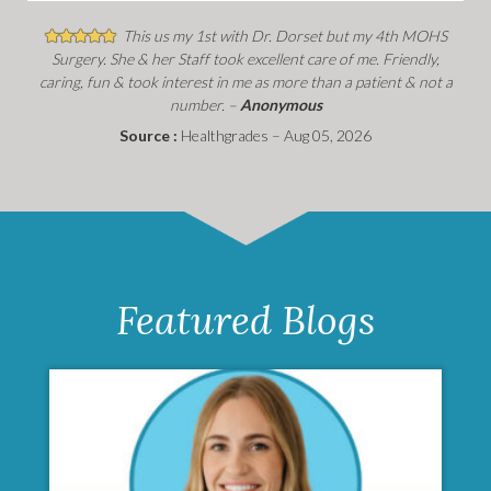
This us my 1st with Dr. Dorset but my 4th MOHS
Surgery. She & her Staff took excellent care of me. Friendly,
caring, fun & took interest in me as more than a patient & not a
number. –
Anonymous
Source :
Healthgrades – Aug 05, 2026
Featured Blogs