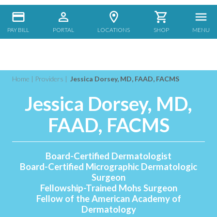
PAY BILL
PORTAL
LOCATIONS
SHOP
MENU
Home
|
Providers
|
Jessica Dorsey, MD, FAAD, FACMS
Jessica Dorsey, MD,
FAAD, FACMS
Board-Certified Dermatologist
Board-Certified Micrographic Dermatologic
Surgeon
Fellowship-Trained Mohs Surgeon
Fellow of the American Academy of
Dermatology