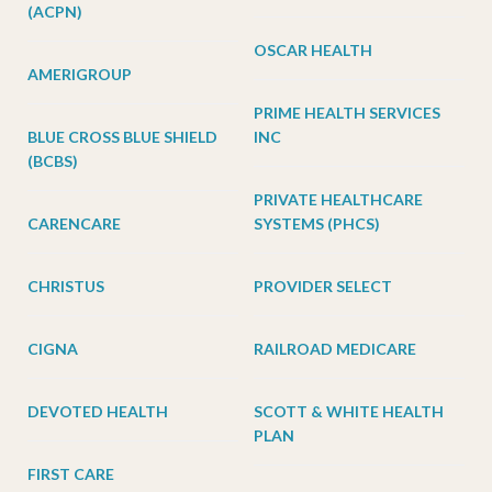
(ACPN)
OSCAR HEALTH
AMERIGROUP
PRIME HEALTH SERVICES
BLUE CROSS BLUE SHIELD
INC
(BCBS)
PRIVATE HEALTHCARE
CARENCARE
SYSTEMS (PHCS)
CHRISTUS
PROVIDER SELECT
CIGNA
RAILROAD MEDICARE
DEVOTED HEALTH
SCOTT & WHITE HEALTH
PLAN
FIRST CARE