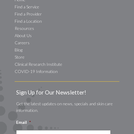
Find a Service
Find a Provider
Find a Location
Resources
About Us
Careers
Blog
Store
Clinical Research Institute
COVID-19 Information
Sign Up for Our Newsletter!
Get the latest updates on news, specials and skin care
information.
Email
*