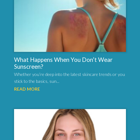
What Happens When You Don’t Wear
Sunscreen?
Whether you’re deep into the latest skincare trends or you
stick to the basics, sun...
READ MORE