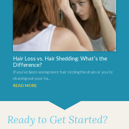
Hair Loss vs. Hair Shedding: What’s the
Difference?
If you’ve been seeing more hair circling the drain or you’re
cleaning out your ha...
READ MORE
Ready to Get Started?