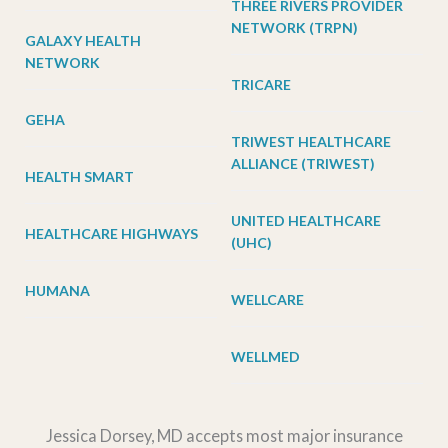
THREE RIVERS PROVIDER
NETWORK (TRPN)
GALAXY HEALTH
NETWORK
TRICARE
GEHA
TRIWEST HEALTHCARE
ALLIANCE (TRIWEST)
HEALTH SMART
UNITED HEALTHCARE
HEALTHCARE HIGHWAYS
(UHC)
HUMANA
WELLCARE
WELLMED
Jessica Dorsey, MD accepts most major insurance