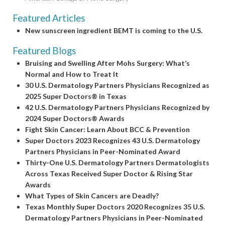
Featured Articles
New sunscreen ingredient BEMT is coming to the U.S.
Featured Blogs
Bruising and Swelling After Mohs Surgery: What’s
Normal and How to Treat It
30 U.S. Dermatology Partners Physicians Recognized as
2025 Super Doctors® in Texas
42 U.S. Dermatology Partners Physicians Recognized by
2024 Super Doctors® Awards
Fight Skin Cancer: Learn About BCC & Prevention
Super Doctors 2023 Recognizes 43 U.S. Dermatology
Partners Physicians in Peer-Nominated Award
Thirty-One U.S. Dermatology Partners Dermatologists
Across Texas Received Super Doctor & Rising Star
Awards
What Types of Skin Cancers are Deadly?
Texas Monthly Super Doctors 2020 Recognizes 35 U.S.
Dermatology Partners Physicians in Peer-Nominated