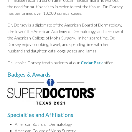
immediate reconstruction after obtaining clear margins without
the need for multiple visits in order to test the tissue. Dr. Dorsey
has performed over 10,000 surgical cases.
Dr. Dorsey is a diplomate of the American Board of Dermatology,
a Fellow of the American Academy of Dermatology, and a Fellow of
the American College of Mohs Surgery. In her spare time, Dr.
Dorsey enjoys cooking, travel, and spending time with her
husband and daughter, cats, dogs, goats and llamas.
Dr. Jessica Dorsey treats patients at our
Cedar Park
office.
Badges & Awards
Specialties and Affiliations
American Board of Dermatology
American College of Mohs Surgery