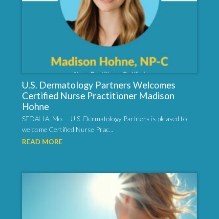
U.S. Dermatology Partners Welcomes
Certified Nurse Practitioner Madison
Hohne
SEDALIA, Mo. – U.S. Dermatology Partners is pleased to
welcome Certified Nurse Prac...
READ MORE