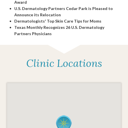
Award
U.S. Dermatology Partners Cedar Park is Pleased to
Announce its Relocation
Dermatologists' Top Skin Care Tips for Moms
Texas Monthly Recognizes 26 U.S. Dermatology
Partners Physicians
Clinic Locations