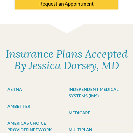
Request an Appointment
Insurance Plans Accepted
By Jessica Dorsey, MD
AETNA
INDEPENDENT MEDICAL
SYSTEMS (IMS)
AMBETTER
MEDICARE
AMERICAS CHOICE
PROVIDER NETWORK
MULTIPLAN