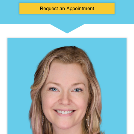
Request an
Appointment