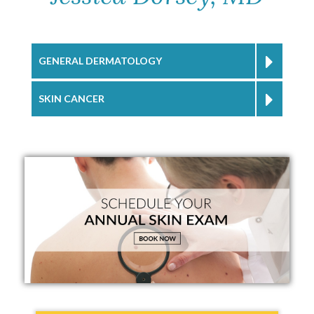
GENERAL DERMATOLOGY
SKIN CANCER