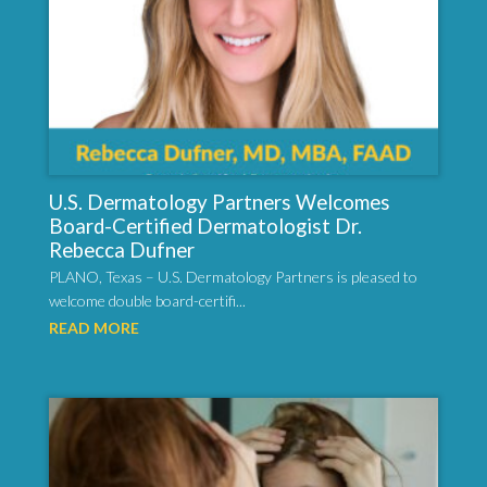
U.S. Dermatology Partners Welcomes
Board-Certified Dermatologist Dr.
Rebecca Dufner
PLANO, Texas – U.S. Dermatology Partners is pleased to
welcome double board-certifi...
READ MORE