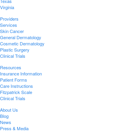
Texas
Virginia
Providers
Services
Skin Cancer
General Dermatology
Cosmetic Dermatology
Plastic Surgery
Clinical Trials
Resources
Insurance Information
Patient Forms
Care Instructions
Fitzpatrick Scale
Clinical Trials
About Us
Blog
News
Press & Media