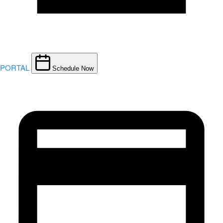
PORTAL
Schedule Now