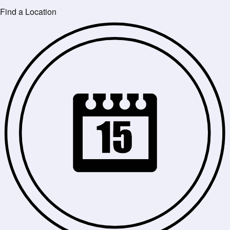
Find a Location