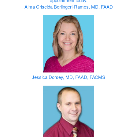
Alma Criseida Berlingeri‑Ramos, MD, FAAD
Jessica Dorsey, MD, FAAD, FACMS