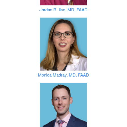
Jordan R. Ilse, MD, FAAD
Monica Madray, MD, FAAD