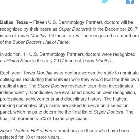
Dallas, Texas
– Fifteen U.S. Dermatology Partners doctors will be
recognized by their peers as
Super Doctors®
in the December 2017
issue of
Texas Monthly
. Of those, six will be recognized as members
of the
Super Doctors Hall of Fame
.
In addition, 11 U.S. Dermatology Partners doctors were recognized
as
Rising Stars
in the July 2017 issue of
Texas Monthly
.
Each year,
Texas Monthly
asks doctors across the state to nominate
colleagues (excluding themselves) who they would trust for their own
medical care. The
Super Doctors
research team then investigates
independently. Candidates are evaluated based on peer recognition,
professional achievements and disciplinary history. The highest-
ranking nominated physicians are asked to serve on a selection
panel, which helps to determine the final list of
Super Doctors
. The
final list represents 5% of Texas physicians.
Super Doctors Hall of Fame
members are those who have been
selected for 10 or more years.