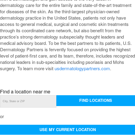
dermatology care for the entire family and state-of-the-art treatment
for diseases of the skin. As the third-largest physician-owned
dermatology practice in the United States, patients not only have
access to general medical, surgical and cosmetic skin treatments
through its coordinated care network, but also benefit from the
practice’s strong dermatology subspecialty thought leaders and
medical advisory board. To be the best partners to its patients, U.S.
Dermatology Partners is fervently focused on providing the highest
level of patient-first care, and its team, therefore, includes recognized
national leaders in sub-specialties including psoriasis and Mohs
surgery. To learn more visit
usdermatologypartners.com
.
Find a location near me
FIND LOCATIONS
or
USE MY CURRENT LOCATION