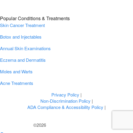
Popular Conditions & Treatments
Skin Cancer Treatment
Botox and Injectables
Annual Skin Examinations
Eczema and Dermatitis
Moles and Warts
Acne Treatments
Privacy Policy
|
Non-Discrimination Policy
|
ADA Compliance & Accessibility Policy
|
©2026
U.S. Dermatology Partners