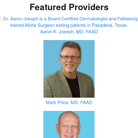
Featured Providers
Aaron K. Joseph, MD, FAAD
Mark Price, MD, FAAD