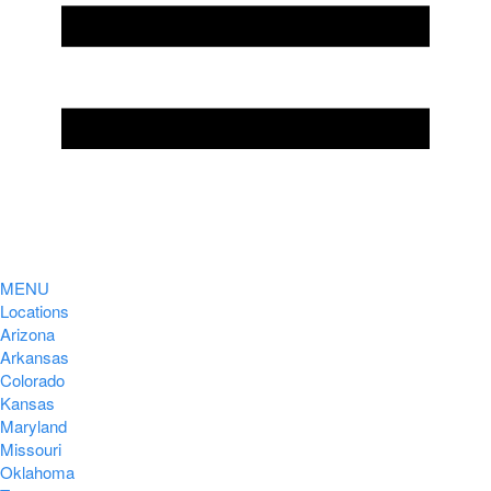
MENU
Locations
Arizona
Arkansas
Colorado
Kansas
Maryland
Missouri
Oklahoma