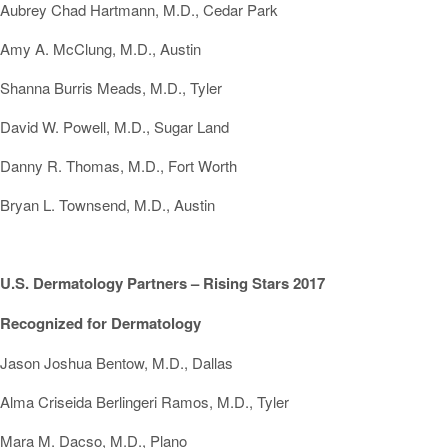
Aubrey Chad Hartmann, M.D., Cedar Park
Amy A. McClung, M.D., Austin
Shanna Burris Meads, M.D., Tyler
David W. Powell, M.D., Sugar Land
Danny R. Thomas, M.D., Fort Worth
Bryan L. Townsend, M.D., Austin
U.S. Dermatology Partners – Rising Stars 2017
Recognized for Dermatology
Jason Joshua Bentow, M.D., Dallas
Alma Criseida Berlingeri Ramos, M.D., Tyler
Mara M. Dacso, M.D., Plano