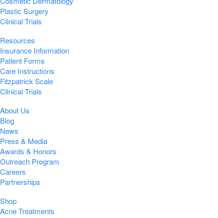
Cosmetic Dermatology
Plastic Surgery
Clinical Trials
Resources
Insurance Information
Patient Forms
Care Instructions
Fitzpatrick Scale
Clinical Trials
About Us
Blog
News
Press & Media
Awards & Honors
Outreach Program
Careers
Partnerships
Shop
Acne Treatments