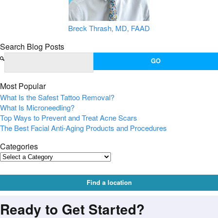
Breck Thrash, MD, FAAD
Search Blog Posts
Most Popular
What Is the Safest Tattoo Removal?
What Is Microneedling?
Top Ways to Prevent and Treat Acne Scars
The Best Facial Anti-Aging Products and Procedures
Categories
Find a location
Ready to Get Started?