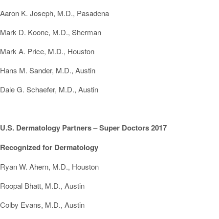
Aaron K. Joseph, M.D., Pasadena
Mark D. Koone, M.D., Sherman
Mark A. Price, M.D., Houston
Hans M. Sander, M.D., Austin
Dale G. Schaefer, M.D., Austin
U.S. Dermatology Partners – Super Doctors 2017
Recognized for Dermatology
Ryan W. Ahern, M.D., Houston
Roopal Bhatt, M.D., Austin
Colby Evans, M.D., Austin