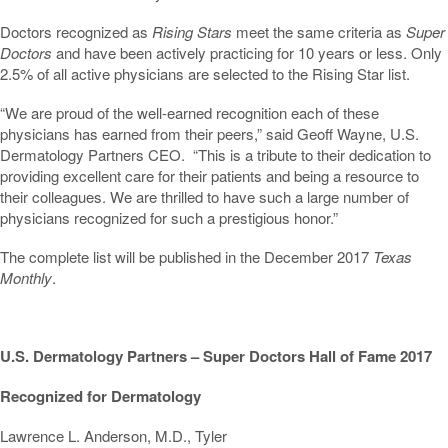
Doctors recognized as
Rising Stars
meet the same criteria as
Super
Doctors
and have been actively practicing for 10 years or less. Only
2.5% of all active physicians are selected to the Rising Star list.
“We are proud of the well-earned recognition each of these
physicians has earned from their peers,” said Geoff Wayne, U.S.
Dermatology Partners CEO. “This is a tribute to their dedication to
providing excellent care for their patients and being a resource to
their colleagues. We are thrilled to have such a large number of
physicians recognized for such a prestigious honor.”
The complete list will be published in the December 2017
Texas
Monthly
.
U.S. Dermatology Partners – Super Doctors Hall of Fame 2017
Recognized for Dermatology
Lawrence L. Anderson, M.D., Tyler