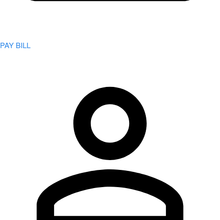
PAY BILL