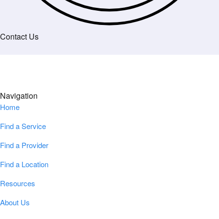
Contact Us
Navigation
Home
Find a Service
Find a Provider
Find a Location
Resources
About Us