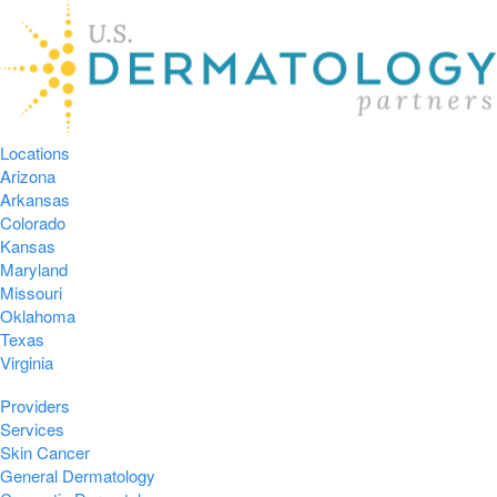
Locations
Arizona
Arkansas
Colorado
Kansas
Maryland
Missouri
Oklahoma
Texas
Virginia
Providers
Services
Skin Cancer
General Dermatology