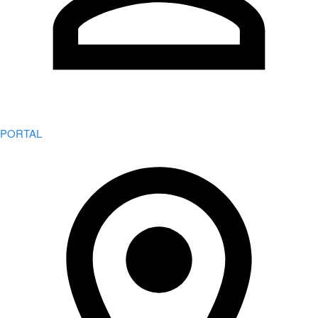
PORTAL