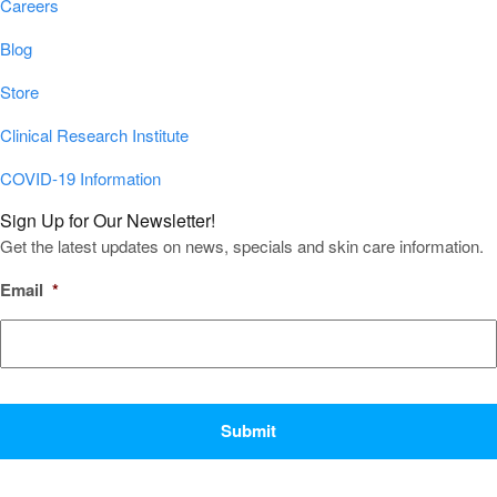
Careers
Blog
Store
Clinical Research Institute
COVID-19 Information
Sign Up for Our Newsletter!
Get the latest updates on news, specials and skin care information.
Email
*
CAPTCHA