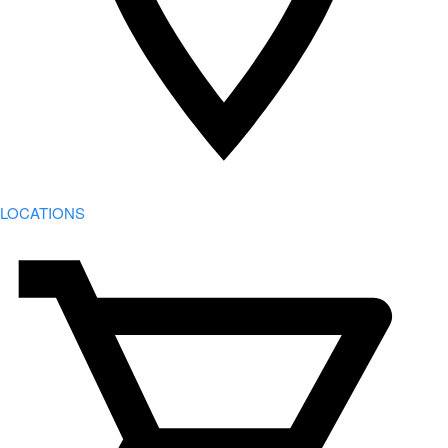
LOCATIONS