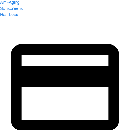
Anti-Aging
Sunscreens
Hair Loss