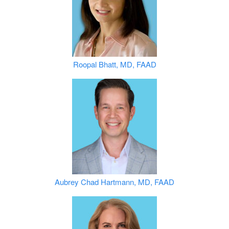
Roopal Bhatt, MD, FAAD
Aubrey Chad Hartmann, MD, FAAD