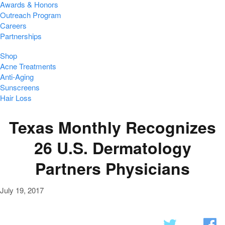
Awards & Honors
Outreach Program
Careers
Partnerships
Shop
Acne Treatments
Anti-Aging
Sunscreens
Hair Loss
Texas Monthly Recognizes
26 U.S. Dermatology
Partners Physicians
July 19, 2017