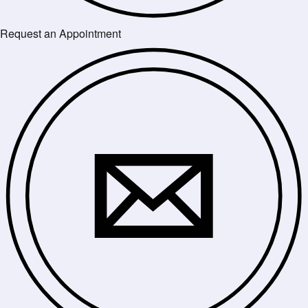
Request an Appointment