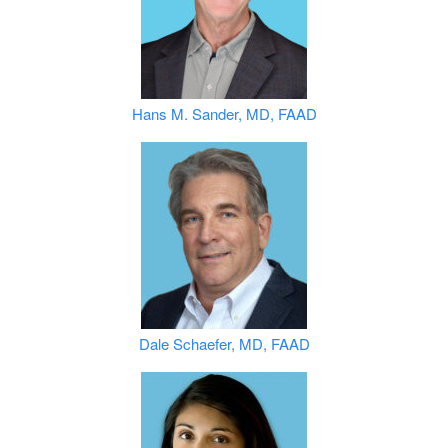
Hans M. Sander, MD, FAAD
Dale Schaefer, MD, FAAD