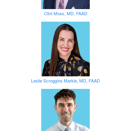
Clint Moss, MD, FAAD
Leslie Scroggins Markle, MD, FAAD