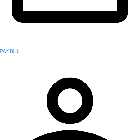
PAY BILL