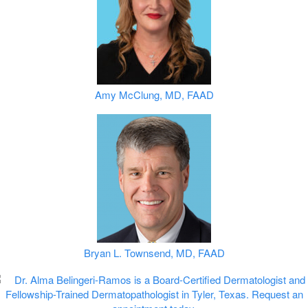
Amy McClung, MD, FAAD
Bryan L. Townsend, MD, FAAD