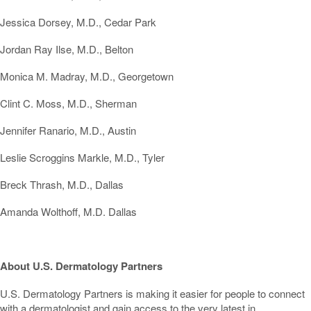
Jessica Dorsey, M.D., Cedar Park
Jordan Ray Ilse, M.D., Belton
Monica M. Madray, M.D., Georgetown
Clint C. Moss, M.D., Sherman
Jennifer Ranario, M.D., Austin
Leslie Scroggins Markle, M.D., Tyler
Breck Thrash, M.D., Dallas
Amanda Wolthoff, M.D. Dallas
About U.S. Dermatology Partners
U.S. Dermatology Partners is making it easier for people to connect
with a dermatologist and gain access to the very latest in