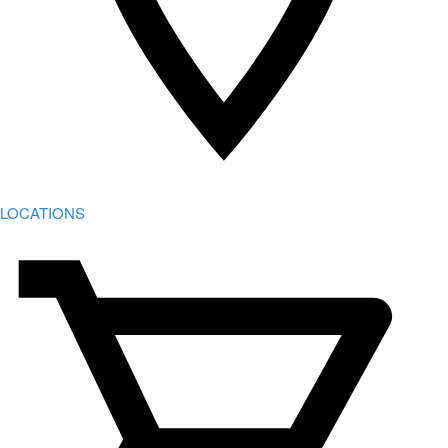
LOCATIONS