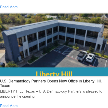
Read More
U.S. Dermatology Partners Opens New Office in Liberty Hill,
Texas
LIBERTY HILL, Texas – U.S. Dermatology Partners is pleased to
announce the opening...
Read More