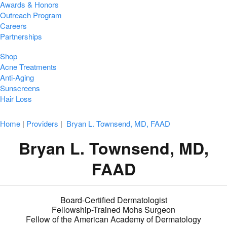
Awards & Honors
Outreach Program
Careers
Partnerships
Shop
Acne Treatments
Anti-Aging
Sunscreens
Hair Loss
Home
|
Providers
|
Bryan L. Townsend, MD, FAAD
Bryan L. Townsend, MD,
FAAD
Board-Certified Dermatologist
Fellowship-Trained Mohs Surgeon
Fellow of the American Academy of Dermatology