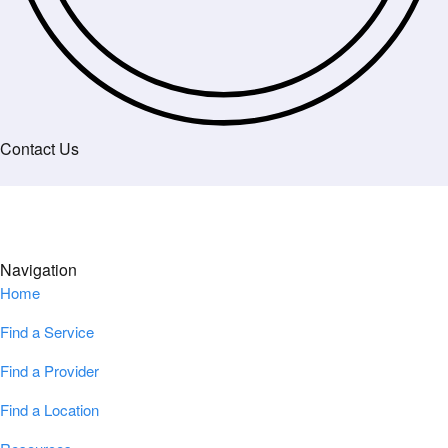
Contact Us
Navigation
Home
Find a Service
Find a Provider
Find a Location