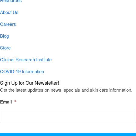
Resources
About Us
Careers
Blog
Store
Clinical Research Institute
COVID-19 Information
Sign Up for Our Newsletter!
Get the latest updates on news, specials and skin care information.
Email
*
CAPTCHA