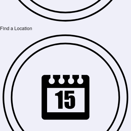
Find a Location