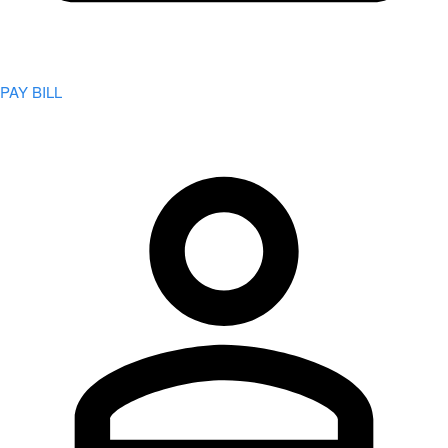
PAY BILL