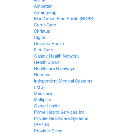
Ambetter
Amerigroup
Blue Cross Blue Shield (BCBS)
CareNCare
Christus
Cigna
Devoted Health
First Care
Galaxy Health Network
Health Smart
Healthcare Highways
Humana
Independent Medical Systems
(IMS)
Medicare
Multiplan
Oscar Health
Prime Health Services Inc
Private Healthcare Systems
(PHCS)
Provider Select