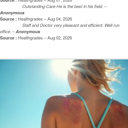
Outstanding Care-He is the best in his field. –
Anonymous
Source :
Healthgrades – Aug 04, 2026
Staff and Doctor very pleasant and efficient. Well run
office. –
Anonymous
Source :
Healthgrades – Aug 02, 2026
Featured Blogs