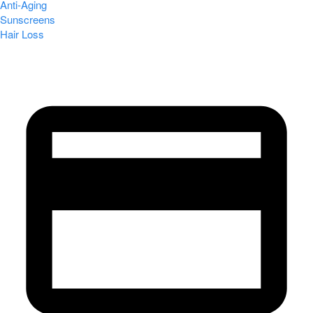
Anti-Aging
Sunscreens
Hair Loss