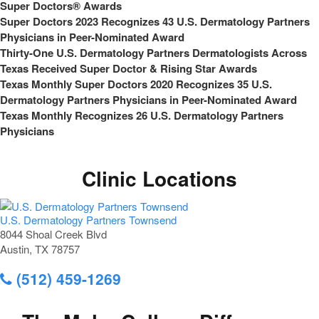
Super Doctors® Awards
Super Doctors 2023 Recognizes 43 U.S. Dermatology Partners
Physicians in Peer-Nominated Award
Thirty-One U.S. Dermatology Partners Dermatologists Across
Texas Received Super Doctor & Rising Star Awards
Texas Monthly Super Doctors 2020 Recognizes 35 U.S.
Dermatology Partners Physicians in Peer-Nominated Award
Texas Monthly Recognizes 26 U.S. Dermatology Partners
Physicians
Clinic Locations
U.S. Dermatology Partners Townsend
8044 Shoal Creek Blvd
Austin, TX 78757
(512) 459-1269