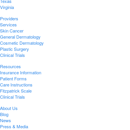
Texas
Virginia
Providers
Services
Skin Cancer
General Dermatology
Cosmetic Dermatology
Plastic Surgery
Clinical Trials
Resources
Insurance Information
Patient Forms
Care Instructions
Fitzpatrick Scale
Clinical Trials
About Us
Blog
News
Press & Media