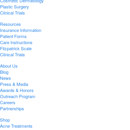
Cosmetic Dermatology
Plastic Surgery
Clinical Trials
Resources
Insurance Information
Patient Forms
Care Instructions
Fitzpatrick Scale
Clinical Trials
About Us
Blog
News
Press & Media
Awards & Honors
Outreach Program
Careers
Partnerships
Shop
Acne Treatments