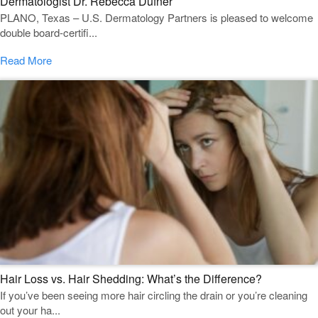
Dermatologist Dr. Rebecca Dufner
PLANO, Texas – U.S. Dermatology Partners is pleased to welcome
double board-certifi...
Read More
Hair Loss vs. Hair Shedding: What’s the Difference?
If you’ve been seeing more hair circling the drain or you’re cleaning
out your ha...