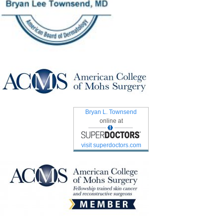
Bryan L. Townsend
online at
visit superdoctors.com