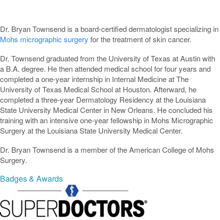
Dr. Bryan Townsend is a board-certified dermatologist specializing in
Mohs micrographic surgery
for the treatment of skin cancer.
Dr. Townsend graduated from the University of Texas at Austin with
a B.A. degree. He then attended medical school for four years and
completed a one-year internship in Internal Medicine at The
University of Texas Medical School at Houston. Afterward, he
completed a three-year Dermatology Residency at the Louisiana
State University Medical Center in New Orleans. He concluded his
training with an intensive one-year fellowship in Mohs Micrographic
Surgery at the Louisiana State University Medical Center.
Dr. Bryan Townsend is a member of the American College of Mohs
Surgery.
Badges & Awards