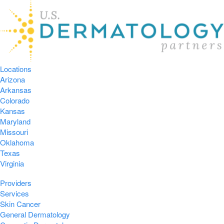
Locations
Arizona
Arkansas
Colorado
Kansas
Maryland
Missouri
Oklahoma
Texas
Virginia
Providers
Services
Skin Cancer
General Dermatology