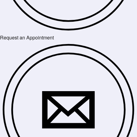
Request an Appointment