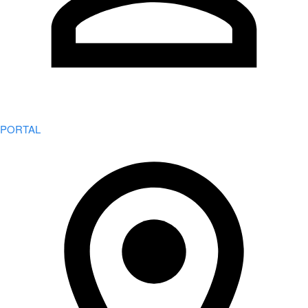
PORTAL