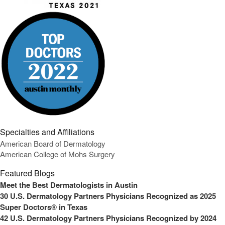
Specialties and Affiliations
American Board of Dermatology
American College of Mohs Surgery
Featured Blogs
Meet the Best Dermatologists in Austin
30 U.S. Dermatology Partners Physicians Recognized as 2025
Super Doctors® in Texas
42 U.S. Dermatology Partners Physicians Recognized by 2024