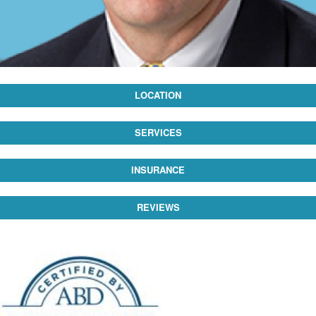
LOCATION
SERVICES
INSURANCE
REVIEWS