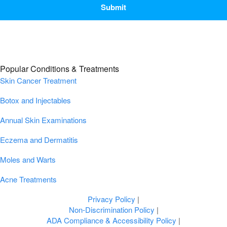
Popular Conditions & Treatments
Skin Cancer Treatment
Botox and Injectables
Annual Skin Examinations
Eczema and Dermatitis
Moles and Warts
Acne Treatments
Privacy Policy
|
Non-Discrimination Policy
|
ADA Compliance & Accessibility Policy
|