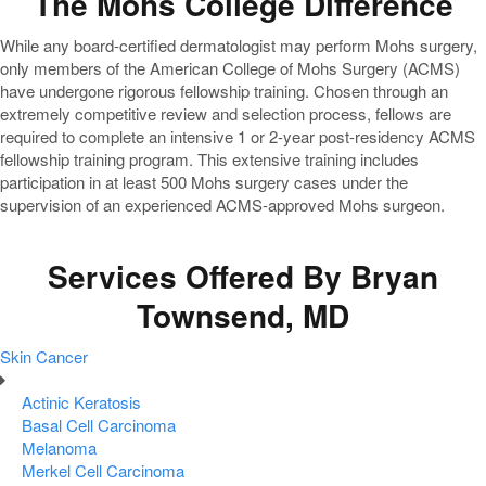
The Mohs College Difference
While any board-certified dermatologist may perform Mohs surgery,
only members of the American College of Mohs Surgery (ACMS)
have undergone rigorous fellowship training. Chosen through an
extremely competitive review and selection process, fellows are
required to complete an intensive 1 or 2-year post-residency ACMS
fellowship training program. This extensive training includes
participation in at least 500 Mohs surgery cases under the
supervision of an experienced ACMS-approved Mohs surgeon.
Services Offered By Bryan
Townsend, MD
Skin Cancer
Actinic Keratosis
Basal Cell Carcinoma
Melanoma
Merkel Cell Carcinoma