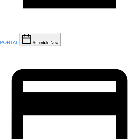
PORTAL
Schedule Now