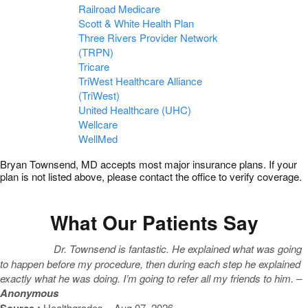
Railroad Medicare
Scott & White Health Plan
Three Rivers Provider Network
(TRPN)
Tricare
TriWest Healthcare Alliance
(TriWest)
United Healthcare (UHC)
Wellcare
WellMed
Bryan Townsend, MD accepts most major insurance plans. If your
plan is not listed above, please contact the office to verify coverage.
What Our Patients Say
Dr. Townsend is fantastic. He explained what was going
to happen before my procedure, then during each step he explained
exactly what he was doing. I’m going to refer all my friends to him. –
Anonymous
Source :
Healthgrades – Aug 07, 2026