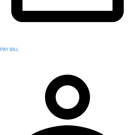
PAY BILL