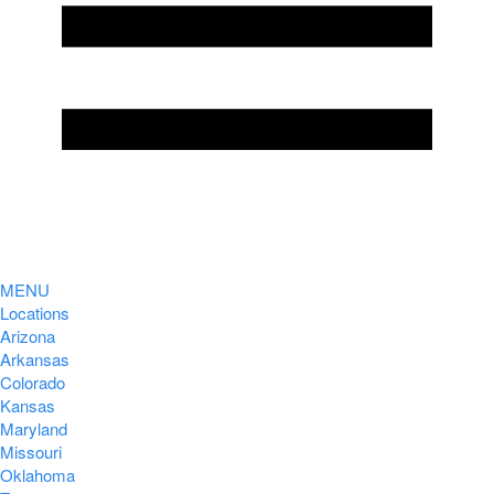
MENU
Locations
Arizona
Arkansas
Colorado
Kansas
Maryland
Missouri
Oklahoma