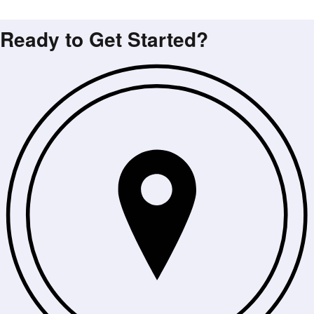
Ready to Get Started?