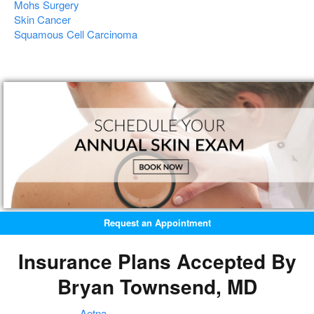
Mohs Surgery
Skin Cancer
Squamous Cell Carcinoma
Request an Appointment
Insurance Plans Accepted By
Bryan Townsend, MD
Aetna