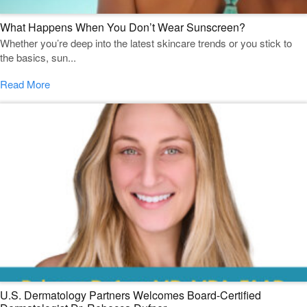
What Happens When You Don’t Wear Sunscreen?
Whether you’re deep into the latest skincare trends or you stick to
the basics, sun...
Read More
U.S. Dermatology Partners Welcomes Board-Certified