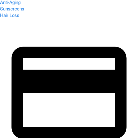
Anti-Aging
Sunscreens
Hair Loss