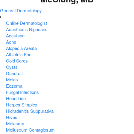
General Dermatology
Online Dermatologist
Acanthosis Nigricans
Accutane
Acne
Alopecia Areata
Athlete's Foot
Cold Sores
Cysts
Dandruff
Moles
Eczema
Fungal Infections
Head Lice
Herpes Simplex
Hidradenitis Suppurativa
Hives
Melasma
Molluscum Contagiosum