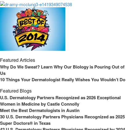
Featured Articles
Why Do We Sweat? Learn Why Our Biology is Pouring Out of
Us
10 Things Your Dermatologist Really Wishes You Wouldn’t Do
Featured Blogs
U.S. Dermatology Partners Recognized as 2026 Exceptional
Women in Medicine by Castle Connolly
Meet the Best Dermatologists in Austin
30 U.S. Dermatology Partners Physicians Recognized as 2025
Super Doctors® in Texas
42 U.S. Dermatology Partners Physicians Recognized by 2024