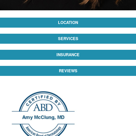
LOCATION
SERVICES
INSURANCE
REVIEWS