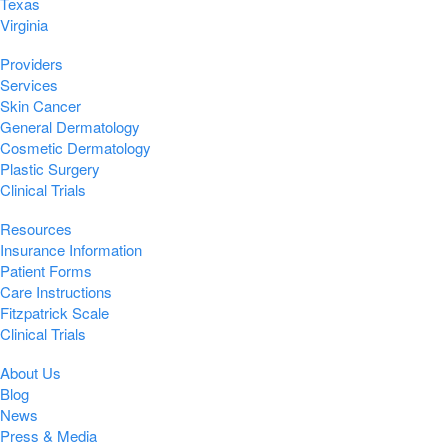
Texas
Virginia
Providers
Services
Skin Cancer
General Dermatology
Cosmetic Dermatology
Plastic Surgery
Clinical Trials
Resources
Insurance Information
Patient Forms
Care Instructions
Fitzpatrick Scale
Clinical Trials
About Us
Blog
News
Press & Media