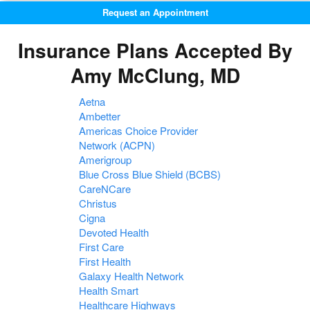
Request an Appointment
Insurance Plans Accepted By
Amy McClung, MD
Aetna
Ambetter
Americas Choice Provider
Network (ACPN)
Amerigroup
Blue Cross Blue Shield (BCBS)
CareNCare
Christus
Cigna
Devoted Health
First Care
First Health
Galaxy Health Network
Health Smart
Healthcare Highways