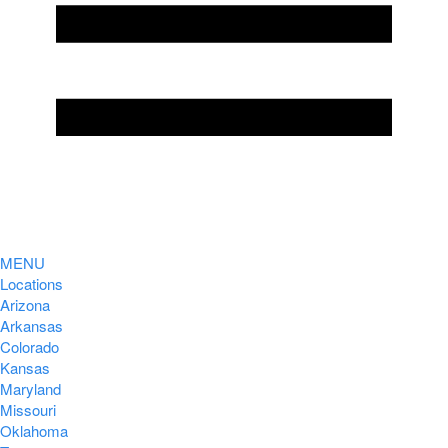
MENU
Locations
Arizona
Arkansas
Colorado
Kansas
Maryland
Missouri
Oklahoma