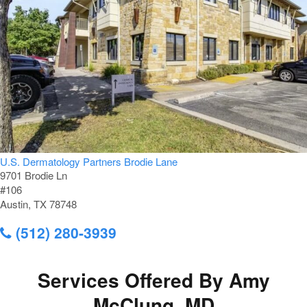
U.S. Dermatology Partners Brodie Lane
9701 Brodie Ln
#106
Austin, TX 78748
(512) 280-3939
Services Offered By Amy
McClung, MD