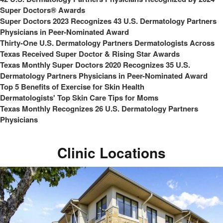
Super Doctors® Awards
Super Doctors 2023 Recognizes 43 U.S. Dermatology Partners
Physicians in Peer-Nominated Award
Thirty-One U.S. Dermatology Partners Dermatologists Across
Texas Received Super Doctor & Rising Star Awards
Texas Monthly Super Doctors 2020 Recognizes 35 U.S.
Dermatology Partners Physicians in Peer-Nominated Award
Top 5 Benefits of Exercise for Skin Health
Dermatologists' Top Skin Care Tips for Moms
Texas Monthly Recognizes 26 U.S. Dermatology Partners
Physicians
Clinic Locations