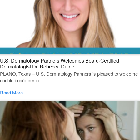
U.S. Dermatology Partners Welcomes Board-Certified
Dermatologist Dr. Rebecca Dufner
PLANO, Texas – U.S. Dermatology Partners is pleased to welcome
double board-certifi...
Read More