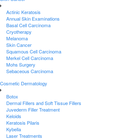
Actinic Keratosis
Annual Skin Examinations
Basal Cell Carcinoma
Cryotherapy
Melanoma
Skin Cancer
Squamous Cell Carcinoma
Merkel Cell Carcinoma
Mohs Surgery
Sebaceous Carcinoma
Cosmetic Dermatology
Botox
Dermal Fillers and Soft Tissue Fillers
Juvederm Filler Treatment
Keloids
Keratosis Pilaris
Kybella
Laser Treatments