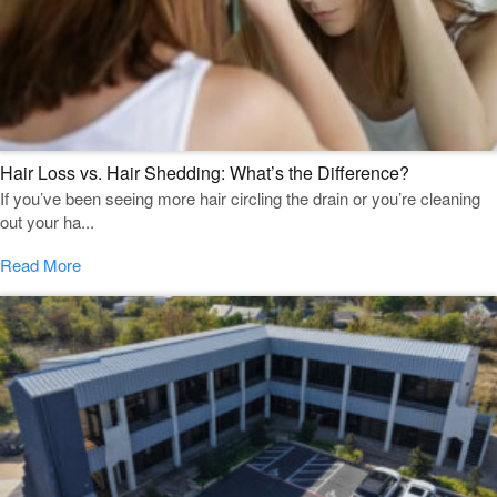
Hair Loss vs. Hair Shedding: What’s the Difference?
If you’ve been seeing more hair circling the drain or you’re cleaning
out your ha...
Read More