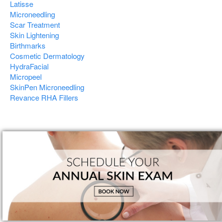
Latisse
Microneedling
Scar Treatment
Skin Lightening
Birthmarks
Cosmetic Dermatology
HydraFacial
Micropeel
SkinPen Microneedling
Revance RHA Fillers