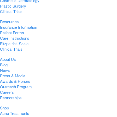
Cosmetic Dermatology
Plastic Surgery
Clinical Trials
Resources
Insurance Information
Patient Forms
Care Instructions
Fitzpatrick Scale
Clinical Trials
About Us
Blog
News
Press & Media
Awards & Honors
Outreach Program
Careers
Partnerships
Shop
Acne Treatments