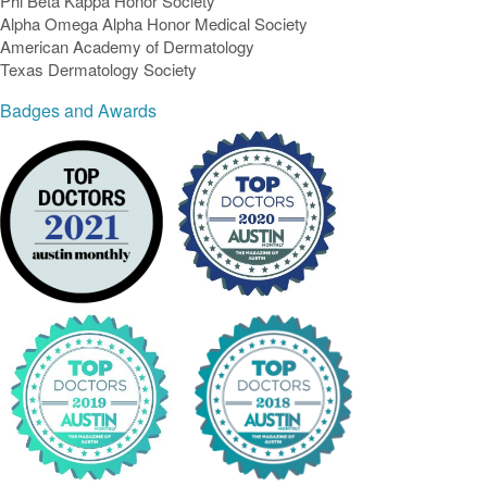
Phi Beta Kappa Honor Society
Alpha Omega Alpha Honor Medical Society
American Academy of Dermatology
Texas Dermatology Society
Badges and Awards