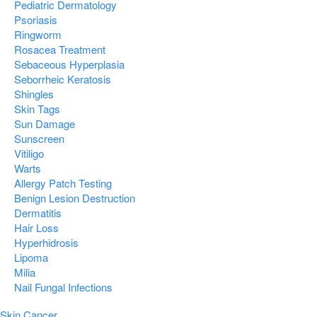
Pediatric Dermatology
Psoriasis
Ringworm
Rosacea Treatment
Sebaceous Hyperplasia
Seborrheic Keratosis
Shingles
Skin Tags
Sun Damage
Sunscreen
Vitiligo
Warts
Allergy Patch Testing
Benign Lesion Destruction
Dermatitis
Hair Loss
Hyperhidrosis
Lipoma
Milia
Nail Fungal Infections
Skin Cancer