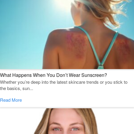
What Happens When You Don’t Wear Sunscreen?
Whether you’re deep into the latest skincare trends or you stick to
the basics, sun...
Read More