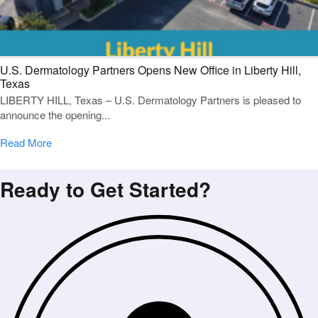
U.S. Dermatology Partners Opens New Office in Liberty Hill,
Texas
LIBERTY HILL, Texas – U.S. Dermatology Partners is pleased to
announce the opening...
Read More
Ready to Get Started?