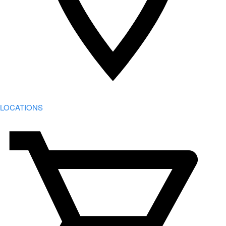
LOCATIONS