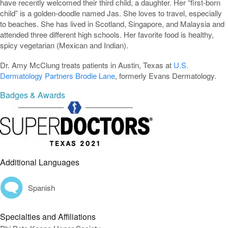
have recently welcomed their third child, a daughter. Her “first-born
child” is a golden-doodle named Jas. She loves to travel, especially
to beaches. She has lived in Scotland, Singapore, and Malaysia and
attended three different high schools. Her favorite food is healthy,
spicy vegetarian (Mexican and Indian).
Dr. Amy McClung treats patients in Austin, Texas at
U.S.
Dermatology Partners Brodie Lane
, formerly Evans Dermatology.
Badges & Awards
Additional Languages
Spanish
Specialties and Affiliations