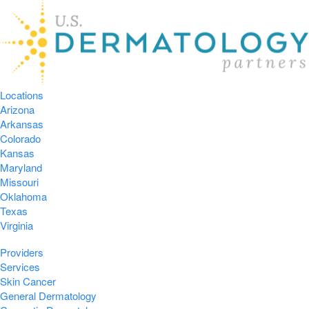
Locations
Arizona
Arkansas
Colorado
Kansas
Maryland
Missouri
Oklahoma
Texas
Virginia
Providers
Services
Skin Cancer
General Dermatology