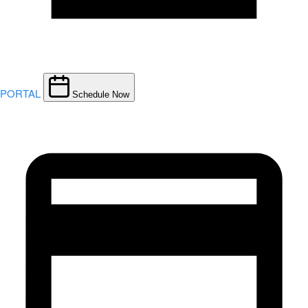
PORTAL
Schedule Now