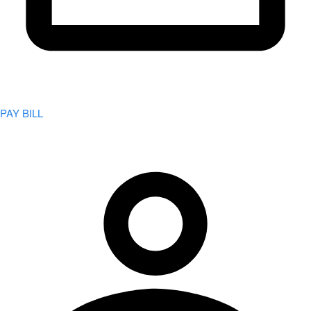
PAY BILL