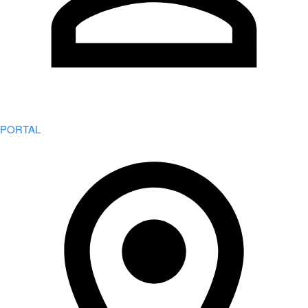
PORTAL