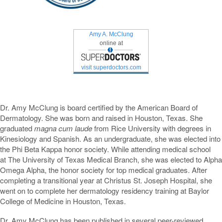
Amy A. McClung
online at
visit superdoctors.com
Dr. Amy McClung is board certified by the American Board of
Dermatology. She was born and raised in Houston, Texas. She
graduated
magna cum laude
from Rice University with degrees in
Kinesiology and Spanish. As an undergraduate, she was elected into
the Phi Beta Kappa honor society. While attending medical school
at The University of Texas Medical Branch, she was elected to Alpha
Omega Alpha, the honor society for top medical graduates. After
completing a transitional year at Christus St. Joseph Hospital, she
went on to complete her dermatology residency training at Baylor
College of Medicine in Houston, Texas.
Dr. Amy McClung has been published in several peer-reviewed