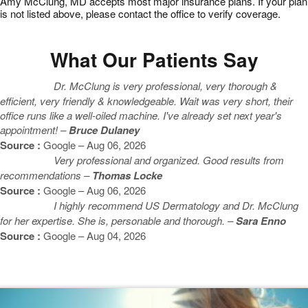
Amy McClung, MD accepts most major insurance plans. If your plan
is not listed above, please contact the office to verify coverage.
What Our Patients Say
Dr. McClung is very professional, very thorough &
efficient, very friendly & knowledgeable. Wait was very short, their
office runs like a well-oiled machine. I've already set next year's
appointment! –
Bruce Dulaney
Source :
Google – Aug 06, 2026
Very professional and organized. Good results from
recommendations –
Thomas Locke
Source :
Google – Aug 06, 2026
I highly recommend US Dermatology and Dr. McClung
for her expertise. She is, personable and thorough. –
Sara Enno
Source :
Google – Aug 04, 2026
Featured Blogs