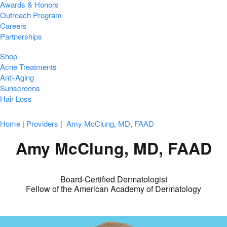
Awards & Honors
Outreach Program
Careers
Partnerships
Shop
Acne Treatments
Anti-Aging
Sunscreens
Hair Loss
Home
|
Providers
|
Amy McClung, MD, FAAD
Amy McClung, MD, FAAD
Board-Certified Dermatologist
Fellow of the American Academy of Dermatology