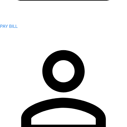
PAY BILL