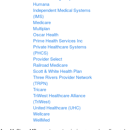
Humana
Independent Medical Systems
(IMS)
Medicare
Multiplan
Oscar Health
Prime Health Services Inc
Private Healthcare Systems
(PHCS)
Provider Select
Railroad Medicare
Scott & White Health Plan
Three Rivers Provider Network
(TRPN)
Tricare
TriWest Healthcare Alliance
(TriWest)
United Healthcare (UHC)
Wellcare
WellMed