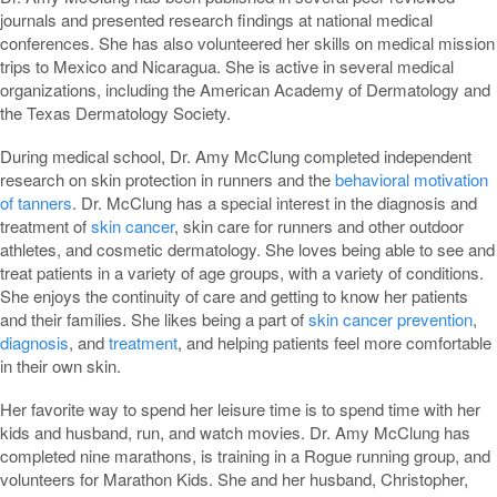
journals and presented research findings at national medical
conferences. She has also volunteered her skills on medical mission
trips to Mexico and Nicaragua. She is active in several medical
organizations, including the American Academy of Dermatology and
the Texas Dermatology Society.
During medical school, Dr. Amy McClung completed independent
research on skin protection in runners and the
behavioral motivation
of tanners
. Dr. McClung has a special interest in the diagnosis and
treatment of
skin cancer
, skin care for runners and other outdoor
athletes, and cosmetic dermatology. She loves being able to see and
treat patients in a variety of age groups, with a variety of conditions.
She enjoys the continuity of care and getting to know her patients
and their families. She likes being a part of
skin cancer prevention
,
diagnosis
, and
treatment
, and helping patients feel more comfortable
in their own skin.
Her favorite way to spend her leisure time is to spend time with her
kids and husband, run, and watch movies. Dr. Amy McClung has
completed nine marathons, is training in a Rogue running group, and
volunteers for Marathon Kids. She and her husband, Christopher,