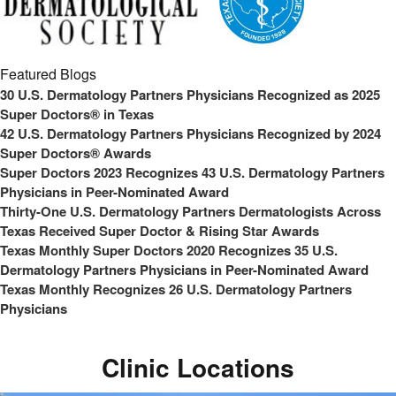
Featured Blogs
30 U.S. Dermatology Partners Physicians Recognized as 2025
Super Doctors® in Texas
42 U.S. Dermatology Partners Physicians Recognized by 2024
Super Doctors® Awards
Super Doctors 2023 Recognizes 43 U.S. Dermatology Partners
Physicians in Peer-Nominated Award
Thirty-One U.S. Dermatology Partners Dermatologists Across
Texas Received Super Doctor & Rising Star Awards
Texas Monthly Super Doctors 2020 Recognizes 35 U.S.
Dermatology Partners Physicians in Peer-Nominated Award
Texas Monthly Recognizes 26 U.S. Dermatology Partners
Physicians
Clinic Locations