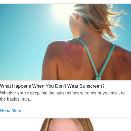
What Happens When You Don’t Wear Sunscreen?
Whether you’re deep into the latest skincare trends or you stick to
the basics, sun...
Read More