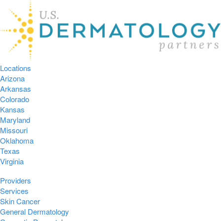
Locations
Arizona
Arkansas
Colorado
Kansas
Maryland
Missouri
Oklahoma
Texas
Virginia
Providers
Services
Skin Cancer
General Dermatology