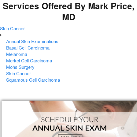
Services Offered By Mark Price,
MD
Skin Cancer
Annual Skin Examinations
Basal Cell Carcinoma
Melanoma
Merkel Cell Carcinoma
Mohs Surgery
Skin Cancer
Squamous Cell Carcinoma