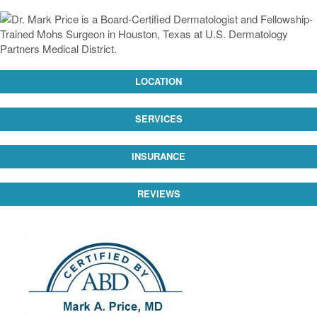
LOCATION
SERVICES
INSURANCE
REVIEWS