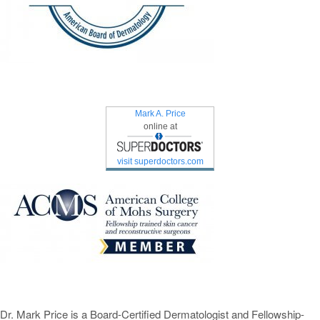
Mark A. Price
online at
visit superdoctors.com
Dr. Mark Price is a Board-Certified Dermatologist and Fellowship-