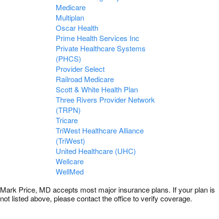
Medicare
Multiplan
Oscar Health
Prime Health Services Inc
Private Healthcare Systems
(PHCS)
Provider Select
Railroad Medicare
Scott & White Health Plan
Three Rivers Provider Network
(TRPN)
Tricare
TriWest Healthcare Alliance
(TriWest)
United Healthcare (UHC)
Wellcare
WellMed
Mark Price, MD accepts most major insurance plans. If your plan is
not listed above, please contact the office to verify coverage.