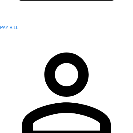
PAY BILL