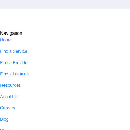
Navigation
Home
Find a Service
Find a Provider
Find a Location
Resources
About Us
Careers
Blog