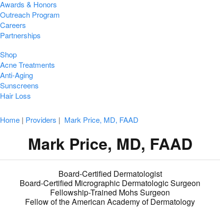
Awards & Honors
Outreach Program
Careers
Partnerships
Shop
Acne Treatments
Anti-Aging
Sunscreens
Hair Loss
Home
|
Providers
|
Mark Price, MD, FAAD
Mark Price, MD, FAAD
Board-Certified Dermatologist
Board-Certified Micrographic Dermatologic Surgeon
Fellowship-Trained Mohs Surgeon
Fellow of the American Academy of Dermatology