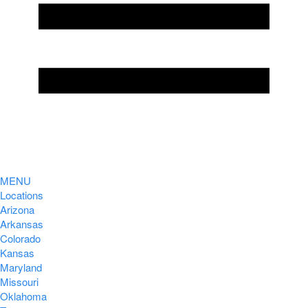
MENU
Locations
Arizona
Arkansas
Colorado
Kansas
Maryland
Missouri
Oklahoma