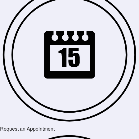
Request an Appointment