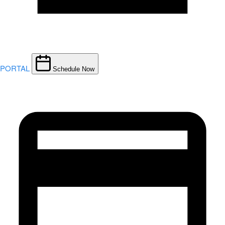
PORTAL
Schedule Now