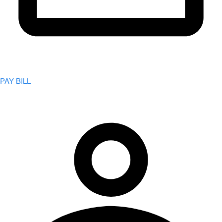
PAY BILL