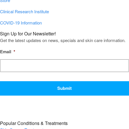
Store
Clinical Research Institute
COVID-19 Information
Sign Up for Our Newsletter!
Get the latest updates on news, specials and skin care information.
Email
*
CAPTCHA
Popular Conditions & Treatments