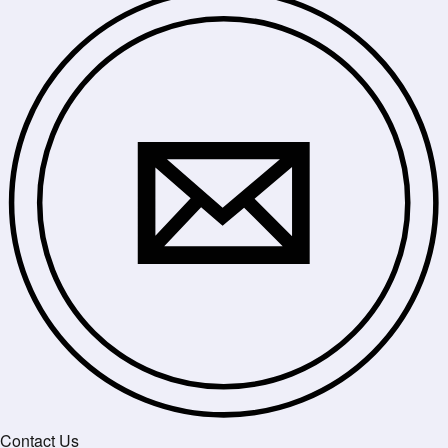
Contact Us