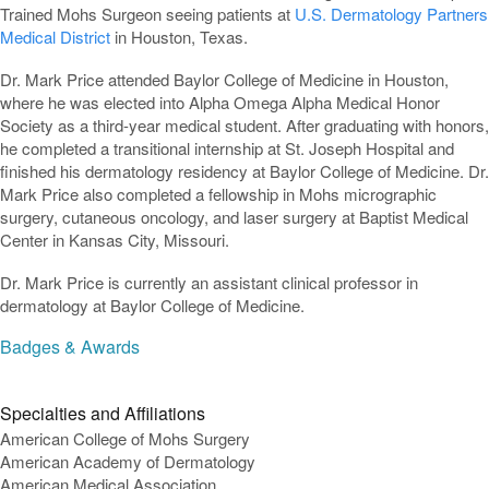
Trained Mohs Surgeon seeing patients at
U.S. Dermatology Partners
Medical District
in Houston, Texas.
Dr. Mark Price attended Baylor College of Medicine in Houston,
where he was elected into Alpha Omega Alpha Medical Honor
Society as a third-year medical student. After graduating with honors,
he completed a transitional internship at St. Joseph Hospital and
finished his dermatology residency at Baylor College of Medicine. Dr.
Mark Price also completed a fellowship in Mohs micrographic
surgery, cutaneous oncology, and laser surgery at Baptist Medical
Center in Kansas City, Missouri.
Dr. Mark Price is currently an assistant clinical professor in
dermatology at Baylor College of Medicine.
Badges & Awards
Specialties and Affiliations
American College of Mohs Surgery
American Academy of Dermatology
American Medical Association