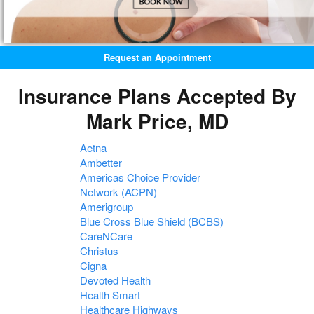
Request an Appointment
Insurance Plans Accepted By
Mark Price, MD
Aetna
Ambetter
Americas Choice Provider
Network (ACPN)
Amerigroup
Blue Cross Blue Shield (BCBS)
CareNCare
Christus
Cigna
Devoted Health
Health Smart
Healthcare Highways