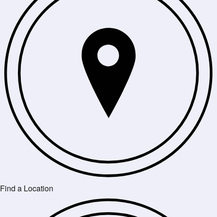
Find a Location