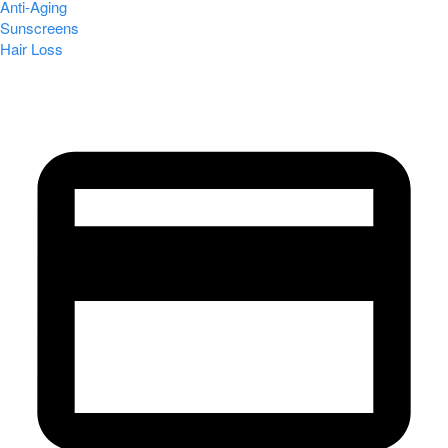
Anti-Aging
Sunscreens
Hair Loss