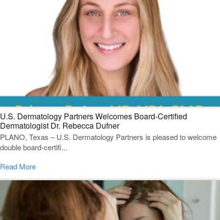
U.S. Dermatology Partners Welcomes Board-Certified
Dermatologist Dr. Rebecca Dufner
PLANO, Texas – U.S. Dermatology Partners is pleased to welcome
double board-certifi...
Read More