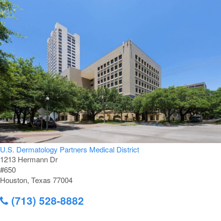
U.S. Dermatology Partners Medical District
1213 Hermann Dr
#650
Houston, Texas 77004
(713) 528-8882