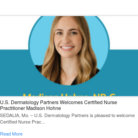
Featured Blogs
U.S. Dermatology Partners Welcomes Certified Nurse
Practitioner Madison Hohne
SEDALIA, Mo. – U.S. Dermatology Partners is pleased to welcome
Certified Nurse Prac...
Read More