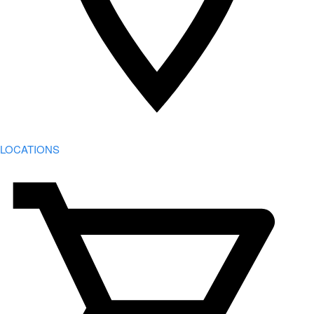
LOCATIONS