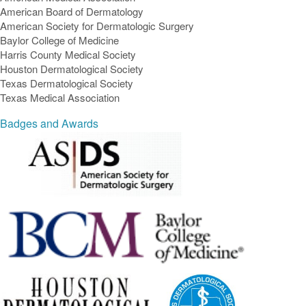
American Board of Dermatology
American Society for Dermatologic Surgery
Baylor College of Medicine
Harris County Medical Society
Houston Dermatological Society
Texas Dermatological Society
Texas Medical Association
Badges and Awards