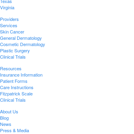
Texas
Virginia
Providers
Services
Skin Cancer
General Dermatology
Cosmetic Dermatology
Plastic Surgery
Clinical Trials
Resources
Insurance Information
Patient Forms
Care Instructions
Fitzpatrick Scale
Clinical Trials
About Us
Blog
News
Press & Media