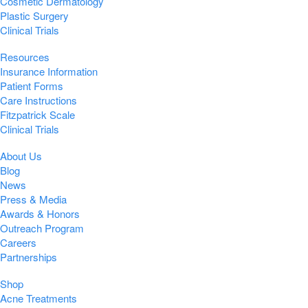
Cosmetic Dermatology
Plastic Surgery
Clinical Trials
Resources
Insurance Information
Patient Forms
Care Instructions
Fitzpatrick Scale
Clinical Trials
About Us
Blog
News
Press & Media
Awards & Honors
Outreach Program
Careers
Partnerships
Shop
Acne Treatments