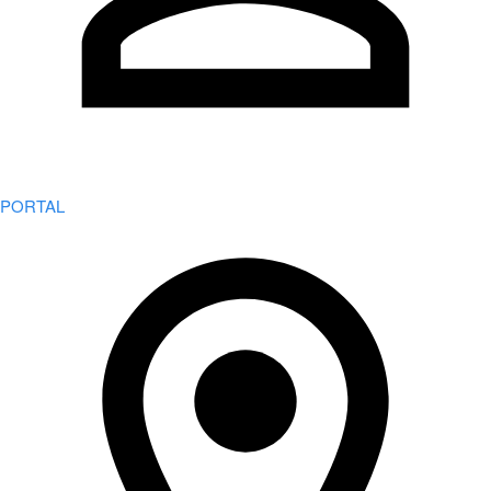
PORTAL