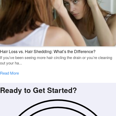
Hair Loss vs. Hair Shedding: What’s the Difference?
If you’ve been seeing more hair circling the drain or you’re cleaning
out your ha...
Read More
Ready to Get Started?