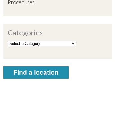
Procedures
Categories
Find a location