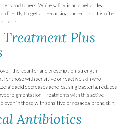
nsers and toners. While salicylic acid helps clear
 directly target acne-causing bacteria, so it is often
redients.
e Treatment Plus
s
h over-the-counter and prescription-strength
t for those with sensitive or reactive skin who
Azelaic acid decreases acne-causing bacteria, reduces
hyperpigmentation. Treatments with this active
se even in those with sensitive or rosacea-prone skin.
al Antibiotics