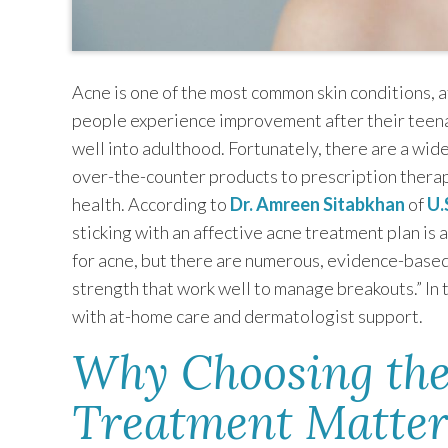
Acne is one of the most common skin conditions, 
people experience improvement after their teena
well into adulthood. Fortunately, there are a wid
over-the-counter products to prescription therap
health. According to
Dr. Amreen Sitabkhan
of
U.
sticking with an affective acne treatment plan is a
for acne, but there are numerous, evidence-based
strength that work well to manage breakouts.” In t
with at-home care and dermatologist support.
Why Choosing the
Treatment Matter