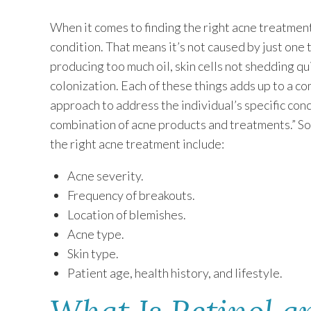
When it comes to finding the right acne treatments
condition. That means it’s not caused by just one th
producing too much oil, skin cells not shedding qu
colonization. Each of these things adds up to a co
approach to address the individual’s specific con
combination of acne products and treatments.” S
the right acne treatment include:
Acne severity.
Frequency of breakouts.
Location of blemishes.
Acne type.
Skin type.
Patient age, health history, and lifestyle.