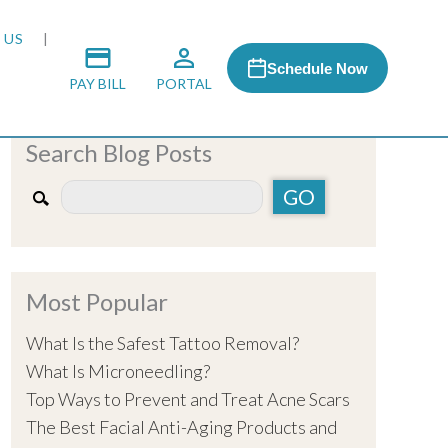
 US
Schedule Now
PAY BILL
PORTAL
Search Blog Posts
 MEDIA
 & HONORS
Most Popular
ACH PROGRAM
What Is the Safest Tattoo Removal?
What Is Microneedling?
S
Top Ways to Prevent and Treat Acne Scars
The Best Facial Anti-Aging Products and
RSHIPS