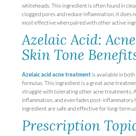
whiteheads. This ingredient is often found in clea
clogged pores and reduce inflammation, it does not
most effective when paired with other active ing
Azelaic Acid: Acn
Skin Tone Benefit
Azelaic acid acne treatment
is available in bot
formulas. This ingredient is a great acne treatmen
struggle with tolerating other acne treatments. 
inflammation, and even fades post-inflammatory 
ingredient are safe and effective for long-term u
Prescription Topic