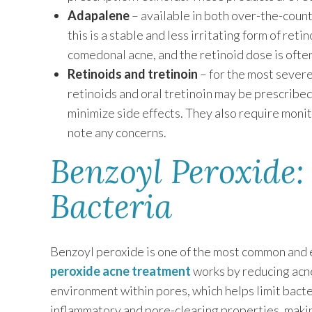
Adapalene
– available in both over-the-count
this is a stable and less irritating form of ret
comedonal acne, and the retinoid dose is oft
Retinoids and tretinoin
– for the most severe
retinoids and oral tretinoin may be prescribe
minimize side effects. They also require moni
note any concerns.
Benzoyl Peroxide:
Bacteria
Benzoyl peroxide is one of the most common and e
peroxide acne treatment
works by reducing acne
environment within pores, which helps limit bacte
inflammatory and pore-clearing properties, makin