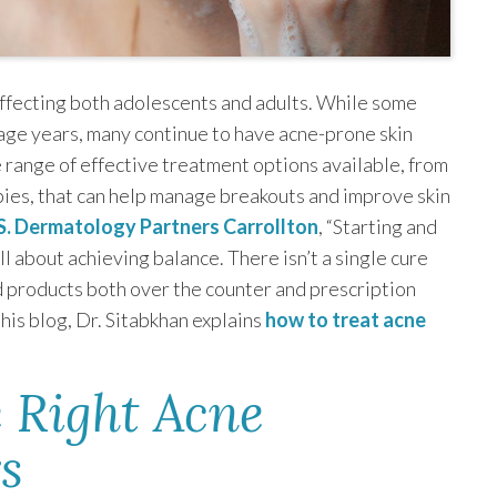
affecting both adolescents and adults. While some
ge years, many continue to have acne-prone skin
e range of effective treatment options available, from
ies, that can help manage breakouts and improve skin
S. Dermatology Partners Carrollton
, “Starting and
ll about achieving balance. There isn’t a single cure
 products both over the counter and prescription
his blog, Dr. Sitabkhan explains
how to treat acne
 Right Acne
s