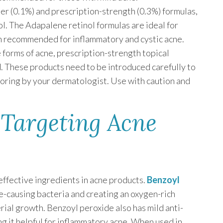
er (0.1%) and prescription-strength (0.3%) formulas,
inol. The Adapalene retinol formulas are ideal for
en recommended for inflammatory and cystic acne.
 forms of acne, prescription-strength topical
d. These products need to be introduced carefully to
toring by your dermatologist. Use with caution and
 Targeting Acne
ffective ingredients in acne products.
Benzoyl
-causing bacteria and creating an oxygen-rich
rial growth. Benzoyl peroxide also has mild anti-
g it helpful for inflammatory acne. When used in