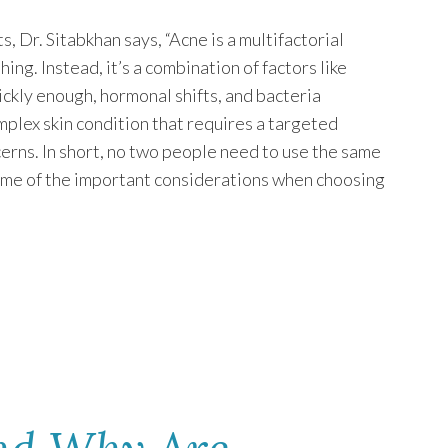
, Dr. Sitabkhan says, “Acne is a multifactorial
ing. Instead, it’s a combination of factors like
ickly enough, hormonal shifts, and bacteria
mplex skin condition that requires a targeted
cerns. In short, no two people need to use the same
ome of the important considerations when choosing