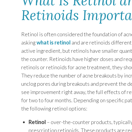
What Is Retinol 
Retinoids Import
Retinol is often considered the foundation of acn
asking
what is retinol
and are retinoids different
active ingredient, but retinols have smaller quant
the counter. Retinoids have higher doses and req
retinols or retinoids for acne treatment, they sho
They reduce the number of acne breakouts by increa
unclog pores during breakouts and prevent the 
see improvement right away, the full effects of re
for two to four months. Depending on specific p
the following retinol options:
Retinol
– over-the-counter products, typicall
prescription retinoids. These products are r