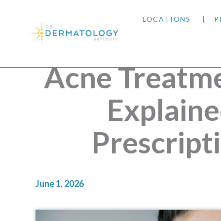
LOCATIONS
P
ARIZONA
Acne Treatme
ARKANSAS
Explaine
COLORADO
Prescript
KANSAS
MARYLAND
June 1, 2026
MISSOURI
OKLAHOMA