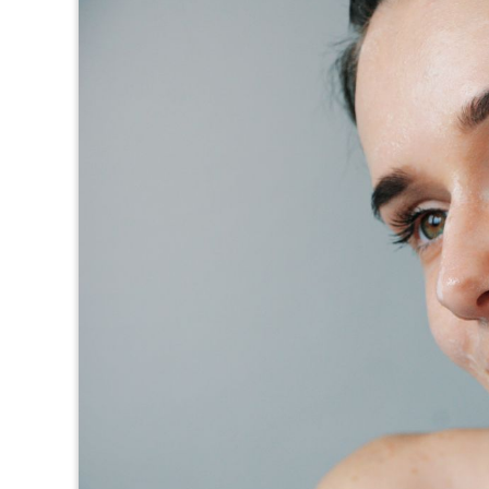
TEXAS
VIRGINIA