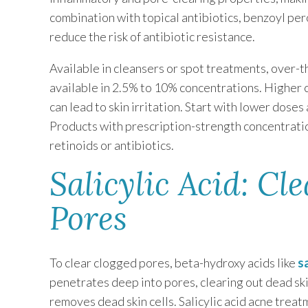
combination with topical antibiotics, benzoyl pe
reduce the risk of antibiotic resistance.
Available in cleansers or spot treatments, over-
available in 2.5% to 10% concentrations. Higher c
can lead to skin irritation. Start with lower dose
Products with prescription-strength concentrati
retinoids or antibiotics.
Salicylic Acid: Cl
Pores
To clear clogged pores, beta-hydroxy acids like
s
penetrates deep into pores, clearing out dead skin 
removes dead skin cells. Salicylic acid acne tre