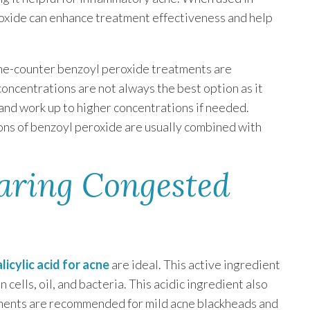
roxide can enhance treatment effectiveness and help
the-counter benzoyl peroxide treatments are
oncentrations are not always the best option as it
s and work up to higher concentrations if needed.
ons of benzoyl peroxide are usually combined with
earing Congested
alicylic acid for acne
are ideal. This active ingredient
cells, oil, and bacteria. This acidic ingredient also
atments are recommended for mild acne blackheads and