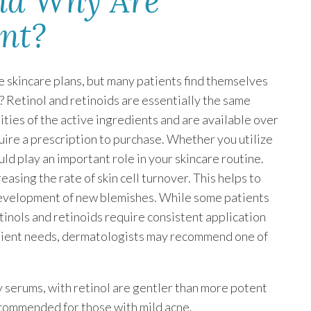
and Why Are
ant?
e skincare plans, but many patients find themselves
? Retinol and retinoids are essentially the same
ities of the active ingredients and are available over
uire a prescription to purchase. Whether you utilize
uld play an important role in your skincare routine.
sing the rate of skin cell turnover. This helps to
development of new blemishes. While some patients
tinols and retinoids require consistent application
atient needs, dermatologists may recommend one of
y serums, with retinol are gentler than more potent
ecommended for those with mild acne.