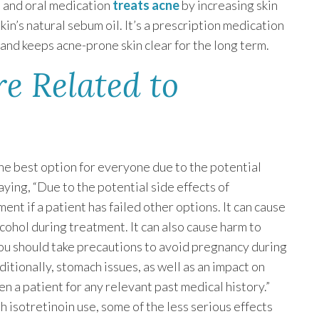
l and oral medication
treats acne
by increasing skin
kin’s natural sebum oil. It’s a prescription medication
s and keeps acne-prone skin clear for the long term.
e Related to
he best option for everyone due to the potential
aying, “Due to the potential side effects of
tment if a patient has failed other options. It can cause
ohol during treatment. It can also cause harm to
you should take precautions to avoid pregnancy during
itionally, stomach issues, as well as an impact on
een a patient for any relevant past medical history.”
 isotretinoin use, some of the less serious effects