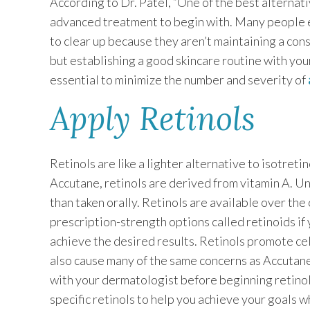
According to Dr. Patel, “One of the best alternat
advanced treatment to begin with. Many people en
to clear up because they aren’t maintaining a cons
but establishing a good skincare routine with you
essential to minimize the number and severity of
Apply Retinols
Retinols are like a lighter alternative to isotreti
Accutane, retinols are derived from vitamin A. Unl
than taken orally. Retinols are available over the 
prescription-strength options called retinoids if
achieve the desired results. Retinols promote cel
also cause many of the same concerns as Accutane.
with your dermatologist before beginning retin
specific retinols to help you achieve your goals whi