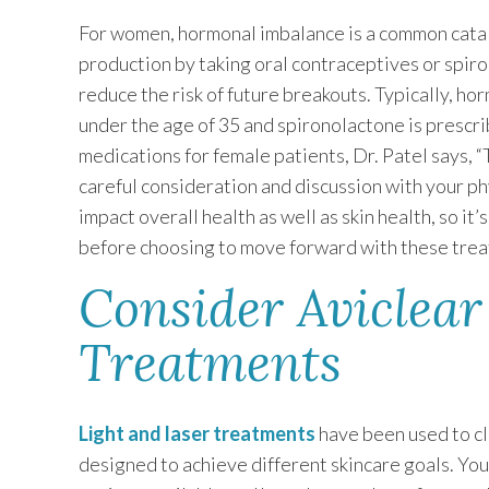
For women, hormonal imbalance is a common cata
production by taking oral contraceptives or spiro
reduce the risk of future breakouts. Typically, ho
under the age of 35 and spironolactone is prescr
medications for female patients, Dr. Patel says, 
careful consideration and discussion with your 
impact overall health as well as skin health, so it
before choosing to move forward with these trea
Consider Aviclear
Treatments
Light and laser treatments
have been used to cl
designed to achieve different skincare goals. Yo