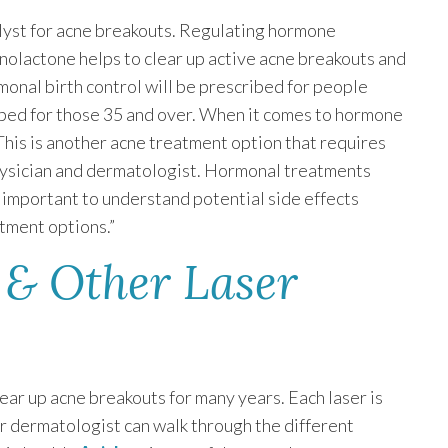
lyst for acne breakouts. Regulating hormone
nolactone helps to clear up active acne breakouts and
rmonal birth control will be prescribed for people
ibed for those 35 and over. When it comes to hormone
“This is another acne treatment option that requires
physician and dermatologist. Hormonal treatments
’s important to understand potential side effects
tment options.”
 & Other Laser
ear up acne breakouts for many years. Each laser is
ur dermatologist can walk through the different