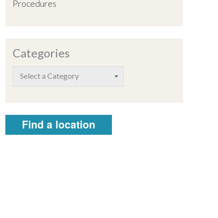
Procedures
Categories
Select a Category
Find a location