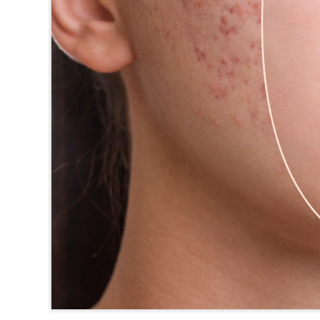
TEXAS
VIRGINIA