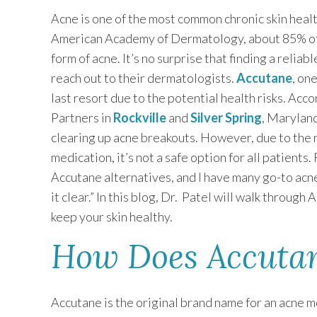
Acne is one of the most common chronic skin heal
American Academy of Dermatology, about 85% of
form of acne. It’s no surprise that finding a relia
reach out to their dermatologists.
Accutane
, on
last resort due to the potential health risks. Acc
Partners in
Rockville
and
Silver Spring
, Maryland
clearing up acne breakouts. However, due to the 
medication, it’s not a safe option for all patients
Accutane alternatives, and I have many go-to ac
it clear.” In this blog, Dr. Patel will walk throu
keep your skin healthy.
How Does Accutan
Accutane is the original brand name for an acne m