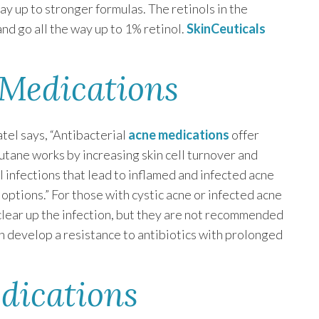
ay up to stronger formulas. The retinols in the
nd go all the way up to 1% retinol.
SkinCeuticals
 Medications
tel says, “Antibacterial
acne medications
offer
cutane works by increasing skin cell turnover and
al infections that lead to inflamed and infected acne
options.” For those with cystic acne or infected acne
clear up the infection, but they are not recommended
 develop a resistance to antibiotics with prolonged
dications