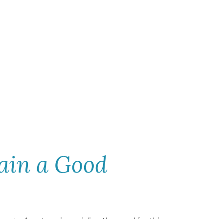
ain a Good