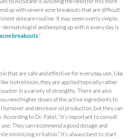
ives to Accutane is avoiding the need for this more
d up with severe acne breakouts that are difficult
istent skincare routine. It may seem overly simple,
r dermatologist and keeping up with it every day is
acne breakouts
.”
noin that are safe and effective for everyday use. Like
ike isotretinoin, they are applied topically rather
counter in a variety of strengths. There are also
 you need higher doses of the active ingredients to
l turnover and decrease oil production, but they can
 According to Dr. Patel, “It’s important to consult
ol use. They can recommend a good dosage and
le minimizing irritation.” It’s always best to start