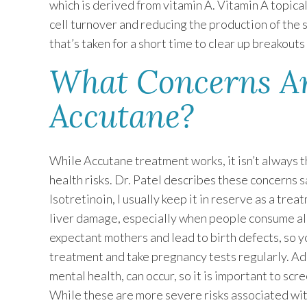
which is derived from vitamin A. Vitamin A topica
cell turnover and reducing the production of the s
that’s taken for a short time to clear up breakout
What Concerns Ar
Accutane?
While Accutane treatment works, it isn’t always t
health risks. Dr. Patel describes these concerns s
Isotretinoin, I usually keep it in reserve as a trea
liver damage, especially when people consume alc
expectant mothers and lead to birth defects, so 
treatment and take pregnancy tests regularly. Add
mental health, can occur, so it is important to scr
While these are more severe risks associated with