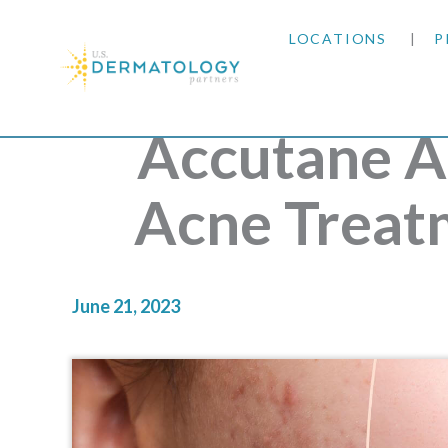
LOCATIONS
P
ARIZONA
Accutane A
ARKANSAS
Acne Treat
COLORADO
KANSAS
June 21, 2023
MARYLAND
MISSOURI
OKLAHOMA