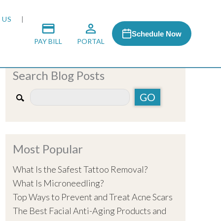
 US
Schedule Now
PAY BILL
PORTAL
Search Blog Posts
 MEDIA
 & HONORS
Most Popular
ACH PROGRAM
What Is the Safest Tattoo Removal?
What Is Microneedling?
S
Top Ways to Prevent and Treat Acne Scars
The Best Facial Anti-Aging Products and
RSHIPS