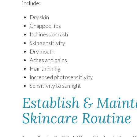
include:
Dry skin
Chapped lips
Itchiness or rash
Skin sensitivity
Dry mouth
Aches and pains
Hair thinning
Increased photosensitivity
Sensitivity to sunlight
Establish & Maint
Skincare Routine