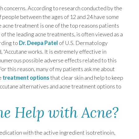
th concerns. According to research conducted by the
 people between the ages of 12 and 24 have some
ble acne treatment is one of the top reasons patients
e of the leading acne treatments, is often viewed as a
ording to
Dr. Deepa Patel
of U.S. Dermatology
, “Accutane works. It is extremely effective in
numerous possible adverse effects related to this
. For this reason, many of my patients ask me about
ne
treatment options
that clear skin and help to keep
gh Accutane alternatives and acne treatment options to
e Help with Acne?
edication with the active ingredient isotretinoin,