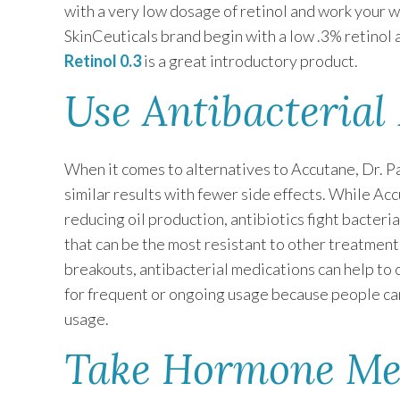
with a very low dosage of retinol and work your w
SkinCeuticals brand begin with a low .3% retinol a
Retinol 0.3
is a great introductory product.
Use Antibacterial
When it comes to alternatives to Accutane, Dr. Pa
similar results with fewer side effects. While Ac
reducing oil production, antibiotics fight bacteri
that can be the most resistant to other treatment 
breakouts, antibacterial medications can help to 
for frequent or ongoing usage because people can
usage.
Take Hormone Me