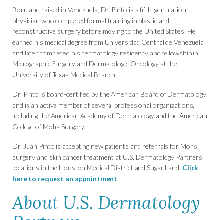
Born and raised in Venezuela, Dr. Pinto is a fifth-generation
physician who completed formal training in plastic and
reconstructive surgery before moving to the United States. He
earned his medical degree from Universidad Central de Venezuela
and later completed his dermatology residency and fellowship in
Micrographic Surgery and Dermatologic Oncology at the
University of Texas Medical Branch.
Dr. Pinto is board-certified by the American Board of Dermatology
and is an active member of several professional organizations,
including the American Academy of Dermatology and the American
College of Mohs Surgery.
Dr. Juan Pinto is accepting new patients and referrals for Mohs
surgery and skin cancer treatment at U.S. Dermatology Partners
locations in the Houston Medical District and Sugar Land.
Click
here to request an appointment
.
About U.S. Dermatology