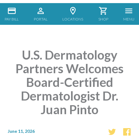
PAY BILL
PORTAL
LOCATIONS
SHOP
MENU
U.S. Dermatology
Partners Welcomes
Board-Certified
Dermatologist Dr.
Juan Pinto
June 11, 2026