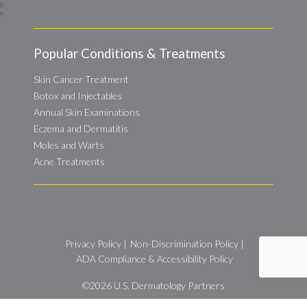
Popular Conditions & Treatments
Skin Cancer Treatment
Botox and Injectables
Annual Skin Examinations
Eczema and Dermatitis
Moles and Warts
Acne Treatments
Privacy Policy
|
Non-Discrimination Policy
|
ADA Compliance & Accessibility Policy
©2026
U.S. Dermatology Partners