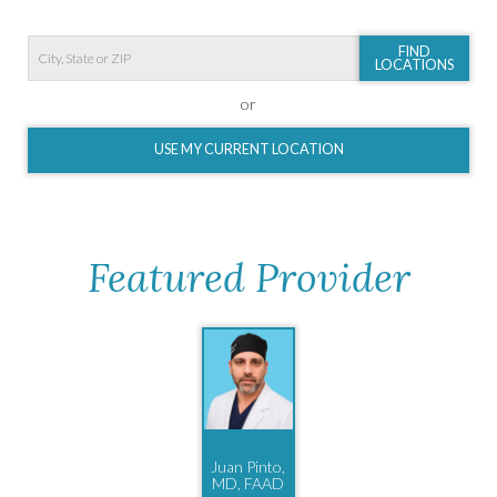
FIND
LOCATIONS
or
USE MY CURRENT LOCATION
Featured Provider
Juan Pinto,
MD, FAAD