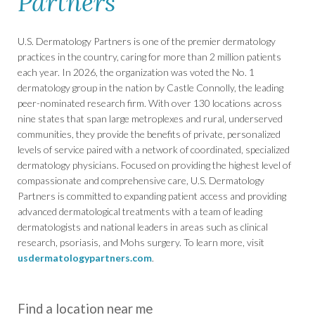
Partners
U.S. Dermatology Partners is one of the premier dermatology
practices in the country, caring for more than 2 million patients
each year. In 2026, the organization was voted the No. 1
dermatology group in the nation by Castle Connolly, the leading
peer-nominated research firm. With over 130 locations across
nine states that span large metroplexes and rural, underserved
communities, they provide the benefits of private, personalized
levels of service paired with a network of coordinated, specialized
dermatology physicians. Focused on providing the highest level of
compassionate and comprehensive care, U.S. Dermatology
Partners is committed to expanding patient access and providing
advanced dermatological treatments with a team of leading
dermatologists and national leaders in areas such as clinical
research, psoriasis, and Mohs surgery. To learn more, visit
usdermatologypartners.com
.
Find a location near me