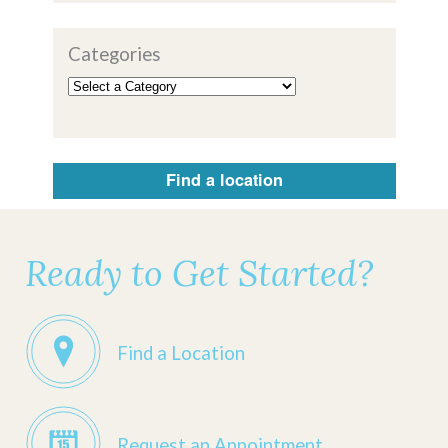
Categories
Find a location
Ready to Get Started?
Find a Location
Request an Appointment