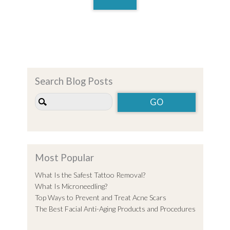
Search Blog Posts
Most Popular
What Is the Safest Tattoo Removal?
What Is Microneedling?
Top Ways to Prevent and Treat Acne Scars
The Best Facial Anti-Aging Products and Procedures