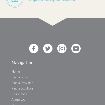
Navigation
Home
Find a Service
Find a Provider
Find a Location
Resources
About Us