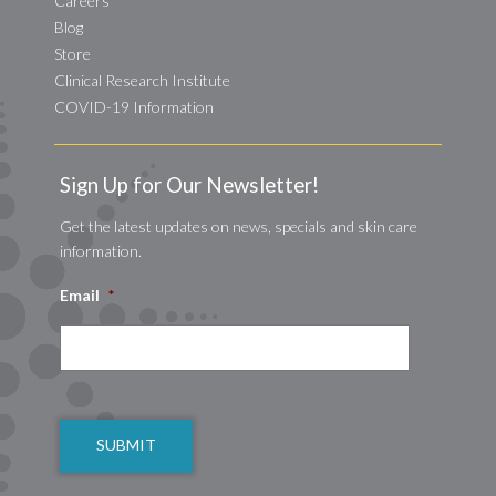
Careers
Blog
Store
Clinical Research Institute
COVID-19 Information
Sign Up for Our Newsletter!
Get the latest updates on news, specials and skin care
information.
Email
*
CAPTCHA