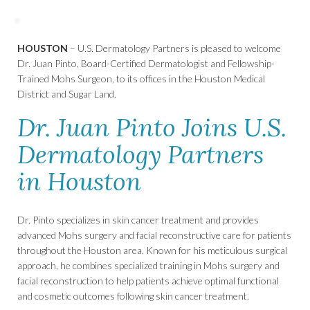
HOUSTON
– U.S. Dermatology Partners is pleased to welcome
Dr. Juan Pinto, Board-Certified Dermatologist and Fellowship-
Trained Mohs Surgeon, to its offices in the Houston Medical
District and Sugar Land.
Dr. Juan Pinto Joins U.S.
Dermatology Partners
in Houston
Dr. Pinto specializes in skin cancer treatment and provides
advanced Mohs surgery and facial reconstructive care for patients
throughout the Houston area. Known for his meticulous surgical
approach, he combines specialized training in Mohs surgery and
facial reconstruction to help patients achieve optimal functional
and cosmetic outcomes following skin cancer treatment.