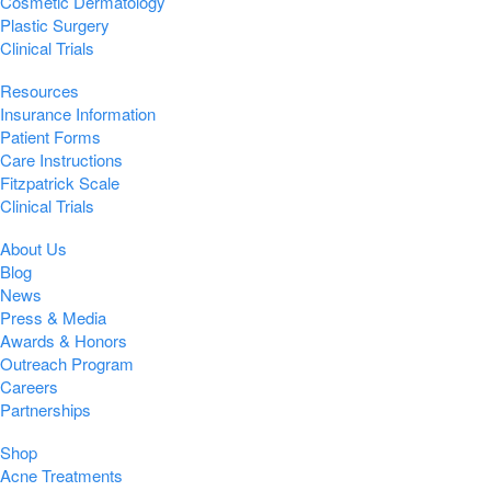
Cosmetic Dermatology
Plastic Surgery
Clinical Trials
Resources
Insurance Information
Patient Forms
Care Instructions
Fitzpatrick Scale
Clinical Trials
About Us
Blog
News
Press & Media
Awards & Honors
Outreach Program
Careers
Partnerships
Shop
Acne Treatments