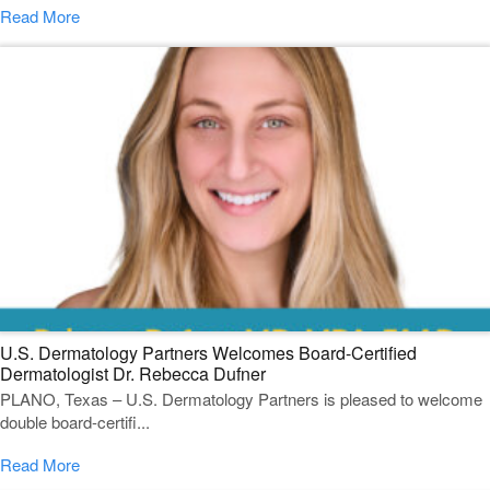
Read More
U.S. Dermatology Partners Welcomes Board-Certified
Dermatologist Dr. Rebecca Dufner
PLANO, Texas – U.S. Dermatology Partners is pleased to welcome
double board-certifi...
Read More