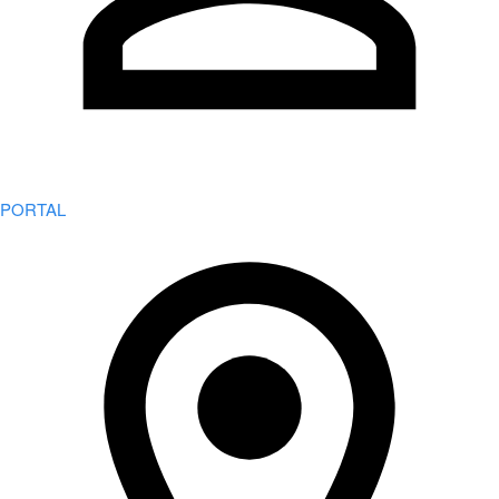
PORTAL