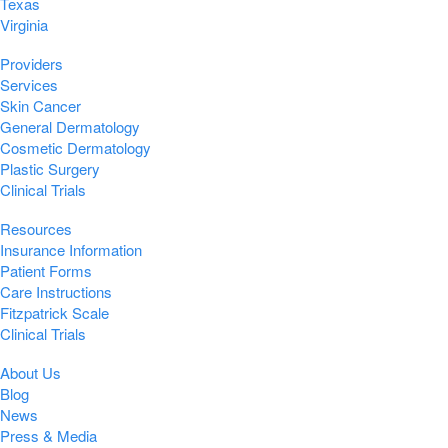
Texas
Virginia
Providers
Services
Skin Cancer
General Dermatology
Cosmetic Dermatology
Plastic Surgery
Clinical Trials
Resources
Insurance Information
Patient Forms
Care Instructions
Fitzpatrick Scale
Clinical Trials
About Us
Blog
News
Press & Media