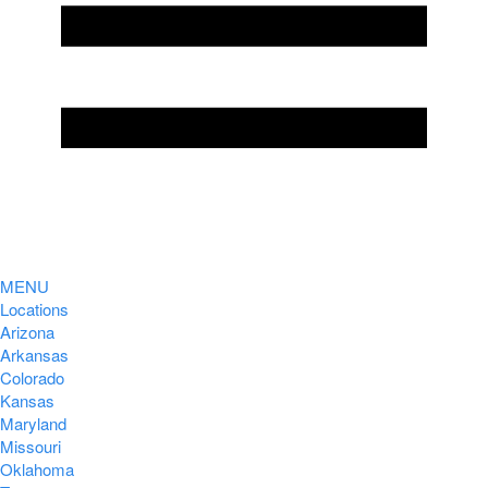
MENU
Locations
Arizona
Arkansas
Colorado
Kansas
Maryland
Missouri
Oklahoma