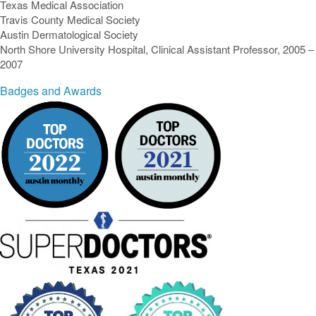
Texas Medical Association
Travis County Medical Society
Austin Dermatological Society
North Shore University Hospital, Clinical Assistant Professor, 2005 –
2007
Badges and Awards