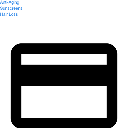
Anti-Aging
Sunscreens
Hair Loss