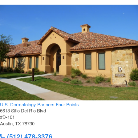
U.S. Dermatology Partners Four Points
6618 Sitio Del Rio Blvd
#D-101
Austin, TX 78730
(512) 478-3376