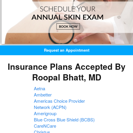
Request an Appointment
Insurance Plans Accepted By
Roopal Bhatt, MD
Aetna
Ambetter
Americas Choice Provider
Network (ACPN)
Amerigroup
Blue Cross Blue Shield (BCBS)
CareNCare
Christus