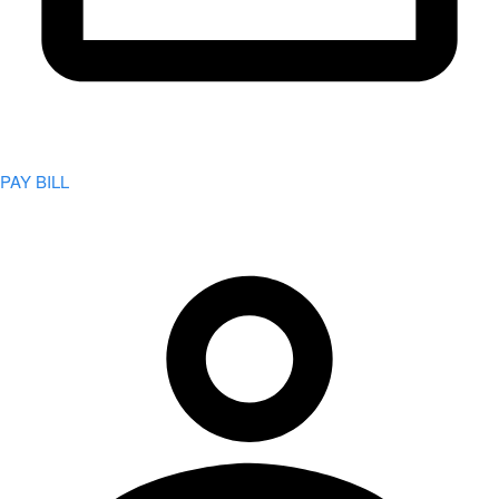
PAY BILL