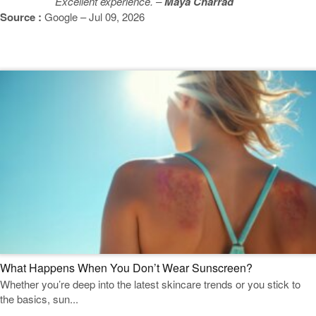
Excellent experience. –
Maya Charrad
Source :
Google – Jul 09, 2026
Featured Blogs
What Happens When You Don’t Wear Sunscreen?
Whether you’re deep into the latest skincare trends or you stick to
the basics, sun...