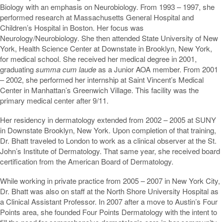
Biology with an emphasis on Neurobiology. From 1993 – 1997, she
performed research at Massachusetts General Hospital and
Children’s Hospital in Boston. Her focus was
Neurology/Neurobiology. She then attended State University of New
York, Health Science Center at Downstate in Brooklyn, New York,
for medical school. She received her medical degree in 2001,
graduating
summa cum laude
as a Junior AOA member. From 2001
– 2002, she performed her internship at Saint Vincent’s Medical
Center in Manhattan’s Greenwich Village. This facility was the
primary medical center after 9/11.
Her residency in dermatology extended from 2002 – 2005 at SUNY
in Downstate Brooklyn, New York. Upon completion of that training,
Dr. Bhatt traveled to London to work as a clinical observer at the St.
John’s Institute of Dermatology. That same year, she received board
certification from the American Board of Dermatology.
While working in private practice from 2005 – 2007 in New York City,
Dr. Bhatt was also on staff at the North Shore University Hospital as
a Clinical Assistant Professor. In 2007 after a move to Austin’s Four
Points area, she founded Four Points Dermatology with the intent to