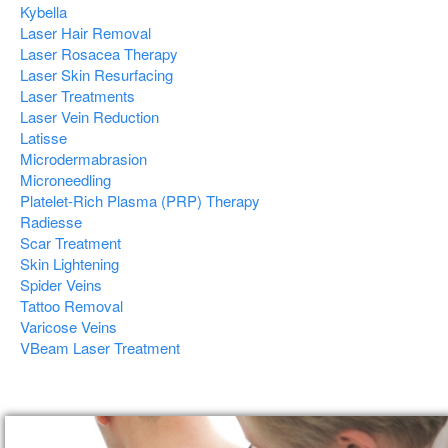
Kybella
Laser Hair Removal
Laser Rosacea Therapy
Laser Skin Resurfacing
Laser Treatments
Laser Vein Reduction
Latisse
Microdermabrasion
Microneedling
Platelet-Rich Plasma (PRP) Therapy
Radiesse
Scar Treatment
Skin Lightening
Spider Veins
Tattoo Removal
Varicose Veins
VBeam Laser Treatment