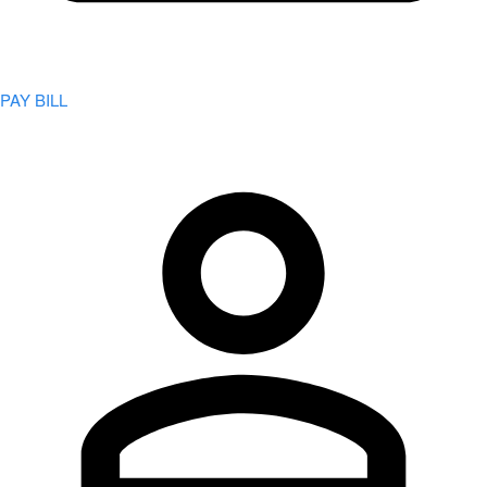
PAY BILL