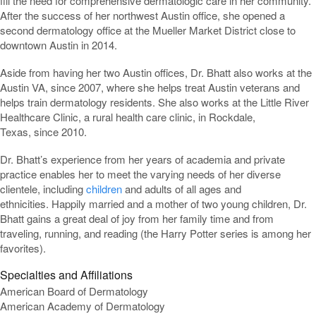
fill the need for comprehensive dermatologic care in her community.
After the success of her northwest Austin office, she opened a
second dermatology office at the Mueller Market District close to
downtown Austin in 2014.
Aside from having her two Austin offices, Dr. Bhatt also works at the
Austin VA, since 2007, where she helps treat Austin veterans and
helps train dermatology residents. She also works at the Little River
Healthcare Clinic, a rural health care clinic, in Rockdale,
Texas, since 2010.
Dr. Bhatt’s experience from her years of academia and private
practice enables her to meet the varying needs of her diverse
clientele, including
children
and adults of all ages and
ethnicities. Happily married and a mother of two young children, Dr.
Bhatt gains a great deal of joy from her family time and from
traveling, running, and reading (the Harry Potter series is among her
favorites).
Specialties and Affiliations
American Board of Dermatology
American Academy of Dermatology