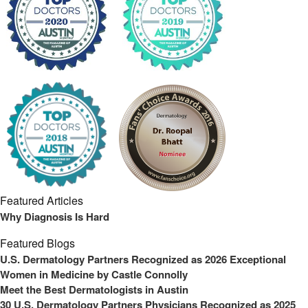
Featured Articles
Why Diagnosis Is Hard
Featured Blogs
U.S. Dermatology Partners Recognized as 2026 Exceptional
Women in Medicine by Castle Connolly
Meet the Best Dermatologists in Austin
30 U.S. Dermatology Partners Physicians Recognized as 2025