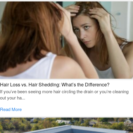
Hair Loss vs. Hair Shedding: What’s the Difference?
If you’ve been seeing more hair circling the drain or you’re cleaning
out your ha...
Read More