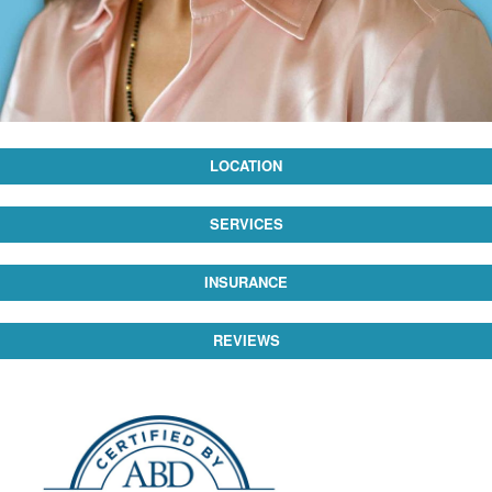
LOCATION
SERVICES
INSURANCE
REVIEWS