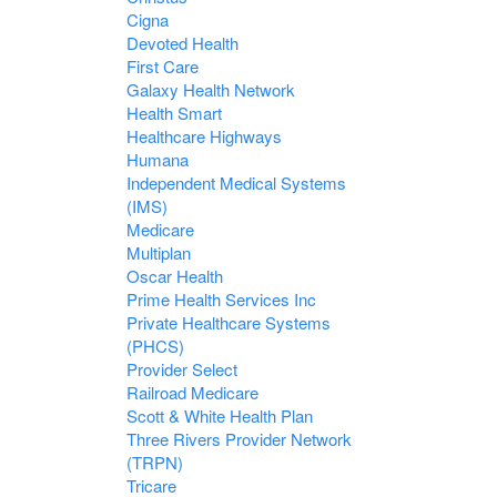
Cigna
Devoted Health
First Care
Galaxy Health Network
Health Smart
Healthcare Highways
Humana
Independent Medical Systems
(IMS)
Medicare
Multiplan
Oscar Health
Prime Health Services Inc
Private Healthcare Systems
(PHCS)
Provider Select
Railroad Medicare
Scott & White Health Plan
Three Rivers Provider Network
(TRPN)
Tricare