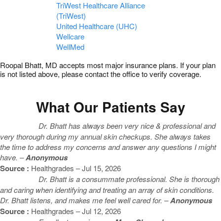
TriWest Healthcare Alliance
(TriWest)
United Healthcare (UHC)
Wellcare
WellMed
Roopal Bhatt, MD accepts most major insurance plans. If your plan
is not listed above, please contact the office to verify coverage.
What Our Patients Say
Dr. Bhatt has always been very nice & professional and
very thorough during my annual skin checkups. She always takes
the time to address my concerns and answer any questions I might
have. –
Anonymous
Source :
Healthgrades – Jul 15, 2026
Dr. Bhatt is a consummate professional. She is thorough
and caring when identifying and treating an array of skin conditions.
Dr. Bhatt listens, and makes me feel well cared for. –
Anonymous
Source :
Healthgrades – Jul 12, 2026