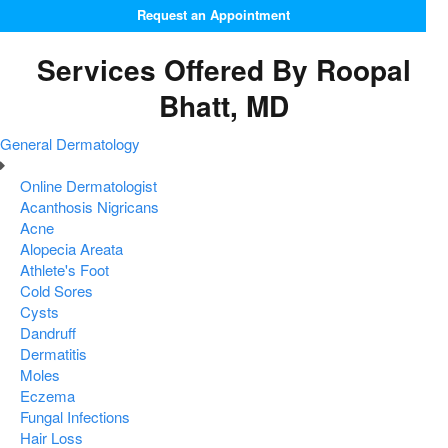
Request an Appointment
Services Offered By Roopal
Bhatt, MD
General Dermatology
Online Dermatologist
Acanthosis Nigricans
Acne
Alopecia Areata
Athlete's Foot
Cold Sores
Cysts
Dandruff
Dermatitis
Moles
Eczema
Fungal Infections
Hair Loss