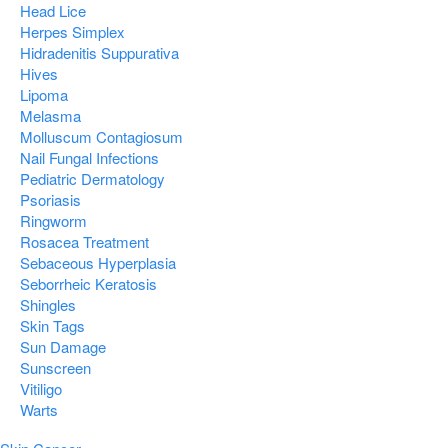
Head Lice
Herpes Simplex
Hidradenitis Suppurativa
Hives
Lipoma
Melasma
Molluscum Contagiosum
Nail Fungal Infections
Pediatric Dermatology
Psoriasis
Ringworm
Rosacea Treatment
Sebaceous Hyperplasia
Seborrheic Keratosis
Shingles
Skin Tags
Sun Damage
Sunscreen
Vitiligo
Warts