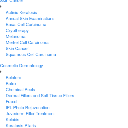
Skin Cancer
Actinic Keratosis
Annual Skin Examinations
Basal Cell Carcinoma
Cryotherapy
Melanoma
Merkel Cell Carcinoma
Skin Cancer
Squamous Cell Carcinoma
Cosmetic Dermatology
Belotero
Botox
Chemical Peels
Dermal Fillers and Soft Tissue Fillers
Fraxel
IPL Photo Rejuvenation
Juvederm Filler Treatment
Keloids
Keratosis Pilaris