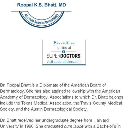
Roopal Bhatt
online at
visit superdoctors.com
Dr. Roopal Bhatt is a Diplomate of the American Board of
Dermatology. She has also attained fellowship with the American
Academy of Dermatology. Associations to which Dr. Bhatt belongs
include the Texas Medical Association, the Travis County Medical
Society, and the Austin Dermatological Society.
Dr. Bhatt received her undergraduate degree from Harvard
University in 1996. She graduated
cum laude
with a Bachelor’s in