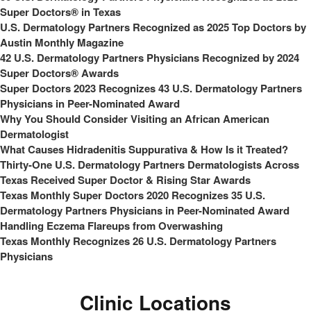
Super Doctors® in Texas
U.S. Dermatology Partners Recognized as 2025 Top Doctors by
Austin Monthly Magazine
42 U.S. Dermatology Partners Physicians Recognized by 2024
Super Doctors® Awards
Super Doctors 2023 Recognizes 43 U.S. Dermatology Partners
Physicians in Peer-Nominated Award
Why You Should Consider Visiting an African American
Dermatologist
What Causes Hidradenitis Suppurativa & How Is it Treated?
Thirty-One U.S. Dermatology Partners Dermatologists Across
Texas Received Super Doctor & Rising Star Awards
Texas Monthly Super Doctors 2020 Recognizes 35 U.S.
Dermatology Partners Physicians in Peer-Nominated Award
Handling Eczema Flareups from Overwashing
Texas Monthly Recognizes 26 U.S. Dermatology Partners
Physicians
Clinic Locations