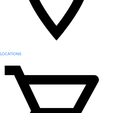
LOCATIONS