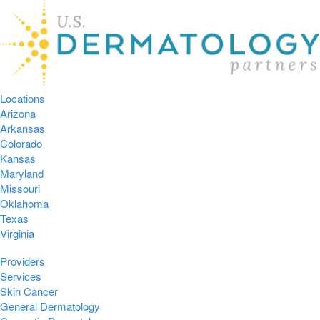
Locations
Arizona
Arkansas
Colorado
Kansas
Maryland
Missouri
Oklahoma
Texas
Virginia
Providers
Services
Skin Cancer
General Dermatology