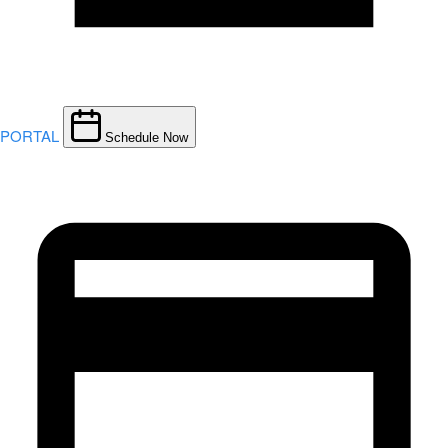
PORTAL
Schedule Now