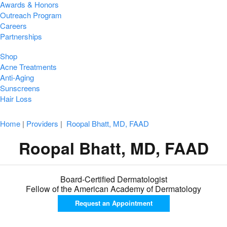
Awards & Honors
Outreach Program
Careers
Partnerships
Shop
Acne Treatments
Anti-Aging
Sunscreens
Hair Loss
Home
|
Providers
|
Roopal Bhatt, MD, FAAD
Roopal Bhatt, MD, FAAD
Board-Certified Dermatologist
Fellow of the American Academy of Dermatology
Request an
Appointment