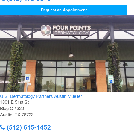
Request an Appointment
U.S. Dermatology Partners Austin Mueller
1801 E 51st St
Bldg C #320
Austin, TX 78723
(512) 615-1452