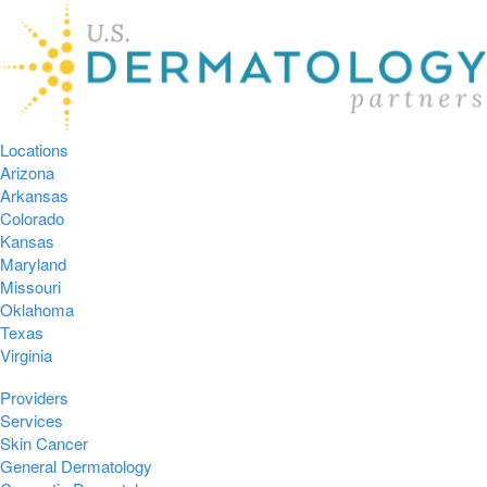
Locations
Arizona
Arkansas
Colorado
Kansas
Maryland
Missouri
Oklahoma
Texas
Virginia
Providers
Services
Skin Cancer
General Dermatology