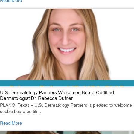
Read More
U.S. Dermatology Partners Welcomes Board-Certified
Dermatologist Dr. Rebecca Dufner
PLANO, Texas – U.S. Dermatology Partners is pleased to welcome
double board-certifi...
Read More