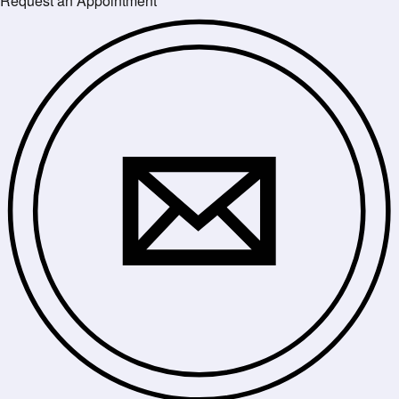
Request an Appointment