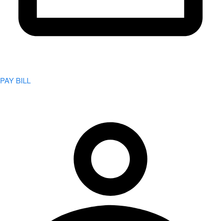
PAY BILL