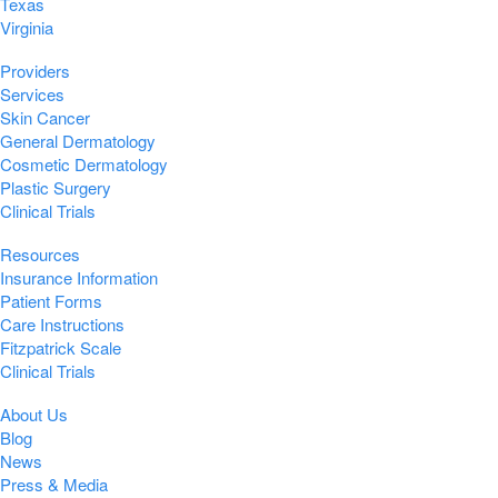
Texas
Virginia
Providers
Services
Skin Cancer
General Dermatology
Cosmetic Dermatology
Plastic Surgery
Clinical Trials
Resources
Insurance Information
Patient Forms
Care Instructions
Fitzpatrick Scale
Clinical Trials
About Us
Blog
News
Press & Media