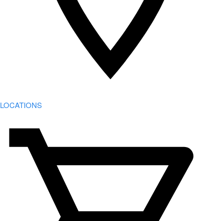
LOCATIONS