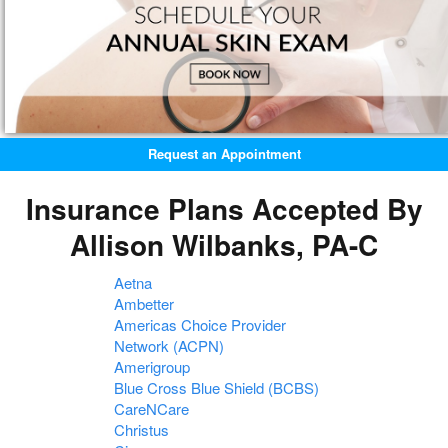
Request an Appointment
Insurance Plans Accepted By
Allison Wilbanks, PA-C
Aetna
Ambetter
Americas Choice Provider
Network (ACPN)
Amerigroup
Blue Cross Blue Shield (BCBS)
CareNCare
Christus