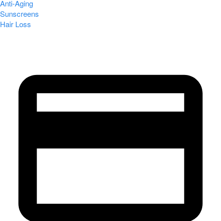
Anti-Aging
Sunscreens
Hair Loss