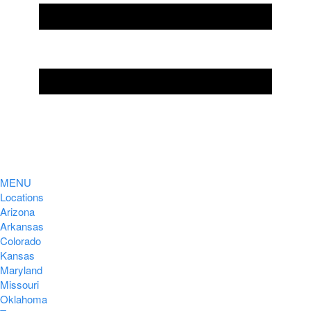
MENU
Locations
Arizona
Arkansas
Colorado
Kansas
Maryland
Missouri
Oklahoma