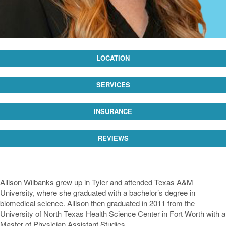
LOCATION
SERVICES
INSURANCE
REVIEWS
Allison Wilbanks grew up in Tyler and attended Texas A&M
University, where she graduated with a bachelor’s degree in
biomedical science. Allison then graduated in 2011 from the
University of North Texas Health Science Center in Fort Worth with a
Master of Physician Assistant Studies.