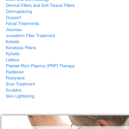
Dermal Fillers and Soft Tissue Fillers
Dermaplaning
Dysport
Facial Treatments
Jeuveau
Juvederm Filler Treatment
Keloids
Keratosis Pilaris
Kybella
Latisse
Platelet-Rich Plasma (PRP) Therapy
Radiesse
Restylane
Scar Treatment
Sculptra
Skin Lightening