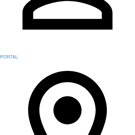
PORTAL