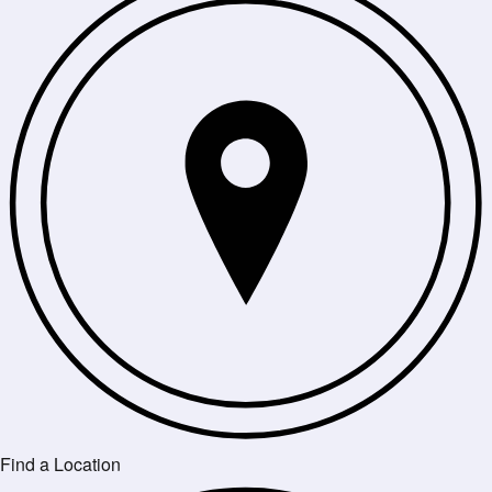
Find a Location