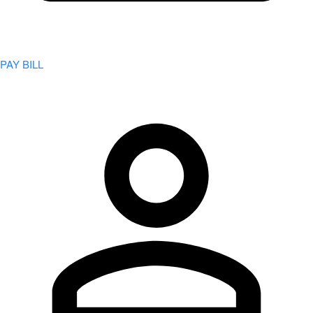
PAY BILL