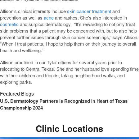
Allison’s clinical interests include
skin cancer treatment
and
prevention as well as
acne
and rashes. She’s also interested in
cosmetic
and surgical dermatology. “It’s rewarding to not only treat
skin problems that a patient may be concerned with, but to also help
prevent further issues through skin cancer screenings,” says Allison.
“When I treat patients, I hope to help them on their journey to overall
health and wellbeing.”
Allison practiced in our Tyler offices for several years prior to
relocating to Central Texas. She and her husband love spending time
with their children and friends, taking neighborhood walks, and
exploring parks.
Featured Blogs
U.S. Dermatology Partners is Recognized in Heart of Texas
Championship 2024
Clinic Locations