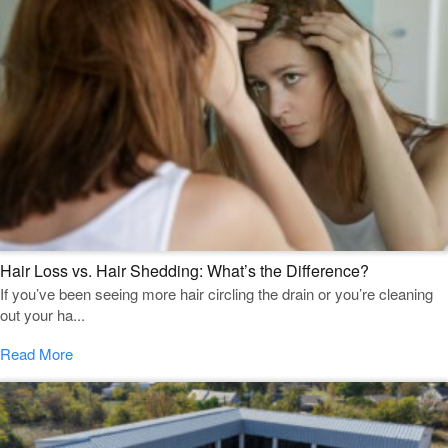
Hair Loss vs. Hair Shedding: What’s the Difference?
If you’ve been seeing more hair circling the drain or you’re cleaning
out your ha...
Read More