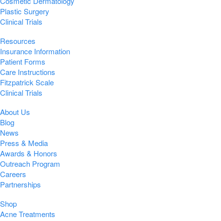
Cosmetic Dermatology
Plastic Surgery
Clinical Trials
Resources
Insurance Information
Patient Forms
Care Instructions
Fitzpatrick Scale
Clinical Trials
About Us
Blog
News
Press & Media
Awards & Honors
Outreach Program
Careers
Partnerships
Shop
Acne Treatments