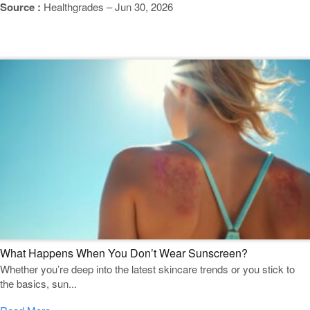
Source :
Healthgrades – Jun 30, 2026
Featured Blogs
What Happens When You Don’t Wear Sunscreen?
Whether you’re deep into the latest skincare trends or you stick to
the basics, sun...