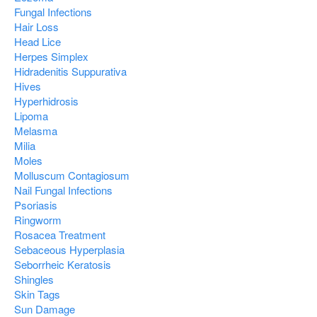
Fungal Infections
Hair Loss
Head Lice
Herpes Simplex
Hidradenitis Suppurativa
Hives
Hyperhidrosis
Lipoma
Melasma
Milia
Moles
Molluscum Contagiosum
Nail Fungal Infections
Psoriasis
Ringworm
Rosacea Treatment
Sebaceous Hyperplasia
Seborrheic Keratosis
Shingles
Skin Tags
Sun Damage