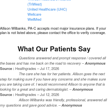
(TriWest)
United Healthcare (UHC)
Wellcare
WellMed
Allison Wilbanks, PA-C accepts most major insurance plans. If your
plan is not listed above, please contact the office to verify coverage.
What Our Patients Say
Questions answered and prompt response / covered all
the bases and has me back on the road to recovery –
Anonymous
Source :
Healthgrades – Jul 17, 2026
The care she has for her patients. Allison goes the next
step for making sure if you have any concerns and she makes sure
you are taking care of. I would recommend Allison to anyone that is
looking for a great and caring dermatologist. –
Anonymous
Source :
Healthgrades – Jul 12, 2026
Allison Wilbanks was friendly, professional, answered all
my questions and gave good advice. –
Anonymous