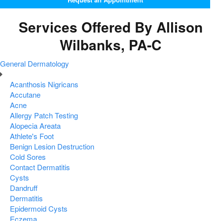
Services Offered By Allison
Wilbanks, PA-C
General Dermatology
Acanthosis Nigricans
Accutane
Acne
Allergy Patch Testing
Alopecia Areata
Athlete's Foot
Benign Lesion Destruction
Cold Sores
Contact Dermatitis
Cysts
Dandruff
Dermatitis
Epidermoid Cysts
Eczema