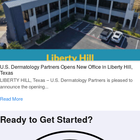
U.S. Dermatology Partners Opens New Office in Liberty Hill,
Texas
LIBERTY HILL, Texas – U.S. Dermatology Partners is pleased to
announce the opening...
Read More
Ready to Get Started?