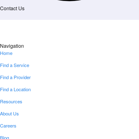
Contact Us
Navigation
Home
Find a Service
Find a Provider
Find a Location
Resources
About Us
Careers
Blog