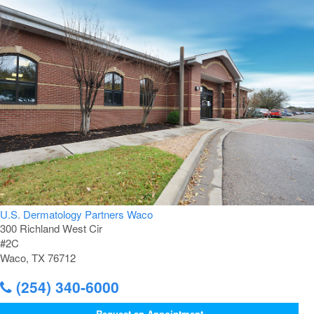
U.S. Dermatology Partners Waco
300 Richland West Cir
#2C
Waco, TX 76712
(254) 340-6000
Request an Appointment