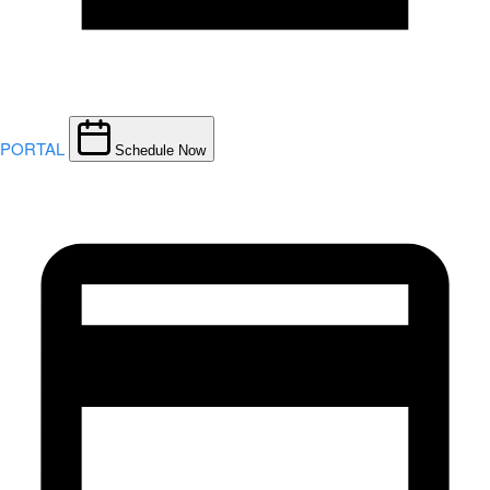
PORTAL
Schedule Now