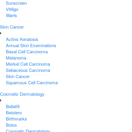
Sunscreen
Vitiligo
Warts
Skin Cancer
Actinic Keratosis
Annual Skin Examinations
Basal Cell Carcinoma
Melanoma
Merkel Cell Carcinoma
Sebaceous Carcinoma
Skin Cancer
Squamous Cell Carcinoma
Cosmetic Dermatology
Bellafill
Belotero
Birthmarks
Botox
Cosmetic Dermatology