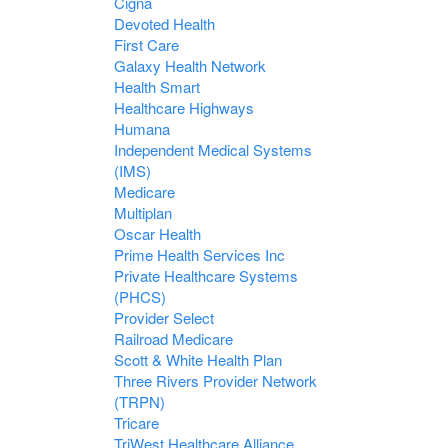
Cigna
Devoted Health
First Care
Galaxy Health Network
Health Smart
Healthcare Highways
Humana
Independent Medical Systems
(IMS)
Medicare
Multiplan
Oscar Health
Prime Health Services Inc
Private Healthcare Systems
(PHCS)
Provider Select
Railroad Medicare
Scott & White Health Plan
Three Rivers Provider Network
(TRPN)
Tricare
TriWest Healthcare Alliance