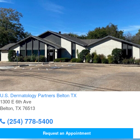
U.S. Dermatology Partners Belton TX
1300 E 6th Ave
Belton, TX 76513
(254) 778-5400
Request an Appointment