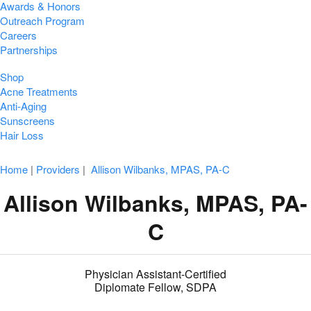
Awards & Honors
Outreach Program
Careers
Partnerships
Shop
Acne Treatments
Anti-Aging
Sunscreens
Hair Loss
Home
|
Providers
|
Allison Wilbanks, MPAS, PA-C
Allison Wilbanks, MPAS, PA-
C
Physician Assistant-Certified
Diplomate Fellow, SDPA