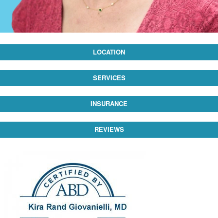
LOCATION
SERVICES
INSURANCE
REVIEWS