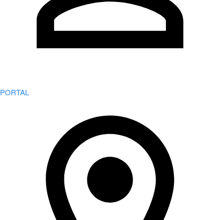
PORTAL