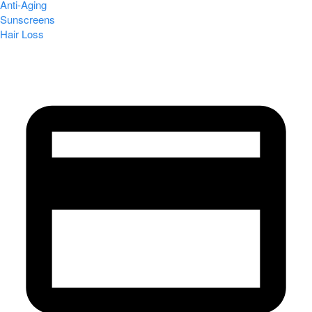
Anti-Aging
Sunscreens
Hair Loss