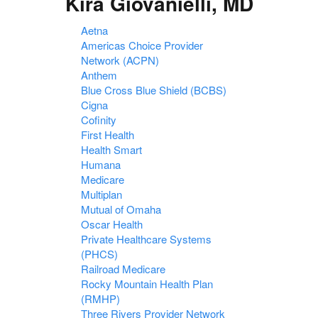
Kira Giovanielli, MD
Aetna
Americas Choice Provider
Network (ACPN)
Anthem
Blue Cross Blue Shield (BCBS)
Cigna
Cofinity
First Health
Health Smart
Humana
Medicare
Multiplan
Mutual of Omaha
Oscar Health
Private Healthcare Systems
(PHCS)
Railroad Medicare
Rocky Mountain Health Plan
(RMHP)
Three Rivers Provider Network