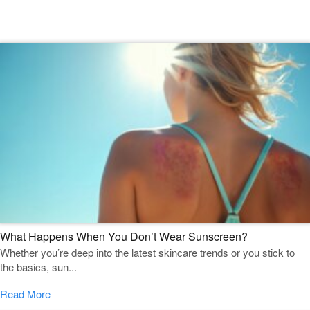
Featured Blogs
What Happens When You Don’t Wear Sunscreen?
Whether you’re deep into the latest skincare trends or you stick to
the basics, sun...
Read More