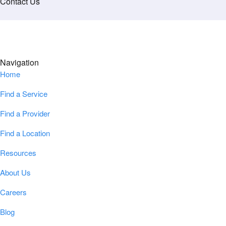
Contact Us
Navigation
Home
Find a Service
Find a Provider
Find a Location
Resources
About Us
Careers
Blog