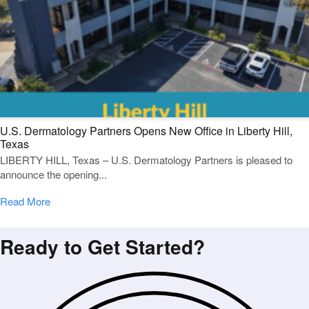
U.S. Dermatology Partners Opens New Office in Liberty Hill,
Texas
LIBERTY HILL, Texas – U.S. Dermatology Partners is pleased to
announce the opening...
Read More
Ready to Get Started?