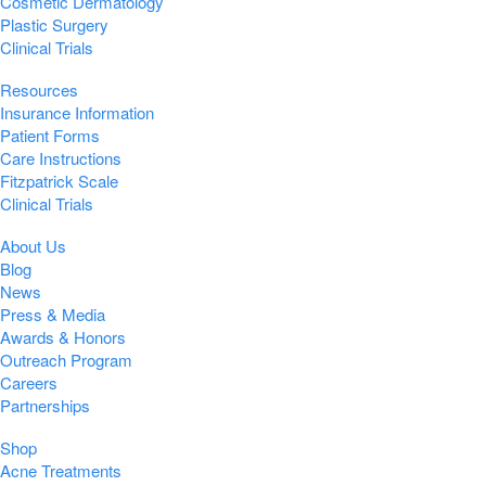
Cosmetic Dermatology
Plastic Surgery
Clinical Trials
Resources
Insurance Information
Patient Forms
Care Instructions
Fitzpatrick Scale
Clinical Trials
About Us
Blog
News
Press & Media
Awards & Honors
Outreach Program
Careers
Partnerships
Shop
Acne Treatments