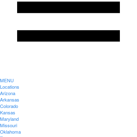
MENU
Locations
Arizona
Arkansas
Colorado
Kansas
Maryland
Missouri
Oklahoma