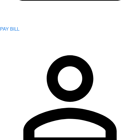
PAY BILL