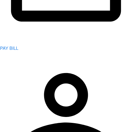
PAY BILL