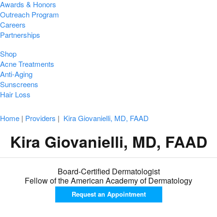
Awards & Honors
Outreach Program
Careers
Partnerships
Shop
Acne Treatments
Anti-Aging
Sunscreens
Hair Loss
Home
|
Providers
|
Kira Giovanielli, MD, FAAD
Kira Giovanielli, MD, FAAD
Board-Certified Dermatologist
Fellow of the American Academy of Dermatology
Request an
Appointment