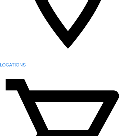
LOCATIONS