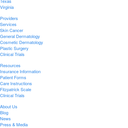
Texas
Virginia
Providers
Services
Skin Cancer
General Dermatology
Cosmetic Dermatology
Plastic Surgery
Clinical Trials
Resources
Insurance Information
Patient Forms
Care Instructions
Fitzpatrick Scale
Clinical Trials
About Us
Blog
News
Press & Media