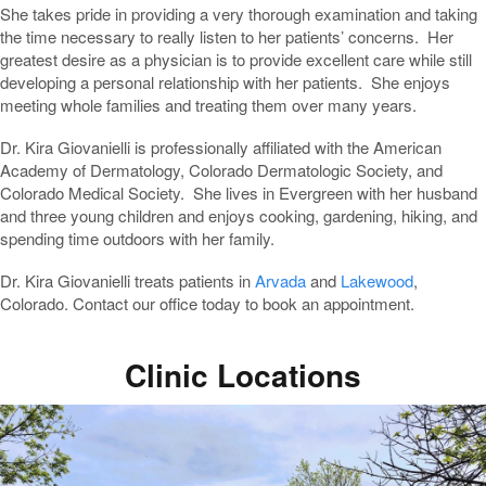
She takes pride in providing a very thorough examination and taking
the time necessary to really listen to her patients’ concerns. Her
greatest desire as a physician is to provide excellent care while still
developing a personal relationship with her patients. She enjoys
meeting whole families and treating them over many years.
Dr. Kira Giovanielli is professionally affiliated with the American
Academy of Dermatology, Colorado Dermatologic Society, and
Colorado Medical Society. She lives in Evergreen with her husband
and three young children and enjoys cooking, gardening, hiking, and
spending time outdoors with her family.
Dr. Kira Giovanielli treats patients in
Arvada
and
Lakewood
,
Colorado. Contact our office today to book an appointment.
Clinic Locations