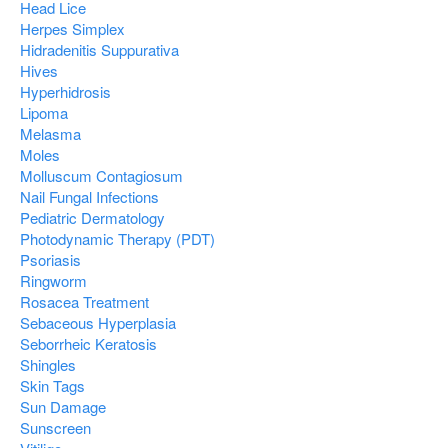
Head Lice
Herpes Simplex
Hidradenitis Suppurativa
Hives
Hyperhidrosis
Lipoma
Melasma
Moles
Molluscum Contagiosum
Nail Fungal Infections
Pediatric Dermatology
Photodynamic Therapy (PDT)
Psoriasis
Ringworm
Rosacea Treatment
Sebaceous Hyperplasia
Seborrheic Keratosis
Shingles
Skin Tags
Sun Damage
Sunscreen