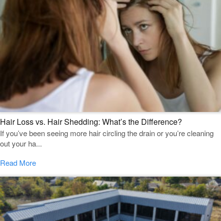
Hair Loss vs. Hair Shedding: What’s the Difference?
If you’ve been seeing more hair circling the drain or you’re cleaning
out your ha...
Read More