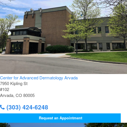
Center for Advanced Dermatology Arvada
7950 Kipling St
#102
Arvada, CO 80005
(303) 424-6248
Request an Appointment