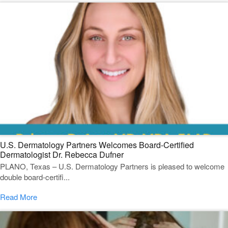
U.S. Dermatology Partners Welcomes Board-Certified
Dermatologist Dr. Rebecca Dufner
PLANO, Texas – U.S. Dermatology Partners is pleased to welcome
double board-certifi...
Read More