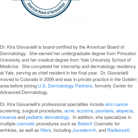
Dr. Kira Giovanielli is board-certified by the American Board of
Dermatology. She earned her undergraduate degree from Princeton
University and her medical degree from Yale University School of
Medicine. She completed her internship and dermatology residency
at Yale, serving as chief resident in her final year. Dr. Giovanielli
moved to Colorado in 2006 and was in private practice in the Golden
area before joining
U.S. Dermatology Partners
, formerly Center for
Advanced Dermatology.
Dr. Kira Giovanielli’s professional specialties include
skin cancer
screening, surgical procedures,
acne
,
eczema
,
psoriasis
,
alopecia
,
rosacea
and
pediatric dermatology
. In addition, she specializes in
multiple
cosmetic
procedures such as
Botox®
Cosmetic for
wrinkles, as well as
fillers
, including
Juvederm®
, and
Radiesse®
.