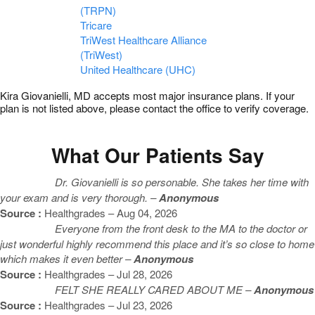
(TRPN)
Tricare
TriWest Healthcare Alliance
(TriWest)
United Healthcare (UHC)
Kira Giovanielli, MD accepts most major insurance plans. If your
plan is not listed above, please contact the office to verify coverage.
What Our Patients Say
Dr. Giovanielli is so personable. She takes her time with
your exam and is very thorough. –
Anonymous
Source :
Healthgrades – Aug 04, 2026
Everyone from the front desk to the MA to the doctor or
just wonderful highly recommend this place and it’s so close to home
which makes it even better –
Anonymous
Source :
Healthgrades – Jul 28, 2026
FELT SHE REALLY CARED ABOUT ME –
Anonymous
Source :
Healthgrades – Jul 23, 2026