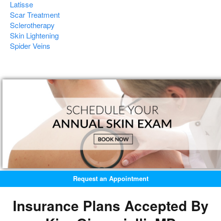
Latisse
Scar Treatment
Sclerotherapy
Skin Lightening
Spider Veins
Request an Appointment
Insurance Plans Accepted By