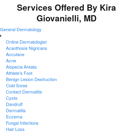
Services Offered By Kira
Giovanielli, MD
General Dermatology
Online Dermatologist
Acanthosis Nigricans
Accutane
Acne
Alopecia Areata
Athlete's Foot
Benign Lesion Destruction
Cold Sores
Contact Dermatitis
Cysts
Dandruff
Dermatitis
Eczema
Fungal Infections
Hair Loss