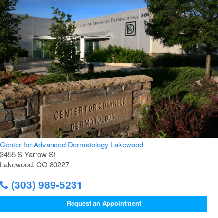
Center for Advanced Dermatology Lakewood
3455 S Yarrow St
Lakewood, CO 80227
(303) 989-5231
Request an Appointment