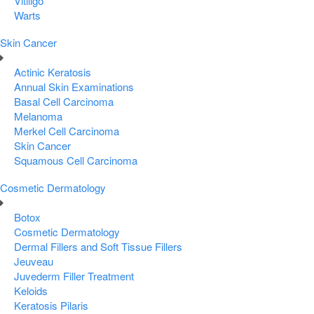
Vitiligo
Warts
Skin Cancer
Actinic Keratosis
Annual Skin Examinations
Basal Cell Carcinoma
Melanoma
Merkel Cell Carcinoma
Skin Cancer
Squamous Cell Carcinoma
Cosmetic Dermatology
Botox
Cosmetic Dermatology
Dermal Fillers and Soft Tissue Fillers
Jeuveau
Juvederm Filler Treatment
Keloids
Keratosis Pilaris