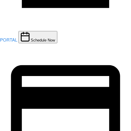
PORTAL
Schedule Now