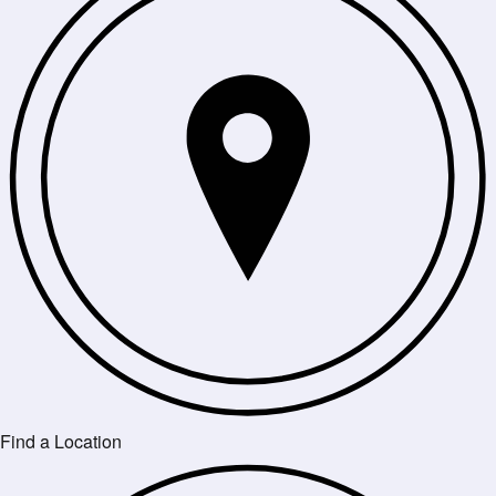
Find a Location