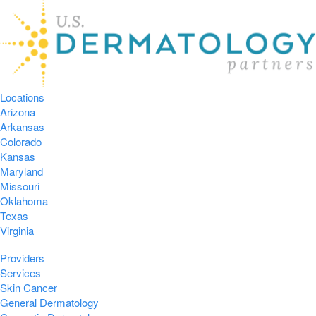
Locations
Arizona
Arkansas
Colorado
Kansas
Maryland
Missouri
Oklahoma
Texas
Virginia
Providers
Services
Skin Cancer
General Dermatology