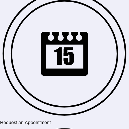
Request an Appointment