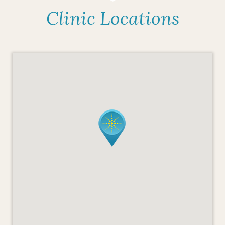
Clinic Locations