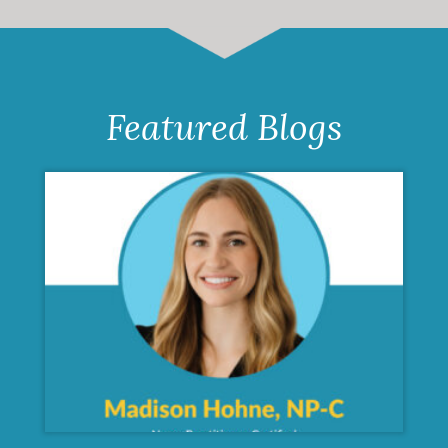
Featured Blogs