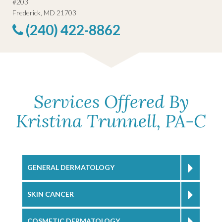
#203
Frederick, MD 21703
(240) 422-8862
Services Offered By
Kristina Trunnell, PA-C
GENERAL DERMATOLOGY
SKIN CANCER
COSMETIC DERMATOLOGY