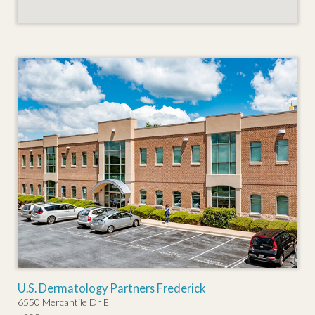
U.S. Dermatology Partners Frederick
6550 Mercantile Dr E