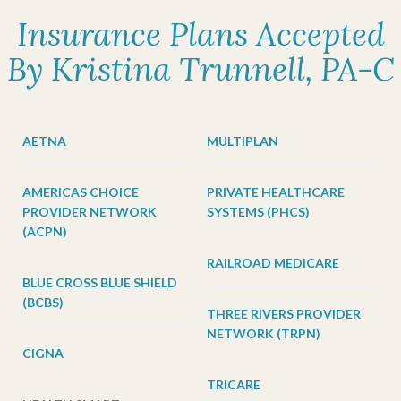
Insurance Plans Accepted
By Kristina Trunnell, PA-C
AETNA
MULTIPLAN
AMERICAS CHOICE
PRIVATE HEALTHCARE
PROVIDER NETWORK
SYSTEMS (PHCS)
(ACPN)
RAILROAD MEDICARE
BLUE CROSS BLUE SHIELD
(BCBS)
THREE RIVERS PROVIDER
NETWORK (TRPN)
CIGNA
TRICARE