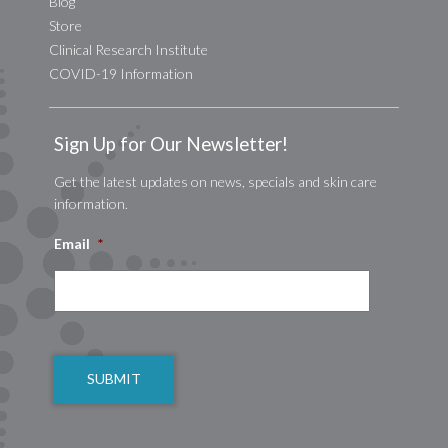
Blog
Store
Clinical Research Institute
COVID-19 Information
Sign Up for Our Newsletter!
Get the latest updates on news, specials and skin care
information.
Email
*
CAPTCHA