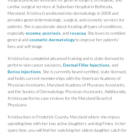
cardiac surgical services at Suburban Hospital in Bethesda,
Maryland. Kristina transitioned into dermatology in 2008 and
provides general dermatologic, surgical, and cosmetic services for
patients. She is passionate about treating all types of conditions,
especially
eczema
,
psoriasis
, and
rosacea
. She loves to combine
general and
cosmetic dermatology
to improve her patients’
lives and self-image.
Kristina has completed advanced training and is state-licensed to
perform skin cancer excisions,
Dermal Filler Injections
, and
Botox injections
. She is currently board-certified, state-licensed,
and holds current memberships with the American Academy of
Physician Assistants, Maryland Academy of Physician Assistants,
and the Society of Dermatology Physician Assistants. Additionally,
Kristina performs case reviews for the Maryland Board of
Physicians.
Kristina lives in Frederick County, Maryland where she enjoys
spending time with her two active daughters and dog Finley. In her
spare time, you will find her watching her oldest daughter catch for