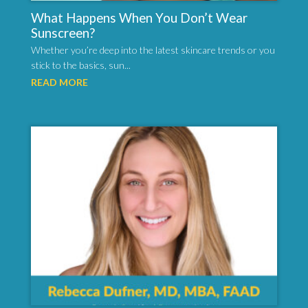
What Happens When You Don’t Wear
Sunscreen?
Whether you’re deep into the latest skincare trends or you
stick to the basics, sun...
READ MORE