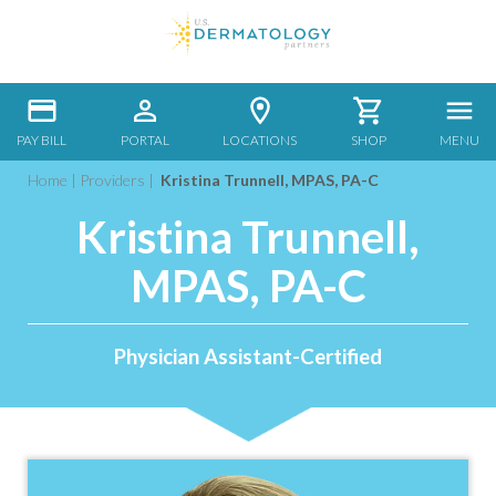
PAY BILL
PORTAL
LOCATIONS
SHOP
MENU
Home
|
Providers
|
Kristina Trunnell, MPAS, PA-C
Kristina Trunnell,
MPAS, PA-C
Physician Assistant-Certified