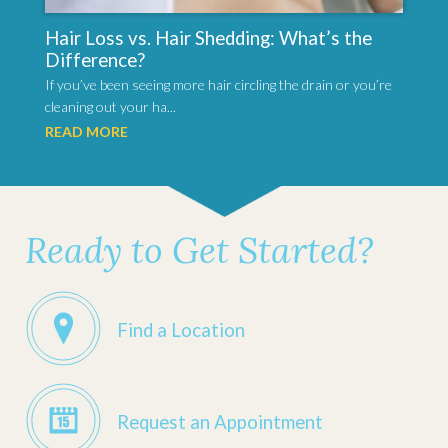
Hair Loss vs. Hair Shedding: What’s the
Difference?
If you’ve been seeing more hair circling the drain or you’re
cleaning out your ha...
READ MORE
Ready to Get Started?
Find a Location
Request an Appointment