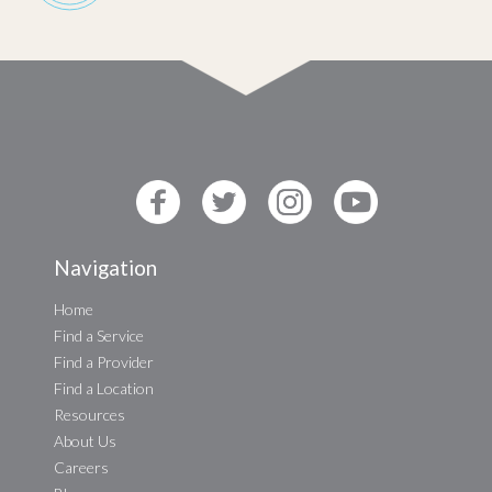
Navigation
Home
Find a Service
Find a Provider
Find a Location
Resources
About Us
Careers