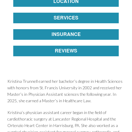
LOCATION
SERVICES
INSURANCE
REVIEWS
Kristina Trunnell earned her bachelor’s degree in Health Sciences
with honors from St. Francis University in 2002 and received her
Master’s in Physician Assistant sciences the following year. In
2025, she earned a Master’s in Healthcare Law.
Kristina’s physician assistant career began in the field of
cardiothoracic surgery at Lancaster Regional Hospital and the
Ortenzio Heart Center in Harrisburg, PA. She also worked as a
surgical physician assistant for general surgery, orthopedic, and