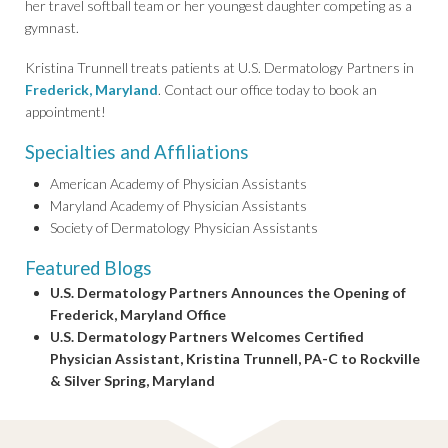
her travel softball team or her youngest daughter competing as a
gymnast.
Kristina Trunnell treats patients at U.S. Dermatology Partners in
Frederick, Maryland
. Contact our office today to book an
appointment!
Specialties and Affiliations
American Academy of Physician Assistants
Maryland Academy of Physician Assistants
Society of Dermatology Physician Assistants
Featured Blogs
U.S. Dermatology Partners Announces the Opening of
Frederick, Maryland Office
U.S. Dermatology Partners Welcomes Certified
Physician Assistant, Kristina Trunnell, PA-C to Rockville
& Silver Spring, Maryland