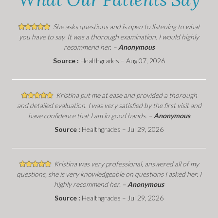
She asks questions and is open to listening to what
you have to say. It was a thorough examination. I would highly
recommend her. –
Anonymous
Source :
Healthgrades – Aug 07, 2026
Kristina put me at ease and provided a thorough
and detailed evaluation. I was very satisfied by the first visit and
have confidence that I am in good hands. –
Anonymous
Source :
Healthgrades – Jul 29, 2026
Kristina was very professional, answered all of my
questions, she is very knowledgeable on questions I asked her. I
highly recommend her. –
Anonymous
Source :
Healthgrades – Jul 29, 2026