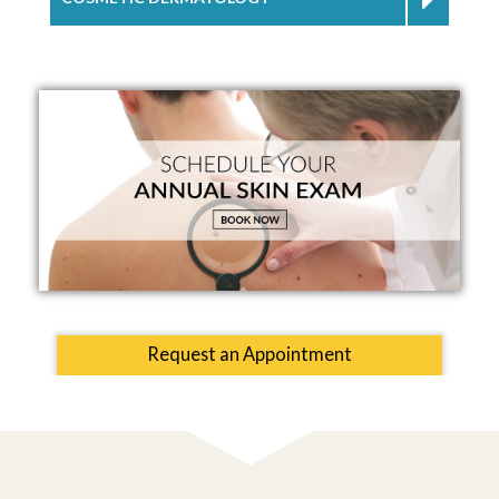
Request an Appointment