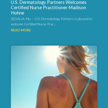
U.S. Dermatology Partners Welcomes
Certified Nurse Practitioner Madison
Hohne
SEDALIA, Mo. – U.S. Dermatology Partners is pleased to
welcome Certified Nurse Prac...
READ MORE