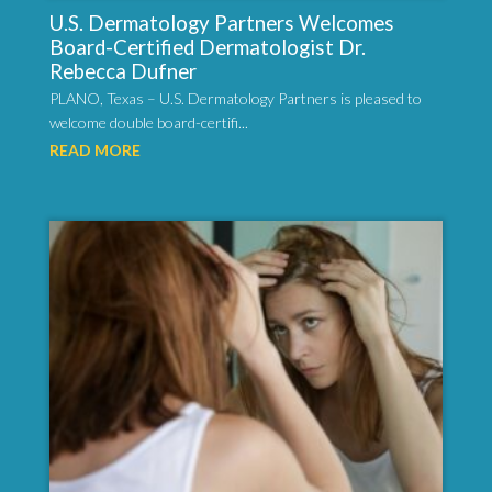
U.S. Dermatology Partners Welcomes
Board-Certified Dermatologist Dr.
Rebecca Dufner
PLANO, Texas – U.S. Dermatology Partners is pleased to
welcome double board-certifi...
READ MORE