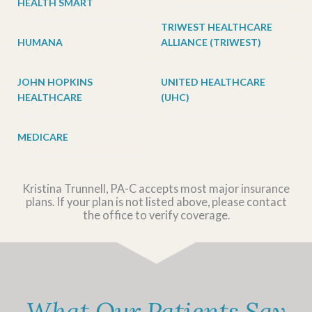
HEALTH SMART
TRIWEST HEALTHCARE
HUMANA
ALLIANCE (TRIWEST)
JOHN HOPKINS
UNITED HEALTHCARE
HEALTHCARE
(UHC)
MEDICARE
Kristina Trunnell, PA-C accepts most major insurance
plans. If your plan is not listed above, please contact
the office to verify coverage.
What Our Patients Say