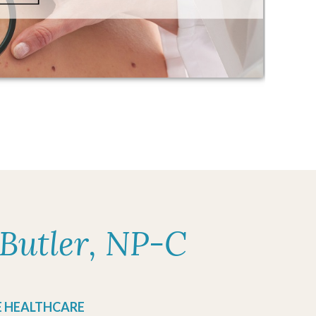
Butler, NP-C
E HEALTHCARE