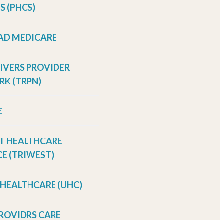
S (PHCS)
AD MEDICARE
RIVERS PROVIDER
K (TRPN)
E
T HEALTHCARE
E (TRIWEST)
 HEALTHCARE (UHC)
ROVIDRS CARE