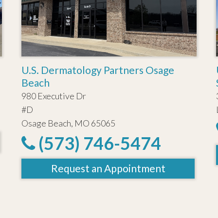
U.S. Dermatology Partners Osage
Beach
980 Executive Dr
#D
Osage Beach, MO 65065
(573) 746-5474
Request an Appointment