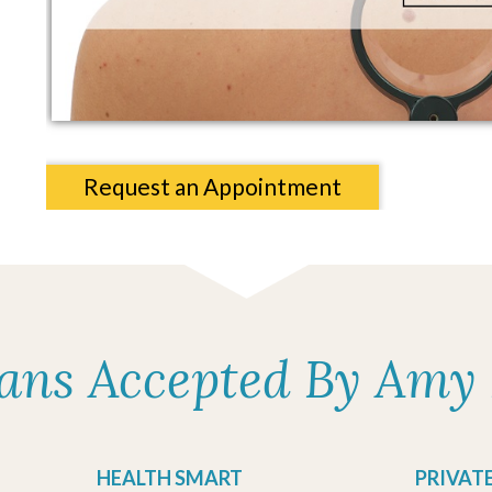
Request an Appointment
lans Accepted By Amy 
HEALTH SMART
PRIVAT