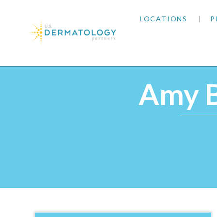
LOCATIONS
P
ARIZONA
Home
|
Providers
|
Amy Butler, DNP, MSN, NP-
ARKANSAS
Amy B
COLORADO
KANSAS
MARYLAND
MISSOURI
OKLAHOMA