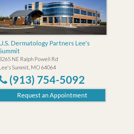
U.S. Dermatology Partners Lee's
Summit
3265 NE Ralph Powell Rd
Lee's Summit, MO 64064
(913) 754-5092
Request an Appointment