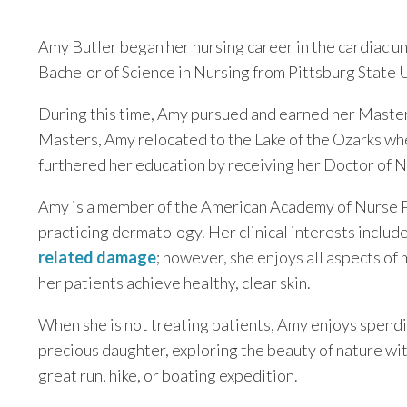
Amy Butler began her nursing career in the cardiac u
Bachelor of Science in Nursing from Pittsburg State U
During this time, Amy pursued and earned her Master 
Masters, Amy relocated to the Lake of the Ozarks wh
furthered her education by receiving her Doctor of N
Amy is a member of the American Academy of Nurse Pr
practicing dermatology. Her clinical interests includ
related damage
; however, she enjoys all aspects of
her patients achieve healthy, clear skin.
When she is not treating patients, Amy enjoys spendin
precious daughter, exploring the beauty of nature wi
great run, hike, or boating expedition.