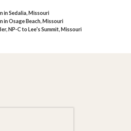
in Sedalia, Missouri
 in Osage Beach, Missouri
r, NP-C to Lee’s Summit, Missouri