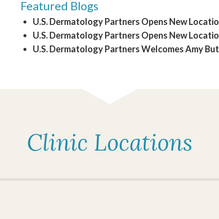
Featured Blogs
U.S. Dermatology Partners Opens New Location 
U.S. Dermatology Partners Opens New Location
U.S. Dermatology Partners Welcomes Amy Butle
Clinic Locations