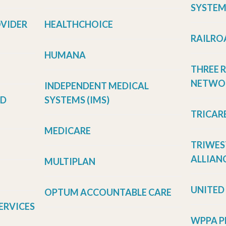
SYSTEM
OVIDER
HEALTHCHOICE
RAILRO
HUMANA
THREE 
NETWOR
INDEPENDENT MEDICAL
LD
SYSTEMS (IMS)
TRICAR
MEDICARE
TRIWES
ALLIANC
MULTIPLAN
UNITED
OPTUM ACCOUNTABLE CARE
ERVICES
WPPA P