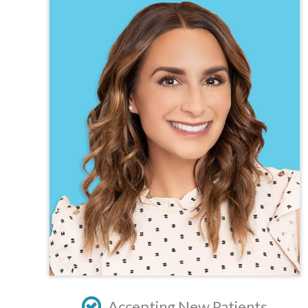
TEXAS
VIRGINIA
Accepting New Patients