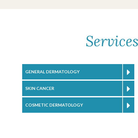
Service
GENERAL DERMATOLOGY
SKIN CANCER
COSMETIC DERMATOLOGY