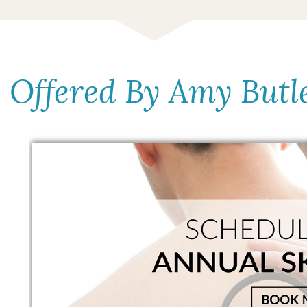
s Offered By Amy Butl