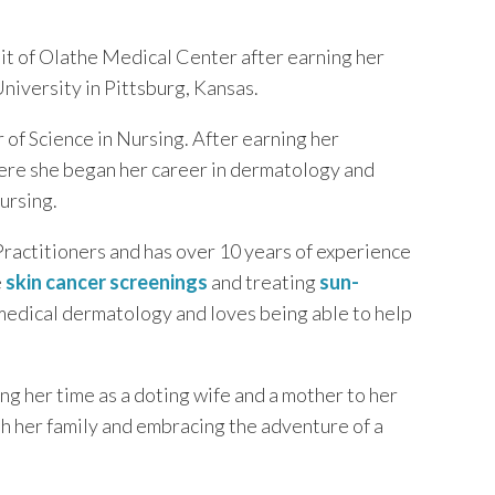
nit of Olathe Medical Center after earning her
niversity in Pittsburg, Kansas.
of Science in Nursing. After earning her
ere she began her career in dermatology and
ursing.
actitioners and has over 10 years of experience
e
skin cancer screenings
and treating
sun-
 medical dermatology and loves being able to help
g her time as a doting wife and a mother to her
th her family and embracing the adventure of a