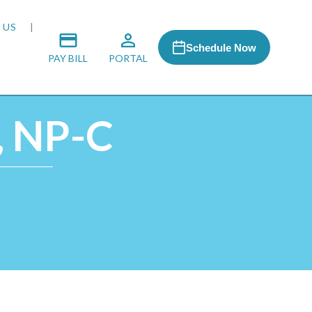
 US
Schedule Now
PAY BILL
PORTAL
, NP-C
 MEDIA
 & HONORS
ACH PROGRAM
S
RSHIPS