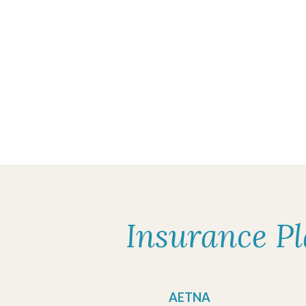
Insurance P
AETNA