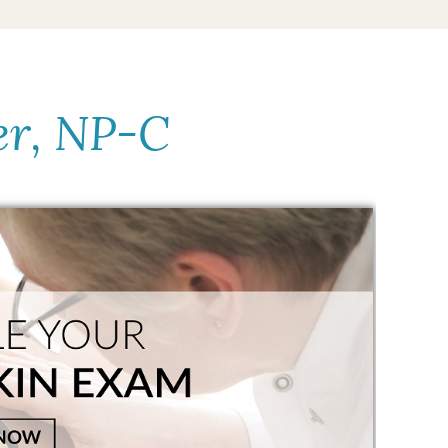
er, NP-C