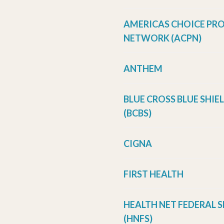
AMERICAS CHOICE PR
NETWORK (ACPN)
ANTHEM
BLUE CROSS BLUE SHIE
(BCBS)
CIGNA
FIRST HEALTH
HEALTH NET FEDERAL S
(HNFS)