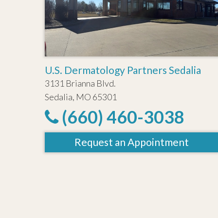
U.S. Dermatology Partners Sedalia
3131 Brianna Blvd.
Sedalia, MO 65301
(660) 460-3038
Request an Appointment