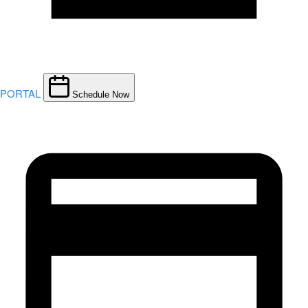
PORTAL
Schedule Now