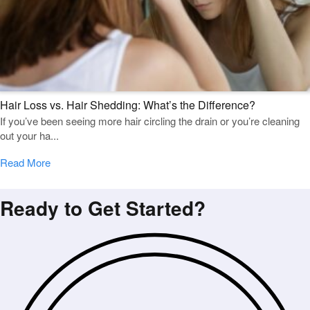
Hair Loss vs. Hair Shedding: What’s the Difference?
If you’ve been seeing more hair circling the drain or you’re cleaning
out your ha...
Read More
Ready to Get Started?