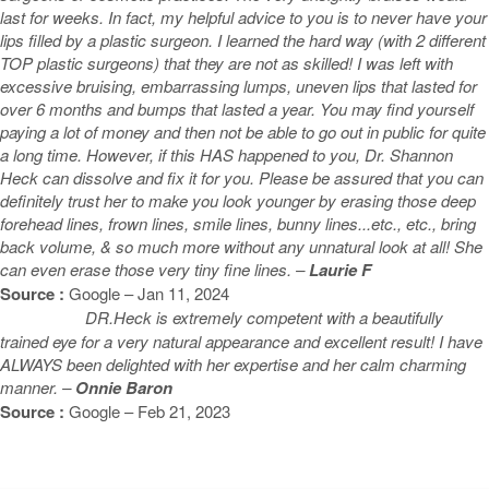
last for weeks. In fact, my helpful advice to you is to never have your
lips filled by a plastic surgeon. I learned the hard way (with 2 different
TOP plastic surgeons) that they are not as skilled! I was left with
excessive bruising, embarrassing lumps, uneven lips that lasted for
over 6 months and bumps that lasted a year. You may find yourself
paying a lot of money and then not be able to go out in public for quite
a long time. However, if this HAS happened to you, Dr. Shannon
Heck can dissolve and fix it for you. Please be assured that you can
definitely trust her to make you look younger by erasing those deep
forehead lines, frown lines, smile lines, bunny lines...etc., etc., bring
back volume, & so much more without any unnatural look at all! She
can even erase those very tiny fine lines. –
Laurie F
Source :
Google – Jan 11, 2024
DR.Heck is extremely competent with a beautifully
trained eye for a very natural appearance and excellent result! I have
ALWAYS been delighted with her expertise and her calm charming
manner. –
Onnie Baron
Source :
Google – Feb 21, 2023
Featured Blogs