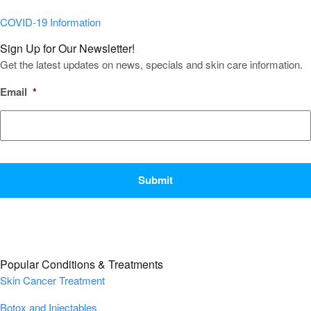
COVID-19 Information
Sign Up for Our Newsletter!
Get the latest updates on news, specials and skin care information.
Email
*
CAPTCHA
Popular Conditions & Treatments
Skin Cancer Treatment
Botox and Injectables