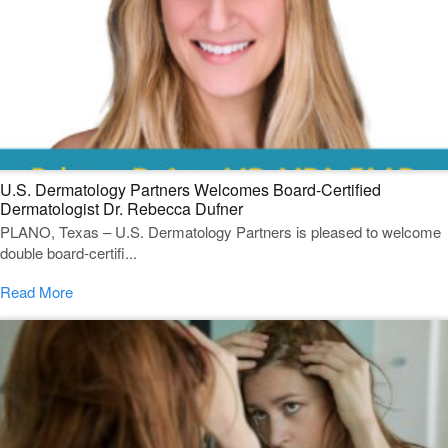
U.S. Dermatology Partners Welcomes Board-Certified
Dermatologist Dr. Rebecca Dufner
PLANO, Texas – U.S. Dermatology Partners is pleased to welcome
double board-certifi...
Read More