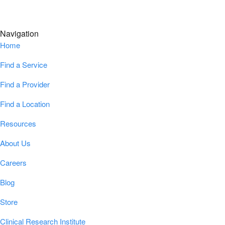
Navigation
Home
Find a Service
Find a Provider
Find a Location
Resources
About Us
Careers
Blog
Store
Clinical Research Institute