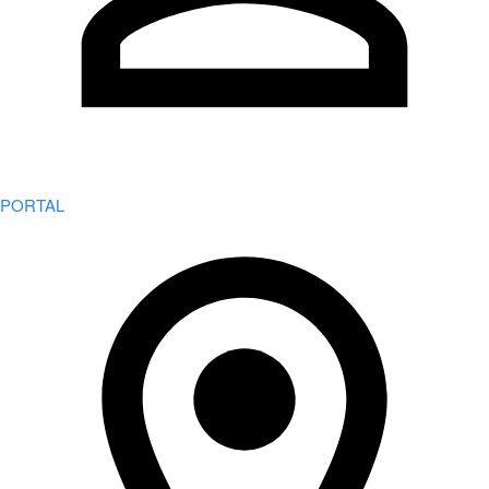
PORTAL