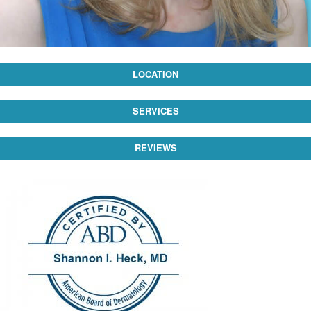
LOCATION
SERVICES
REVIEWS