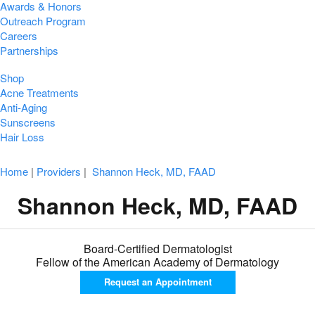
Awards & Honors
Outreach Program
Careers
Partnerships
Shop
Acne Treatments
Anti-Aging
Sunscreens
Hair Loss
Home
|
Providers
|
Shannon Heck, MD, FAAD
Shannon Heck, MD, FAAD
Board-Certified Dermatologist
Fellow of the American Academy of Dermatology
Request an
Appointment