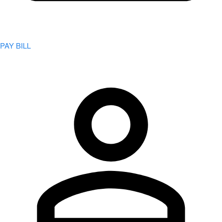
PAY BILL