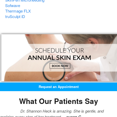
Sofwave
Thermage FLX
truSculpt iD
Request an Appointment
What Our Patients Say
Dr. Shannon Heck is amazing. She is gentle, and
explains every step of her treatment. –
susan C