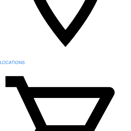
LOCATIONS