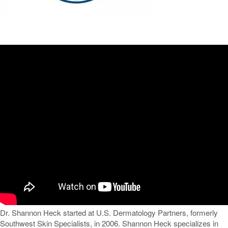
Dr. Shannon Heck started at U.S. Dermatology Partners, formerly
Southwest Skin Specialists, in 2006. Shannon Heck specializes in