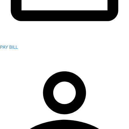
PAY BILL