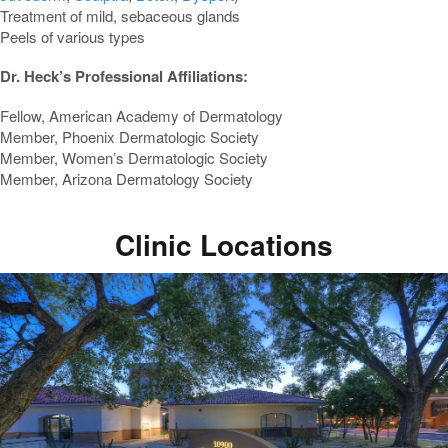
Treatment of mild, sebaceous glands
Peels of various types
Dr. Heck’s Professional Affiliations:
Fellow, American Academy of Dermatology
Member, Phoenix Dermatologic Society
Member, Women’s Dermatologic Society
Member, Arizona Dermatology Society
Clinic Locations