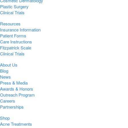
Cosmetic Dermatology
Plastic Surgery
Clinical Trials
Resources
Insurance Information
Patient Forms
Care Instructions
Fitzpatrick Scale
Clinical Trials
About Us
Blog
News
Press & Media
Awards & Honors
Outreach Program
Careers
Partnerships
Shop
Acne Treatments