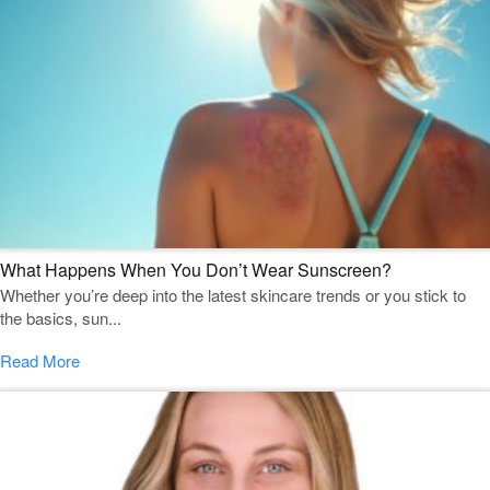
What Happens When You Don’t Wear Sunscreen?
Whether you’re deep into the latest skincare trends or you stick to
the basics, sun...
Read More