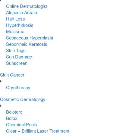
Online Dermatologist
Alopecia Areata
Hair Loss
Hyperhidrosis
Melasma
Sebaceous Hyperplasia
Seborrheic Keratosis
Skin Tags
Sun Damage
Sunscreen
Skin Cancer
Cryotherapy
Cosmetic Dermatology
Belotero
Botox
Chemical Peels
Clear + Brilliant Laser Treatment