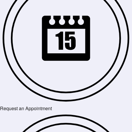
Request an Appointment