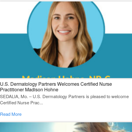
U.S. Dermatology Partners Welcomes Certified Nurse
Practitioner Madison Hohne
SEDALIA, Mo. – U.S. Dermatology Partners is pleased to welcome
Certified Nurse Prac...
Read More