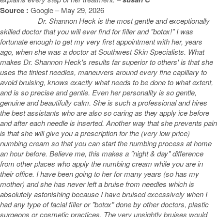
Source :
Google – May 29, 2026
Dr. Shannon Heck is the most gentle and exceptionally
skilled doctor that you will ever find for filler and "botox!" I was
fortunate enough to get my very first appointment with her, years
ago, when she was a doctor at Southwest Skin Specialists. What
makes Dr. Shannon Heck's results far superior to others' is that she
uses the tiniest needles, maneuvers around every fine capillary to
avoid bruising, knows exactly what needs to be done to what extent,
and is so precise and gentle. Even her personality is so gentle,
genuine and beautifully calm. She is such a professional and hires
the best assistants who are also so caring as they apply ice before
and after each needle is inserted. Another way that she prevents pain
is that she will give you a prescription for the (very low price)
numbing cream so that you can start the numbing process at home
an hour before. Believe me, this makes a "night & day" difference
from other places who apply the numbing cream while you are in
their office. I have been going to her for many years (so has my
mother) and she has never left a bruise from needles which is
absolutely astonishing because I have bruised excessively when I
had any type of facial filler or "botox" done by other doctors, plastic
surgeons or cosmetic practices. The very unsightly bruises would