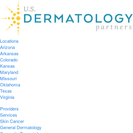
Locations
Arizona
Arkansas
Colorado
Kansas
Maryland
Missouri
Oklahoma
Texas
Virginia
Providers
Services
Skin Cancer
General Dermatology