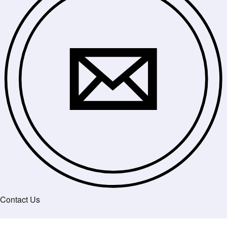
Contact Us