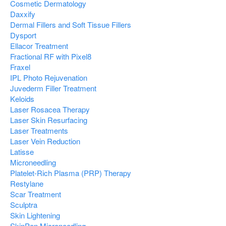
Cosmetic Dermatology
Daxxify
Dermal Fillers and Soft Tissue Fillers
Dysport
Ellacor Treatment
Fractional RF with Pixel8
Fraxel
IPL Photo Rejuvenation
Juvederm Filler Treatment
Keloids
Laser Rosacea Therapy
Laser Skin Resurfacing
Laser Treatments
Laser Vein Reduction
Latisse
Microneedling
Platelet-Rich Plasma (PRP) Therapy
Restylane
Scar Treatment
Sculptra
Skin Lightening
SkinPen Microneedling