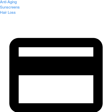
Anti-Aging
Sunscreens
Hair Loss