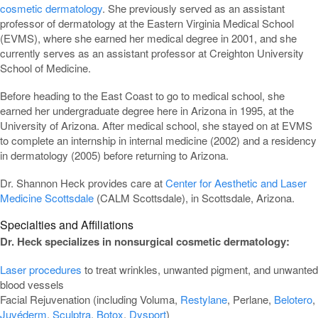
cosmetic dermatology
. She previously served as an assistant
professor of dermatology at the Eastern Virginia Medical School
(EVMS), where she earned her medical degree in 2001, and she
currently serves as an assistant professor at Creighton University
School of Medicine.
Before heading to the East Coast to go to medical school, she
earned her undergraduate degree here in Arizona in 1995, at the
University of Arizona. After medical school, she stayed on at EVMS
to complete an internship in internal medicine (2002) and a residency
in dermatology (2005) before returning to Arizona.
Dr. Shannon Heck provides care at
Center for Aesthetic and Laser
Medicine Scottsdale
(CALM Scottsdale), in Scottsdale, Arizona.
Specialties and Affiliations
Dr. Heck specializes in nonsurgical cosmetic dermatology:
Laser procedures
to treat wrinkles, unwanted pigment, and unwanted
blood vessels
Facial Rejuvenation (including Voluma,
Restylane
, Perlane,
Belotero
,
Juvéderm
,
Sculptra
,
Botox
,
Dysport
)