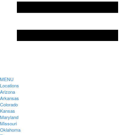
MENU
Locations
Arizona
Arkansas
Colorado
Kansas
Maryland
Missouri
Oklahoma