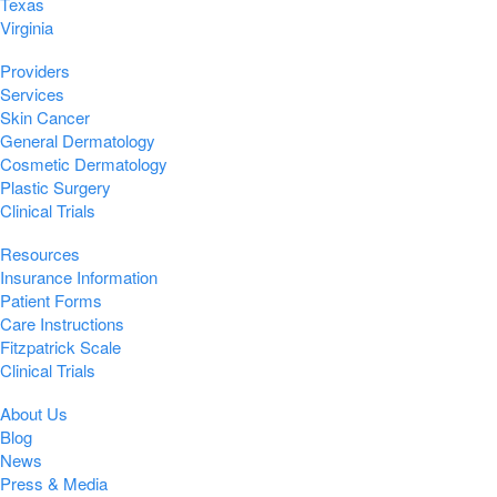
Texas
Virginia
Providers
Services
Skin Cancer
General Dermatology
Cosmetic Dermatology
Plastic Surgery
Clinical Trials
Resources
Insurance Information
Patient Forms
Care Instructions
Fitzpatrick Scale
Clinical Trials
About Us
Blog
News
Press & Media