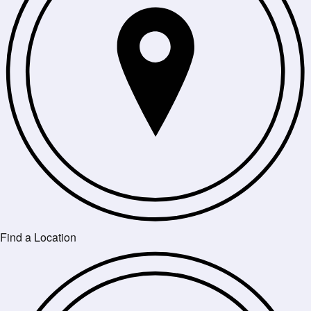
Find a Location