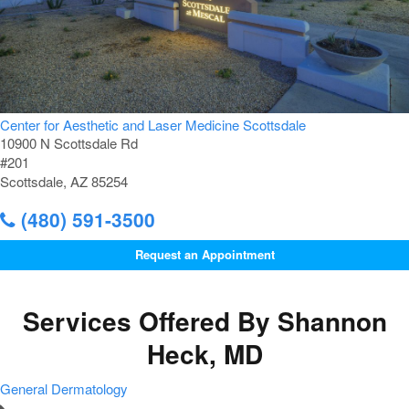
Center for Aesthetic and Laser Medicine Scottsdale
10900 N Scottsdale Rd
#201
Scottsdale, AZ 85254
(480) 591-3500
Request an Appointment
Services Offered By Shannon
Heck, MD
General Dermatology