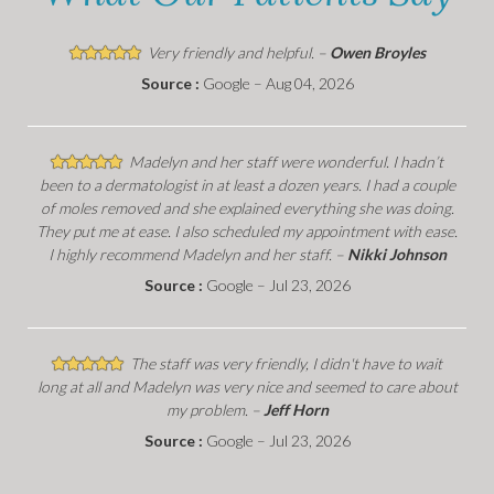
Very friendly and helpful. –
Owen Broyles
Source :
Google – Aug 04, 2026
Madelyn and her staff were wonderful. I hadn’t
been to a dermatologist in at least a dozen years. I had a couple
of moles removed and she explained everything she was doing.
They put me at ease. I also scheduled my appointment with ease.
I highly recommend Madelyn and her staff. –
Nikki Johnson
Source :
Google – Jul 23, 2026
The staff was very friendly, I didn't have to wait
long at all and Madelyn was very nice and seemed to care about
my problem. –
Jeff Horn
Source :
Google – Jul 23, 2026