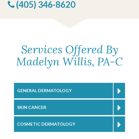
(405) 346-8620
Services Offered By
Madelyn Willis, PA-C
GENERAL DERMATOLOGY
SKIN CANCER
COSMETIC DERMATOLOGY