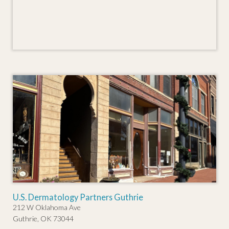
U.S. Dermatology Partners Guthrie
212 W Oklahoma Ave
Guthrie, OK 73044