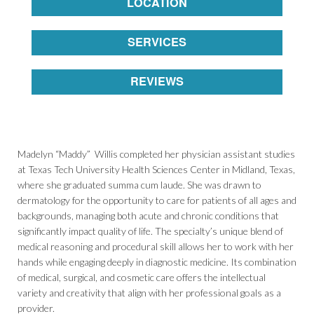
LOCATION
SERVICES
REVIEWS
Madelyn “Maddy” Willis completed her physician assistant studies
at Texas Tech University Health Sciences Center in Midland, Texas,
where she graduated summa cum laude. She was drawn to
dermatology for the opportunity to care for patients of all ages and
backgrounds, managing both acute and chronic conditions that
significantly impact quality of life. The specialty’s unique blend of
medical reasoning and procedural skill allows her to work with her
hands while engaging deeply in diagnostic medicine. Its combination
of medical, surgical, and cosmetic care offers the intellectual
variety and creativity that align with her professional goals as a
provider.