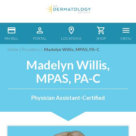
PAY BILL
PORTAL
LOCATIONS
SHOP
MENU
Home
|
Providers
|
Madelyn Willis, MPAS, PA-C
Madelyn Willis,
MPAS, PA-C
Physician Assistant-Certified