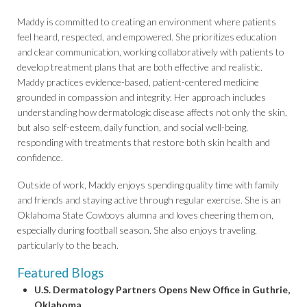
Maddy is committed to creating an environment where patients
feel heard, respected, and empowered. She prioritizes education
and clear communication, working collaboratively with patients to
develop treatment plans that are both effective and realistic.
Maddy practices evidence-based, patient-centered medicine
grounded in compassion and integrity. Her approach includes
understanding how dermatologic disease affects not only the skin,
but also self-esteem, daily function, and social well-being,
responding with treatments that restore both skin health and
confidence.
Outside of work, Maddy enjoys spending quality time with family
and friends and staying active through regular exercise. She is an
Oklahoma State Cowboys alumna and loves cheering them on,
especially during football season. She also enjoys traveling,
particularly to the beach.
Featured Blogs
U.S. Dermatology Partners Opens New Office in Guthrie,
Oklahoma