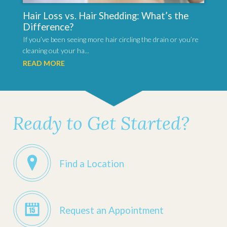
Hair Loss vs. Hair Shedding: What’s the
Difference?
If you’ve been seeing more hair circling the drain or you’re
cleaning out your ha...
READ MORE
Ready to Get Started?
Find a Location
Request an Appointment