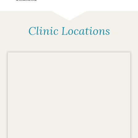
Clinic Locations