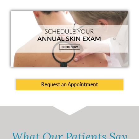
Request an Appointment
What Our Patients Say