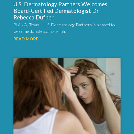
U.S. Dermatology Partners Welcomes
Board-Certified Dermatologist Dr.
Rebecca Dufner
PLANO, Texas – U.S. Dermatology Partners is pleased to
welcome double board-certifi...
READ MORE