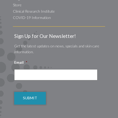
Store
Clinical Research Institute
COVID-19 Information
Sign Up for Our Newsletter!
Get the latest updates on news, specials and skin care
information.
Email
*
CAPTCHA