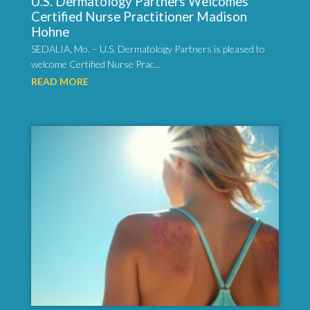
U.S. Dermatology Partners Welcomes
Certified Nurse Practitioner Madison
Hohne
SEDALIA, Mo. – U.S. Dermatology Partners is pleased to
welcome Certified Nurse Prac...
READ MORE