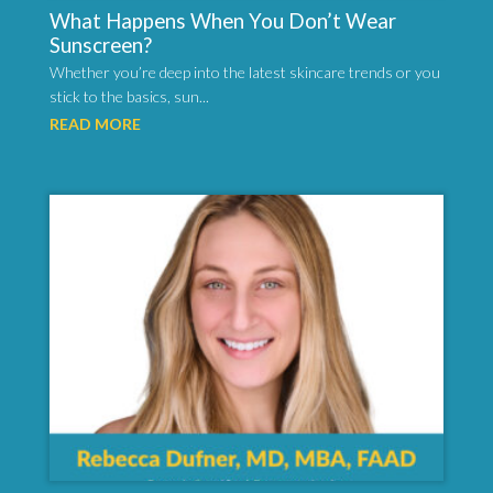
What Happens When You Don’t Wear
Sunscreen?
Whether you’re deep into the latest skincare trends or you
stick to the basics, sun...
READ MORE