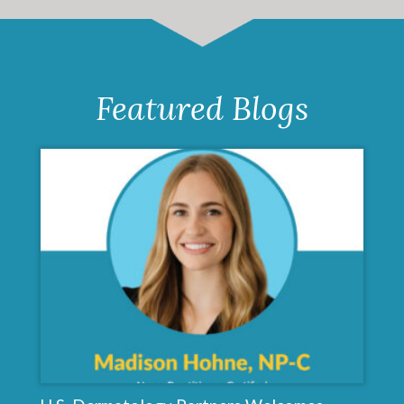
Featured Blogs