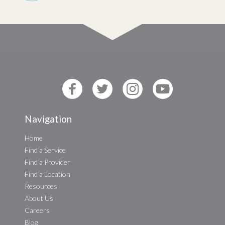
Navigation
Home
Find a Service
Find a Provider
Find a Location
Resources
About Us
Careers
Blog