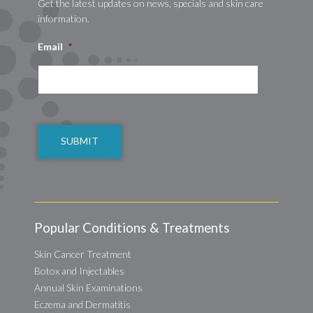
Get the latest updates on news, specials and skin care
information.
Email
*
CAPTCHA
Popular Conditions & Treatments
Skin Cancer Treatment
Botox and Injectables
Annual Skin Examinations
Eczema and Dermatitis