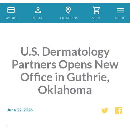
PAY BILL
PORTAL
LOCATIONS
SHOP
MENU
U.S. Dermatology
Partners Opens New
Office in Guthrie,
Oklahoma
June 22, 2026