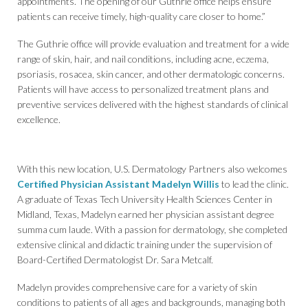
appointments. The opening of our Guthrie office helps ensure
patients can receive timely, high-quality care closer to home.”
The Guthrie office will provide evaluation and treatment for a wide
range of skin, hair, and nail conditions, including acne, eczema,
psoriasis, rosacea, skin cancer, and other dermatologic concerns.
Patients will have access to personalized treatment plans and
preventive services delivered with the highest standards of clinical
excellence.
With this new location, U.S. Dermatology Partners also welcomes
Certified Physician Assistant Madelyn Willis
to lead the clinic.
A graduate of Texas Tech University Health Sciences Center in
Midland, Texas, Madelyn earned her physician assistant degree
summa cum laude. With a passion for dermatology, she completed
extensive clinical and didactic training under the supervision of
Board-Certified Dermatologist Dr. Sara Metcalf.
Madelyn provides comprehensive care for a variety of skin
conditions to patients of all ages and backgrounds, managing both