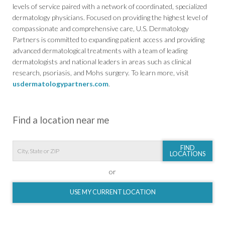
levels of service paired with a network of coordinated, specialized
dermatology physicians. Focused on providing the highest level of
compassionate and comprehensive care, U.S. Dermatology
Partners is committed to expanding patient access and providing
advanced dermatological treatments with a team of leading
dermatologists and national leaders in areas such as clinical
research, psoriasis, and Mohs surgery. To learn more, visit
usdermatologypartners.com
.
Find a location near me
FIND
LOCATIONS
or
USE MY CURRENT LOCATION