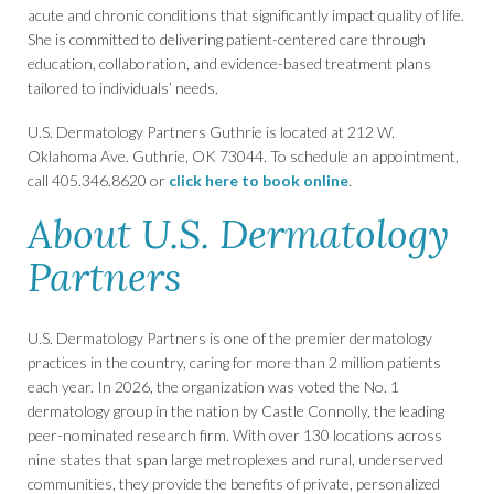
acute and chronic conditions that significantly impact quality of life.
She is committed to delivering patient-centered care through
education, collaboration, and evidence-based treatment plans
tailored to individuals’ needs.
U.S. Dermatology Partners Guthrie is located at 212 W.
Oklahoma Ave. Guthrie, OK 73044. To schedule an appointment,
call 405.346.8620 or
click here to book online
.
About U.S. Dermatology
Partners
U.S. Dermatology Partners is one of the premier dermatology
practices in the country, caring for more than 2 million patients
each year. In 2026, the organization was voted the No. 1
dermatology group in the nation by Castle Connolly, the leading
peer-nominated research firm. With over 130 locations across
nine states that span large metroplexes and rural, underserved
communities, they provide the benefits of private, personalized