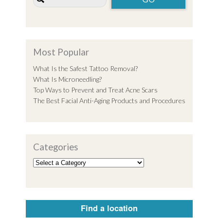
Most Popular
What Is the Safest Tattoo Removal?
What Is Microneedling?
Top Ways to Prevent and Treat Acne Scars
The Best Facial Anti-Aging Products and Procedures
Categories
Find a location