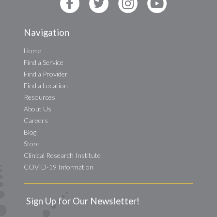
Navigation
Home
Find a Service
Find a Provider
Find a Location
Resources
About Us
Careers
Blog
Store
Clinical Research Institute
COVID-19 Information
Sign Up for Our Newsletter!