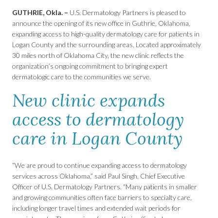
GUTHRIE, Okla. –
U.S. Dermatology Partners is pleased to
announce the opening of its new office in Guthrie, Oklahoma,
expanding access to high-quality dermatology care for patients in
Logan County and the surrounding areas. Located approximately
30 miles north of Oklahoma City, the new clinic reflects the
organization’s ongoing commitment to bringing expert
dermatologic care to the communities we serve.
New clinic expands
access to dermatology
care in Logan County
“We are proud to continue expanding access to dermatology
services across Oklahoma,” said Paul Singh, Chief Executive
Officer of U.S. Dermatology Partners. “Many patients in smaller
and growing communities often face barriers to specialty care,
including longer travel times and extended wait periods for