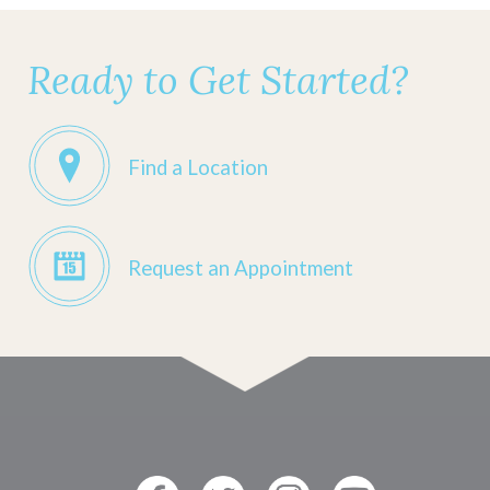
Ready to Get Started?
Find a Location
Request an Appointment