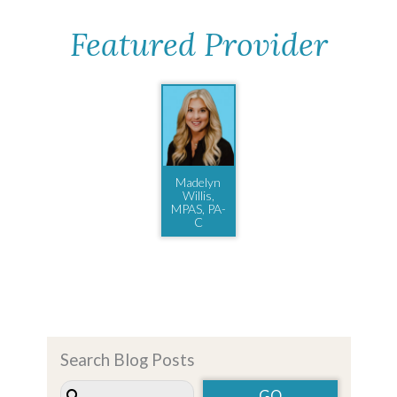
Featured Provider
Madelyn
Willis,
MPAS, PA-
C
Search Blog Posts