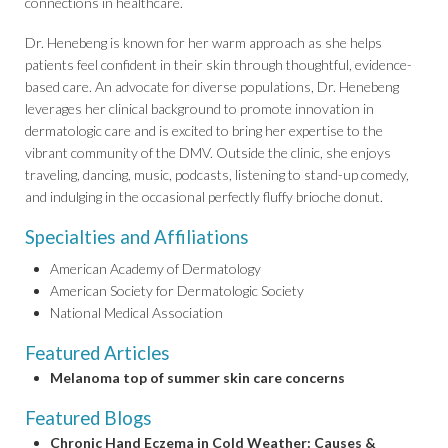
connections in healthcare.
Dr. Henebeng is known for her warm approach as she helps
patients feel confident in their skin through thoughtful, evidence-
based care. An advocate for diverse populations, Dr. Henebeng
leverages her clinical background to promote innovation in
dermatologic care and is excited to bring her expertise to the
vibrant community of the DMV. Outside the clinic, she enjoys
traveling, dancing, music, podcasts, listening to stand-up comedy,
and indulging in the occasional perfectly fluffy brioche donut.
Specialties and Affiliations
American Academy of Dermatology
American Society for Dermatologic Society
National Medical Association
Featured Articles
Melanoma top of summer skin care concerns
Featured Blogs
Chronic Hand Eczema in Cold Weather: Causes &