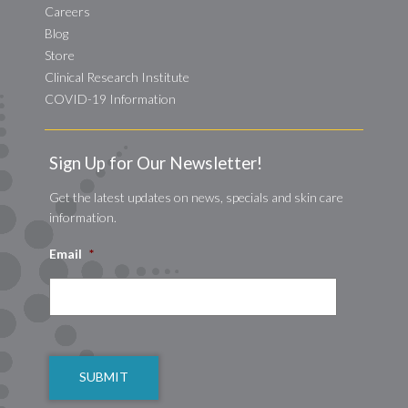
Careers
Blog
Store
Clinical Research Institute
COVID-19 Information
Sign Up for Our Newsletter!
Get the latest updates on news, specials and skin care
information.
Email
*
CAPTCHA