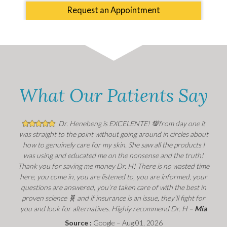
Request an Appointment
What Our Patients Say
Dr. Henebeng is EXCELENTE! 💯from day one it
was straight to the point without going around in circles about
how to genuinely care for my skin. She saw all the products I
was using and educated me on the nonsense and the truth!
Thank you for saving me money Dr. H! There is no wasted time
here, you come in, you are listened to, you are informed, your
questions are answered, you’re taken care of with the best in
proven science 🧬 and if insurance is an issue, they’ll fight for
you and look for alternatives. Highly recommend Dr. H –
Mia
Source :
Google – Aug 01, 2026