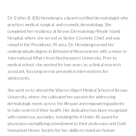
Dr. Esther B. (EB) Henebeng is a board-certified dermatologist who
practices medical, surgical, and cosmetic dermatology. She
completed her residency at Brown Dermatology/Rhode Island
Hospital, where she served as Senior Cosmetic Chief, and was
raised in the Providence, RI area. Dr. Henebeng earned her
undergraduate degree in Behavioral Neuroscience with a minor in
International Affairs from Northeastern University. Prior to
medical school, she worked for two years as a clinical research
assistant, focusing on risk prevention interventions for
adolescents.
She went on to attend the Warren Alpert Medical School of Brown
University, where she cultivated her passion for addressing
dermatologic needs across the lifespan and empowering patients
to take control of their health. Her dedication has been recognized
with numerous accolades, including the 4 Under 40 award for
physicians exemplifying commitment to their profession and Gold
Humanism Honor Society for her ability to maintain human