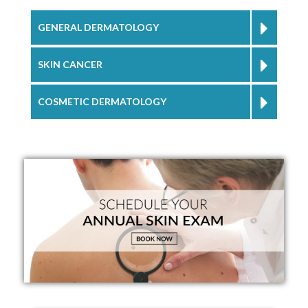
GENERAL DERMATOLOGY
SKIN CANCER
COSMETIC DERMATOLOGY