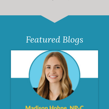
Featured Blogs