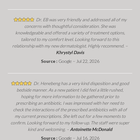
Dr. EB was very friendly and addressed all of my
concerns with thoughtful consideration. She was
knowledgeable and offered a variety of treatment options,
tailored to my comfort level. Looking forward to this
relationship with my new dermatologist. Highly recommend. –
Khrystyl Davis
Source :
Google – Jul 22, 2026
Dr. Henebeng has a very kind disposition and good
bedside manner. As a new patient I did feel a little rushed,
hoping for more information to be gathered prior to
prescribing an antibiotic. I was impressed with her need to
check the interactions of the prescribed antibiotics with all of
my current prescriptions. She left out for a few moments to
confirm. Looking forward to my follow-up. The staff were super
kind and welcoming. –
Antoinette McDonald
Source :
Google – Jul 16, 2026