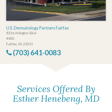
U.S. Dermatology Partners Fairfax
8316 Arlington Blvd
#400
Fairfax, VA 22031
(703) 641-0083
Services Offered By
Esther Henebeng, MD