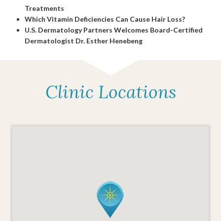
Treatments
Which Vitamin Deficiencies Can Cause Hair Loss?
U.S. Dermatology Partners Welcomes Board-Certified
Dermatologist Dr. Esther Henebeng
Clinic Locations