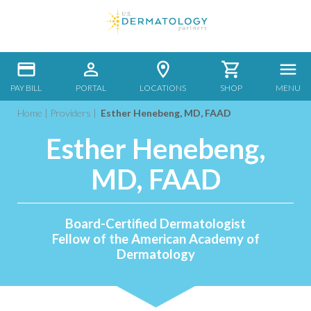
PAY BILL
PORTAL
LOCATIONS
SHOP
MENU
Home
|
Providers
|
Esther Henebeng, MD, FAAD
Esther Henebeng,
MD, FAAD
Board-Certified Dermatologist
Fellow of the American Academy of
Dermatology