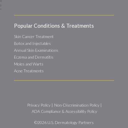
Popular Conditions & Treatments
Skin Cancer Treatment
Botox and Injectables
Annual Skin Examinations
Eczema and Dermatitis
Moles and Warts
Acne Treatments
Privacy Policy
|
Non-Discrimination Policy
|
ADA Compliance & Accessibility Policy
©2026
U.S. Dermatology Partners