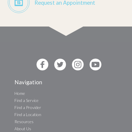
Request an Appointment
Navigation
Home
Find a Service
Find a Provider
Find a Location
Resources
About Us