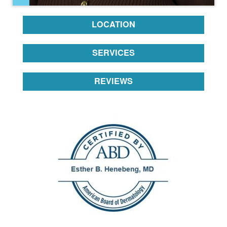
LOCATION
SERVICES
REVIEWS