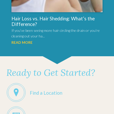
Hair Loss vs. Hair Shedding: What’s the
Difference?
If you’ve been seeing more hair circling the drain or you’re
cleaning out your ha...
READ MORE
Ready to Get Started?
Find a Location