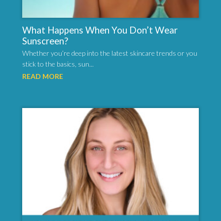
What Happens When You Don’t Wear
Sunscreen?
Whether you’re deep into the latest skincare trends or you
stick to the basics, sun...
READ MORE