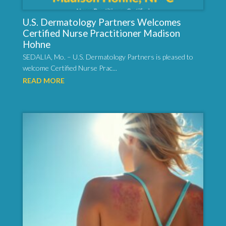
U.S. Dermatology Partners Welcomes
Certified Nurse Practitioner Madison
Hohne
SEDALIA, Mo. – U.S. Dermatology Partners is pleased to
welcome Certified Nurse Prac...
READ MORE