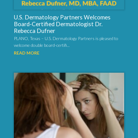
U.S. Dermatology Partners Welcomes
Board-Certified Dermatologist Dr.
Rebecca Dufner
PLANO, Texas – U.S. Dermatology Partners is pleased to
welcome double board-certifi...
READ MORE