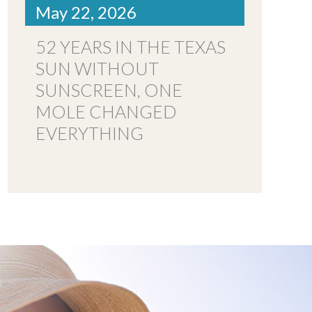
May 22, 2026
52 YEARS IN THE TEXAS
SUN WITHOUT
SUNSCREEN, ONE
MOLE CHANGED
EVERYTHING