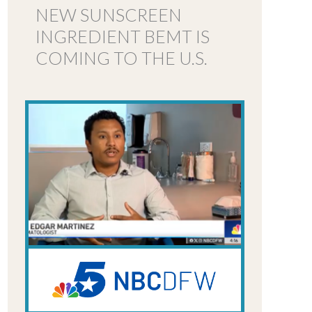
NEW SUNSCREEN
INGREDIENT BEMT IS
COMING TO THE U.S.