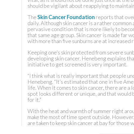
should be vigilant about reapplying to maintain
The
Skin Cancer Foundation
reports that ove
daily. Although skin cancer is a rather common 
pervasive condition that is more likely to beco
that same age group. Skin cancer is made far w
with more than five sunburns are at increased ri
Keeping one’s skin protected from severe sunbu
developing skin cancer. Henebeng explains that
initiative to get screened is very important.
“I think what is really important that people un
Henebeng. “It’s estimated that one in five Amer
life. When it comes to skin cancer, there are a
spot looks different or unique, and that would
for it.”
With the heat and warmth of summer right aro
make the most of time spent outside. However,
are taken to keep skin cancer at bay for those 