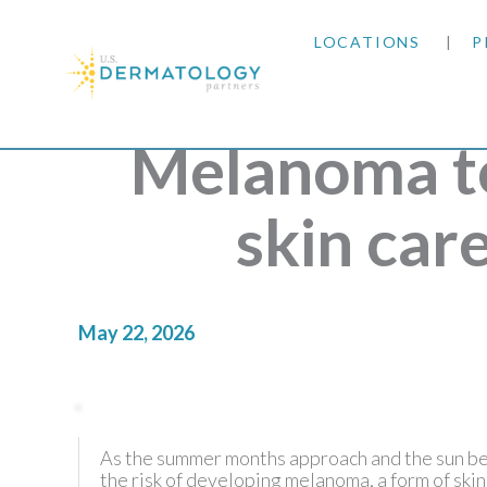
LOCATIONS
P
ARIZONA
Melanoma t
ARKANSAS
skin car
COLORADO
KANSAS
May 22, 2026
MARYLAND
MISSOURI
As the summer months approach and the sun beg
the risk of developing melanoma, a form of skin
OKLAHOMA