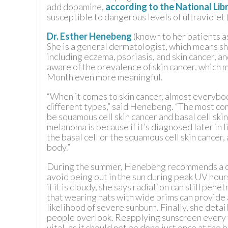
add dopamine,
according to the National Lib
susceptible to dangerous levels of ultraviolet 
TEXAS
Dr. Esther Henebeng
(known to her patients as
She is a general dermatologist, which means sh
VIRGINIA
including eczema, psoriasis, and skin cancer, 
aware of the prevalence of skin cancer, which
Month even more meaningful.
“When it comes to skin cancer, almost everyb
different types,” said Henebeng. “The most 
be squamous cell skin cancer and basal cell sk
melanoma is because if it’s diagnosed later in l
the basal cell or the squamous cell skin cancer, 
body.”
During the summer, Henebeng recommends a coup
avoid being out in the sun during peak UV hour
if it is cloudy, she says radiation can still pen
that wearing hats with wide brims can provide 
likelihood of severe sunburn. Finally, she deta
people overlook. Reapplying sunscreen every t
vital, as it should not be done just once at the