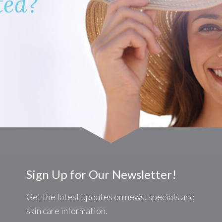
ted?
Sign Up for Our Newsletter!
Get the latest updates on news, specials and
skin care information.