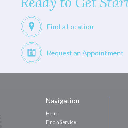
Ready to Get Star
Find a Location
Request an Appointment
Navigation
Home
Find a Service