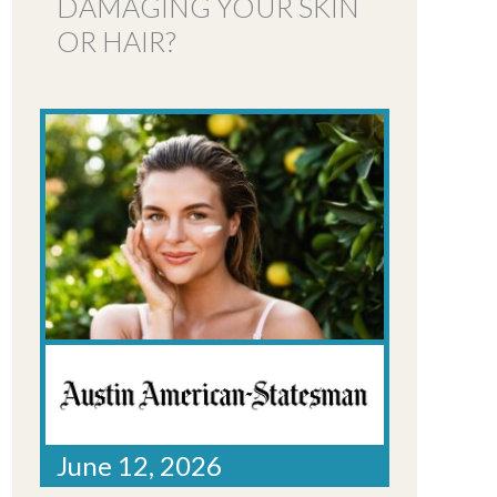
DAMAGING YOUR SKIN
OR HAIR?
June 12, 2026