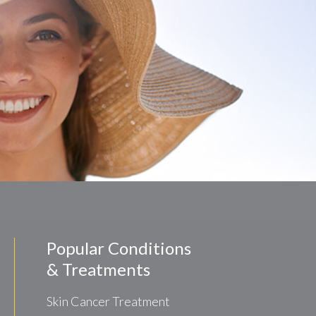
Popular Conditions
& Treatments
Skin Cancer Treatment