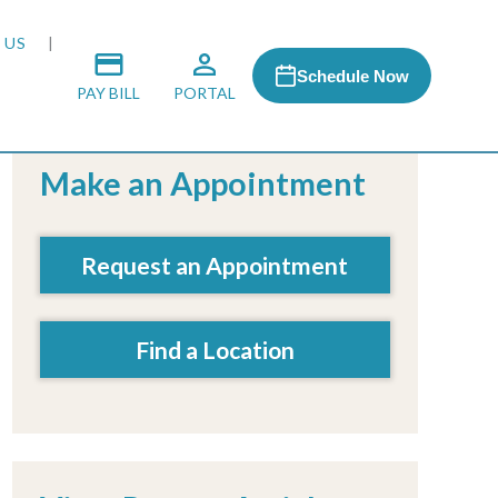
 US
Schedule Now
PAY BILL
PORTAL
Make an Appointment
 MEDIA
Request an Appointment
 & HONORS
Find a Location
ACH PROGRAM
S
RSHIPS