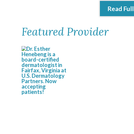
Read Full
Featured Provider
Esther Henebeng,
MD, FAAD