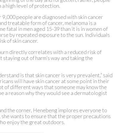
 a high level of protection.
r 9,000 people are diagnosed with skin cancer
and treatable form of cancer, melanoma is a
me fatal in men aged 15-39 than it is in women of
orse by repeated exposure to the sun. Individuals
sk of skin cancer.
rn directly correlates with a reduced risk of
 staying out of harm’s way and taking the
derstand is that skin cancer is very prevalent,” said
icans will have skin cancer at some point in their
 lot of different ways that someone may know the
 be a reason why they would see a dermatologist
und the corner, Henebeng implores everyone to
 she wants to ensure that the proper precautions
who enjoy the great outdoors.