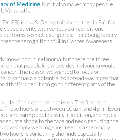
rary of Medicine
, but it also makes many people
(UV) radiation.
 Dr. EB) is a U.S. Dermatology partner in Fairfax.
e sees patients with various skin conditions,
and performs cosmetic surgeries. Henebeng is very
 makes the recognition of Skin Cancer Awareness
ody knows about melanoma, but there are three
common that people know besides melanoma would
in cancer. The reason we wanted to focus on
ife, it can have a potential to spread way more than
and that’s when it can go to different parts of the
le of things to her patients. The first is to
s. Those hours are between 10 a.m. and 4 p.m. Even
etrate and harm people’s skin. In addition, she notes
adequate shade to the face and neck, reducing the
ils how simply wearing sunscreen is a step many
wo hours is something she finds especially
 beginning of the day and forgotten; rather, people