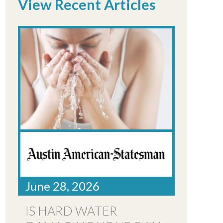
View Recent Articles
June 28, 2026
IS HARD WATER