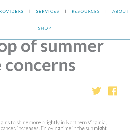
ROVIDERS
SERVICES
RESOURCES
ABOUT
SHOP
SKIN CANCER
INSURANCE INFORMATION
BLOG
op of summer
GENERAL DERMATOLOGY
PATIENT FORMS
NEWS
ACNE TREATMENTS
e concerns
COSMETIC DERMATOLOGY
CARE INSTRUCTIONS
PRESS &
ANTI-AGING
PLASTIC SURGERY
FITZPATRICK SCALE
AWARDS
SUNSCREENS
CLINICAL TRIALS
CLINICAL TRIALS
OUTRE
HAIR LOSS
CAREER
ins to shine more brightly in Northern Virginia,
 cancer, increases. Enjoying time in the sun might
PARTNE