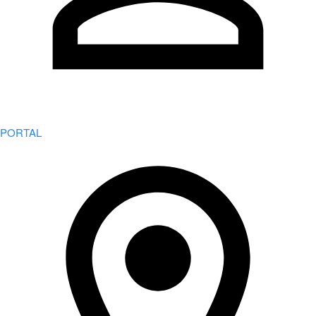
PORTAL