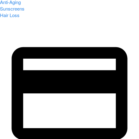
Anti-Aging
Sunscreens
Hair Loss