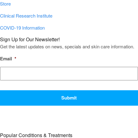
Store
Clinical Research Institute
COVID-19 Information
Sign Up for Our Newsletter!
Get the latest updates on news, specials and skin care information.
Email
*
CAPTCHA
Popular Conditions & Treatments