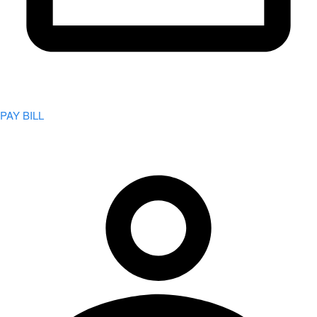
PAY BILL