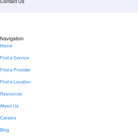
Contact Us
Navigation
Home
Find a Service
Find a Provider
Find a Location
Resources
About Us
Careers
Blog