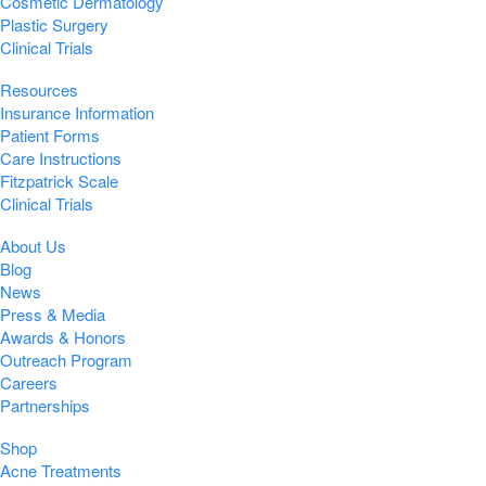
Cosmetic Dermatology
Plastic Surgery
Clinical Trials
Resources
Insurance Information
Patient Forms
Care Instructions
Fitzpatrick Scale
Clinical Trials
About Us
Blog
News
Press & Media
Awards & Honors
Outreach Program
Careers
Partnerships
Shop
Acne Treatments