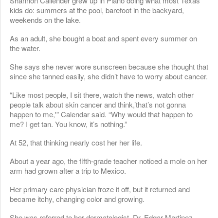
Shannon Callender grew up in Plano doing what most Texas
kids do: summers at the pool, barefoot in the backyard,
weekends on the lake.
As an adult, she bought a boat and spent every summer on
the water.
She says she never wore sunscreen because she thought that
since she tanned easily, she didn’t have to worry about cancer.
“Like most people, I sit there, watch the news, watch other
people talk about skin cancer and think,’that’s not gonna
happen to me,'” Calendar said. “Why would that happen to
me? I get tan. You know, it’s nothing.”
At 52, that thinking nearly cost her her life.
About a year ago, the fifth-grade teacher noticed a mole on her
arm had grown after a trip to Mexico.
Her primary care physician froze it off, but it returned and
became itchy, changing color and growing.
She was referred to her dermatologist, Dr. Edgar Martinez,