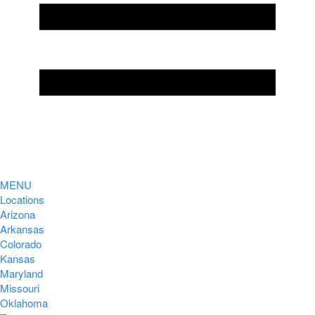
MENU
Locations
Arizona
Arkansas
Colorado
Kansas
Maryland
Missouri
Oklahoma