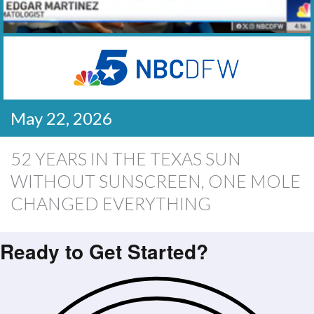
May 22, 2026
52 YEARS IN THE TEXAS SUN
WITHOUT SUNSCREEN, ONE MOLE
CHANGED EVERYTHING
Ready to Get Started?