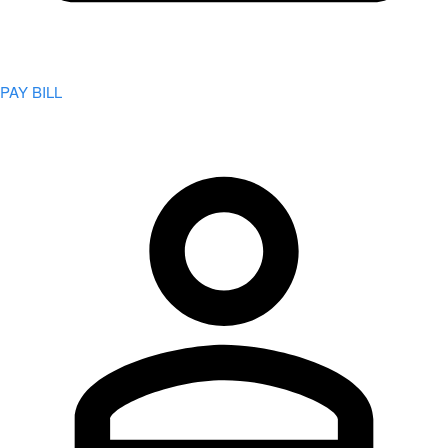
PAY BILL