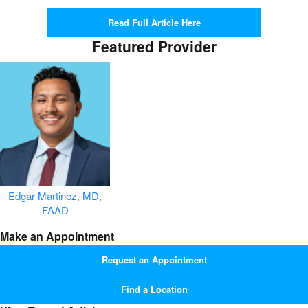
Read Full Article Here
Featured Provider
Edgar Martinez, MD,
FAAD
Make an Appointment
Request an Appointment
Find a Location