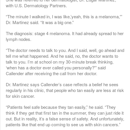
with U.S. Dermatology Partners.
“The minute I walked in, I was like,’yeah, this is a melanoma,'”
Dr. Martinez said. “It was a big one.”
The diagnosis: stage 4 melanoma. It had already spread to her
lymph nodes.
“The doctor needs to talk to you. And I said, well, go ahead and
tell me what happened. And he said, no, the doctor wants to
talk to you. I’m at school on my 30-minute break thinking,
‘when has a doctor ever called you personally?'” said
Callender after receiving the call from her doctor.
Dr. Martinez says Callender’s case reflects a belief he sees
regularly in his clinic, that people who tan easily are less at risk
for skin cancer.
“Patients feel safe because they tan easily,” he said. “They
think if they get that first tan in the summer, they can just ride it
out. But in reality, it’s a false sense of safety. And unfortunately,
patients like that end up coming to see us with skin cancers.”