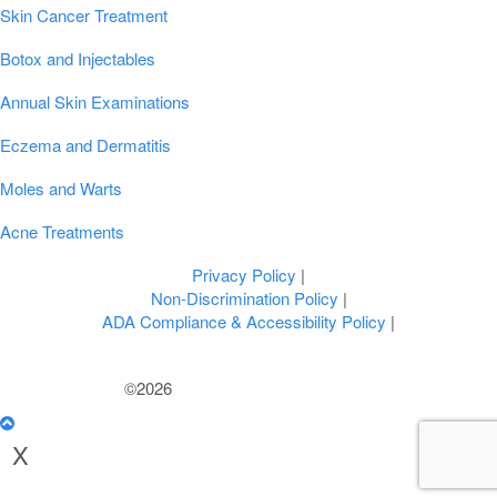
Skin Cancer Treatment
Botox and Injectables
Annual Skin Examinations
Eczema and Dermatitis
Moles and Warts
Acne Treatments
Privacy Policy
|
Non-Discrimination Policy
|
ADA Compliance & Accessibility Policy
|
©2026
U.S. Dermatology Partners
X