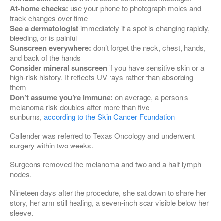
At-home checks:
use your phone to photograph moles and
track changes over time
See a dermatologist
immediately if a spot is changing rapidly,
bleeding, or is painful
Sunscreen everywhere:
don’t forget the neck, chest, hands,
and back of the hands
Consider mineral sunscreen
if you have sensitive skin or a
high-risk history. It reflects UV rays rather than absorbing
them
Don’t assume you’re immune:
on average, a person’s
melanoma risk doubles after more than five
sunburns,
according to the Skin Cancer Foundation
Callender was referred to Texas Oncology and underwent
surgery within two weeks.
Surgeons removed the melanoma and two and a half lymph
nodes.
Nineteen days after the procedure, she sat down to share her
story, her arm still healing, a seven-inch scar visible below her
sleeve.