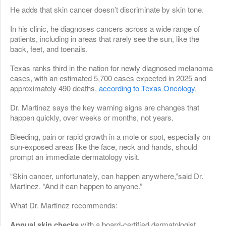
He adds that skin cancer doesn’t discriminate by skin tone.
In his clinic, he diagnoses cancers across a wide range of
patients, including in areas that rarely see the sun, like the
back, feet, and toenails.
Texas ranks third in the nation for newly diagnosed melanoma
cases, with an estimated 5,700 cases expected in 2025 and
approximately 490 deaths,
according to Texas Oncology
.
Dr. Martinez says the key warning signs are changes that
happen quickly, over weeks or months, not years.
Bleeding, pain or rapid growth in a mole or spot, especially on
sun-exposed areas like the face, neck and hands, should
prompt an immediate dermatology visit.
“Skin cancer, unfortunately, can happen anywhere,”said Dr.
Martinez. “And it can happen to anyone.”
What Dr. Martinez recommends:
Annual skin checks
with a board-certified dermatologist