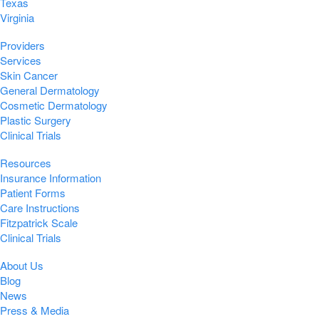
Texas
Virginia
Providers
Services
Skin Cancer
General Dermatology
Cosmetic Dermatology
Plastic Surgery
Clinical Trials
Resources
Insurance Information
Patient Forms
Care Instructions
Fitzpatrick Scale
Clinical Trials
About Us
Blog
News
Press & Media