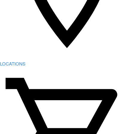
LOCATIONS