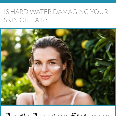
IS HARD WATER DAMAGING YOUR
SKIN OR HAIR?