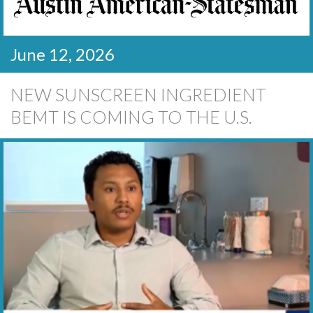
June 12, 2026
NEW SUNSCREEN INGREDIENT
BEMT IS COMING TO THE U.S.