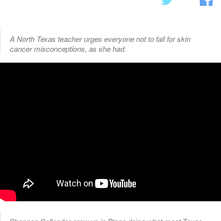
A North Texas teacher urges everyone not to fall for skin
cancer misconceptions, as she had.