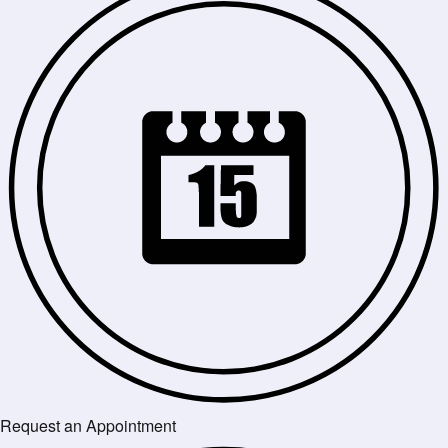
Request an Appointment