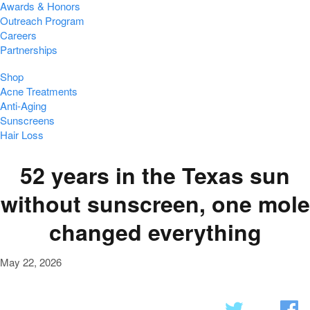
Awards & Honors
Outreach Program
Careers
Partnerships
Shop
Acne Treatments
Anti-Aging
Sunscreens
Hair Loss
52 years in the Texas sun
without sunscreen, one mole
changed everything
May 22, 2026