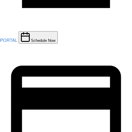
PORTAL
Schedule Now