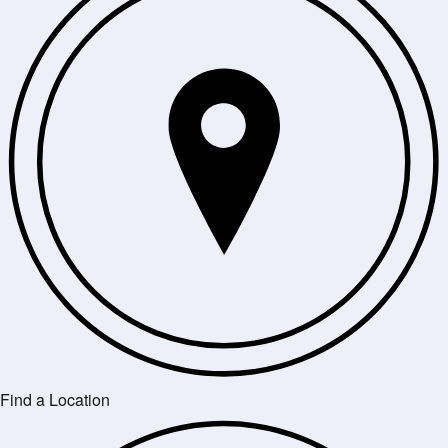
Find a Location