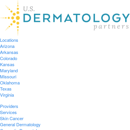
Locations
Arizona
Arkansas
Colorado
Kansas
Maryland
Missouri
Oklahoma
Texas
Virginia
Providers
Services
Skin Cancer
General Dermatology