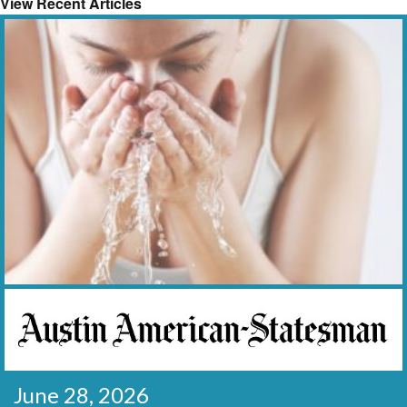
View Recent Articles
June 28, 2026