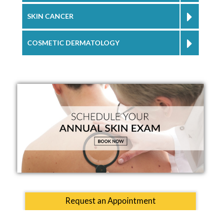
SKIN CANCER
COSMETIC DERMATOLOGY
Request an Appointment