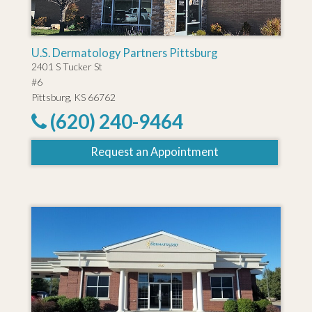
U.S. Dermatology Partners Pittsburg
2401 S Tucker St
#6
Pittsburg, KS 66762
(620) 240-9464
Request an Appointment