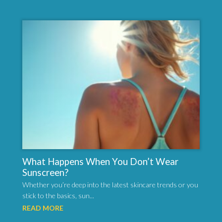
What Happens When You Don’t Wear
Sunscreen?
Whether you’re deep into the latest skincare trends or you
stick to the basics, sun...
READ MORE