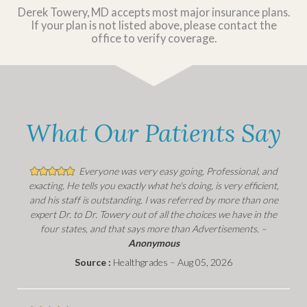
Derek Towery, MD accepts most major insurance plans.
If your plan is not listed above, please contact the
office to verify coverage.
What Our Patients Say
Everyone was very easy going, Professional, and
exacting. He tells you exactly what he's doing, is very efficient,
and his staff is outstanding. I was referred by more than one
expert Dr. to Dr. Towery out of all the choices we have in the
four states, and that says more than Advertisements. –
Anonymous
Source :
Healthgrades – Aug 05, 2026