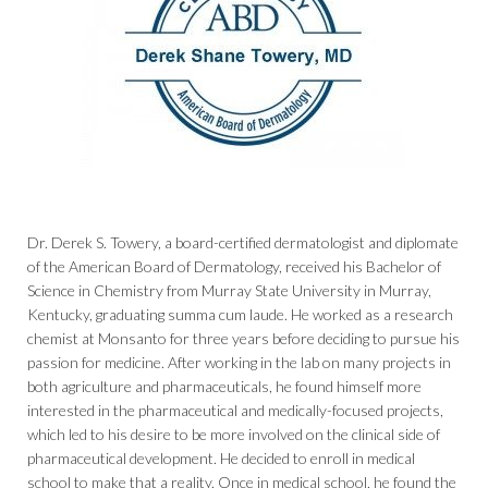
Dr. Derek S. Towery, a board-certified dermatologist and diplomate
of the American Board of Dermatology, received his Bachelor of
Science in Chemistry from Murray State University in Murray,
Kentucky, graduating summa cum laude. He worked as a research
chemist at Monsanto for three years before deciding to pursue his
passion for medicine. After working in the lab on many projects in
both agriculture and pharmaceuticals, he found himself more
interested in the pharmaceutical and medically-focused projects,
which led to his desire to be more involved on the clinical side of
pharmaceutical development. He decided to enroll in medical
school to make that a reality. Once in medical school, he found the