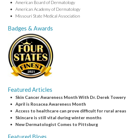
American Board of Dermatology
American Academy of Dermatology
Missouri State Medical Association
Badges & Awards
Featured Articles
Skin Cancer Awareness Month With Dr. Derek Towery
April is Rosacea Awareness Month
Access to healthcare can prove difficult for rural areas
Skincare is still vital during winter months
New Dermatologist Comes to Pittsburg
Featured Blogs