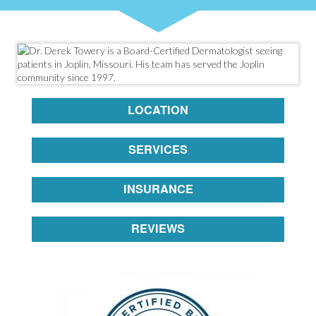
LOCATION
SERVICES
INSURANCE
REVIEWS