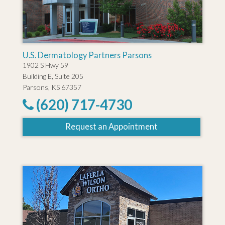
U.S. Dermatology Partners Parsons
1902 S Hwy 59
Building E, Suite 205
Parsons, KS 67357
(620) 717-4730
Request an Appointment