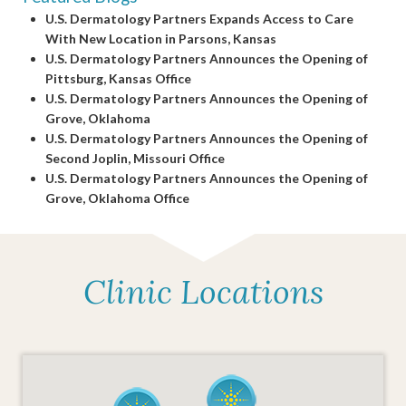
U.S. Dermatology Partners Expands Access to Care
With New Location in Parsons, Kansas
U.S. Dermatology Partners Announces the Opening of
Pittsburg, Kansas Office
U.S. Dermatology Partners Announces the Opening of
Grove, Oklahoma
U.S. Dermatology Partners Announces the Opening of
Second Joplin, Missouri Office
U.S. Dermatology Partners Announces the Opening of
Grove, Oklahoma Office
Clinic Locations