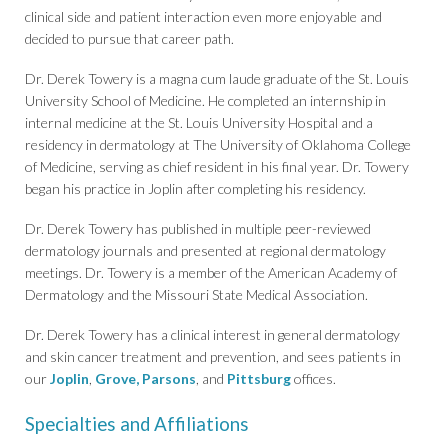
clinical side and patient interaction even more enjoyable and
decided to pursue that career path.
Dr. Derek Towery is a magna cum laude graduate of the St. Louis
University School of Medicine. He completed an internship in
internal medicine at the St. Louis University Hospital and a
residency in dermatology at The University of Oklahoma College
of Medicine, serving as chief resident in his final year. Dr. Towery
began his practice in Joplin after completing his residency.
Dr. Derek Towery has published in multiple peer-reviewed
dermatology journals and presented at regional dermatology
meetings. Dr. Towery is a member of the American Academy of
Dermatology and the Missouri State Medical Association.
Dr. Derek Towery has a clinical interest in general dermatology
and skin cancer treatment and prevention, and sees patients in
our
Joplin
,
Grove,
Parsons
, and
Pittsburg
offices.
Specialties and Affiliations