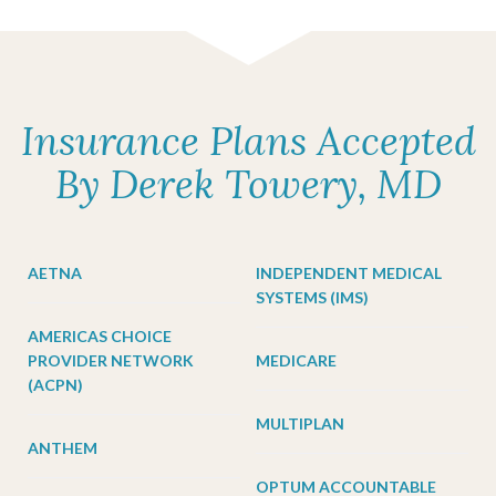
Insurance Plans Accepted
By Derek Towery, MD
AETNA
INDEPENDENT MEDICAL
SYSTEMS (IMS)
AMERICAS CHOICE
PROVIDER NETWORK
MEDICARE
(ACPN)
MULTIPLAN
ANTHEM
OPTUM ACCOUNTABLE