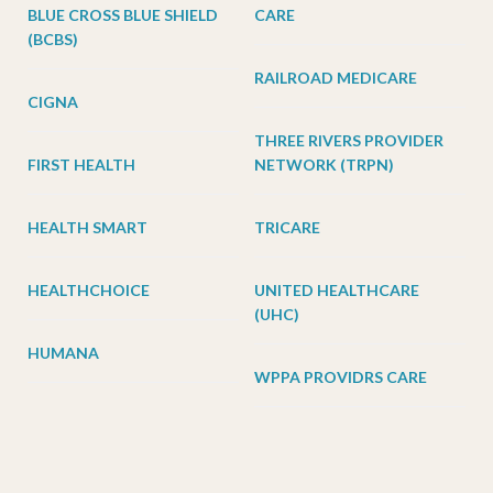
BLUE CROSS BLUE SHIELD
CARE
(BCBS)
RAILROAD MEDICARE
CIGNA
THREE RIVERS PROVIDER
FIRST HEALTH
NETWORK (TRPN)
HEALTH SMART
TRICARE
HEALTHCHOICE
UNITED HEALTHCARE
(UHC)
HUMANA
WPPA PROVIDRS CARE