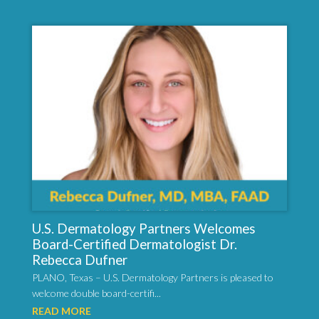
U.S. Dermatology Partners Welcomes
Board-Certified Dermatologist Dr.
Rebecca Dufner
PLANO, Texas – U.S. Dermatology Partners is pleased to
welcome double board-certifi...
READ MORE