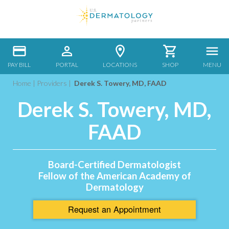
PAY BILL
PORTAL
LOCATIONS
SHOP
MENU
Home
|
Providers
|
Derek S. Towery, MD, FAAD
Derek S. Towery, MD,
FAAD
Board-Certified Dermatologist
Fellow of the American Academy of
Dermatology
Request an
Appointment