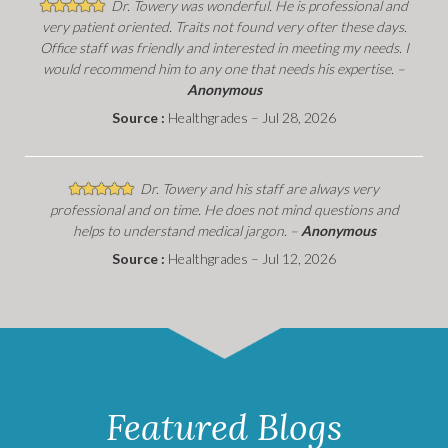
Dr. Towery was wonderful. He is professional and
very patient oriented. Traits not found very ofter these days.
Office staff was friendly and interested in meeting my needs. I
would recommend him to any one that needs his expertise. –
Anonymous
Source :
Healthgrades – Jul 28, 2026
Dr. Towery and his staff are always very
professional and on time. He does not mind questions and
helps to understand medical jargon. –
Anonymous
Source :
Healthgrades – Jul 12, 2026
Featured Blogs