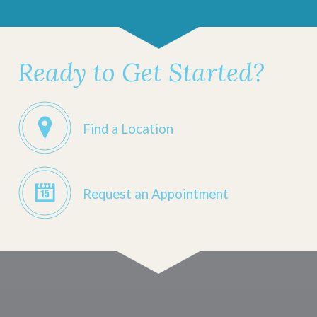
Ready to Get Started?
Find a Location
Request an Appointment