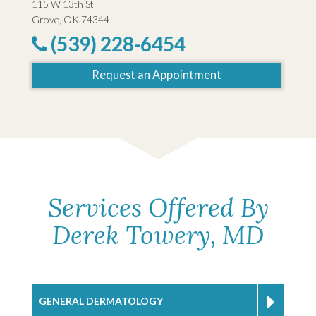
115 W 13th St
Grove, OK 74344
(539) 228-6454
Request an Appointment
Services Offered By
Derek Towery, MD
GENERAL DERMATOLOGY