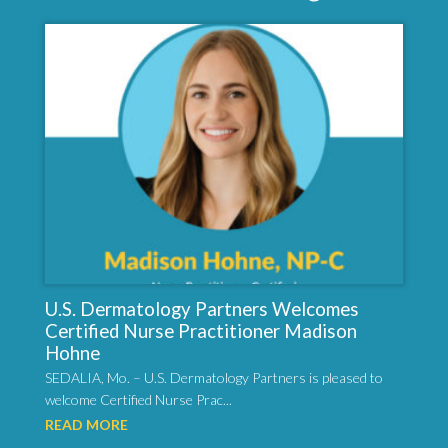
U.S. Dermatology Partners Welcomes
Certified Nurse Practitioner Madison
Hohne
SEDALIA, Mo. – U.S. Dermatology Partners is pleased to
welcome Certified Nurse Prac...
READ MORE