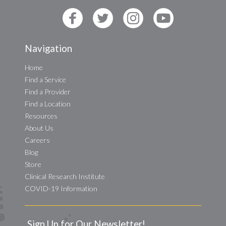
Navigation
Home
Find a Service
Find a Provider
Find a Location
Resources
About Us
Careers
Blog
Store
Clinical Research Institute
COVID-19 Information
Sign Up for Our Newsletter!