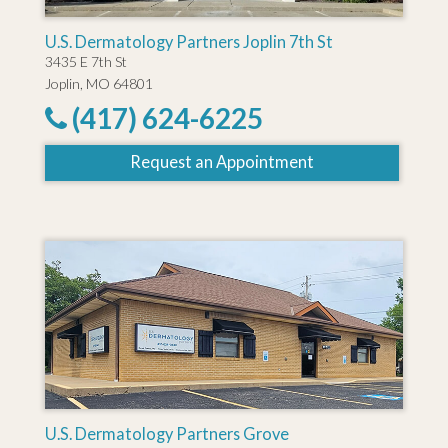
U.S. Dermatology Partners Joplin 7th St
3435 E 7th St
Joplin, MO 64801
(417) 624-6225
Request an Appointment
U.S. Dermatology Partners Grove