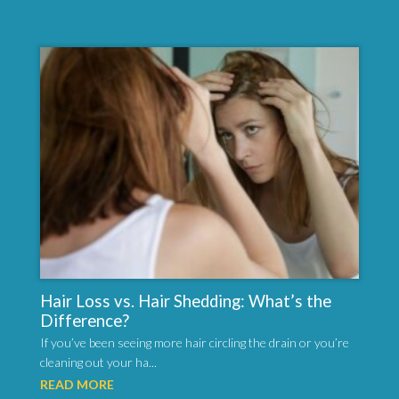
Hair Loss vs. Hair Shedding: What’s the
Difference?
If you’ve been seeing more hair circling the drain or you’re
cleaning out your ha...
READ MORE