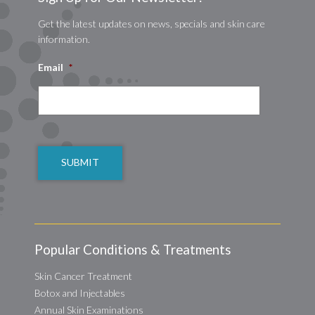
Get the latest updates on news, specials and skin care
information.
Email
*
CAPTCHA
Popular Conditions & Treatments
Skin Cancer Treatment
Botox and Injectables
Annual Skin Examinations