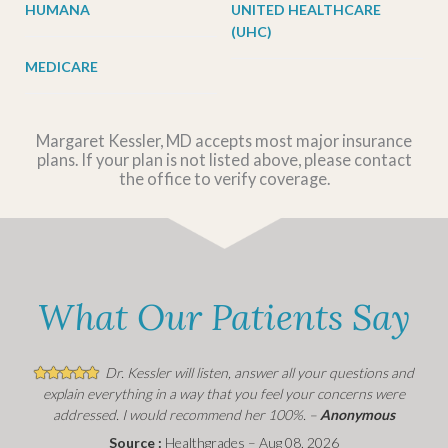
HUMANA
UNITED HEALTHCARE
(UHC)
MEDICARE
Margaret Kessler, MD accepts most major insurance
plans. If your plan is not listed above, please contact
the office to verify coverage.
What Our Patients Say
Dr. Kessler will listen, answer all your questions and
explain everything in a way that you feel your concerns were
addressed. I would recommend her 100%. –
Anonymous
Source :
Healthgrades – Aug 08, 2026