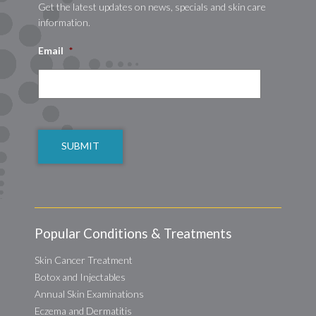
Get the latest updates on news, specials and skin care
information.
Email
*
CAPTCHA
Popular Conditions & Treatments
Skin Cancer Treatment
Botox and Injectables
Annual Skin Examinations
Eczema and Dermatitis