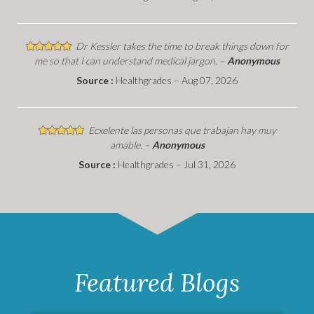
Dr Kessler takes the time to break things down for
me so that I can understand medical jargon. –
Anonymous
Source :
Healthgrades – Aug 07, 2026
Ecxelente las personas que trabajan hay muy
amable. –
Anonymous
Source :
Healthgrades – Jul 31, 2026
Featured Blogs