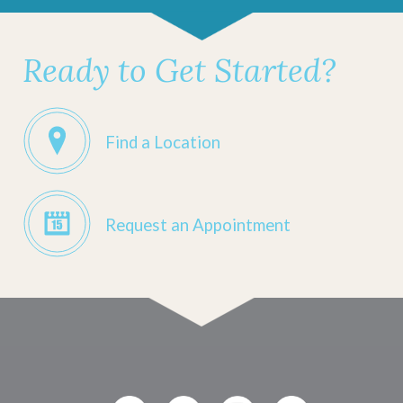
Ready to Get Started?
Find a Location
Request an Appointment