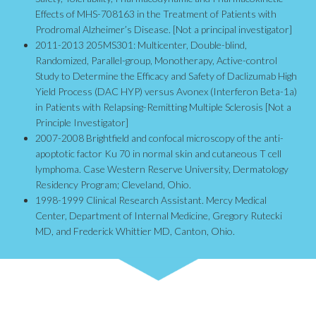
Effects of MHS-708163 in the Treatment of Patients with
Prodromal Alzheimer’s Disease. [Not a principal investigator]
2011-2013 205MS301: Multicenter, Double-blind,
Randomized, Parallel-group, Monotherapy, Active-control
Study to Determine the Efficacy and Safety of Daclizumab High
Yield Process (DAC HYP) versus Avonex (Interferon Beta-1a)
in Patients with Relapsing-Remitting Multiple Sclerosis [Not a
Principle Investigator]
2007-2008 Brightfield and confocal microscopy of the anti-
apoptotic factor Ku 70 in normal skin and cutaneous T cell
lymphoma. Case Western Reserve University, Dermatology
Residency Program; Cleveland, Ohio.
1998-1999 Clinical Research Assistant. Mercy Medical
Center, Department of Internal Medicine, Gregory Rutecki
MD, and Frederick Whittier MD, Canton, Ohio.