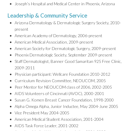
Joseph’s Hospital and Medical Center in Phoenix, Arizona
Leadership & Community Service
Arizona Dermatology & Dermatologic Surgery Society, 2010-
present
American Academy of Dermatology, 2006-present
American Medical Association, 2009-present
American Society for Dermatologic Surgery, 2009-present
Phoenix Dermatologic Society, September 2009-present
Staff Dermatologist, Banner Good Samaritan 925 Free Clinic,
2009-2011
Physician participant: Wellcare Foundation 2010-2012
Curriculum Revision Committee, NEOUCOM, 2005
Peer Mentor for NEOUCOM class of 2006, 2002-2005
AIDS Volunteers of Cincinnati (AVOC), 2000-2001
Susan G. Komen Breast Cancer Foundation, 1998-2000
Alpha Omega Alpha, Junior Inductee, May 2004-June 2005
Vice President May 2004-2005
American Medical Student Association, 2001-2004
AIDS Task Force Leader, 2001-2002