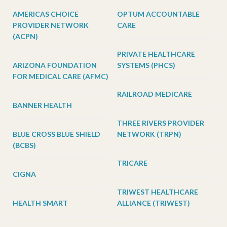
AMERICAS CHOICE
OPTUM ACCOUNTABLE
PROVIDER NETWORK
CARE
(ACPN)
PRIVATE HEALTHCARE
ARIZONA FOUNDATION
SYSTEMS (PHCS)
FOR MEDICAL CARE (AFMC)
RAILROAD MEDICARE
BANNER HEALTH
THREE RIVERS PROVIDER
BLUE CROSS BLUE SHIELD
NETWORK (TRPN)
(BCBS)
TRICARE
CIGNA
TRIWEST HEALTHCARE
HEALTH SMART
ALLIANCE (TRIWEST)