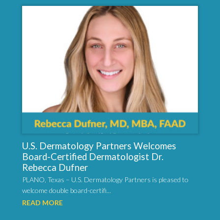
U.S. Dermatology Partners Welcomes
Board-Certified Dermatologist Dr.
Rebecca Dufner
PLANO, Texas – U.S. Dermatology Partners is pleased to
welcome double board-certifi...
READ MORE