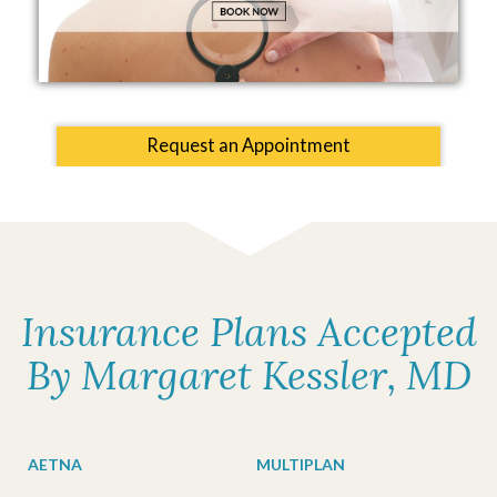
Request an Appointment
Insurance Plans Accepted
By Margaret Kessler, MD
AETNA
MULTIPLAN