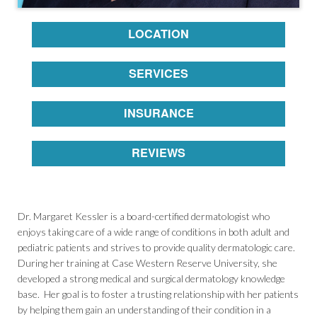
LOCATION
SERVICES
INSURANCE
REVIEWS
Dr. Margaret Kessler is a board-certified dermatologist who
enjoys taking care of a wide range of conditions in both adult and
pediatric patients and strives to provide quality dermatologic care.
During her training at Case Western Reserve University, she
developed a strong medical and surgical dermatology knowledge
base. Her goal is to foster a trusting relationship with her patients
by helping them gain an understanding of their condition in a