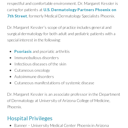
respectful and comfortable environment. Dr. Margaret Kessler is
caring for patients at
U.S. Dermatology Partners Phoenix on
7th Street
, formerly Medical Dermatology Specialists Phoenix.
Dr. Margaret Kessler’s scope of practice includes general and
surgical dermatology for both adult and pediatric patients with a
special interest in the following:
Psoriasis
and psoriatic arthritis
Immunobullous disorders
Infectious diseases of the skin
Cutaneous oncology
Autoimmune disorders
Cutaneous manifestations of systemic disease
Dr. Margaret Kessler is an associate professor in the Department
of Dermatology at University of Arizona College of Medicine,
Phoenix.
Hospital Privileges
Banner – University Medical Center Phoenix in Arizona