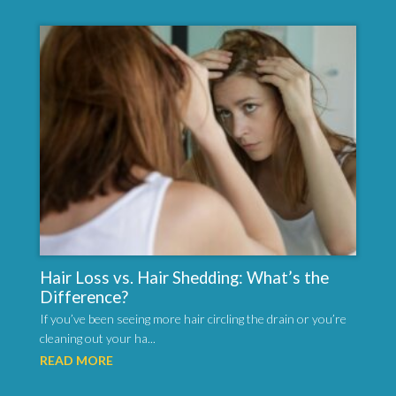
Hair Loss vs. Hair Shedding: What’s the
Difference?
If you’ve been seeing more hair circling the drain or you’re
cleaning out your ha...
READ MORE