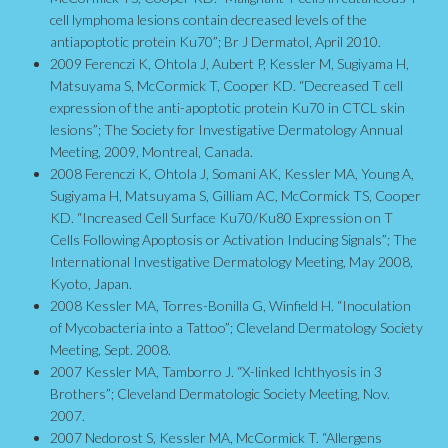
cell lymphoma lesions contain decreased levels of the
antiapoptotic protein Ku70”; Br J Dermatol, April 2010.
2009 Ferenczi K, Ohtola J, Aubert P, Kessler M, Sugiyama H,
Matsuyama S, McCormick T, Cooper KD. “Decreased T cell
expression of the anti-apoptotic protein Ku70 in CTCL skin
lesions”; The Society for Investigative Dermatology Annual
Meeting, 2009, Montreal, Canada.
2008 Ferenczi K, Ohtola J, Somani AK, Kessler MA, Young A,
Sugiyama H, Matsuyama S, Gilliam AC, McCormick TS, Cooper
KD. “Increased Cell Surface Ku70/Ku80 Expression on T
Cells Following Apoptosis or Activation Inducing Signals”; The
International Investigative Dermatology Meeting, May 2008,
Kyoto, Japan.
2008 Kessler MA, Torres-Bonilla G, Winfield H. “Inoculation
of Mycobacteria into a Tattoo”; Cleveland Dermatology Society
Meeting, Sept. 2008.
2007 Kessler MA, Tamborro J. “X-linked Ichthyosis in 3
Brothers”; Cleveland Dermatologic Society Meeting, Nov.
2007.
2007 Nedorost S, Kessler MA, McCormick T. “Allergens