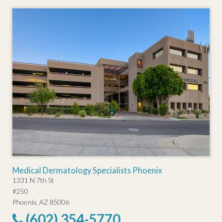
Medical Dermatology Specialists Phoenix
1331 N 7th St
#250
Phoenix, AZ 85006
(602) 354-5770