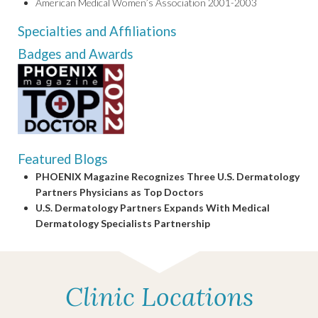
American Medical Women’s Association 2001-2003
Specialties and Affiliations
Badges and Awards
Featured Blogs
PHOENIX Magazine Recognizes Three U.S. Dermatology
Partners Physicians as Top Doctors
U.S. Dermatology Partners Expands With Medical
Dermatology Specialists Partnership
Clinic Locations