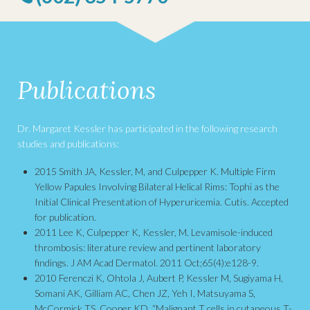
Publications
Dr. Margaret Kessler has participated in the following research
studies and publications:
2015 Smith JA, Kessler, M, and Culpepper K. Multiple Firm
Yellow Papules Involving Bilateral Helical Rims: Tophi as the
Initial Clinical Presentation of Hyperuricemia. Cutis. Accepted
for publication.
2011 Lee K, Culpepper K, Kessler, M. Levamisole-induced
thrombosis: literature review and pertinent laboratory
findings. J AM Acad Dermatol. 2011 Oct;65(4):e128-9.
2010 Ferenczi K, Ohtola J, Aubert P, Kessler M, Sugiyama H,
Somani AK, Gilliam AC, Chen JZ, Yeh I, Matsuyama S,
McCormick TS, Cooper KD. “Malignant T cells in cutaneous T-