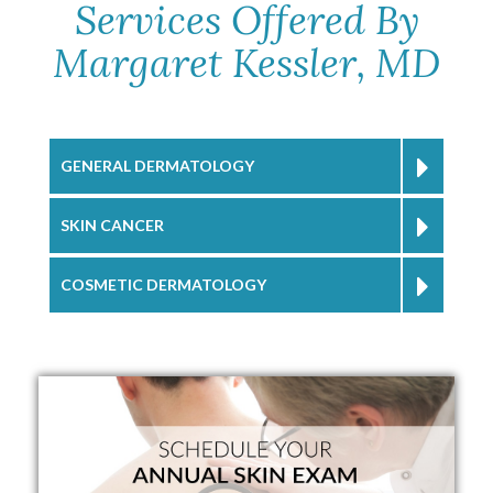
Services Offered By
Margaret Kessler, MD
GENERAL DERMATOLOGY
SKIN CANCER
COSMETIC DERMATOLOGY