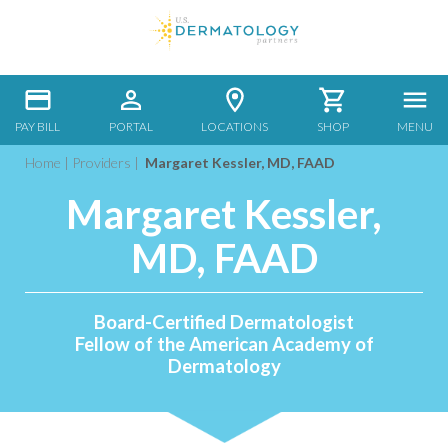
PAY BILL
PORTAL
LOCATIONS
SHOP
MENU
Home
|
Providers
|
Margaret Kessler, MD, FAAD
Margaret Kessler,
MD, FAAD
Board-Certified Dermatologist
Fellow of the American Academy of
Dermatology