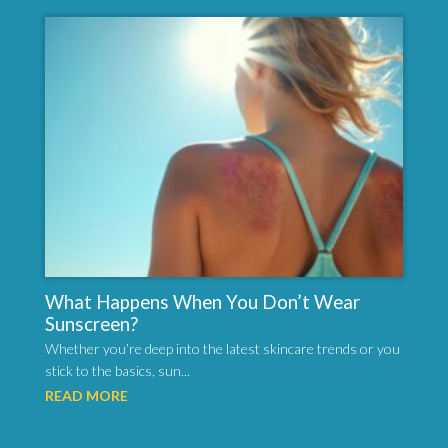
What Happens When You Don’t Wear
Sunscreen?
Whether you’re deep into the latest skincare trends or you
stick to the basics, sun...
READ MORE