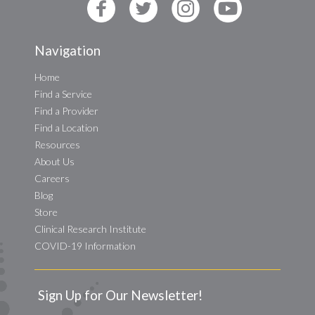
Navigation
Home
Find a Service
Find a Provider
Find a Location
Resources
About Us
Careers
Blog
Store
Clinical Research Institute
COVID-19 Information
Sign Up for Our Newsletter!