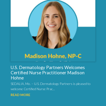
U.S. Dermatology Partners Welcomes
Certified Nurse Practitioner Madison
Hohne
SEDALIA, Mo. – U.S. Dermatology Partners is pleased to
welcome Certified Nurse Prac...
READ MORE