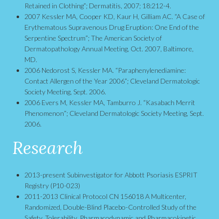
Retained in Clothing”; Dermatitis, 2007; 18:212-4.
2007 Kessler MA, Cooper KD, Kaur H, Gilliam AC. “A Case of
Erythematous Supravenous Drug Eruption: One End of the
Serpentine Spectrum”; The American Society of
Dermatopathology Annual Meeting, Oct. 2007, Baltimore,
MD.
2006 Nedorost S, Kessler MA. “Paraphenylenediamine:
Contact Allergen of the Year 2006”; Cleveland Dermatologic
Society Meeting, Sept. 2006.
2006 Evers M, Kessler MA, Tamburro J. “Kasabach Merrit
Phenomenon”; Cleveland Dermatologic Society Meeting, Sept.
2006.
Research
2013-present Subinvestigator for Abbott Psoriasis ESPRIT
Registry (P10-023)
2011-2013 Clinical Protocol CN 156018 A Multicenter,
Randomized, Double-Blind Placebo-Controlled Study of the
Safety, Tolerability, Pharmacodynamic and Pharmacokinetic